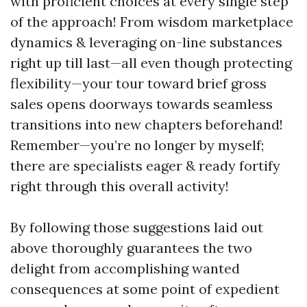
with proficient choices at every single step
of the approach! From wisdom marketplace
dynamics & leveraging on-line substances
right up till last—all even though protecting
flexibility—your tour toward brief gross
sales opens doorways towards seamless
transitions into new chapters beforehand!
Remember—you’re no longer by myself;
there are specialists eager & ready fortify
right through this overall activity!
By following those suggestions laid out
above thoroughly guarantees the two
delight from accomplishing wanted
consequences at some point of expedient