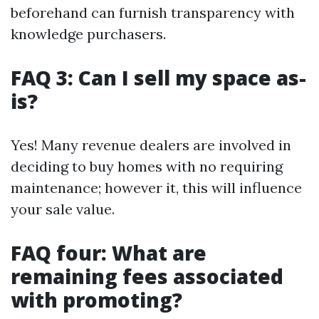
beforehand can furnish transparency with
knowledge purchasers.
FAQ 3: Can I sell my space as-
is?
Yes! Many revenue dealers are involved in
deciding to buy homes with no requiring
maintenance; however it, this will influence
your sale value.
FAQ four: What are
remaining fees associated
with promoting?