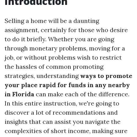
Introduction
Selling a home will be a daunting
assignment, certainly for those who desire
to do it briefly. Whether you are going
through monetary problems, moving for a
job, or without problems wish to restrict
the hassles of common promoting
strategies, understanding
ways to promote
your place rapid for funds in any nearby
in Florida
can make each of the difference.
In this entire instruction, we're going to
discover a lot of recommendations and
insights that can assist you navigate the
complexities of short income, making sure