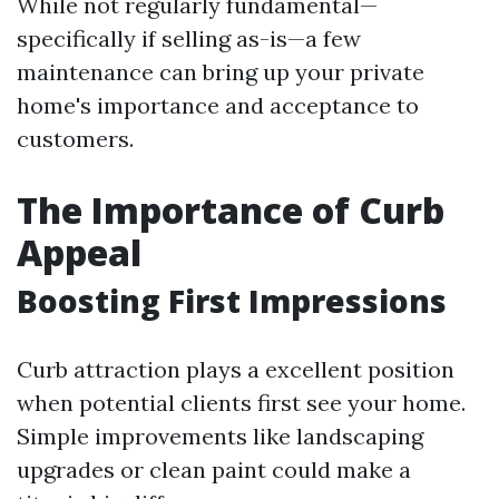
While not regularly fundamental—
specifically if selling as-is—a few
maintenance can bring up your private
home's importance and acceptance to
customers.
The Importance of Curb
Appeal
Boosting First Impressions
Curb attraction plays a excellent position
when potential clients first see your home.
Simple improvements like landscaping
upgrades or clean paint could make a