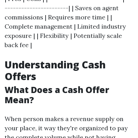
-----------------------| | Saves on agent
commissions | Requires more time | |
Complete management | Limited industry
exposure | | Flexibility | Potentially scale
back fee |
Understanding Cash
Offers
What Does a Cash Offer
Mean?
When person makes a revenue supply on
your place, it way they're organized to pay
the complete volume while not having