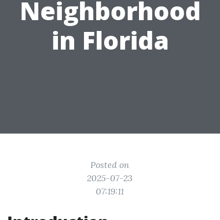
Neighborhood
in Florida
Posted on
2025-07-23
07:19:11