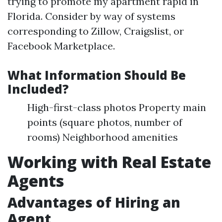
trying to promote my apartment rapid in
Florida. Consider by way of systems
corresponding to Zillow, Craigslist, or
Facebook Marketplace.
What Information Should Be
Included?
High-first-class photos Property main
points (square photos, number of
rooms) Neighborhood amenities
Working with Real Estate
Agents
Advantages of Hiring an
Agent