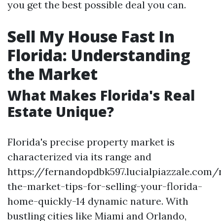
you get the best possible deal you can.
Sell My House Fast In
Florida: Understanding
the Market
What Makes Florida's Real
Estate Unique?
Florida's precise property market is
characterized via its range and
https://fernandopdbk597.lucialpiazzale.com/
the-market-tips-for-selling-your-florida-
home-quickly-14 dynamic nature. With
bustling cities like Miami and Orlando,