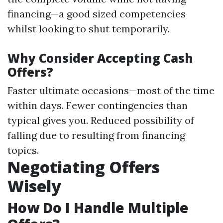
financing—a good sized competencies
whilst looking to shut temporarily.
Why Consider Accepting Cash
Offers?
Faster ultimate occasions—most of the time
within days. Fewer contingencies than
typical gives you. Reduced possibility of
falling due to resulting from financing
topics.
Negotiating Offers
Wisely
How Do I Handle Multiple