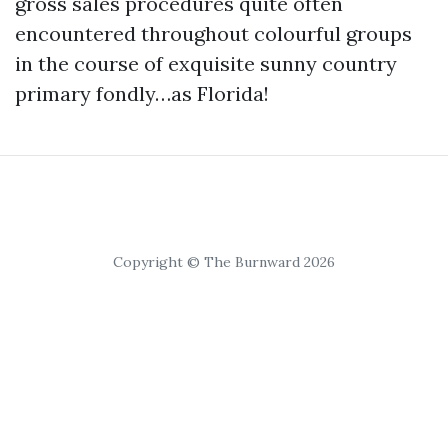
gross sales procedures quite often
encountered throughout colourful groups
in the course of exquisite sunny country
primary fondly…as Florida!
Copyright © The Burnward 2026