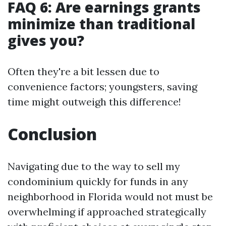
FAQ 6: Are earnings grants
minimize than traditional
gives you?
Often they're a bit lessen due to
convenience factors; youngsters, saving
time might outweigh this difference!
Conclusion
Navigating due to the way to sell my
condominium quickly for funds in any
neighborhood in Florida would not must be
overwhelming if approached strategically