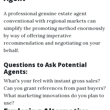
A professional genuine estate agent
conventional with regional markets can
simplify the promoting method enormously
by way of offering imperative
recommendation and negotiating on your
behalf.
Questions to Ask Potential
Agents:
What's your feel with instant gross sales?
Can you grant references from past buyers?
What marketing innovations do you plan to
use?