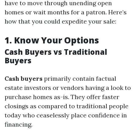
have to move through unending open
homes or wait months for a patron. Here’s
how that you could expedite your sale:
1.
Know Your Options
Cash Buyers vs Traditional
Buyers
Cash buyers
primarily contain factual
estate investors or vendors having a look to
purchase homes as-is. They offer faster
closings as compared to traditional people
today who ceaselessly place confidence in
financing.