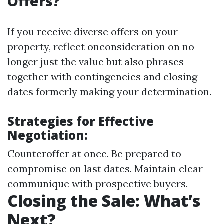
Offers?
If you receive diverse offers on your
property, reflect onconsideration on no
longer just the value but also phrases
together with contingencies and closing
dates formerly making your determination.
Strategies for Effective
Negotiation:
Counteroffer at once. Be prepared to
compromise on last dates. Maintain clear
communique with prospective buyers.
Closing the Sale: What’s
Next?