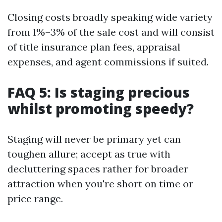
Closing costs broadly speaking wide variety
from 1%–3% of the sale cost and will consist
of title insurance plan fees, appraisal
expenses, and agent commissions if suited.
FAQ 5: Is staging precious
whilst promoting speedy?
Staging will never be primary yet can
toughen allure; accept as true with
decluttering spaces rather for broader
attraction when you're short on time or
price range.