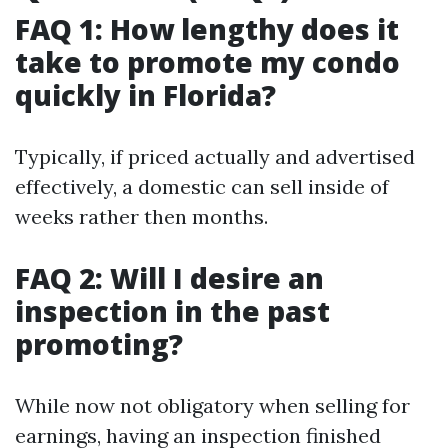
FAQ 1: How lengthy does it
take to promote my condo
quickly in Florida?
Typically, if priced actually and advertised
effectively, a domestic can sell inside of
weeks rather then months.
FAQ 2: Will I desire an
inspection in the past
promoting?
While now not obligatory when selling for
earnings, having an inspection finished