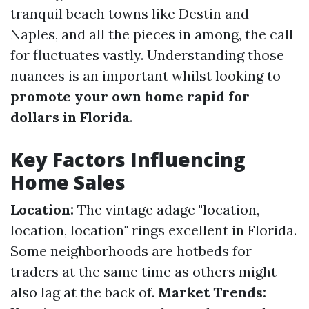
tranquil beach towns like Destin and
Naples, and all the pieces in among, the call
for fluctuates vastly. Understanding those
nuances is an important whilst looking to
promote your own home rapid for
dollars in Florida
.
Key Factors Influencing
Home Sales
Location:
The vintage adage "location,
location, location" rings excellent in Florida.
Some neighborhoods are hotbeds for
traders at the same time as others might
also lag at the back of.
Market Trends: