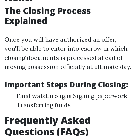
The Closing Process
Explained
Once you will have authorized an offer,
you'll be able to enter into escrow in which
closing documents is processed ahead of
moving possession officially at ultimate day.
Important Steps During Closing:
Final walkthroughs Signing paperwork
Transferring funds
Frequently Asked
Questions (FAQs)