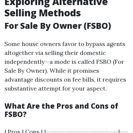
Exploring Alternative
Selling Methods
For Sale By Owner (FSBO)
Some house owners favor to bypass agents
altogether via selling their domestic
independently—a mode is called FSBO (For
Sale By Owner). While it promises
advantage discounts on fee bills, it requires
substantive attempt for your aspect.
What Are the Pros and Cons of
FSBO?
| Pros | Cons | |---------------------------|---