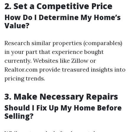
2.
Set a Competitive Price
How Do I Determine My Home’s
Value?
Research similar properties (comparables)
in your part that experience bought
currently. Websites like Zillow or
Realtor.com provide treasured insights into
pricing trends.
3.
Make Necessary Repairs
Should I Fix Up My Home Before
Selling?