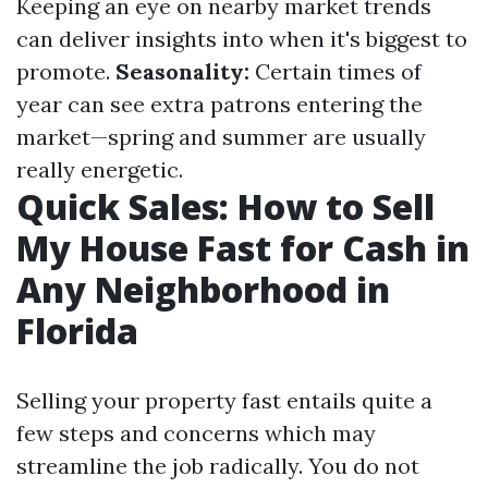
Keeping an eye on nearby market trends
can deliver insights into when it's biggest to
promote.
Seasonality:
Certain times of
year can see extra patrons entering the
market—spring and summer are usually
really energetic.
Quick Sales: How to Sell
My House Fast for Cash in
Any Neighborhood in
Florida
Selling your property fast entails quite a
few steps and concerns which may
streamline the job radically. You do not