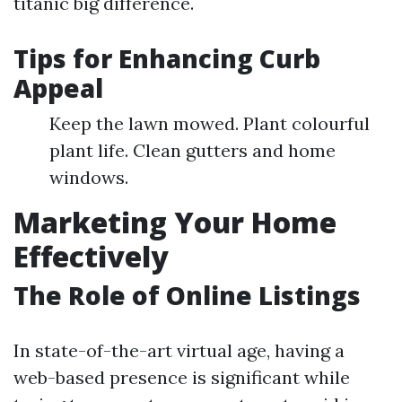
titanic big difference.
Tips for Enhancing Curb
Appeal
Keep the lawn mowed. Plant colourful
plant life. Clean gutters and home
windows.
Marketing Your Home
Effectively
The Role of Online Listings
In state-of-the-art virtual age, having a
web-based presence is significant while