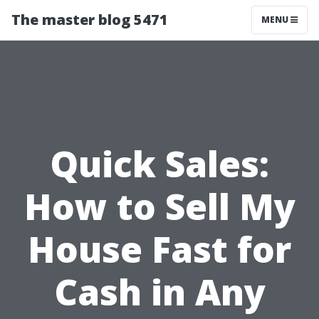
The master blog 5471
MENU
Quick Sales:
How to Sell My
House Fast for
Cash in Any