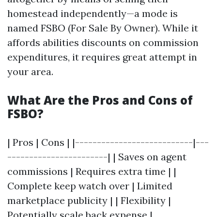
homestead independently—a mode is
named FSBO (For Sale By Owner). While it
affords abilities discounts on commission
expenditures, it requires great attempt in
your area.
What Are the Pros and Cons of
FSBO?
| Pros | Cons | |---------------------------|---
-----------------------| | Saves on agent
commissions | Requires extra time | |
Complete keep watch over | Limited
marketplace publicity | | Flexibility |
Potentially scale back expense |