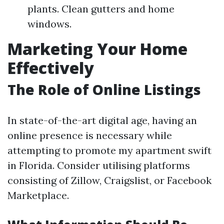
plants. Clean gutters and home
windows.
Marketing Your Home
Effectively
The Role of Online Listings
In state-of-the-art digital age, having an
online presence is necessary while
attempting to promote my apartment swift
in Florida. Consider utilising platforms
consisting of Zillow, Craigslist, or Facebook
Marketplace.