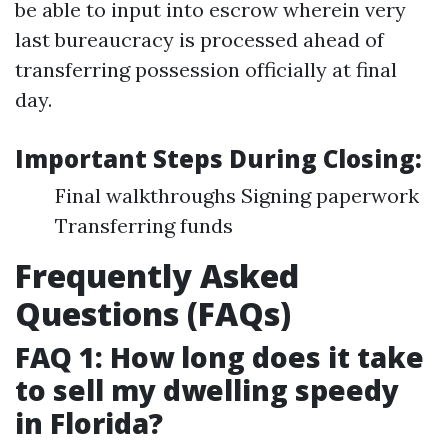
be able to input into escrow wherein very
last bureaucracy is processed ahead of
transferring possession officially at final
day.
Important Steps During Closing:
Final walkthroughs Signing paperwork
Transferring funds
Frequently Asked
Questions (FAQs)
FAQ 1: How long does it take
to sell my dwelling speedy
in Florida?