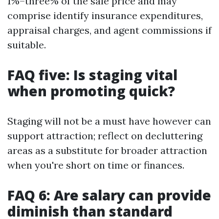
1%–three% of the sale price and may
comprise identify insurance expenditures,
appraisal charges, and agent commissions if
suitable.
FAQ five: Is staging vital
when promoting quick?
Staging will not be a must have however can
support attraction; reflect on decluttering
areas as a substitute for broader attraction
when you're short on time or finances.
FAQ 6: Are salary can provide
diminish than standard