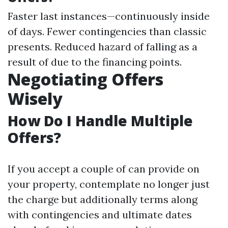
Faster last instances—continuously inside
of days. Fewer contingencies than classic
presents. Reduced hazard of falling as a
result of due to the financing points.
Negotiating Offers
Wisely
How Do I Handle Multiple
Offers?
If you accept a couple of can provide on
your property, contemplate no longer just
the charge but additionally terms along
with contingencies and ultimate dates