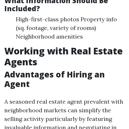
What Information Should Be
Included?
High-first-class photos Property info
(sq. footage, variety of rooms)
Neighborhood amenities
Working with Real Estate
Agents
Advantages of Hiring an
Agent
A seasoned real estate agent prevalent with
neighborhood markets can simplify the
selling activity particularly by featuring
invaluable information and negotiating in