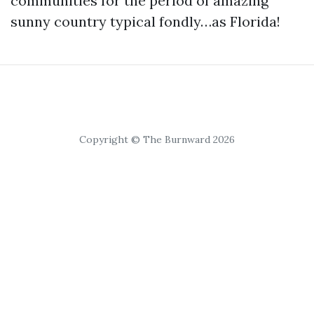
communities for the period of amazing
sunny country typical fondly…as Florida!
Copyright © The Burnward 2026