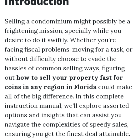
Introduction
Selling a condominium might possibly be a
frightening mission, specially while you
desire to do it swiftly. Whether you're
facing fiscal problems, moving for a task, or
without difficulty choose to evade the
hassles of common selling ways, figuring
out
how to sell your property fast for
coins in any region in Florida
could make
all of the big difference. In this complete
instruction manual, we'll explore assorted
options and insights that can assist you
navigate the complexities of speedy sales,
ensuring you get the finest deal attainable.