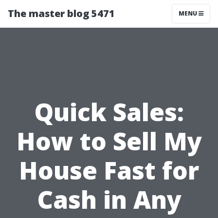
The master blog 5471
MENU
Quick Sales:
How to Sell My
House Fast for
Cash in Any