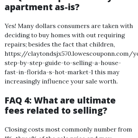
apartment as-is?
Yes! Many dollars consumers are taken with
deciding to buy homes with out requiring
repairs; besides the fact that children,
https://claytondsjx570.lowescouponn.com/y
step-by-step-guide-to-selling-a-house-
fast-in-florida-s-hot-market-1 this may
increasingly influence your sale worth.
FAQ 4: What are ultimate
fees related to selling?
Closing costs most commonly number from