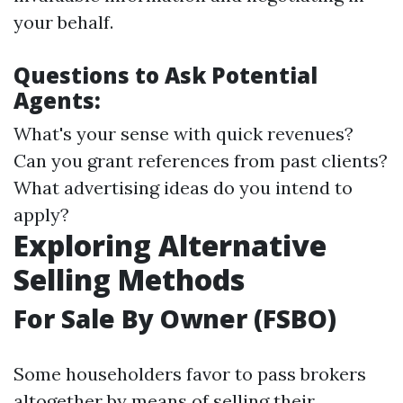
your behalf.
Questions to Ask Potential
Agents:
What's your sense with quick revenues?
Can you grant references from past clients?
What advertising ideas do you intend to
apply?
Exploring Alternative
Selling Methods
For Sale By Owner (FSBO)
Some householders favor to pass brokers
altogether by means of selling their