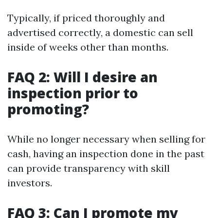
Typically, if priced thoroughly and
advertised correctly, a domestic can sell
inside of weeks other than months.
FAQ 2: Will I desire an
inspection prior to
promoting?
While no longer necessary when selling for
cash, having an inspection done in the past
can provide transparency with skill
investors.
FAQ 3: Can I promote my