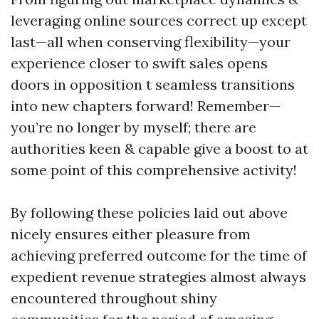
leveraging online sources correct up except
last—all when conserving flexibility—your
experience closer to swift sales opens
doors in opposition t seamless transitions
into new chapters forward! Remember—
you’re no longer by myself; there are
authorities keen & capable give a boost to at
some point of this comprehensive activity!
By following these policies laid out above
nicely ensures either pleasure from
achieving preferred outcome for the time of
expedient revenue strategies almost always
encountered throughout shiny