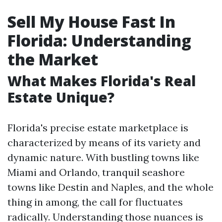
Sell My House Fast In
Florida: Understanding
the Market
What Makes Florida's Real
Estate Unique?
Florida's precise estate marketplace is
characterized by means of its variety and
dynamic nature. With bustling towns like
Miami and Orlando, tranquil seashore
towns like Destin and Naples, and the whole
thing in among, the call for fluctuates
radically. Understanding those nuances is