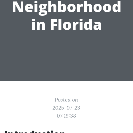
Neighborhood
in Florida
Posted on
2025-07-23
07:19:38