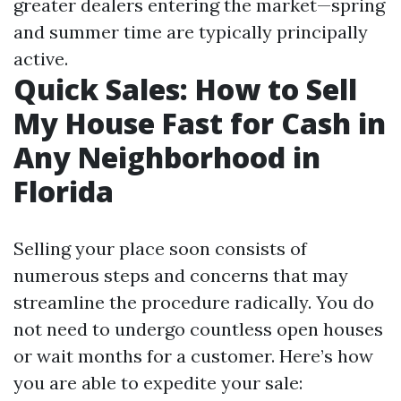
greater dealers entering the market—spring
and summer time are typically principally
active.
Quick Sales: How to Sell
My House Fast for Cash in
Any Neighborhood in
Florida
Selling your place soon consists of
numerous steps and concerns that may
streamline the procedure radically. You do
not need to undergo countless open houses
or wait months for a customer. Here’s how
you are able to expedite your sale: