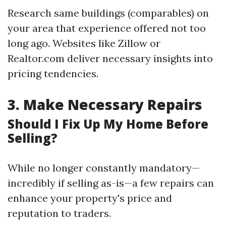
Research same buildings (comparables) on
your area that experience offered not too
long ago. Websites like Zillow or
Realtor.com deliver necessary insights into
pricing tendencies.
3.
Make Necessary Repairs
Should I Fix Up My Home Before
Selling?
While no longer constantly mandatory—
incredibly if selling as-is—a few repairs can
enhance your property's price and
reputation to traders.