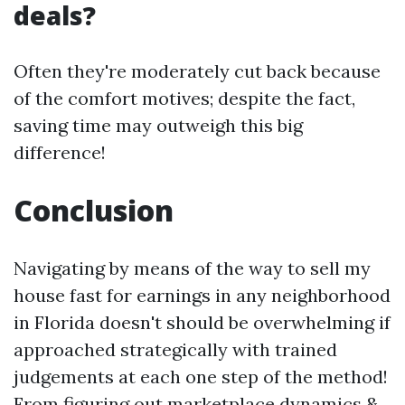
deals?
Often they're moderately cut back because
of the comfort motives; despite the fact,
saving time may outweigh this big
difference!
Conclusion
Navigating by means of the way to sell my
house fast for earnings in any neighborhood
in Florida doesn't should be overwhelming if
approached strategically with trained
judgements at each one step of the method!
From figuring out marketplace dynamics &