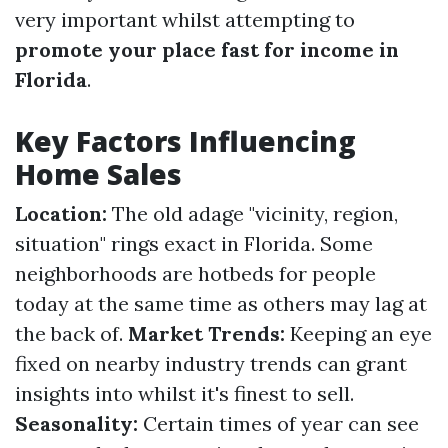
very important whilst attempting to
promote your place fast for income in
Florida
.
Key Factors Influencing
Home Sales
Location:
The old adage "vicinity, region,
situation" rings exact in Florida. Some
neighborhoods are hotbeds for people
today at the same time as others may lag at
the back of.
Market Trends:
Keeping an eye
fixed on nearby industry trends can grant
insights into whilst it's finest to sell.
Seasonality:
Certain times of year can see