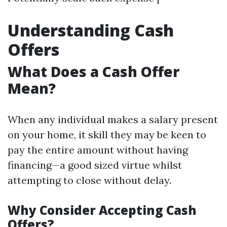
Understanding Cash
Offers
What Does a Cash Offer
Mean?
When any individual makes a salary present
on your home, it skill they may be keen to
pay the entire amount without having
financing—a good sized virtue whilst
attempting to close without delay.
Why Consider Accepting Cash
Offers?