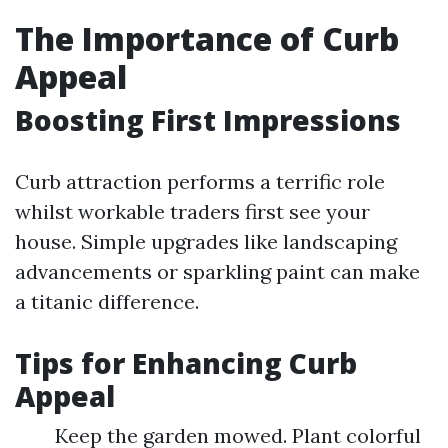
The Importance of Curb
Appeal
Boosting First Impressions
Curb attraction performs a terrific role
whilst workable traders first see your
house. Simple upgrades like landscaping
advancements or sparkling paint can make
a titanic difference.
Tips for Enhancing Curb
Appeal
Keep the garden mowed. Plant colorful