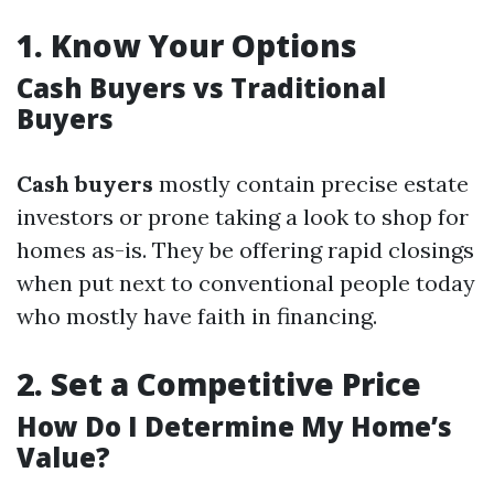
1.
Know Your Options
Cash Buyers vs Traditional
Buyers
Cash buyers
mostly contain precise estate
investors or prone taking a look to shop for
homes as-is. They be offering rapid closings
when put next to conventional people today
who mostly have faith in financing.
2.
Set a Competitive Price
How Do I Determine My Home’s
Value?