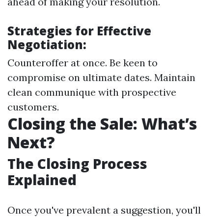
ahead of making your resolution.
Strategies for Effective
Negotiation:
Counteroffer at once. Be keen to
compromise on ultimate dates. Maintain
clean communique with prospective
customers.
Closing the Sale: What’s
Next?
The Closing Process
Explained
Once you've prevalent a suggestion, you'll