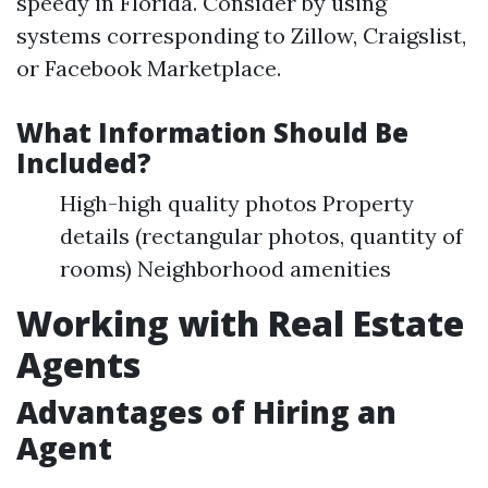
speedy in Florida. Consider by using
systems corresponding to Zillow, Craigslist,
or Facebook Marketplace.
What Information Should Be
Included?
High-high quality photos Property
details (rectangular photos, quantity of
rooms) Neighborhood amenities
Working with Real Estate
Agents
Advantages of Hiring an
Agent