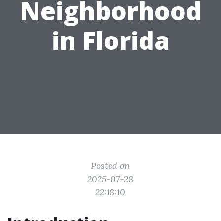
Neighborhood
in Florida
Posted on
2025-07-28
22:18:10