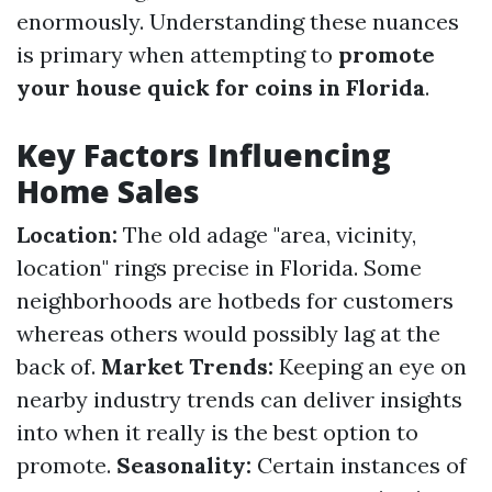
enormously. Understanding these nuances
is primary when attempting to
promote
your house quick for coins in Florida
.
Key Factors Influencing
Home Sales
Location:
The old adage "area, vicinity,
location" rings precise in Florida. Some
neighborhoods are hotbeds for customers
whereas others would possibly lag at the
back of.
Market Trends:
Keeping an eye on
nearby industry trends can deliver insights
into when it really is the best option to
promote.
Seasonality:
Certain instances of