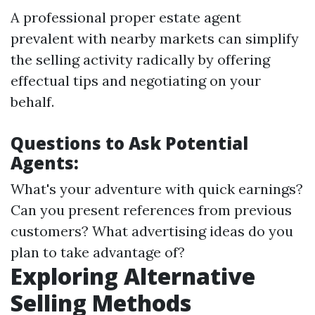
A professional proper estate agent
prevalent with nearby markets can simplify
the selling activity radically by offering
effectual tips and negotiating on your
behalf.
Questions to Ask Potential
Agents:
What's your adventure with quick earnings?
Can you present references from previous
customers? What advertising ideas do you
plan to take advantage of?
Exploring Alternative
Selling Methods