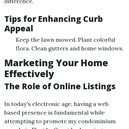
difference.
Tips for Enhancing Curb
Appeal
Keep the lawn mowed. Plant colorful
flora. Clean gutters and home windows.
Marketing Your Home
Effectively
The Role of Online Listings
In today's electronic age, having a web
based presence is fundamental while
attempting to promote my condominium