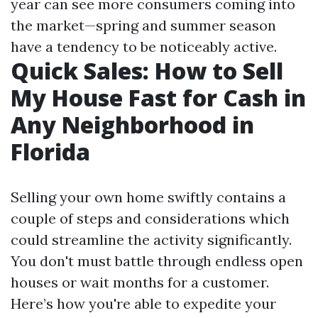
year can see more consumers coming into
the market—spring and summer season
have a tendency to be noticeably active.
Quick Sales: How to Sell
My House Fast for Cash in
Any Neighborhood in
Florida
Selling your own home swiftly contains a
couple of steps and considerations which
could streamline the activity significantly.
You don't must battle through endless open
houses or wait months for a customer.
Here’s how you're able to expedite your