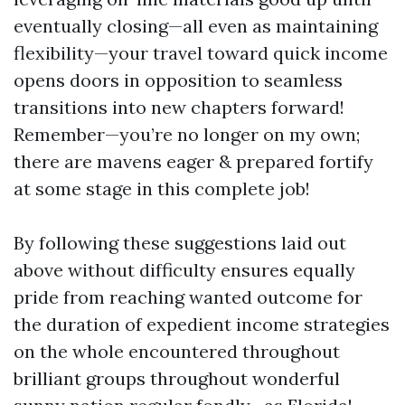
eventually closing—all even as maintaining
flexibility—your travel toward quick income
opens doors in opposition to seamless
transitions into new chapters forward!
Remember—you’re no longer on my own;
there are mavens eager & prepared fortify
at some stage in this complete job!
By following these suggestions laid out
above without difficulty ensures equally
pride from reaching wanted outcome for
the duration of expedient income strategies
on the whole encountered throughout
brilliant groups throughout wonderful