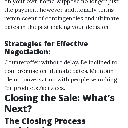
on your own home, suppose no longer just
the payment however additionally terms
reminiscent of contingencies and ultimate
dates in the past making your decision.
Strategies for Effective
Negotiation:
Counteroffer without delay. Be inclined to
compromise on ultimate dates. Maintain
clean conversation with people searching
for products/services.
Closing the Sale: What’s
Next?
The Closing Process