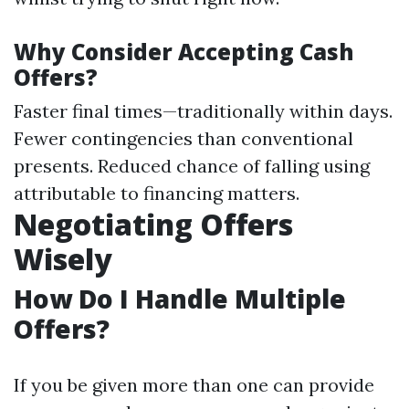
Why Consider Accepting Cash
Offers?
Faster final times—traditionally within days.
Fewer contingencies than conventional
presents. Reduced chance of falling using
attributable to financing matters.
Negotiating Offers
Wisely
How Do I Handle Multiple
Offers?
If you be given more than one can provide