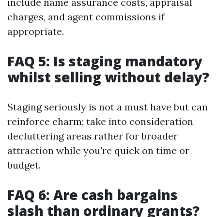
include name assurance costs, appraisal
charges, and agent commissions if
appropriate.
FAQ 5: Is staging mandatory
whilst selling without delay?
Staging seriously is not a must have but can
reinforce charm; take into consideration
decluttering areas rather for broader
attraction while you're quick on time or
budget.
FAQ 6: Are cash bargains
slash than ordinary grants?