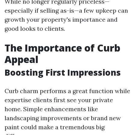
While no longer regularly priceless—
especially if selling as-is—a few upkeep can
growth your property's importance and
good looks to clients.
The Importance of Curb
Appeal
Boosting First Impressions
Curb charm performs a great function while
expertise clients first see your private
home. Simple enhancements like
landscaping improvements or brand new
paint could make a tremendous big