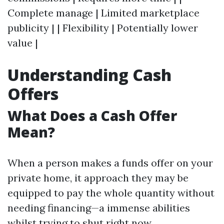
Complete manage | Limited marketplace
publicity | | Flexibility | Potentially lower
value |
Understanding Cash
Offers
What Does a Cash Offer
Mean?
When a person makes a funds offer on your
private home, it approach they may be
equipped to pay the whole quantity without
needing financing—a immense abilities
whilst trying to shut right now.