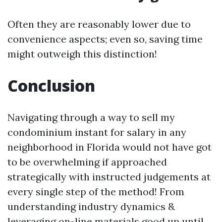
Often they are reasonably lower due to
convenience aspects; even so, saving time
might outweigh this distinction!
Conclusion
Navigating through a way to sell my
condominium instant for salary in any
neighborhood in Florida would not have got
to be overwhelming if approached
strategically with instructed judgements at
every single step of the method! From
understanding industry dynamics &
leveraging on-line materials good up until