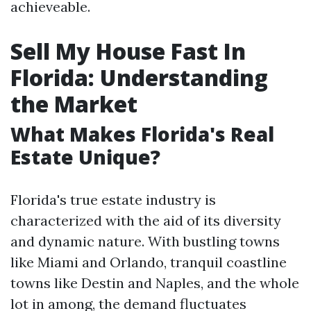
achieveable.
Sell My House Fast In
Florida: Understanding
the Market
What Makes Florida's Real
Estate Unique?
Florida's true estate industry is
characterized with the aid of its diversity
and dynamic nature. With bustling towns
like Miami and Orlando, tranquil coastline
towns like Destin and Naples, and the whole
lot in among, the demand fluctuates