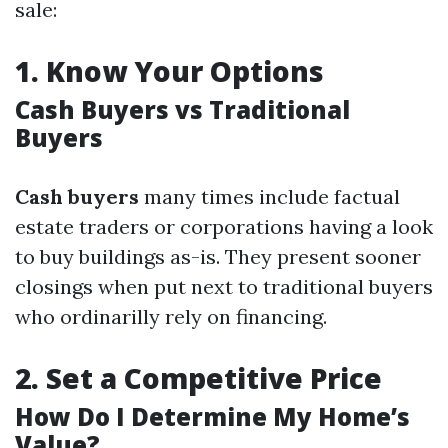
sale:
1.
Know Your Options
Cash Buyers vs Traditional
Buyers
Cash buyers
many times include factual
estate traders or corporations having a look
to buy buildings as-is. They present sooner
closings when put next to traditional buyers
who ordinarilly rely on financing.
2.
Set a Competitive Price
How Do I Determine My Home’s
Value?