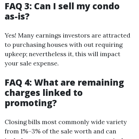
FAQ 3: Can I sell my condo
as-is?
Yes! Many earnings investors are attracted
to purchasing houses with out requiring
upkeep; nevertheless it, this will impact
your sale expense.
FAQ 4: What are remaining
charges linked to
promoting?
Closing bills most commonly wide variety
from 1%–3% of the sale worth and can