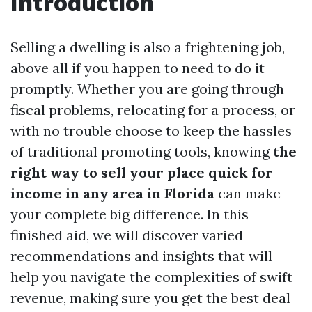
Introduction
Selling a dwelling is also a frightening job,
above all if you happen to need to do it
promptly. Whether you are going through
fiscal problems, relocating for a process, or
with no trouble choose to keep the hassles
of traditional promoting tools, knowing
the
right way to sell your place quick for
income in any area in Florida
can make
your complete big difference. In this
finished aid, we will discover varied
recommendations and insights that will
help you navigate the complexities of swift
revenue, making sure you get the best deal