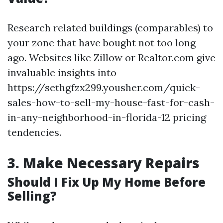
Research related buildings (comparables) to
your zone that have bought not too long
ago. Websites like Zillow or Realtor.com give
invaluable insights into
https://sethgfzx299.yousher.com/quick-
sales-how-to-sell-my-house-fast-for-cash-
in-any-neighborhood-in-florida-12 pricing
tendencies.
3.
Make Necessary Repairs
Should I Fix Up My Home Before
Selling?