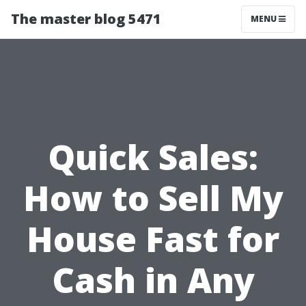
The master blog 5471
MENU
Quick Sales:
How to Sell My
House Fast for
Cash in Any