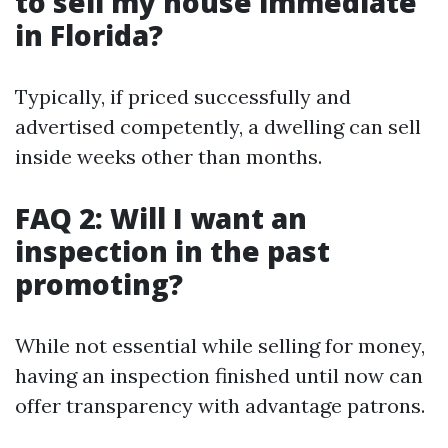
to sell my house immediate
in Florida?
Typically, if priced successfully and
advertised competently, a dwelling can sell
inside weeks other than months.
FAQ 2: Will I want an
inspection in the past
promoting?
While not essential while selling for money,
having an inspection finished until now can
offer transparency with advantage patrons.