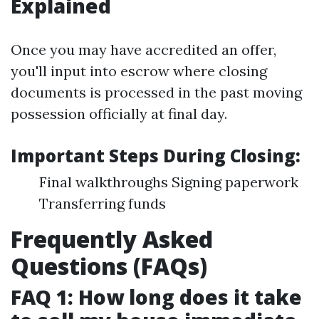
Explained
Once you may have accredited an offer,
you'll input into escrow where closing
documents is processed in the past moving
possession officially at final day.
Important Steps During Closing:
Final walkthroughs Signing paperwork
Transferring funds
Frequently Asked
Questions (FAQs)
FAQ 1: How long does it take