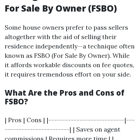
For Sale By Owner (FSBO)
Some house owners prefer to pass sellers
altogether with the aid of selling their
residence independently—a technique often
known as FSBO (For Sale By Owner). While
it affords workable discounts on fee quotes,
it requires tremendous effort on your side.
What Are the Pros and Cons of
FSBO?
| Pros | Cons | |---------------------------|---
-----------------------| | Saves on agent
commissions | Requires more time | |