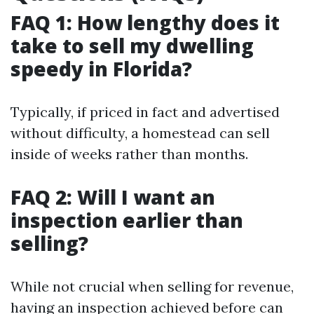
FAQ 1: How lengthy does it
take to sell my dwelling
speedy in Florida?
Typically, if priced in fact and advertised
without difficulty, a homestead can sell
inside of weeks rather than months.
FAQ 2: Will I want an
inspection earlier than
selling?
While not crucial when selling for revenue,
having an inspection achieved before can