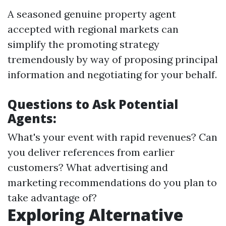
A seasoned genuine property agent
accepted with regional markets can
simplify the promoting strategy
tremendously by way of proposing principal
information and negotiating for your behalf.
Questions to Ask Potential
Agents:
What's your event with rapid revenues? Can
you deliver references from earlier
customers? What advertising and
marketing recommendations do you plan to
take advantage of?
Exploring Alternative