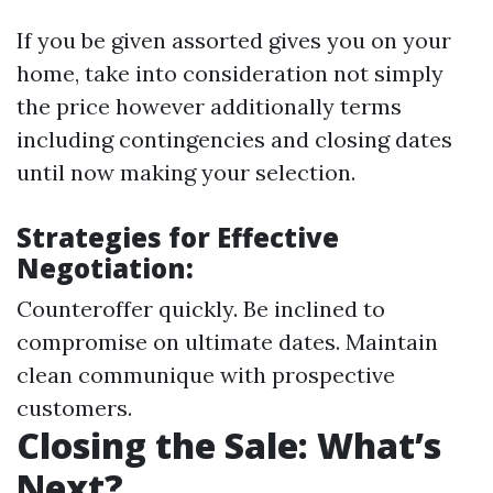
If you be given assorted gives you on your
home, take into consideration not simply
the price however additionally terms
including contingencies and closing dates
until now making your selection.
Strategies for Effective
Negotiation:
Counteroffer quickly. Be inclined to
compromise on ultimate dates. Maintain
clean communique with prospective
customers.
Closing the Sale: What’s
Next?