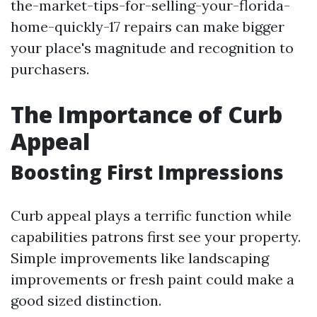
the-market-tips-for-selling-your-florida-
home-quickly-17 repairs can make bigger
your place's magnitude and recognition to
purchasers.
The Importance of Curb
Appeal
Boosting First Impressions
Curb appeal plays a terrific function while
capabilities patrons first see your property.
Simple improvements like landscaping
improvements or fresh paint could make a
good sized distinction.