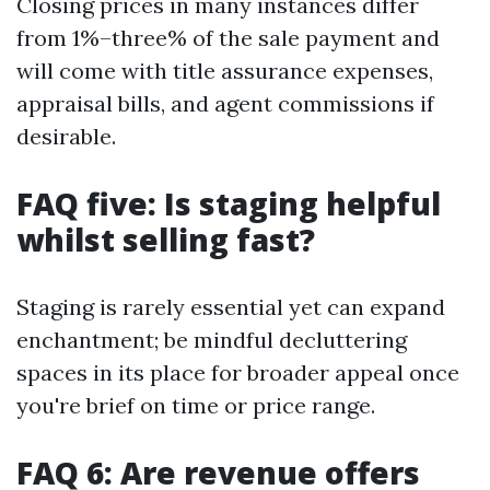
Closing prices in many instances differ
from 1%–three% of the sale payment and
will come with title assurance expenses,
appraisal bills, and agent commissions if
desirable.
FAQ five: Is staging helpful
whilst selling fast?
Staging is rarely essential yet can expand
enchantment; be mindful decluttering
spaces in its place for broader appeal once
you're brief on time or price range.
FAQ 6: Are revenue offers