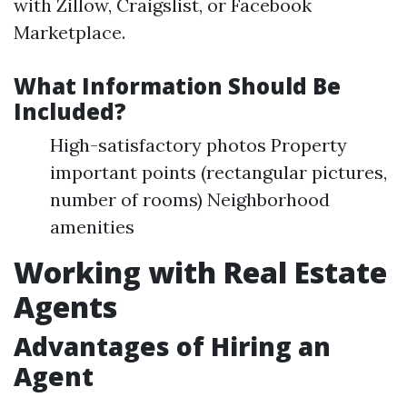
with Zillow, Craigslist, or Facebook
Marketplace.
What Information Should Be
Included?
High-satisfactory photos Property
important points (rectangular pictures,
number of rooms) Neighborhood
amenities
Working with Real Estate
Agents
Advantages of Hiring an
Agent