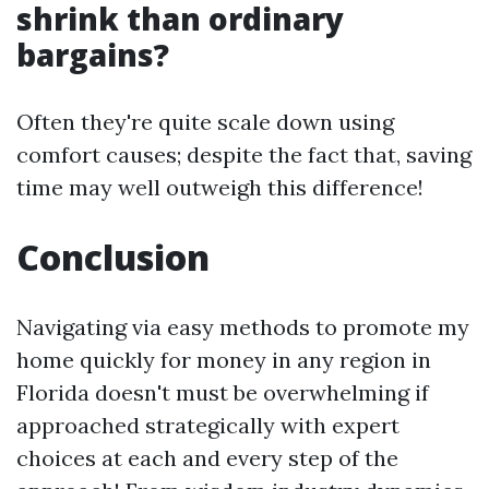
shrink than ordinary
bargains?
Often they're quite scale down using
comfort causes; despite the fact that, saving
time may well outweigh this difference!
Conclusion
Navigating via easy methods to promote my
home quickly for money in any region in
Florida doesn't must be overwhelming if
approached strategically with expert
choices at each and every step of the