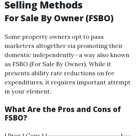
Selling Methods
For Sale By Owner (FSBO)
Some property owners opt to pass
marketers altogether via promoting their
domestic independently—a way also known
as FSBO (For Sale By Owner). While it
presents ability rate reductions on fee
expenditures, it requires important attempt
in your element.
What Are the Pros and Cons of
FSBO?
| Pros | Cons | |---------------------------|---