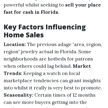
powerful whilst seeking to
sell your place
fast for cash in Florida
.
Key Factors Influencing
Home Sales
Location:
The previous adage "area, region,
region" jewelry actual in Florida. Some
neighborhoods are hotbeds for patrons
when others could lag behind.
Market
Trends:
Keeping a watch on local
marketplace tendencies can grant insights
into whilst it really is very best to promote.
Seasonality:
Certain times of 12 months
can see more buyers getting into the