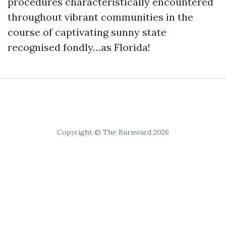
procedures characteristically encountered
throughout vibrant communities in the
course of captivating sunny state
recognised fondly…as Florida!
Copyright © The Burnward 2026