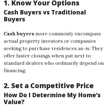
1.
Know Your Options
Cash Buyers vs Traditional
Buyers
Cash buyers
more commonly encompass
actual property investors or companies
seeking to purchase residences as-is. They
offer faster closings when put next to
standard dealers who ordinarily depend on
financing.
2.
Set a Competitive Price
How Do I Determine My Home’s
Value?