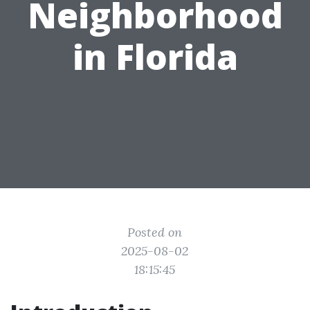
Neighborhood
in Florida
Posted on
2025-08-02
18:15:45