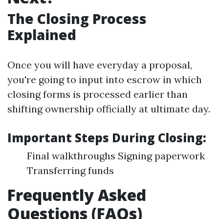
The Closing Process
Explained
Once you will have everyday a proposal,
you're going to input into escrow in which
closing forms is processed earlier than
shifting ownership officially at ultimate day.
Important Steps During Closing:
Final walkthroughs Signing paperwork
Transferring funds
Frequently Asked
Questions (FAQs)