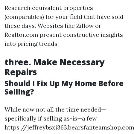
Research equivalent properties
(comparables) for your field that have sold
these days. Websites like Zillow or
Realtor.com present constructive insights
into pricing trends.
three.
Make Necessary
Repairs
Should I Fix Up My Home Before
Selling?
While now not all the time needed—
specifically if selling as-is—a few
https://jeffreybsxi363.bearsfanteamshop.co