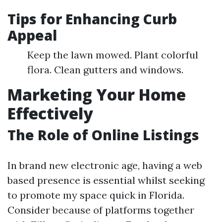
Tips for Enhancing Curb
Appeal
Keep the lawn mowed. Plant colorful
flora. Clean gutters and windows.
Marketing Your Home
Effectively
The Role of Online Listings
In brand new electronic age, having a web
based presence is essential whilst seeking
to promote my space quick in Florida.
Consider because of platforms together