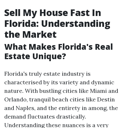
Sell My House Fast In
Florida: Understanding
the Market
What Makes Florida's Real
Estate Unique?
Florida's truly estate industry is
characterised by its variety and dynamic
nature. With bustling cities like Miami and
Orlando, tranquil beach cities like Destin
and Naples, and the entirety in among, the
demand fluctuates drastically.
Understanding these nuances is a very