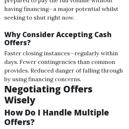
prepared to pay the full volume without
having financing—a major potential whilst
seeking to shut right now.
Why Consider Accepting Cash
Offers?
Faster closing instances—regularly within
days. Fewer contingencies than common
provides. Reduced danger of falling through
by using financing concerns.
Negotiating Offers
Wisely
How Do I Handle Multiple
Offers?