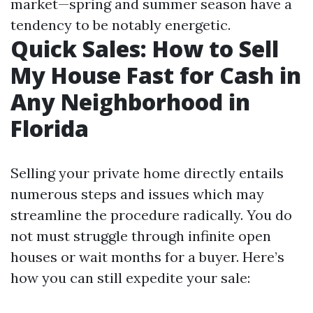
market—spring and summer season have a
tendency to be notably energetic.
Quick Sales: How to Sell
My House Fast for Cash in
Any Neighborhood in
Florida
Selling your private home directly entails
numerous steps and issues which may
streamline the procedure radically. You do
not must struggle through infinite open
houses or wait months for a buyer. Here’s
how you can still expedite your sale: