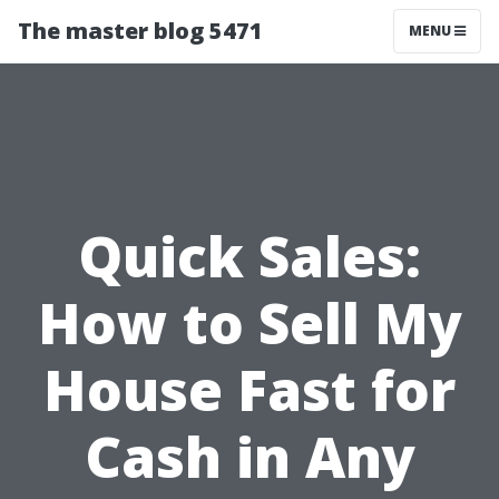
The master blog 5471
MENU
Quick Sales:
How to Sell My
House Fast for
Cash in Any