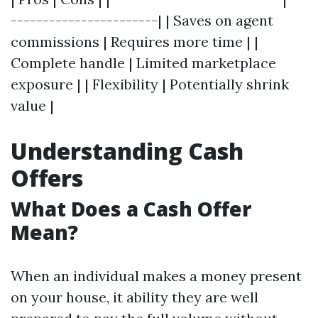
-----------------------| | Saves on agent
commissions | Requires more time | |
Complete handle | Limited marketplace
exposure | | Flexibility | Potentially shrink
value |
Understanding Cash
Offers
What Does a Cash Offer
Mean?
When an individual makes a money present
on your house, it ability they are well