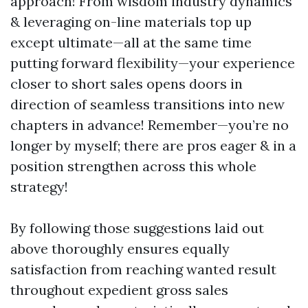
approach! From wisdom industry dynamics
& leveraging on-line materials top up
except ultimate—all at the same time
putting forward flexibility—your experience
closer to short sales opens doors in
direction of seamless transitions into new
chapters in advance! Remember—you’re no
longer by myself; there are pros eager & in a
position strengthen across this whole
strategy!
By following those suggestions laid out
above thoroughly ensures equally
satisfaction from reaching wanted result
throughout expedient gross sales