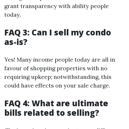
grant transparency with ability people
today.
FAQ 3: Can I sell my condo
as-is?
Yes! Many income people today are all in
favour of shopping properties with no
requiring upkeep; notwithstanding, this
could have effects on your sale charge.
FAQ 4: What are ultimate
bills related to selling?