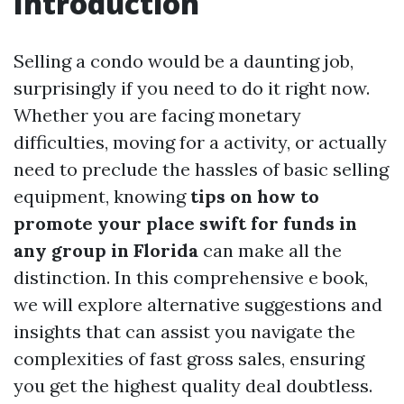
Introduction
Selling a condo would be a daunting job,
surprisingly if you need to do it right now.
Whether you are facing monetary
difficulties, moving for a activity, or actually
need to preclude the hassles of basic selling
equipment, knowing
tips on how to
promote your place swift for funds in
any group in Florida
can make all the
distinction. In this comprehensive e book,
we will explore alternative suggestions and
insights that can assist you navigate the
complexities of fast gross sales, ensuring
you get the highest quality deal doubtless.