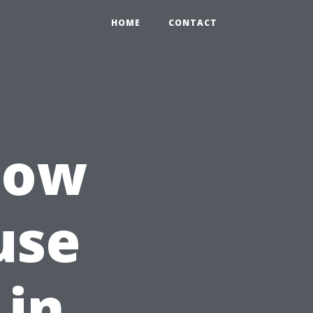
HOME
CONTACT
How
use
 in