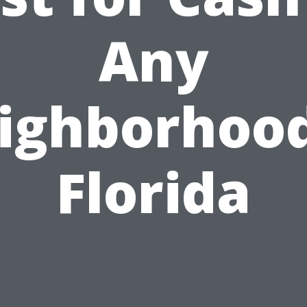
Any
ighborhood
Florida