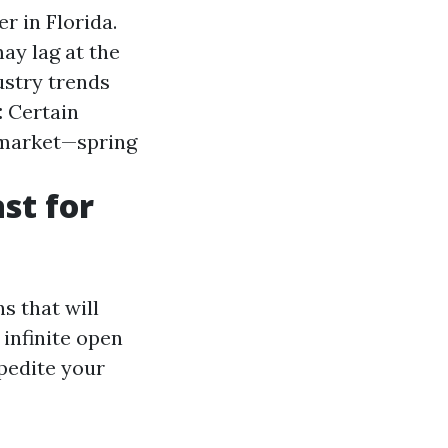
r in Florida.
ay lag at the
stry trends
:
Certain
 market—spring
st for
s that will
 infinite open
xpedite your