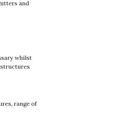
gutters and
ssary whilst
 structures
ures, range of