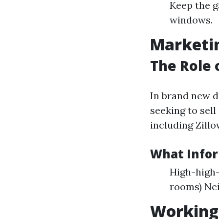
Keep the g
windows.
Marketin
The Role 
In brand new d
seeking to sell
including Zillo
What Infor
High-high-
rooms) Ne
Working 