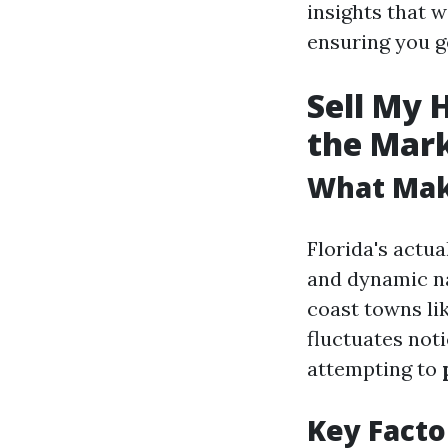
insights that w
ensuring you g
Sell My 
the Mar
What Make
Florida's actua
and dynamic na
coast towns lik
fluctuates not
attempting to
Key Facto