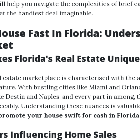
ill help you navigate the complexities of brief e
et the handiest deal imaginable.
House Fast In Florida: Under
ket
s Florida's Real Estate Unique
l estate marketplace is characterised with the a
ture. With bustling cities like Miami and Orland
e Destin and Naples, and every part in among, th
iceably. Understanding these nuances is valuab
promote your house swift for cash in Florida
rs Influencing Home Sales