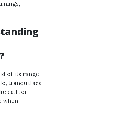
arnings,
standing
?
id of its range
o, tranquil sea
e call for
le when
.