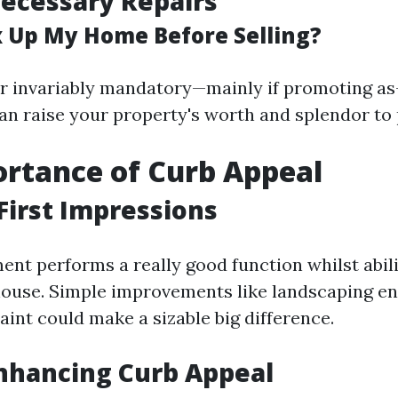
ecessary Repairs
ix Up My Home Before Selling?
er invariably mandatory—mainly if promoting a
n raise your property's worth and splendor to 
rtance of Curb Appeal
First Impressions
nt performs a really good function whilst abi
 house. Simple improvements like landscaping 
aint could make a sizable big difference.
Enhancing Curb Appeal