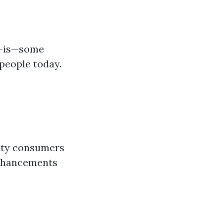
s-is—some
people today.
lity consumers
enhancements