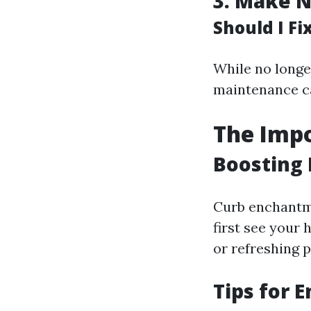
3.
Make N
Should I F
While no long
maintenance ca
The Impo
Boosting 
Curb enchantme
first see your
or refreshing p
Tips for 