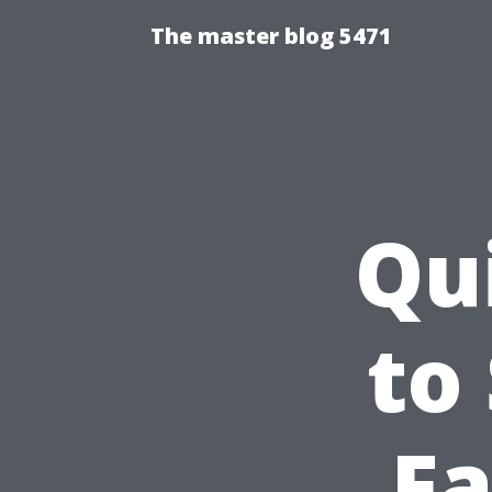
The master blog 5471
Qu
to
Fa