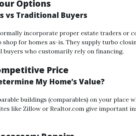
our Options
s vs Traditional Buyers
ormally incorporate proper estate traders or 
to shop for homes as-is. They supply turbo clos
l buyers who customarily rely on financing.
ompetitive Price
etermine My Home’s Value?
rable buildings (comparables) on your place w
tes like Zillow or Realtor.com give important in