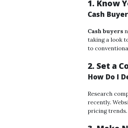
1.
Know Y
Cash Buyer
Cash buyers
n
taking a look 
to conventiona
2.
Set a C
How Do I D
Research compa
recently. Websi
pricing trends.