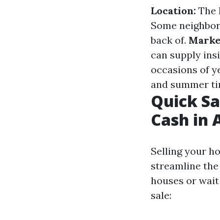
Location:
The h
Some neighborh
back of.
Marke
can supply insi
occasions of y
and summer tim
Quick Sa
Cash in 
Selling your ho
streamline the 
houses or wait 
sale: