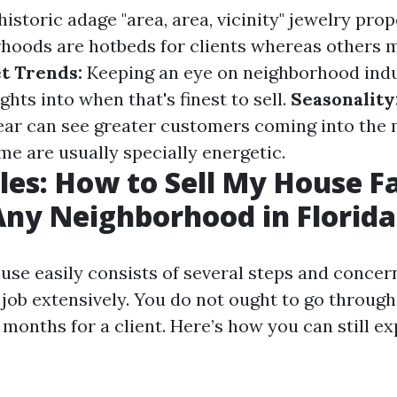
istoric adage "area, area, vicinity" jewelry prope
oods are hotbeds for clients whereas others m
t Trends:
Keeping an eye on neighborhood indu
ghts into when that's finest to sell.
Seasonality
ear can see greater customers coming into the
e are usually specially energetic.
les: How to Sell My House Fa
Any Neighborhood in Florida
use easily consists of several steps and concern
job extensively. You do not ought to go through
months for a client. Here’s how you can still e