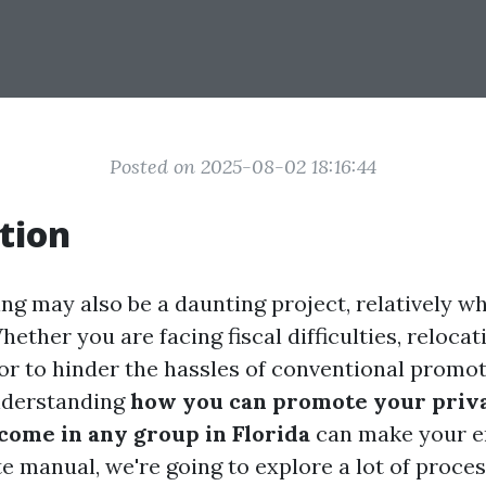
Posted on 2025-08-02 18:16:44
tion
ing may also be a daunting project, relatively w
hether you are facing fiscal difficulties, relocati
vor to hinder the hassles of conventional promo
nderstanding
how you can promote your priv
ncome in any group in Florida
can make your en
te manual, we're going to explore a lot of proce