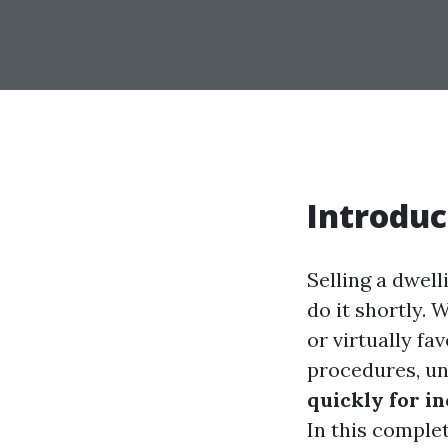
Introduc
Selling a dwell
do it shortly. W
or virtually fa
procedures, u
quickly for i
In this comple