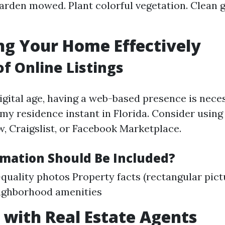
arden mowed. Plant colorful vegetation. Clean 
g Your Home Effectively
of Online Listings
igital age, having a web-based presence is nece
 my residence instant in Florida. Consider using
w, Craigslist, or Facebook Marketplace.
mation Should Be Included?
quality photos Property facts (rectangular pict
ighborhood amenities
with Real Estate Agents