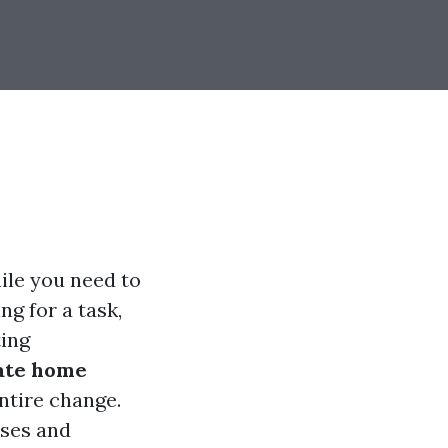
hile you need to
ng for a task,
ting
ate home
tire change.
sses and