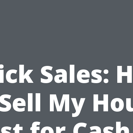
ick Sales: 
 Sell My Ho
st for Cash