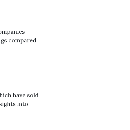
companies
ings compared
hich have sold
sights into