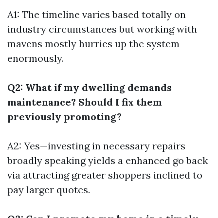
A1: The timeline varies based totally on
industry circumstances but working with
mavens mostly hurries up the system
enormously.
Q2: What if my dwelling demands
maintenance? Should I fix them
previously promoting?
A2: Yes—investing in necessary repairs
broadly speaking yields a enhanced go back
via attracting greater shoppers inclined to
pay larger quotes.