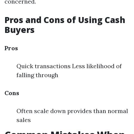
concerned.
Pros and Cons of Using Cash
Buyers
Pros
Quick transactions Less likelihood of
falling through
Cons
Often scale down provides than normal
sales