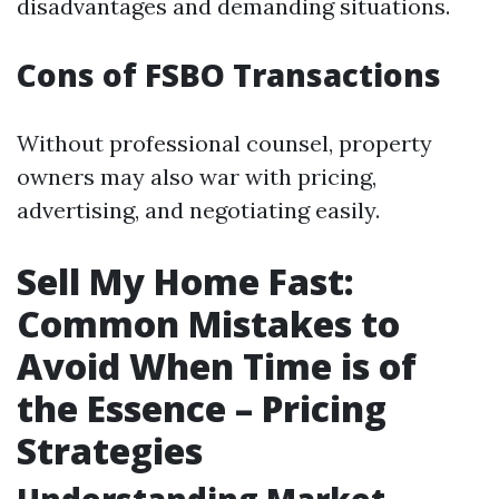
disadvantages and demanding situations.
Cons of FSBO Transactions
Without professional counsel, property
owners may also war with pricing,
advertising, and negotiating easily.
Sell My Home Fast:
Common Mistakes to
Avoid When Time is of
the Essence – Pricing
Strategies