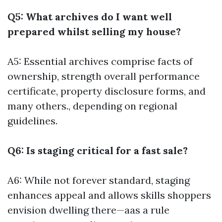
Q5: What archives do I want well
prepared whilst selling my house?
A5: Essential archives comprise facts of
ownership, strength overall performance
certificate, property disclosure forms, and
many others., depending on regional
guidelines.
Q6: Is staging critical for a fast sale?
A6: While not forever standard, staging
enhances appeal and allows skills shoppers
envision dwelling there—aas a rule