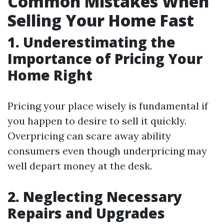
Common Mistakes When
Selling Your Home Fast
1. Underestimating the
Importance of Pricing Your
Home Right
Pricing your place wisely is fundamental if
you happen to desire to sell it quickly.
Overpricing can scare away ability
consumers even though underpricing may
well depart money at the desk.
2. Neglecting Necessary
Repairs and Upgrades