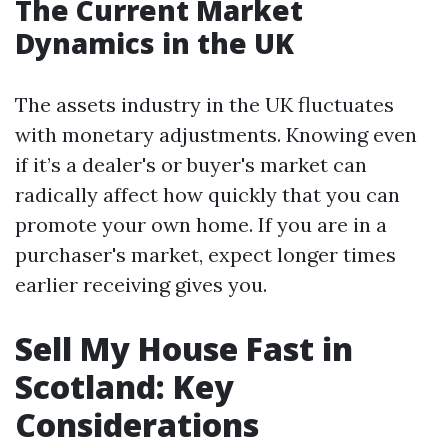
The Current Market
Dynamics in the UK
The assets industry in the UK fluctuates
with monetary adjustments. Knowing even
if it’s a dealer's or buyer's market can
radically affect how quickly that you can
promote your own home. If you are in a
purchaser's market, expect longer times
earlier receiving gives you.
Sell My House Fast in
Scotland: Key
Considerations