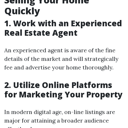
Quickly
1. Work with an Experienced
Real Estate Agent
An experienced agent is aware of the fine
details of the market and will strategically
fee and advertise your home thoroughly.
2. Utilize Online Platforms
for Marketing Your Property
In modern digital age, on-line listings are
major for attaining a broader audience