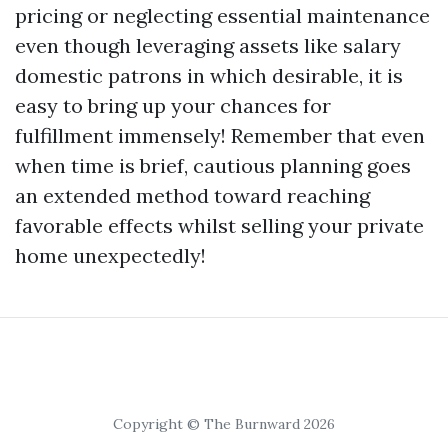
pricing or neglecting essential maintenance
even though leveraging assets like salary
domestic patrons in which desirable, it is
easy to bring up your chances for
fulfillment immensely! Remember that even
when time is brief, cautious planning goes
an extended method toward reaching
favorable effects whilst selling your private
home unexpectedly!
Copyright © The Burnward 2026