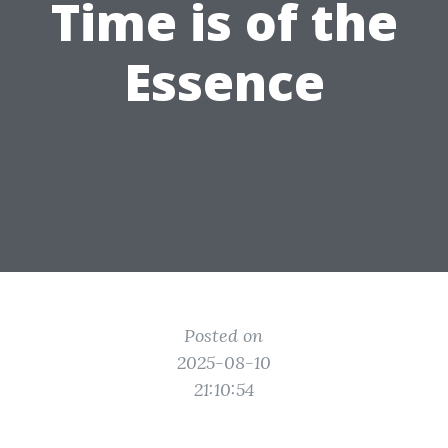
Time is of the
Essence
Posted on
2025-08-10
21:10:54