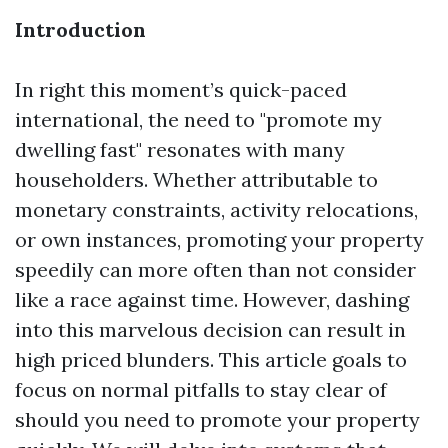
Introduction
In right this moment’s quick-paced
international, the need to "promote my
dwelling fast" resonates with many
householders. Whether attributable to
monetary constraints, activity relocations,
or own instances, promoting your property
speedily can more often than not consider
like a race against time. However, dashing
into this marvelous decision can result in
high priced blunders. This article goals to
focus on normal pitfalls to stay clear of
should you need to promote your property