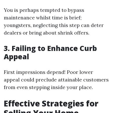
You is perhaps tempted to bypass
maintenance whilst time is brief;
youngsters, neglecting this step can deter
dealers or bring about shrink offers.
3. Failing to Enhance Curb
Appeal
First impressions depend! Poor lower
appeal could preclude attainable customers
from even stepping inside your place.
Effective Strategies for
Selling Your Home