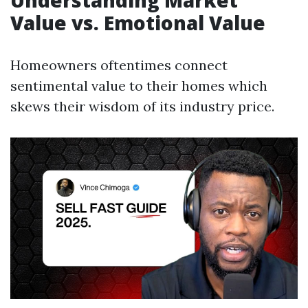
Understanding Market
Value vs. Emotional Value
Homeowners oftentimes connect
sentimental value to their homes which
skews their wisdom of its industry price.