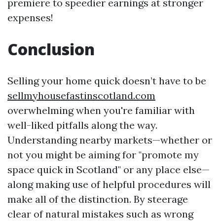
premiere to speedier earnings at stronger
expenses!
Conclusion
Selling your home quick doesn’t have to be
sellmyhousefastinscotland.com
overwhelming when you're familiar with
well-liked pitfalls along the way.
Understanding nearby markets—whether or
not you might be aiming for "promote my
space quick in Scotland" or any place else—
along making use of helpful procedures will
make all of the distinction. By steerage
clear of natural mistakes such as wrong