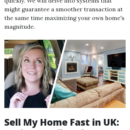
quickly. We will delve into systems that
might guarantee a smoother transaction at
the same time maximizing your own home's
magnitude.
Sell My Home Fast in UK: