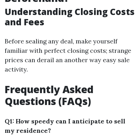
Understanding Closing Costs
and Fees
Before sealing any deal, make yourself
familiar with perfect closing costs; strange
prices can derail an another way easy sale
activity.
Frequently Asked
Questions (FAQs)
Q1: How speedy can I anticipate to sell
my residence?