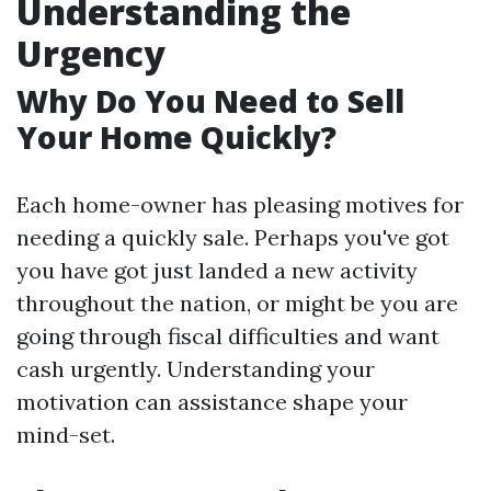
Understanding the
Urgency
Why Do You Need to Sell
Your Home Quickly?
Each home-owner has pleasing motives for
needing a quickly sale. Perhaps you've got
you have got just landed a new activity
throughout the nation, or might be you are
going through fiscal difficulties and want
cash urgently. Understanding your
motivation can assistance shape your
mind-set.