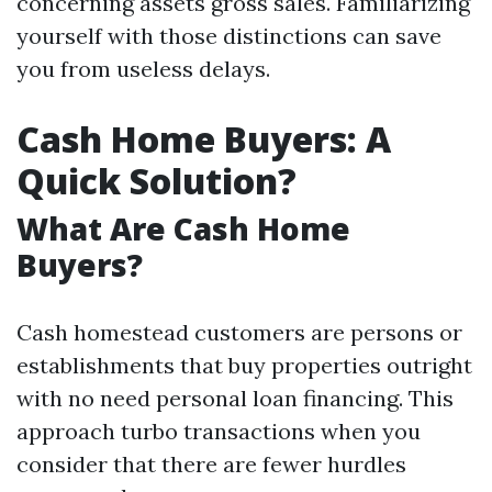
concerning assets gross sales. Familiarizing
yourself with those distinctions can save
you from useless delays.
Cash Home Buyers: A
Quick Solution?
What Are Cash Home
Buyers?
Cash homestead customers are persons or
establishments that buy properties outright
with no need personal loan financing. This
approach turbo transactions when you
consider that there are fewer hurdles