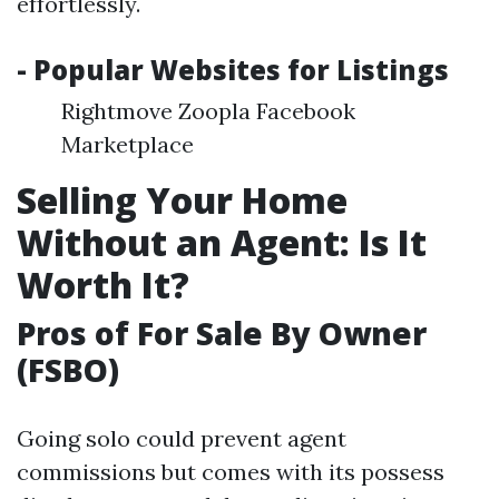
effortlessly.
- Popular Websites for Listings
Rightmove Zoopla Facebook
Marketplace
Selling Your Home
Without an Agent: Is It
Worth It?
Pros of For Sale By Owner
(FSBO)
Going solo could prevent agent
commissions but comes with its possess