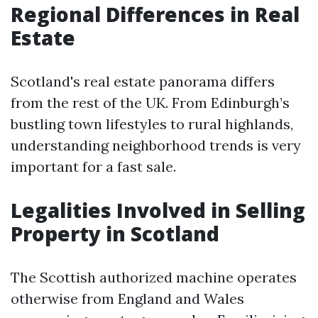
Regional Differences in Real
Estate
Scotland's real estate panorama differs
from the rest of the UK. From Edinburgh’s
bustling town lifestyles to rural highlands,
understanding neighborhood trends is very
important for a fast sale.
Legalities Involved in Selling
Property in Scotland
The Scottish authorized machine operates
otherwise from England and Wales