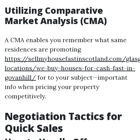
Utilizing Comparative
Market Analysis (CMA)
A CMA enables you remember what same
residences are promoting
https://sellmyhousefastinscotland.com/glas
locations/we-buy-houses-for-cash-fast-in-
govanhill/
for to your subject—important
info when pricing your property
competitively.
Negotiation Tactics for
Quick Sales