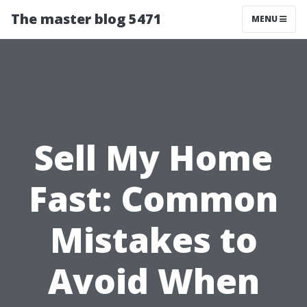
The master blog 5471
MENU
Sell My Home
Fast: Common
Mistakes to
Avoid When