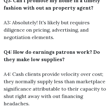
Q3: Can I promote my home in a timely
fashion with out an property agent?
A3: Absolutely! It's likely but requires
diligence on pricing, advertising, and
negotiation elements.
Q4: How do earnings patrons work? Do
they make low supplies?
A4: Cash clients provide velocity over cost;
they normally supply less than marketplace
significance attributable to their capacity to
shut right away with out financing
headaches.