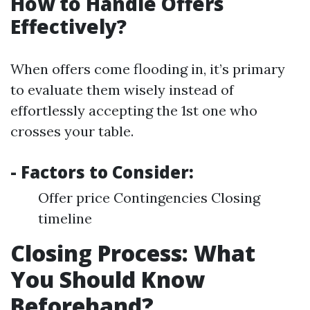
How to Handle Offers
Effectively?
When offers come flooding in, it’s primary
to evaluate them wisely instead of
effortlessly accepting the 1st one who
crosses your table.
- Factors to Consider:
Offer price Contingencies Closing
timeline
Closing Process: What
You Should Know
Beforehand?