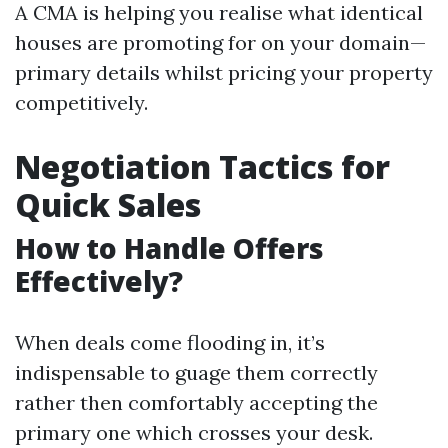
A CMA is helping you realise what identical
houses are promoting for on your domain—
primary details whilst pricing your property
competitively.
Negotiation Tactics for
Quick Sales
How to Handle Offers
Effectively?
When deals come flooding in, it’s
indispensable to guage them correctly
rather then comfortably accepting the
primary one which crosses your desk.