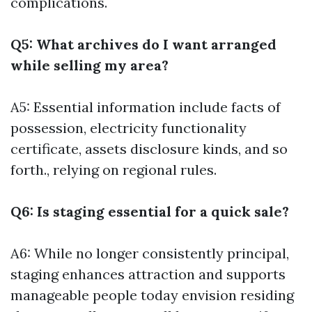
complications.
Q5: What archives do I want arranged
while selling my area?
A5: Essential information include facts of
possession, electricity functionality
certificate, assets disclosure kinds, and so
forth., relying on regional rules.
Q6: Is staging essential for a quick sale?
A6: While no longer consistently principal,
staging enhances attraction and supports
manageable people today envision residing