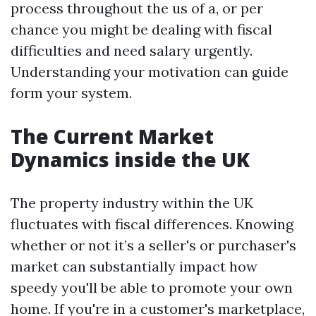
process throughout the us of a, or per
chance you might be dealing with fiscal
difficulties and need salary urgently.
Understanding your motivation can guide
form your system.
The Current Market
Dynamics inside the UK
The property industry within the UK
fluctuates with fiscal differences. Knowing
whether or not it’s a seller's or purchaser's
market can substantially impact how
speedy you'll be able to promote your own
home. If you're in a customer's marketplace,