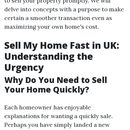
to sell your property promptly. We will
delve into concepts with a purpose to make
certain a smoother transaction even as
maximizing your own home's cost.
Sell My Home Fast in UK:
Understanding the
Urgency
Why Do You Need to Sell
Your Home Quickly?
Each homeowner has enjoyable
explanations for wanting a quickly sale.
Perhaps you have simply landed a new