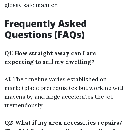
glossy sale manner.
Frequently Asked
Questions (FAQs)
Q1: How straight away can I are
expecting to sell my dwelling?
A1: The timeline varies established on
marketplace prerequisites but working with
mavens by and large accelerates the job
tremendously.
Q2: What if my area necessities repairs?