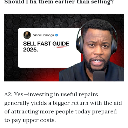
Should I fix them earlier than selling?
A2: Yes—investing in useful repairs
generally yields a bigger return with the aid
of attracting more people today prepared
to pay upper costs.