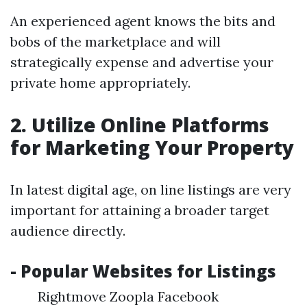
An experienced agent knows the bits and
bobs of the marketplace and will
strategically expense and advertise your
private home appropriately.
2. Utilize Online Platforms
for Marketing Your Property
In latest digital age, on line listings are very
important for attaining a broader target
audience directly.
- Popular Websites for Listings
Rightmove Zoopla Facebook