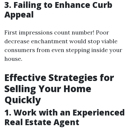
3. Failing to Enhance Curb
Appeal
First impressions count number! Poor
decrease enchantment would stop viable
consumers from even stepping inside your
house.
Effective Strategies for
Selling Your Home
Quickly
1. Work with an Experienced
Real Estate Agent