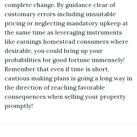
complete change. By guidance clear of
customary errors including unsuitable
pricing or neglecting mandatory upkeep at
the same time as leveraging instruments
like earnings homestead consumers where
desirable, you could bring up your
probabilities for good fortune immensely!
Remember that even if time is short,
cautious making plans is going a long way in
the direction of reaching favorable
consequences when selling your property
promptly!