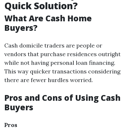
Quick Solution?
What Are Cash Home
Buyers?
Cash domicile traders are people or
vendors that purchase residences outright
while not having personal loan financing.
This way quicker transactions considering
there are fewer hurdles worried.
Pros and Cons of Using Cash
Buyers
Pros