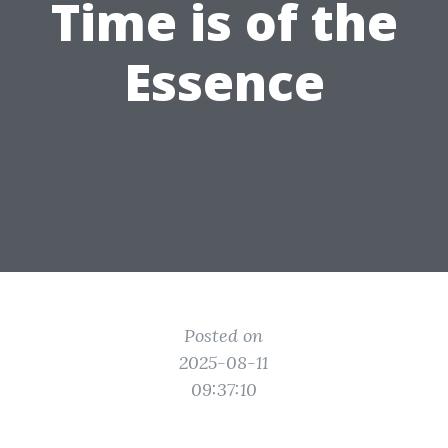
Time is of the
Essence
Posted on
2025-08-11
09:37:10