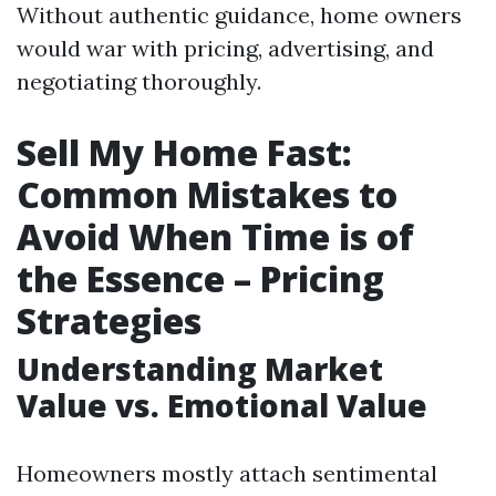
Without authentic guidance, home owners
would war with pricing, advertising, and
negotiating thoroughly.
Sell My Home Fast:
Common Mistakes to
Avoid When Time is of
the Essence – Pricing
Strategies
Understanding Market
Value vs. Emotional Value
Homeowners mostly attach sentimental