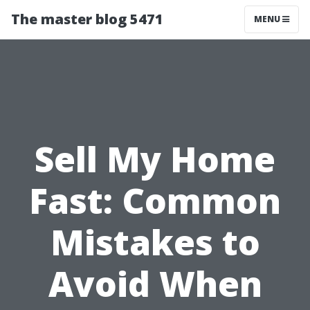
The master blog 5471
MENU
Sell My Home
Fast: Common
Mistakes to
Avoid When