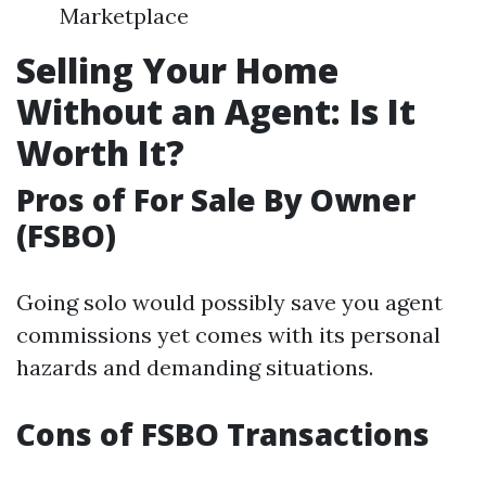
Marketplace
Selling Your Home
Without an Agent: Is It
Worth It?
Pros of For Sale By Owner
(FSBO)
Going solo would possibly save you agent
commissions yet comes with its personal
hazards and demanding situations.
Cons of FSBO Transactions