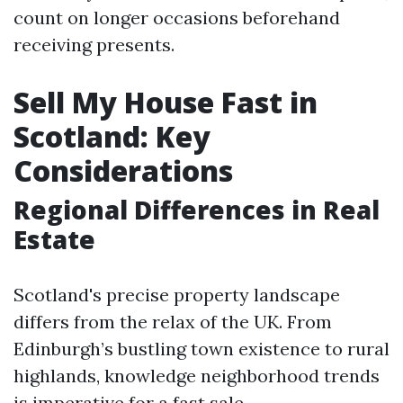
count on longer occasions beforehand
receiving presents.
Sell My House Fast in
Scotland: Key
Considerations
Regional Differences in Real
Estate
Scotland's precise property landscape
differs from the relax of the UK. From
Edinburgh’s bustling town existence to rural
highlands, knowledge neighborhood trends
is imperative for a fast sale.