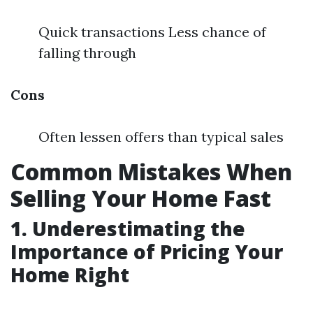
Quick transactions Less chance of
falling through
Cons
Often lessen offers than typical sales
Common Mistakes When
Selling Your Home Fast
1. Underestimating the
Importance of Pricing Your
Home Right