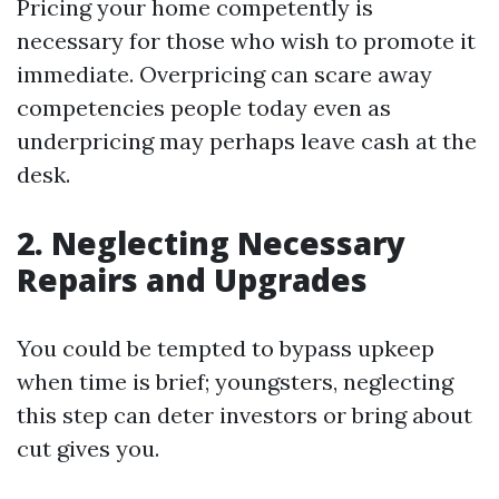
Pricing your home competently is
necessary for those who wish to promote it
immediate. Overpricing can scare away
competencies people today even as
underpricing may perhaps leave cash at the
desk.
2. Neglecting Necessary
Repairs and Upgrades
You could be tempted to bypass upkeep
when time is brief; youngsters, neglecting
this step can deter investors or bring about
cut gives you.