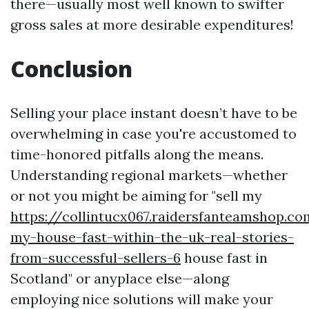
there—usually most well known to swifter
gross sales at more desirable expenditures!
Conclusion
Selling your place instant doesn’t have to be
overwhelming in case you're accustomed to
time-honored pitfalls along the means.
Understanding regional markets—whether
or not you might be aiming for "sell my
https://collintucx067.raidersfanteamshop.co
my-house-fast-within-the-uk-real-stories-
from-successful-sellers-6
house fast in
Scotland" or anyplace else—along
employing nice solutions will make your