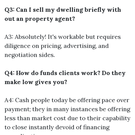
Q3: Can I sell my dwelling briefly with
out an property agent?
A3: Absolutely! It's workable but requires
diligence on pricing, advertising, and
negotiation sides.
Q4: How do funds clients work? Do they
make low gives you?
A4: Cash people today be offering pace over
payment; they in many instances be offering
less than market cost due to their capability
to close instantly devoid of financing