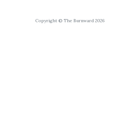
Copyright © The Burnward 2026