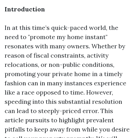
Introduction
In at this time’s quick-paced world, the
need to "promote my home instant"
resonates with many owners. Whether by
reason of fiscal constraints, activity
relocations, or non-public conditions,
promoting your private home in a timely
fashion can in many instances experience
like a race opposed to time. However,
speeding into this substantial resolution
can lead to steeply-priced error. This
article pursuits to highlight prevalent
pitfalls to keep away from while you desire