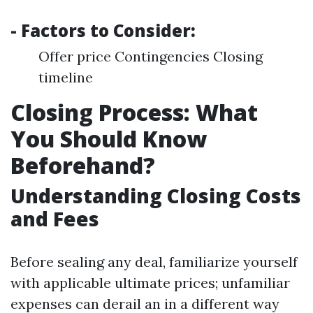
- Factors to Consider:
Offer price Contingencies Closing
timeline
Closing Process: What
You Should Know
Beforehand?
Understanding Closing Costs
and Fees
Before sealing any deal, familiarize yourself
with applicable ultimate prices; unfamiliar
expenses can derail an in a different way