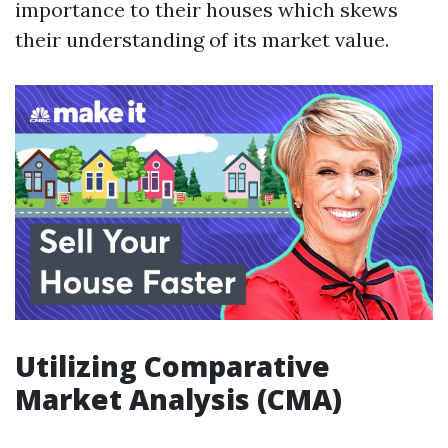
importance to their houses which skews
their understanding of its market value.
Utilizing Comparative
Market Analysis (CMA)