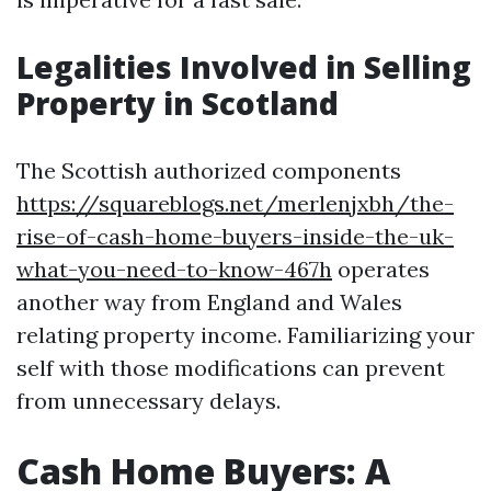
Legalities Involved in Selling
Property in Scotland
The Scottish authorized components
https://squareblogs.net/merlenjxbh/the-
rise-of-cash-home-buyers-inside-the-uk-
what-you-need-to-know-467h
operates
another way from England and Wales
relating property income. Familiarizing your
self with those modifications can prevent
from unnecessary delays.
Cash Home Buyers: A