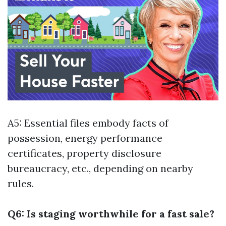
A5: Essential files embody facts of
possession, energy performance
certificates, property disclosure
bureaucracy, etc., depending on nearby
rules.
Q6: Is staging worthwhile for a fast sale?