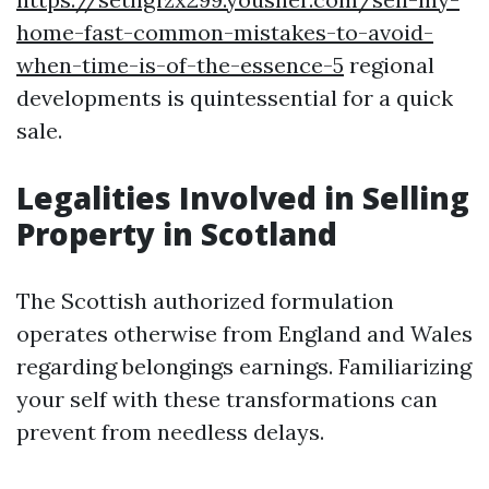
home-fast-common-mistakes-to-avoid-
when-time-is-of-the-essence-5
regional
developments is quintessential for a quick
sale.
Legalities Involved in Selling
Property in Scotland
The Scottish authorized formulation
operates otherwise from England and Wales
regarding belongings earnings. Familiarizing
your self with these transformations can
prevent from needless delays.