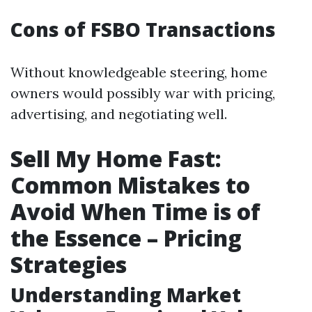
Cons of FSBO Transactions
Without knowledgeable steering, home
owners would possibly war with pricing,
advertising, and negotiating well.
Sell My Home Fast:
Common Mistakes to
Avoid When Time is of
the Essence – Pricing
Strategies
Understanding Market