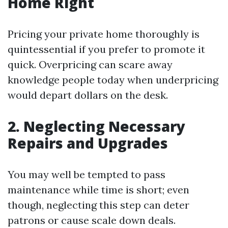
Home Right
Pricing your private home thoroughly is
quintessential if you prefer to promote it
quick. Overpricing can scare away
knowledge people today when underpricing
would depart dollars on the desk.
2. Neglecting Necessary
Repairs and Upgrades
You may well be tempted to pass
maintenance while time is short; even
though, neglecting this step can deter
patrons or cause scale down deals.