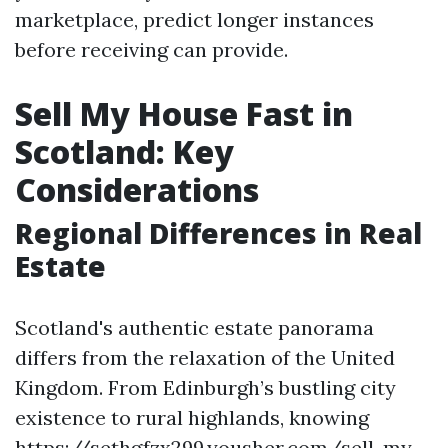
marketplace, predict longer instances
before receiving can provide.
Sell My House Fast in
Scotland: Key
Considerations
Regional Differences in Real
Estate
Scotland's authentic estate panorama
differs from the relaxation of the United
Kingdom. From Edinburgh’s bustling city
existence to rural highlands, knowing
https://sethgfzx299.yousher.com/sell-my-