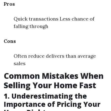
Pros
Quick transactions Less chance of
falling through
Cons
Often reduce delivers than average
sales
Common Mistakes When
Selling Your Home Fast
1. Underestimating the
Importance of Pricing Your