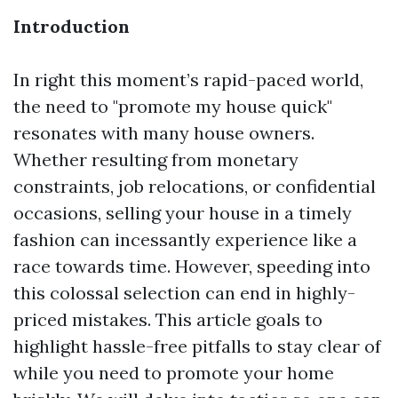
Introduction
In right this moment’s rapid-paced world,
the need to "promote my house quick"
resonates with many house owners.
Whether resulting from monetary
constraints, job relocations, or confidential
occasions, selling your house in a timely
fashion can incessantly experience like a
race towards time. However, speeding into
this colossal selection can end in highly-
priced mistakes. This article goals to
highlight hassle-free pitfalls to stay clear of
while you need to promote your home