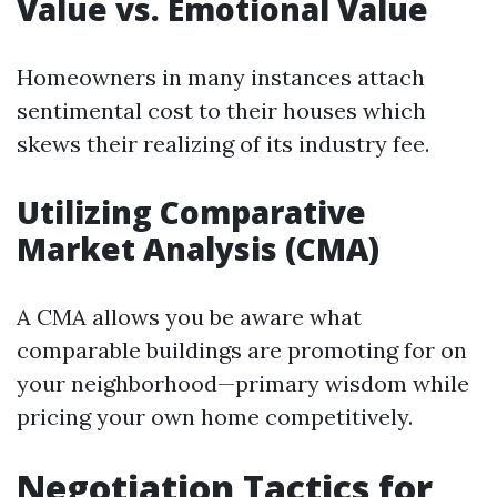
Value vs. Emotional Value
Homeowners in many instances attach
sentimental cost to their houses which
skews their realizing of its industry fee.
Utilizing Comparative
Market Analysis (CMA)
A CMA allows you be aware what
comparable buildings are promoting for on
your neighborhood—primary wisdom while
pricing your own home competitively.
Negotiation Tactics for