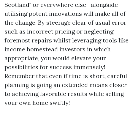
Scotland" or everywhere else—alongside
utilising potent innovations will make all of
the change. By steerage clear of usual error
such as incorrect pricing or neglecting
foremost repairs whilst leveraging tools like
income homestead investors in which
appropriate, you would elevate your
possibilities for success immensely!
Remember that even if time is short, careful
planning is going an extended means closer
to achieving favorable results while selling
your own home swiftly!