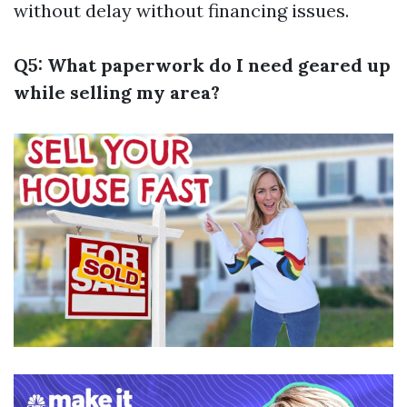
without delay without financing issues.
Q5: What paperwork do I need geared up
while selling my area?