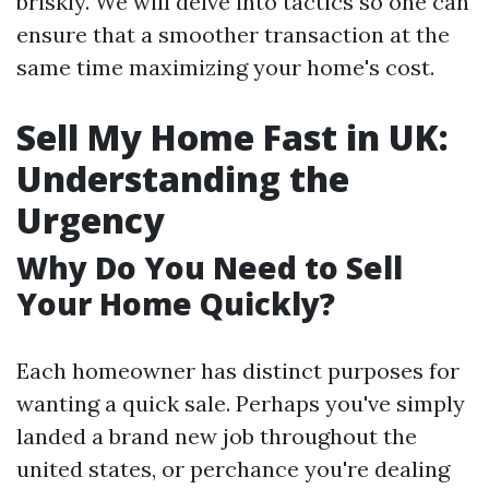
briskly. We will delve into tactics so one can
ensure that a smoother transaction at the
same time maximizing your home's cost.
Sell My Home Fast in UK:
Understanding the
Urgency
Why Do You Need to Sell
Your Home Quickly?
Each homeowner has distinct purposes for
wanting a quick sale. Perhaps you've simply
landed a brand new job throughout the
united states, or perchance you're dealing