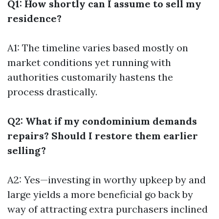
Q1: How shortly can I assume to sell my
residence?
A1: The timeline varies based mostly on
market conditions yet running with
authorities customarily hastens the
process drastically.
Q2: What if my condominium demands
repairs? Should I restore them earlier
selling?
A2: Yes—investing in worthy upkeep by and
large yields a more beneficial go back by
way of attracting extra purchasers inclined