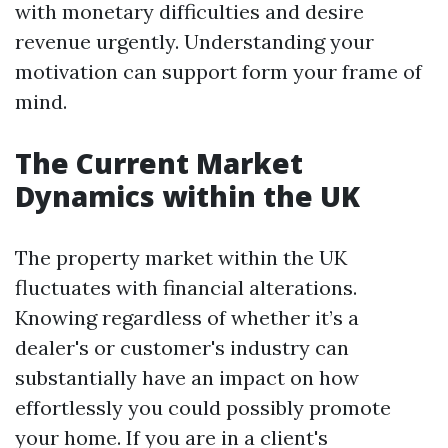
with monetary difficulties and desire
revenue urgently. Understanding your
motivation can support form your frame of
mind.
The Current Market
Dynamics within the UK
The property market within the UK
fluctuates with financial alterations.
Knowing regardless of whether it’s a
dealer's or customer's industry can
substantially have an impact on how
effortlessly you could possibly promote
your home. If you are in a client's