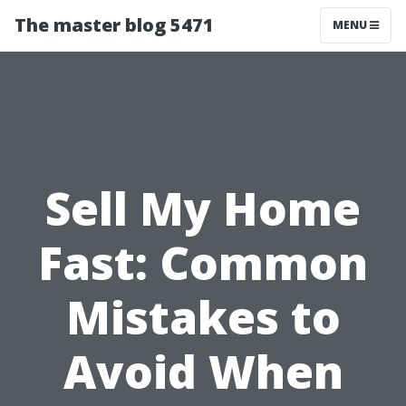
The master blog 5471
MENU
Sell My Home
Fast: Common
Mistakes to
Avoid When