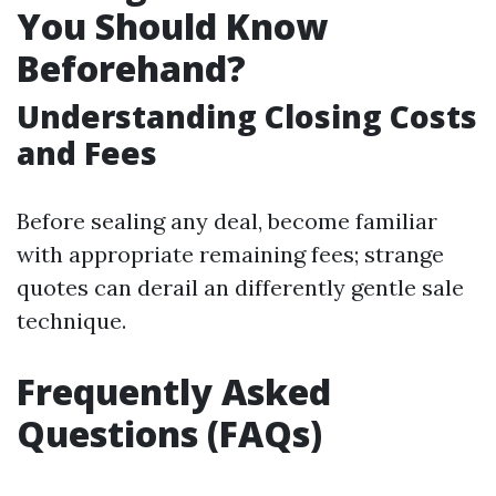
You Should Know
Beforehand?
Understanding Closing Costs
and Fees
Before sealing any deal, become familiar
with appropriate remaining fees; strange
quotes can derail an differently gentle sale
technique.
Frequently Asked
Questions (FAQs)