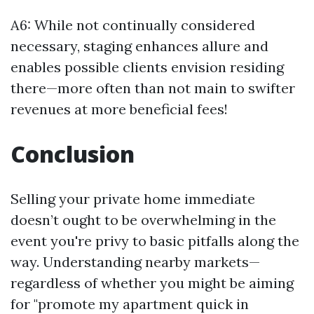
A6: While not continually considered
necessary, staging enhances allure and
enables possible clients envision residing
there—more often than not main to swifter
revenues at more beneficial fees!
Conclusion
Selling your private home immediate
doesn’t ought to be overwhelming in the
event you're privy to basic pitfalls along the
way. Understanding nearby markets—
regardless of whether you might be aiming
for "promote my apartment quick in