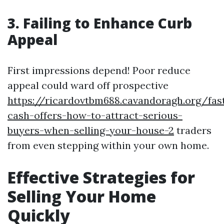
3. Failing to Enhance Curb
Appeal
First impressions depend! Poor reduce
appeal could ward off prospective
https://ricardovtbm688.cavandoragh.org/fas
cash-offers-how-to-attract-serious-
buyers-when-selling-your-house-2
traders
from even stepping within your own home.
Effective Strategies for
Selling Your Home
Quickly