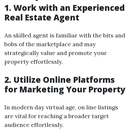
1. Work with an Experienced
Real Estate Agent
An skilled agent is familiar with the bits and
bobs of the marketplace and may
strategically value and promote your
property effortlessly.
2. Utilize Online Platforms
for Marketing Your Property
In modern day virtual age, on line listings
are vital for reaching a broader target
audience effortlessly.