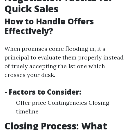
Quick Sales
How to Handle Offers
Effectively?
When promises come flooding in, it’s
principal to evaluate them properly instead
of truely accepting the 1st one which
crosses your desk.
- Factors to Consider:
Offer price Contingencies Closing
timeline
Closing Process: What