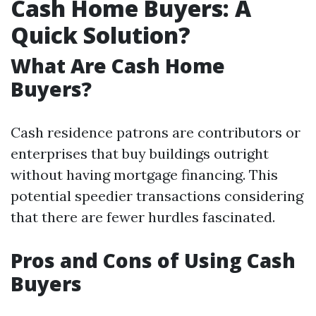
Cash Home Buyers: A
Quick Solution?
What Are Cash Home
Buyers?
Cash residence patrons are contributors or
enterprises that buy buildings outright
without having mortgage financing. This
potential speedier transactions considering
that there are fewer hurdles fascinated.
Pros and Cons of Using Cash
Buyers