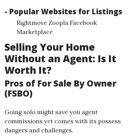
- Popular Websites for Listings
Rightmove Zoopla Facebook
Marketplace
Selling Your Home
Without an Agent: Is It
Worth It?
Pros of For Sale By Owner
(FSBO)
Going solo might save you agent
commissions yet comes with its possess
dangers and challenges.