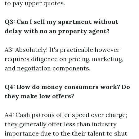
to pay upper quotes.
Q3: Can I sell my apartment without
delay with no an property agent?
A3: Absolutely! It's practicable however
requires diligence on pricing, marketing,
and negotiation components.
Q4: How do money consumers work? Do
they make low offers?
A4: Cash patrons offer speed over charge;
they generally offer less than industry
importance due to the their talent to shut