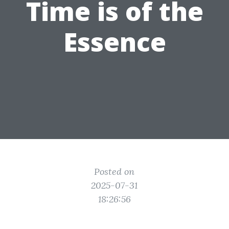
Time is of the
Essence
Posted on
2025-07-31
18:26:56