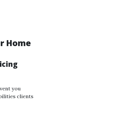
ur Home
icing
event you
lities clients