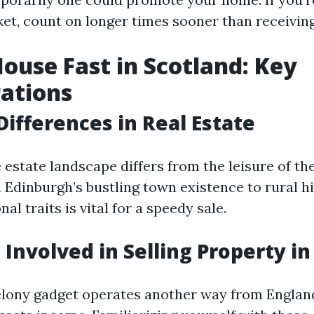
et, count on longer times sooner than receiving
House Fast in Scotland: Key
ations
Differences in Real Estate
 estate landscape differs from the leisure of th
Edinburgh’s bustling town existence to rural h
al traits is vital for a speedy sale.
 Involved in Selling Property i
elony gadget operates another way from Engla