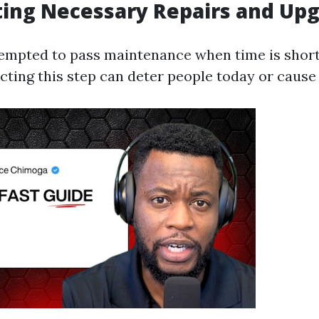
ting Necessary Repairs and Up
empted to pass maintenance when time is short
ecting this step can deter people today or cause