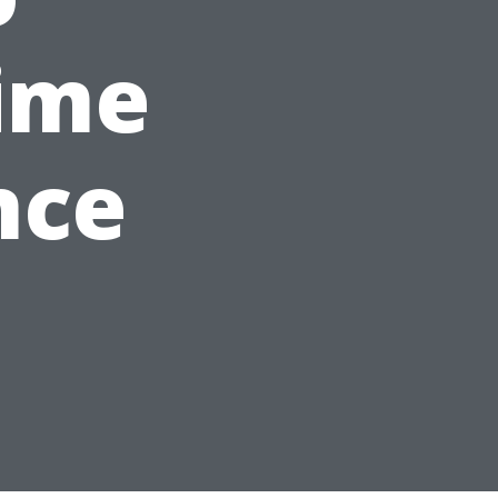
ime
nce