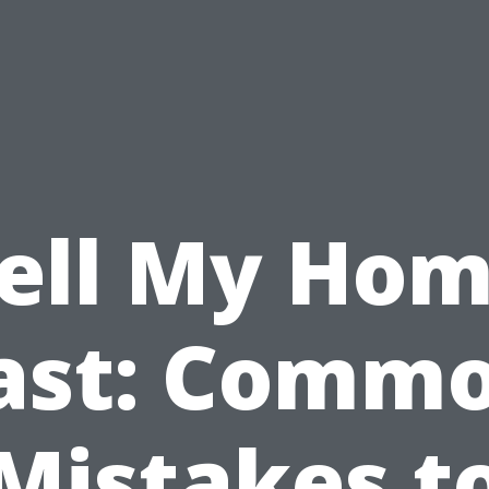
ell My Ho
ast: Comm
Mistakes t