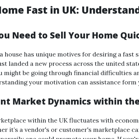
Home Fast in UK: Understan
u Need to Sell Your Home Qui
a house has unique motives for desiring a fast s
just landed a new process across the united stat
 might be going through financial difficulties 
rstanding your motivation can assistance form 
nt Market Dynamics within th
ketplace within the UK fluctuates with economi
r it’s a vendor's or customer's marketplace can
porarily one could promote your home. If you're