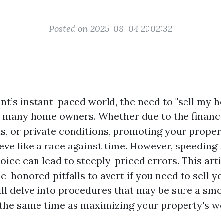
Posted on 2025-08-04 21:02:32
nt’s instant-paced world, the need to "sell my h
 many home owners. Whether due to the financi
ns, or private conditions, promoting your prope
ve like a race against time. However, speeding i
ice can lead to steeply-priced errors. This arti
me-honored pitfalls to avert if you need to sell
ill delve into procedures that may be sure a sm
 the same time as maximizing your property's w