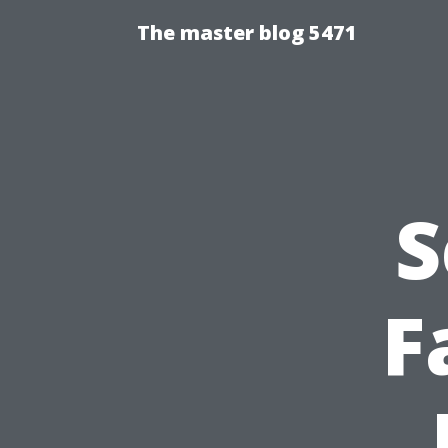
The master blog 5471
S
F