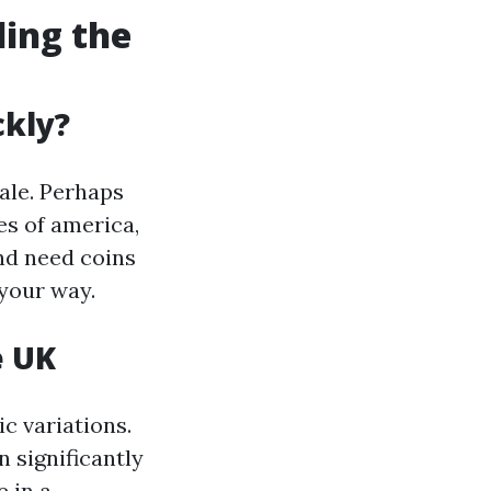
ding the
ckly?
ale. Perhaps
es of america,
and need coins
your way.
e UK
c variations.
 significantly
 in a