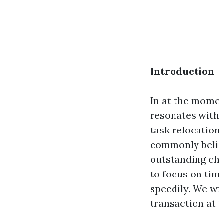
Introduction
In at the mome
resonates with
task relocatio
commonly belie
outstanding cho
to focus on ti
speedily. We w
transaction at