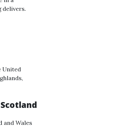
 delivers.
e United
ighlands,
n Scotland
nd and Wales