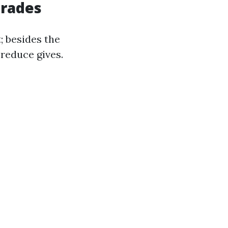
grades
; besides the
 reduce gives.