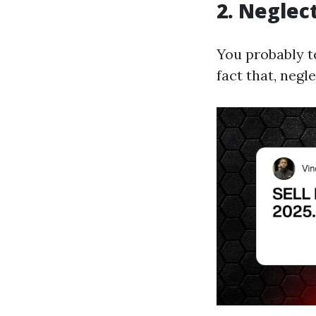
2. Neglec
You probably t
fact that, negl