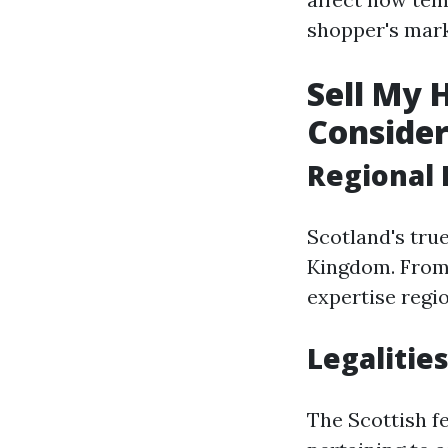
shopper's mark
Sell My 
Consider
Regional 
Scotland's true
Kingdom. From 
expertise region
Legalities
The Scottish f