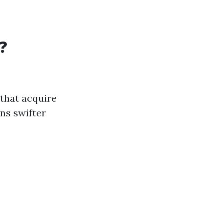
?
that acquire
ns swifter