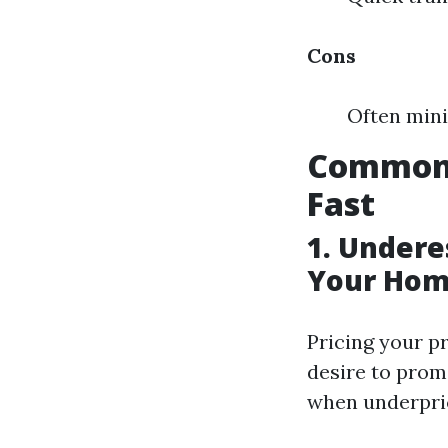
Cons
Often mini
Common 
Fast
1. Undere
Your Hom
Pricing your p
desire to promo
when underpric