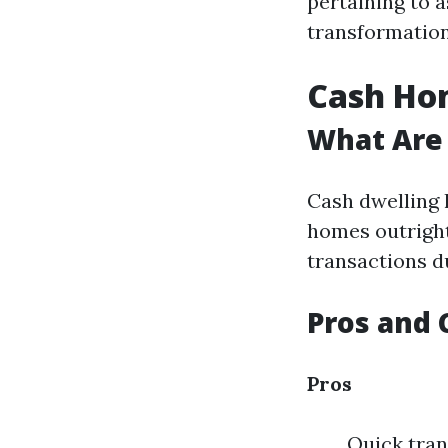
pertaining to a
transformation
Cash Hom
What Are
Cash dwelling 
homes outright
transactions du
Pros and 
Pros
Quick tran