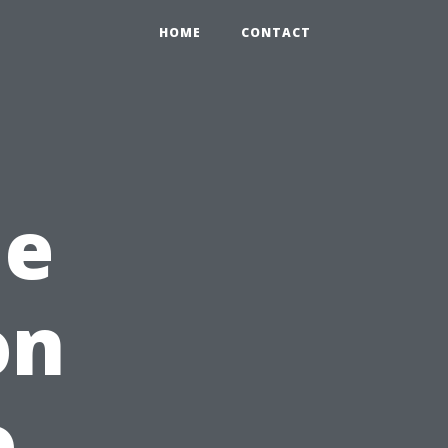
HOME
CONTACT
me
on
o