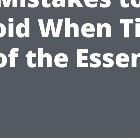
oid When T
 of the Esse