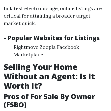
In latest electronic age, online listings are
critical for attaining a broader target
market quick.
- Popular Websites for Listings
Rightmove Zoopla Facebook
Marketplace
Selling Your Home
Without an Agent: Is It
Worth It?
Pros of For Sale By Owner
(FSBO)