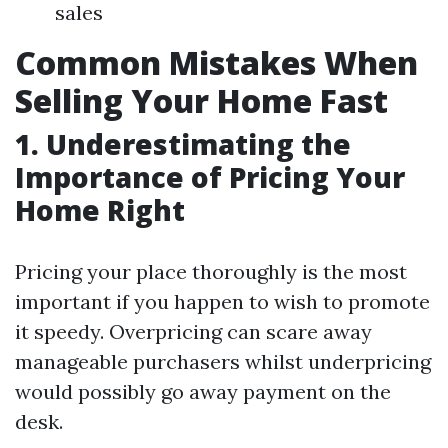
sales
Common Mistakes When
Selling Your Home Fast
1. Underestimating the
Importance of Pricing Your
Home Right
Pricing your place thoroughly is the most
important if you happen to wish to promote
it speedy. Overpricing can scare away
manageable purchasers whilst underpricing
would possibly go away payment on the
desk.