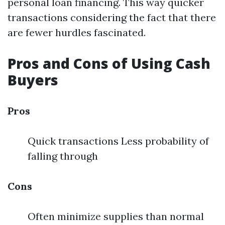
personal loan financing. This way quicker
transactions considering the fact that there
are fewer hurdles fascinated.
Pros and Cons of Using Cash
Buyers
Pros
Quick transactions Less probability of
falling through
Cons
Often minimize supplies than normal