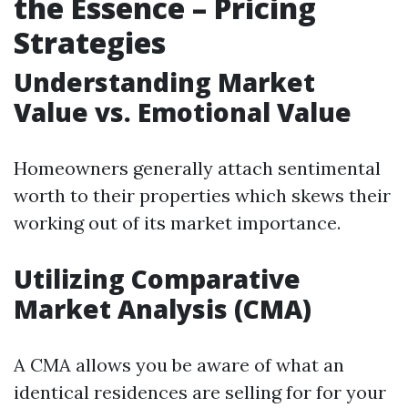
the Essence – Pricing
Strategies
Understanding Market
Value vs. Emotional Value
Homeowners generally attach sentimental
worth to their properties which skews their
working out of its market importance.
Utilizing Comparative
Market Analysis (CMA)
A CMA allows you be aware of what an
identical residences are selling for for your