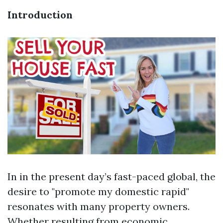
Introduction
In in the present day’s fast-paced global, the
desire to "promote my domestic rapid"
resonates with many property owners.
Whether resulting from economic