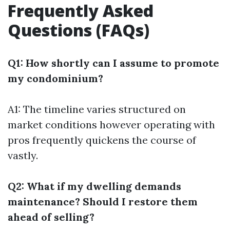
Frequently Asked
Questions (FAQs)
Q1: How shortly can I assume to promote
my condominium?
A1: The timeline varies structured on
market conditions however operating with
pros frequently quickens the course of
vastly.
Q2: What if my dwelling demands
maintenance? Should I restore them
ahead of selling?