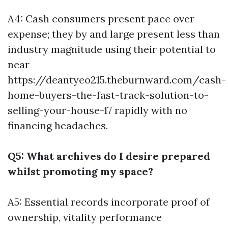
A4: Cash consumers present pace over
expense; they by and large present less than
industry magnitude using their potential to
near
https://deantyeo215.theburnward.com/cash-
home-buyers-the-fast-track-solution-to-
selling-your-house-17
rapidly with no
financing headaches.
Q5: What archives do I desire prepared
whilst promoting my space?
A5: Essential records incorporate proof of
ownership, vitality performance