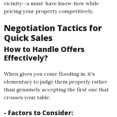
vicinity—a must-have know-how while
pricing your property competitively.
Negotiation Tactics for
Quick Sales
How to Handle Offers
Effectively?
When gives you come flooding in, it’s
elementary to judge them properly rather
than genuinely accepting the first one that
crosses your table.
- Factors to Consider: