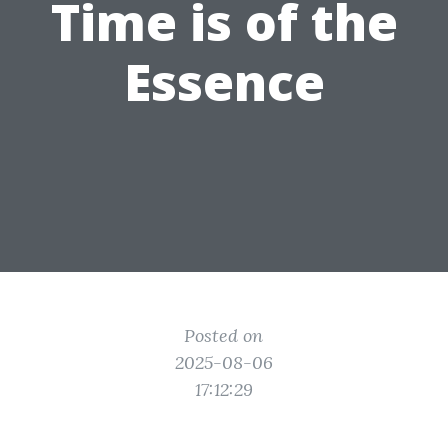
Time is of the
Essence
Posted on
2025-08-06
17:12:29