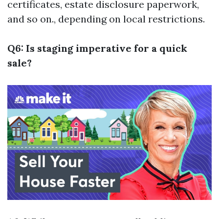
certificates, estate disclosure paperwork,
and so on., depending on local restrictions.
Q6: Is staging imperative for a quick
sale?