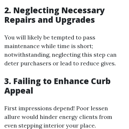
2. Neglecting Necessary
Repairs and Upgrades
You will likely be tempted to pass
maintenance while time is short;
notwithstanding, neglecting this step can
deter purchasers or lead to reduce gives.
3. Failing to Enhance Curb
Appeal
First impressions depend! Poor lessen
allure would hinder energy clients from
even stepping interior your place.