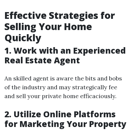
Effective Strategies for
Selling Your Home
Quickly
1. Work with an Experienced
Real Estate Agent
An skilled agent is aware the bits and bobs
of the industry and may strategically fee
and sell your private home efficaciously.
2. Utilize Online Platforms
for Marketing Your Property