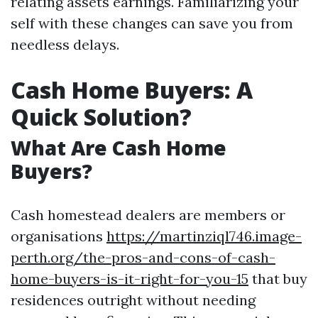
relating assets earnings. Familiarizing your
self with these changes can save you from
needless delays.
Cash Home Buyers: A
Quick Solution?
What Are Cash Home
Buyers?
Cash homestead dealers are members or
organisations
https://martinziql746.image-
perth.org/the-pros-and-cons-of-cash-
home-buyers-is-it-right-for-you-15
that buy
residences outright without needing