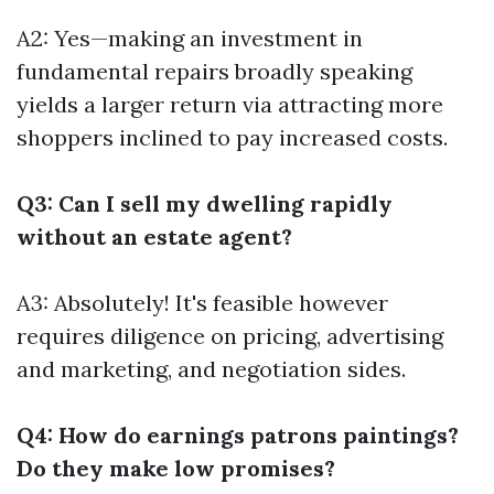
A2: Yes—making an investment in
fundamental repairs broadly speaking
yields a larger return via attracting more
shoppers inclined to pay increased costs.
Q3: Can I sell my dwelling rapidly
without an estate agent?
A3: Absolutely! It's feasible however
requires diligence on pricing, advertising
and marketing, and negotiation sides.
Q4: How do earnings patrons paintings?
Do they make low promises?