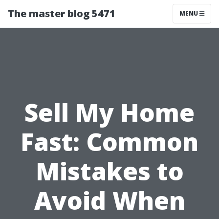
The master blog 5471
MENU
Sell My Home
Fast: Common
Mistakes to
Avoid When