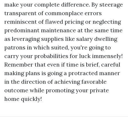
make your complete difference. By steerage
transparent of commonplace errors
reminiscent of flawed pricing or neglecting
predominant maintenance at the same time
as leveraging supplies like salary dwelling
patrons in which suited, you're going to
carry your probabilities for luck immensely!
Remember that even if time is brief, careful
making plans is going a protracted manner
in the direction of achieving favorable
outcome while promoting your private
home quickly!