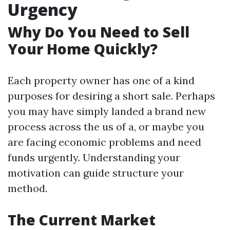
Urgency
Why Do You Need to Sell
Your Home Quickly?
Each property owner has one of a kind
purposes for desiring a short sale. Perhaps
you may have simply landed a brand new
process across the us of a, or maybe you
are facing economic problems and need
funds urgently. Understanding your
motivation can guide structure your
method.
The Current Market