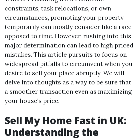
constraints, task relocations, or own
circumstances, promoting your property
temporarily can mostly consider like a race
opposed to time. However, rushing into this
major determination can lead to high priced
mistakes. This article pursuits to focus on
widespread pitfalls to circumvent when you
desire to sell your place abruptly. We will
delve into thoughts as a way to be sure that
a smoother transaction even as maximizing
your house's price.
Sell My Home Fast in UK:
Understanding the