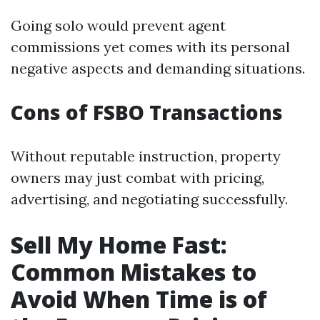
Going solo would prevent agent
commissions yet comes with its personal
negative aspects and demanding situations.
Cons of FSBO Transactions
Without reputable instruction, property
owners may just combat with pricing,
advertising, and negotiating successfully.
Sell My Home Fast:
Common Mistakes to
Avoid When Time is of