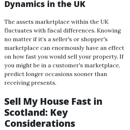
Dynamics in the UK
The assets marketplace within the UK
fluctuates with fiscal differences. Knowing
no matter if it’s a seller's or shopper's
marketplace can enormously have an effect
on how fast you would sell your property. If
you might be in a customer's marketplace,
predict longer occasions sooner than
receiving presents.
Sell My House Fast in
Scotland: Key
Considerations