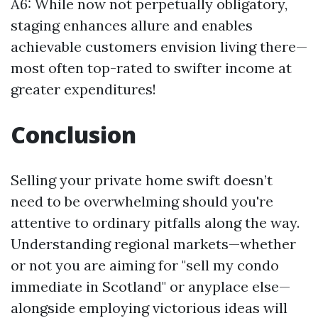
A6: While now not perpetually obligatory,
staging enhances allure and enables
achievable customers envision living there—
most often top-rated to swifter income at
greater expenditures!
Conclusion
Selling your private home swift doesn’t
need to be overwhelming should you're
attentive to ordinary pitfalls along the way.
Understanding regional markets—whether
or not you are aiming for "sell my condo
immediate in Scotland" or anyplace else—
alongside employing victorious ideas will