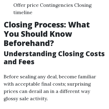
Offer price Contingencies Closing
timeline
Closing Process: What
You Should Know
Beforehand?
Understanding Closing Costs
and Fees
Before sealing any deal, become familiar
with acceptable final costs; surprising
prices can derail an in a different way
glossy sale activity.