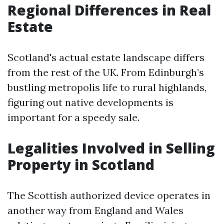
Regional Differences in Real
Estate
Scotland's actual estate landscape differs
from the rest of the UK. From Edinburgh’s
bustling metropolis life to rural highlands,
figuring out native developments is
important for a speedy sale.
Legalities Involved in Selling
Property in Scotland
The Scottish authorized device operates in
another way from England and Wales