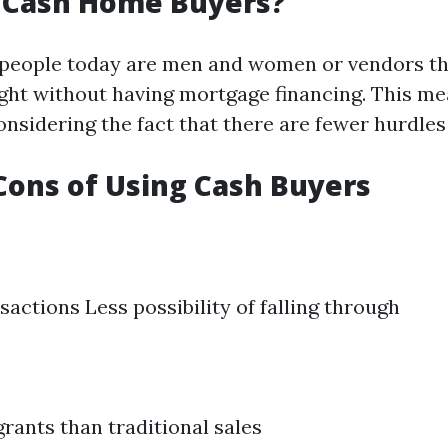
 Cash Home Buyers?
 people today are men and women or vendors t
ight without having mortgage financing. This me
onsidering the fact that there are fewer hurdle
Cons of Using Cash Buyers
sactions Less possibility of falling through
grants than traditional sales