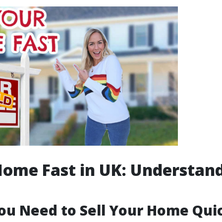
Home Fast in UK: Understan
u Need to Sell Your Home Qui