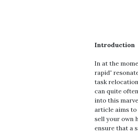
Introduction
In at the mome
rapid" resonat
task relocatio
can quite ofte
into this marv
article aims to
sell your own h
ensure that a 