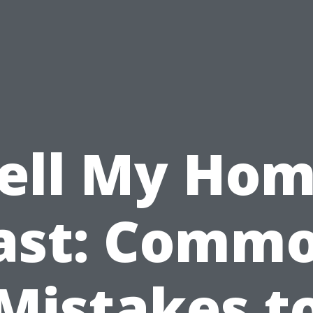
ell My Ho
ast: Comm
Mistakes t