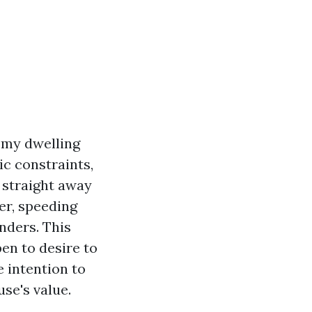
 my dwelling
c constraints,
 straight away
er, speeding
nders. This
pen to desire to
e intention to
se's value.