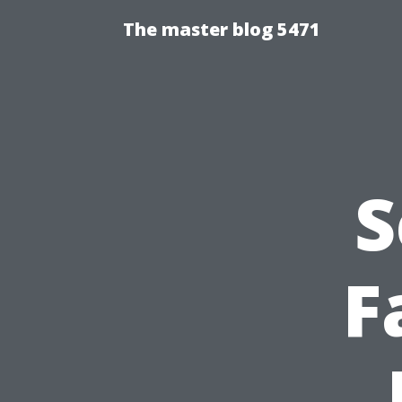
The master blog 5471
S
F