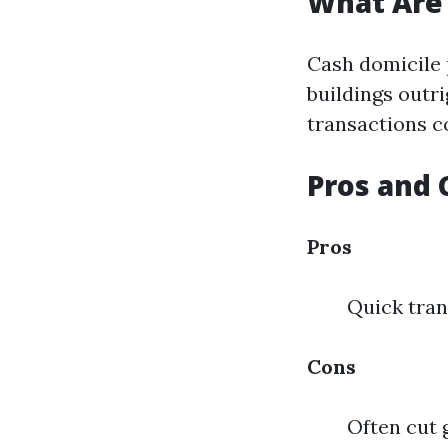
What Are
Cash domicile
buildings outr
transactions c
Pros and 
Pros
Quick tran
Cons
Often cut 