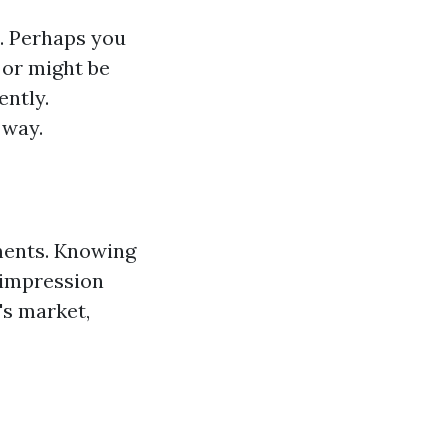
e. Perhaps you
 or might be
ently.
 way.
ments. Knowing
y impression
's market,