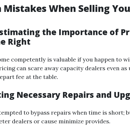
Mistakes When Selling Yo
stimating the Importance of Pr
e Right
ome competently is valuable if you happen to w
pricing can scare away capacity dealers even as
part fee at the table.
ting Necessary Repairs and Up
tempted to bypass repairs when time is short; b
deter dealers or cause minimize provides.