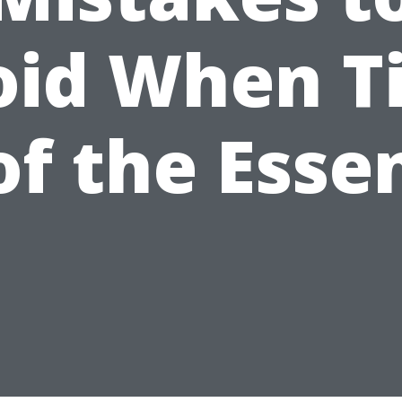
oid When T
 of the Esse