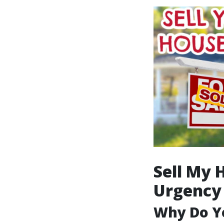
Sell My 
Urgency
Why Do Yo