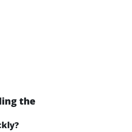
ding the
ckly?