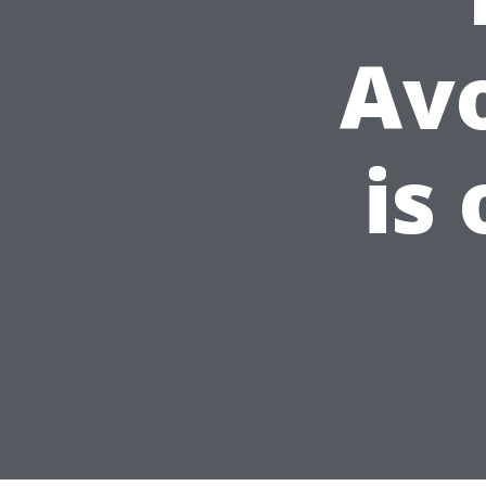
Av
is