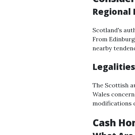
Regional 
Scotland's aut
From Edinburgh
nearby tendenci
Legalities
The Scottish a
Wales concerni
modifications 
Cash Hom