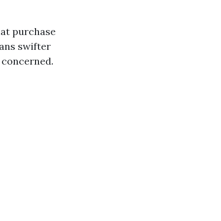
hat purchase
ans swifter
s concerned.