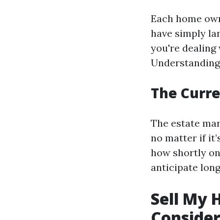
Each home owne
have simply la
you're dealing
Understanding 
The Curre
The estate mar
no matter if it
how shortly one
anticipate long
Sell My 
Consider