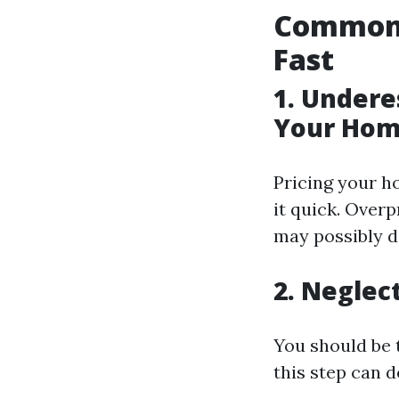
Common 
Fast
1. Undere
Your Hom
Pricing your h
it quick. Over
may possibly de
2. Neglec
You should be 
this step can 