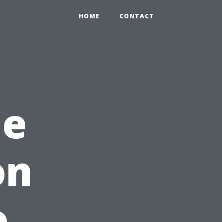
HOME
CONTACT
me
on
o