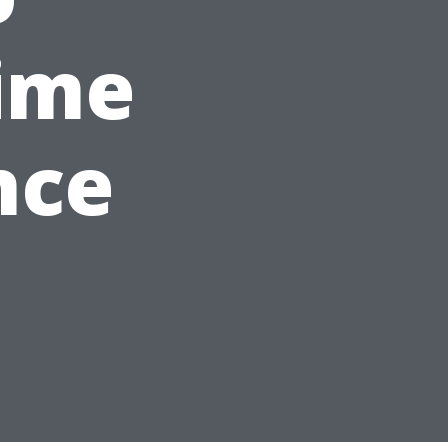
ime
nce