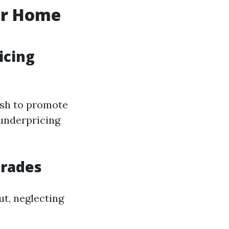
ur Home
icing
ish to promote
 underpricing
grades
ut, neglecting