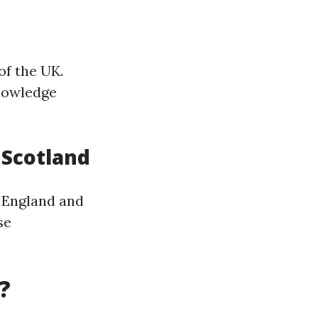
of the UK.
knowledge
n Scotland
 England and
se
?