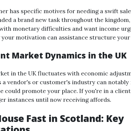
r has specific motives for needing a swift sal
nded a brand new task throughout the kingdom,
 with monetary difficulties and want income urg
your motivation can assistance structure your
nt Market Dynamics in the UK
ket in the UK fluctuates with economic adjust
’s a vendor's or customer's industry can notabl
 could promote your place. If you're in a client
er instances until now receiving affords.
House Fast in Scotland: Key
ations