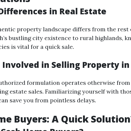
Differences in Real Estate
hentic property landscape differs from the rest 
’s bustling city existence to rural highlands, 
es is vital for a quick sale.
 Involved in Selling Property i
uthorized formulation operates otherwise from
ng estate sales. Familiarizing yourself with tho
can save you from pointless delays.
e Buyers: A Quick Solution