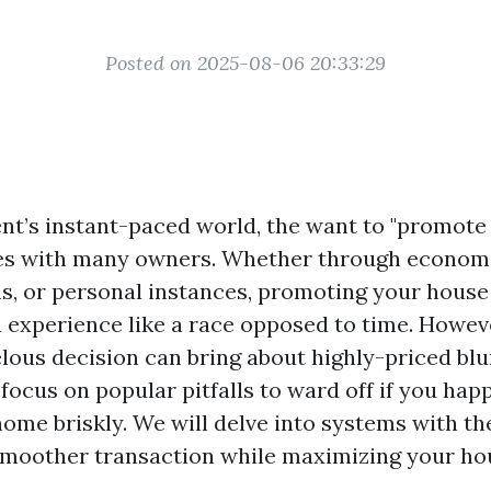
Posted on 2025-08-06 20:33:29
nt’s instant-paced world, the want to "promote
es with many owners. Whether through economi
ns, or personal instances, promoting your house
n experience like a race opposed to time. Howev
elous decision can bring about highly-priced blu
 focus on popular pitfalls to ward off if you hap
ome briskly. We will delve into systems with th
smoother transaction while maximizing your hou