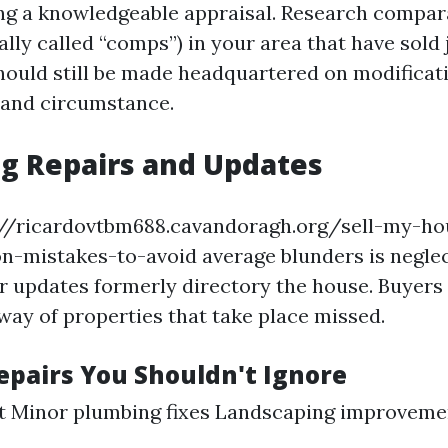
ng a knowledgeable appraisal. Research compar
ally called “comps”) in your area that have sold j
ould still be made headquartered on modificati
 and circumstance.
g Repairs and Updates
://ricardovtbm688.cavandoragh.org/sell-my-hou
-mistakes-to-avoid average blunders is neglec
 updates formerly directory the house. Buyers
way of properties that take place missed.
Repairs You Shouldn't Ignore
nt Minor plumbing fixes Landscaping improveme