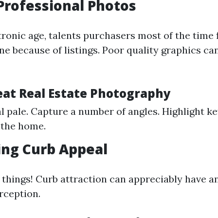
Professional Photos
tronic age, talents purchasers most of the time f
ne because of listings. Poor quality graphics ca
reat Real Estate Photography
l pale. Capture a number of angles. Highlight ke
 the home.
ing Curb Appeal
t things! Curb attraction can appreciably have an
rception.