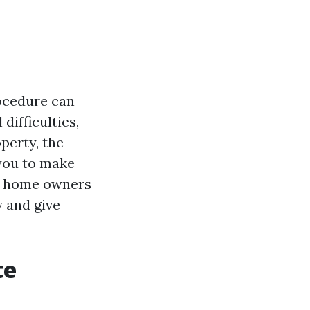
rocedure can
ifficulties,
perty, the
 you to make
lls home owners
 and give
te