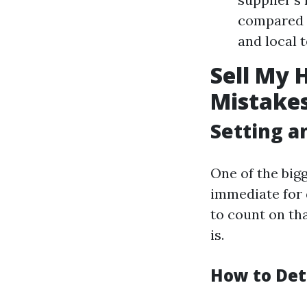
compared t
and local 
Sell My 
Mistakes
Setting an
One of the big
immediate for d
to count on tha
is.
How to Det