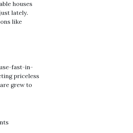
able houses
ust lately.
ons like
se-fast-in-
ting priceless
 are grew to
nts