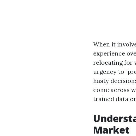
When it involv
experience ove
relocating for 
urgency to "pr
hasty decisions
come across wh
trained data on
Understa
Market