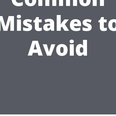
Mistakes t
Avoid