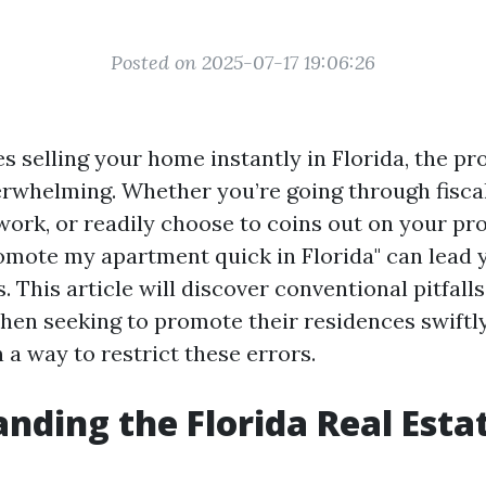
Posted on 2025-07-17 19:06:26
es selling your home instantly in Florida, the p
rwhelming. Whether you’re going through fiscal d
work, or readily choose to coins out on your pro
omote my apartment quick in Florida" can lead
. This article will discover conventional pitfa
en seeking to promote their residences swiftly
 a way to restrict these errors.
nding the Florida Real Esta