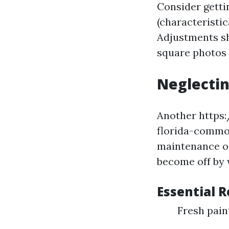
Consider getti
(characteristic
Adjustments sh
square photos
Neglectin
Another https
florida-common
maintenance or
become off by 
Essential 
Fresh pai