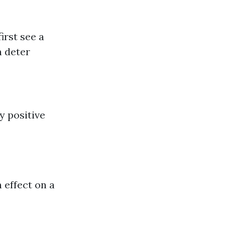
irst see a
n deter
y positive
 effect on a