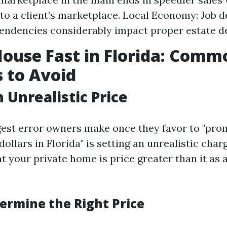
o a client’s marketplace. Local Economy: Job 
tendencies considerably impact proper estate 
House Fast in Florida: Comm
 to Avoid
 Unrealistic Price
gest error owners make once they favor to "pr
ollars in Florida" is setting an unrealistic cha
t your private home is price greater than it as a
ermine the Right Price