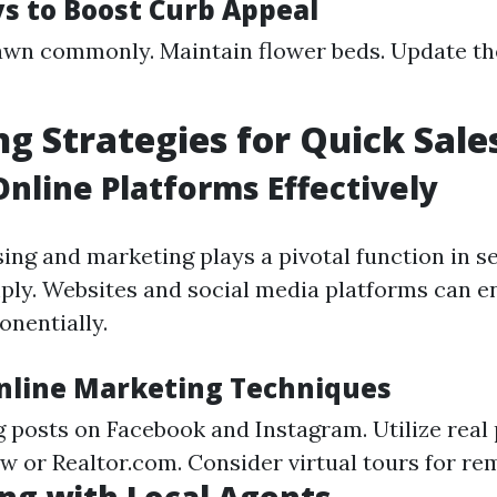
s to Boost Curb Appeal
wn commonly. Maintain flower beds. Update th
g Strategies for Quick Sale
 Online Platforms Effectively
sing and marketing plays a pivotal function in se
ply. Websites and social media platforms can e
onentially.
Online Marketing Techniques
g posts on Facebook and Instagram. Utilize real
ow or Realtor.com. Consider virtual tours for re