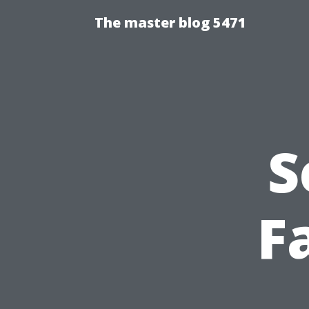
The master blog 5471
S
Fa