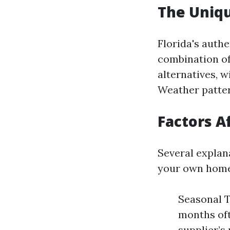
The Uniqu
Florida's auth
combination of
alternatives, w
Weather pattern
Factors A
Several explan
your own home
Seasonal T
months oft
supplier’s