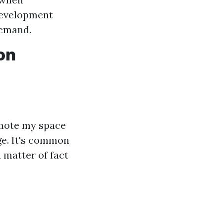
development
demand.
on
omote my space
rge. It's common
 matter of fact