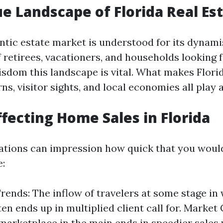
e Landscape of Florida Real Es
entic estate market is understood for its dynam
 retirees, vacationers, and households looking 
isdom this landscape is vital. What makes Florid
s, visitor sights, and local economies all play a
ffecting Home Sales in Florida
ations can impression how quick that you would 
:
rends: The inflow of travelers at some stage in
en ends up in multiplied client call for. Market 
 marketplace in the main ends in speedier sales