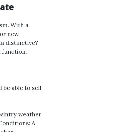
tate
ism. With a
for new
a distinctive?
 function.
be able to sell
 wintry weather
Conditions: A
 when