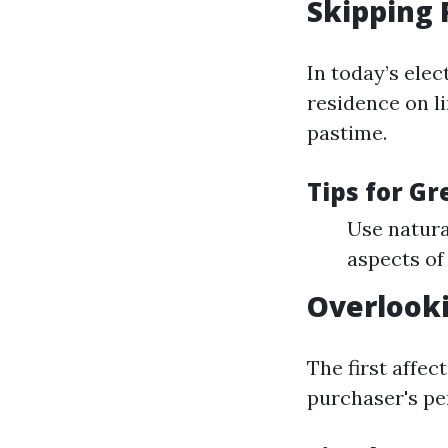
Skipping 
In today’s elec
residence on li
pastime.
Tips for G
Use natura
aspects of
Overlook
The first affec
purchaser's pe