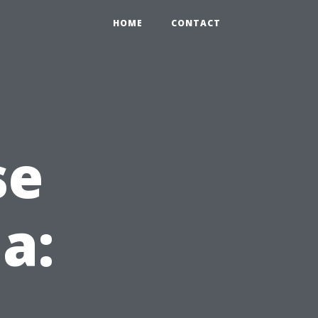
HOME
CONTACT
se
da: