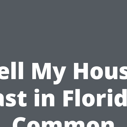
ell My Hou
st in Flori
Common