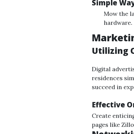
Simple Way
Mow the la
hardware.
Marketin
Utilizing
Digital adverti
residences sim
succeed in exp
Effective 
Create enticin
pages like Zill