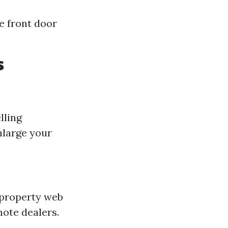
e front door
s
lling
nlarge your
 property web
mote dealers.