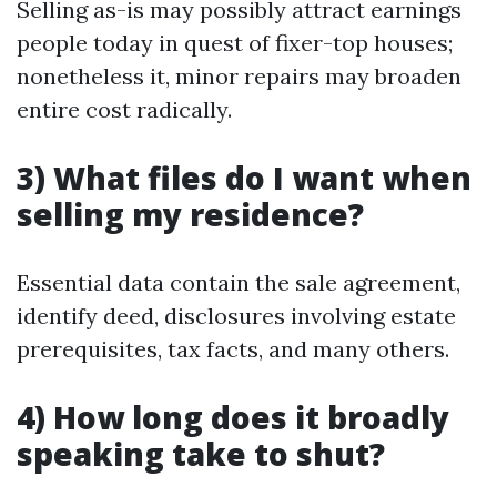
Selling as-is may possibly attract earnings
people today in quest of fixer-top houses;
nonetheless it, minor repairs may broaden
entire cost radically.
3) What files do I want when
selling my residence?
Essential data contain the sale agreement,
identify deed, disclosures involving estate
prerequisites, tax facts, and many others.
4) How long does it broadly
speaking take to shut?