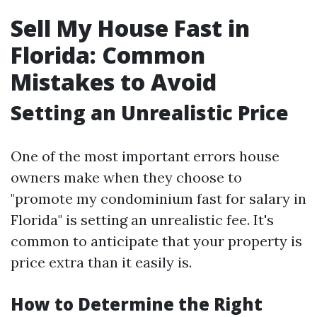
Sell My House Fast in
Florida: Common
Mistakes to Avoid
Setting an Unrealistic Price
One of the most important errors house
owners make when they choose to
"promote my condominium fast for salary in
Florida" is setting an unrealistic fee. It's
common to anticipate that your property is
price extra than it easily is.
How to Determine the Right