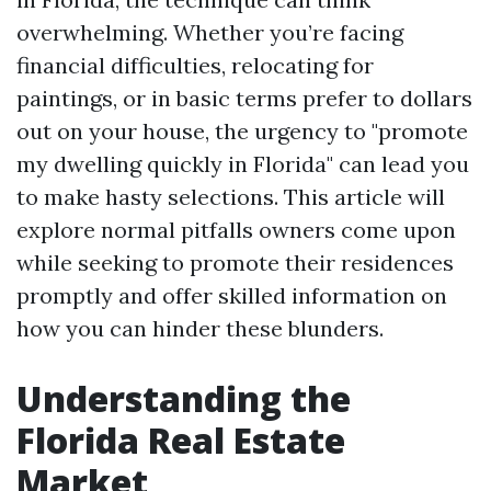
overwhelming. Whether you’re facing
financial difficulties, relocating for
paintings, or in basic terms prefer to dollars
out on your house, the urgency to "promote
my dwelling quickly in Florida" can lead you
to make hasty selections. This article will
explore normal pitfalls owners come upon
while seeking to promote their residences
promptly and offer skilled information on
how you can hinder these blunders.
Understanding the
Florida Real Estate
Market