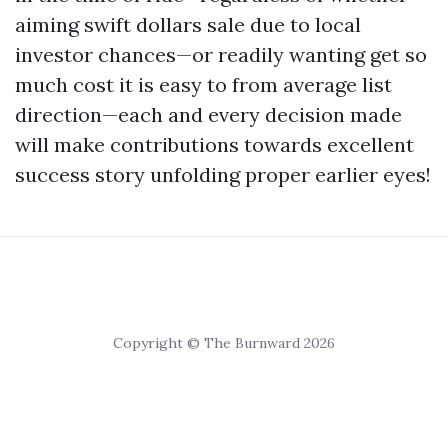
aiming swift dollars sale due to local
investor chances—or readily wanting get so
much cost it is easy to from average list
direction—each and every decision made
will make contributions towards excellent
success story unfolding proper earlier eyes!
Copyright © The Burnward 2026