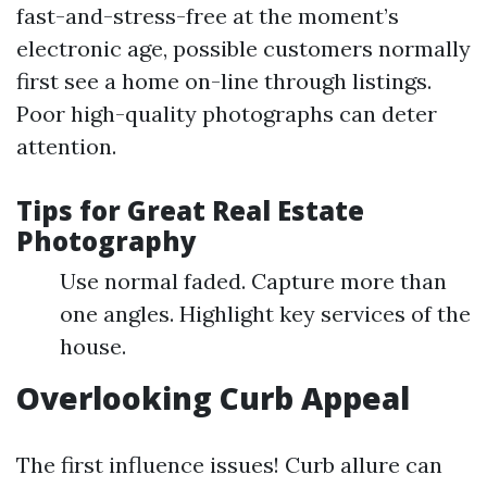
fast-and-stress-free at the moment’s
electronic age, possible customers normally
first see a home on-line through listings.
Poor high-quality photographs can deter
attention.
Tips for Great Real Estate
Photography
Use normal faded. Capture more than
one angles. Highlight key services of the
house.
Overlooking Curb Appeal
The first influence issues! Curb allure can