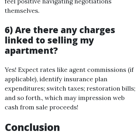
feel positive navigating negotiations
themselves.
6) Are there any charges
linked to selling my
apartment?
Yes! Expect rates like agent commissions (if
applicable), identify insurance plan
expenditures; switch taxes; restoration bills;
and so forth., which may impression web
cash from sale proceeds!
Conclusion