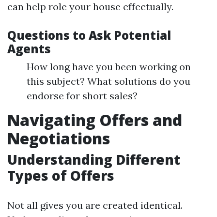
can help role your house effectually.
Questions to Ask Potential
Agents
How long have you been working on
this subject? What solutions do you
endorse for short sales?
Navigating Offers and
Negotiations
Understanding Different
Types of Offers
Not all gives you are created identical.