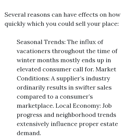
Several reasons can have effects on how
quickly which you could sell your place:
Seasonal Trends: The influx of
vacationers throughout the time of
winter months mostly ends up in
elevated consumer call for. Market
Conditions: A supplier’s industry
ordinarily results in swifter sales
compared to a consumer’s
marketplace. Local Economy: Job
progress and neighborhood trends
extensively influence proper estate
demand.