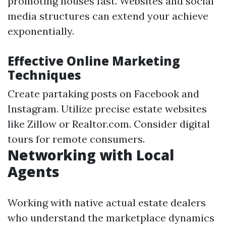
promoting houses fast. Websites and social
media structures can extend your achieve
exponentially.
Effective Online Marketing
Techniques
Create partaking posts on Facebook and
Instagram. Utilize precise estate websites
like Zillow or Realtor.com. Consider digital
tours for remote consumers.
Networking with Local
Agents
Working with native actual estate dealers
who understand the marketplace dynamics