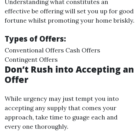
Understanding what constitutes an
effective be offering will set you up for good
fortune whilst promoting your home briskly.
Types of Offers:
Conventional Offers Cash Offers
Contingent Offers
Don’t Rush into Accepting an
Offer
While urgency may just tempt you into
accepting any supply that comes your
approach, take time to guage each and
every one thoroughly.