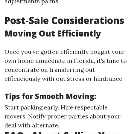
adjustments palms.
Post-Sale Considerations
Moving Out Efficiently
Once you've gotten efficiently bought your
own home immediate in Florida, it's time to
concentrate on transferring out
efficaciously with out stress or hindrance.
Tips for Smooth Moving:
Start packing early. Hire respectable
movers. Notify proper parties about your
deal with alternate.