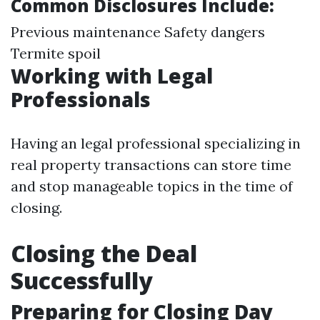
Common Disclosures Include:
Previous maintenance Safety dangers
Termite spoil
Working with Legal
Professionals
Having an legal professional specializing in
real property transactions can store time
and stop manageable topics in the time of
closing.
Closing the Deal
Successfully
Preparing for Closing Day