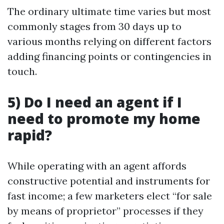
The ordinary ultimate time varies but most
commonly stages from 30 days up to
various months relying on different factors
adding financing points or contingencies in
touch.
5) Do I need an agent if I
need to promote my home
rapid?
While operating with an agent affords
constructive potential and instruments for
fast income; a few marketers elect “for sale
by means of proprietor” processes if they