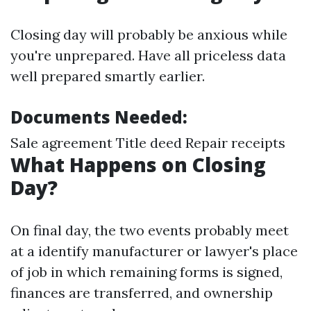
Closing day will probably be anxious while
you're unprepared. Have all priceless data
well prepared smartly earlier.
Documents Needed:
Sale agreement Title deed Repair receipts
What Happens on Closing
Day?
On final day, the two events probably meet
at a identify manufacturer or lawyer's place
of job in which remaining forms is signed,
finances are transferred, and ownership