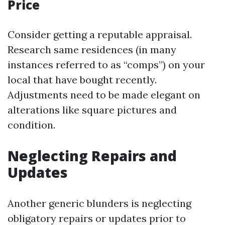
Price
Consider getting a reputable appraisal.
Research same residences (in many
instances referred to as “comps”) on your
local that have bought recently.
Adjustments need to be made elegant on
alterations like square pictures and
condition.
Neglecting Repairs and
Updates
Another generic blunders is neglecting
obligatory repairs or updates prior to