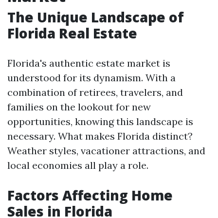
The Unique Landscape of
Florida Real Estate
Florida's authentic estate market is
understood for its dynamism. With a
combination of retirees, travelers, and
families on the lookout for new
opportunities, knowing this landscape is
necessary. What makes Florida distinct?
Weather styles, vacationer attractions, and
local economies all play a role.
Factors Affecting Home
Sales in Florida