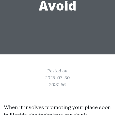
Avoid
Posted on
2025-07-30
20:31:56
When it involves promoting your place soon
in Florida, the technique can think