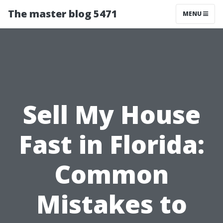
The master blog 5471
MENU
Sell My House
Fast in Florida:
Common
Mistakes to