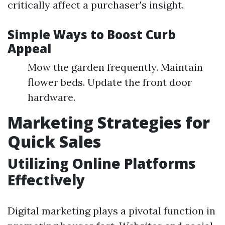
critically affect a purchaser's insight.
Simple Ways to Boost Curb
Appeal
Mow the garden frequently. Maintain
flower beds. Update the front door
hardware.
Marketing Strategies for
Quick Sales
Utilizing Online Platforms
Effectively
Digital marketing plays a pivotal function in