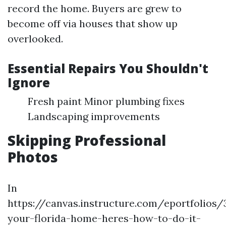
record the home. Buyers are grew to
become off via houses that show up
overlooked.
Essential Repairs You Shouldn't
Ignore
Fresh paint Minor plumbing fixes
Landscaping improvements
Skipping Professional
Photos
In
https://canvas.instructure.com/eportfolios
your-florida-home-heres-how-to-do-it-