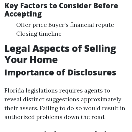
Key Factors to Consider Before
Accepting
Offer price Buyer’s financial repute
Closing timeline
Legal Aspects of Selling
Your Home
Importance of Disclosures
Florida legislations requires agents to
reveal distinct suggestions approximately
their assets. Failing to do so would result in
authorized problems down the road.