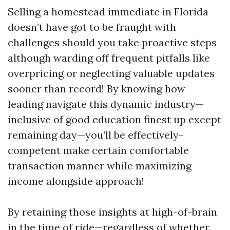
Selling a homestead immediate in Florida
doesn’t have got to be fraught with
challenges should you take proactive steps
although warding off frequent pitfalls like
overpricing or neglecting valuable updates
sooner than record! By knowing how
leading navigate this dynamic industry—
inclusive of good education finest up except
remaining day—you’ll be effectively-
competent make certain comfortable
transaction manner while maximizing
income alongside approach!
By retaining those insights at high-of-brain
in the time of ride—regardless of whether