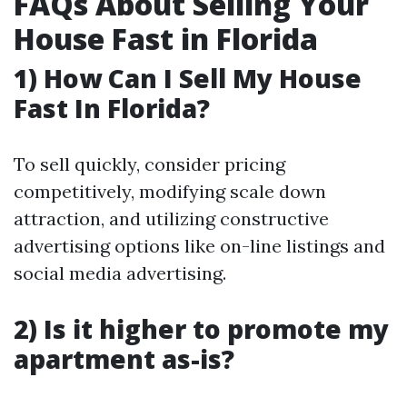
FAQs About Selling Your
House Fast in Florida
1) How Can I Sell My House
Fast In Florida?
To sell quickly, consider pricing
competitively, modifying scale down
attraction, and utilizing constructive
advertising options like on-line listings and
social media advertising.
2) Is it higher to promote my
apartment as-is?