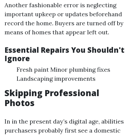
Another fashionable error is neglecting
important upkeep or updates beforehand
record the home. Buyers are turned off by
means of homes that appear left out.
Essential Repairs You Shouldn't
Ignore
Fresh paint Minor plumbing fixes
Landscaping improvements
Skipping Professional
Photos
In in the present day’s digital age, abilities
purchasers probably first see a domestic