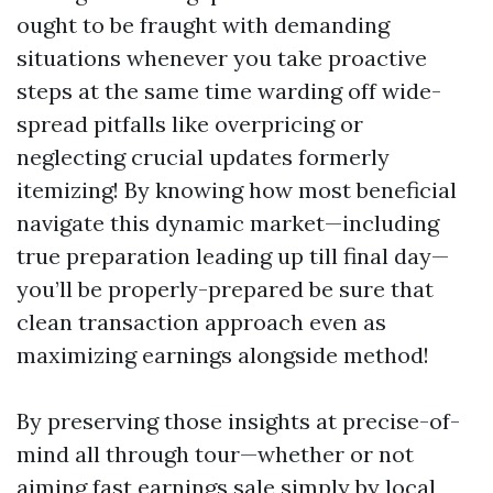
ought to be fraught with demanding
situations whenever you take proactive
steps at the same time warding off wide-
spread pitfalls like overpricing or
neglecting crucial updates formerly
itemizing! By knowing how most beneficial
navigate this dynamic market—including
true preparation leading up till final day—
you’ll be properly-prepared be sure that
clean transaction approach even as
maximizing earnings alongside method!
By preserving those insights at precise-of-
mind all through tour—whether or not
aiming fast earnings sale simply by local