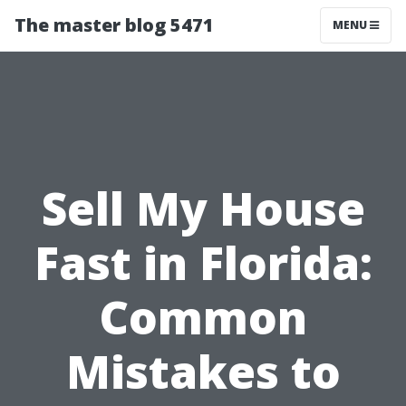
The master blog 5471
MENU
Sell My House
Fast in Florida:
Common
Mistakes to