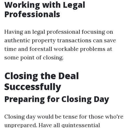
Working with Legal
Professionals
Having an legal professional focusing on
authentic property transactions can save
time and forestall workable problems at
some point of closing.
Closing the Deal
Successfully
Preparing for Closing Day
Closing day would be tense for those who're
unprepared. Have all quintessential