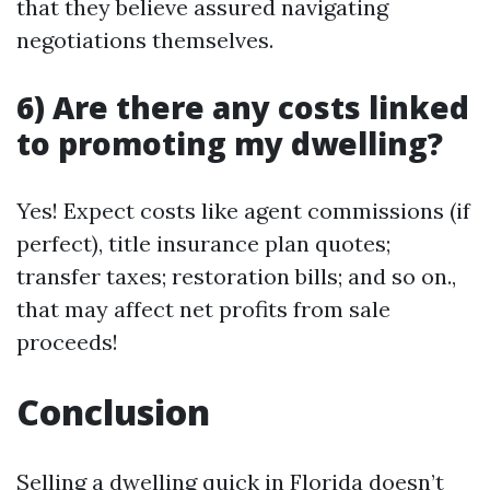
that they believe assured navigating
negotiations themselves.
6) Are there any costs linked
to promoting my dwelling?
Yes! Expect costs like agent commissions (if
perfect), title insurance plan quotes;
transfer taxes; restoration bills; and so on.,
that may affect net profits from sale
proceeds!
Conclusion
Selling a dwelling quick in Florida doesn’t