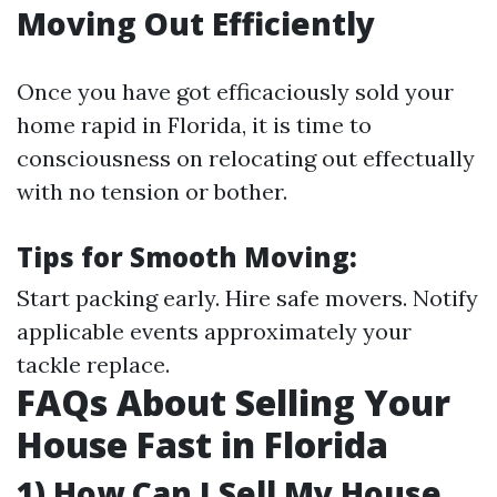
Moving Out Efficiently
Once you have got efficaciously sold your
home rapid in Florida, it is time to
consciousness on relocating out effectually
with no tension or bother.
Tips for Smooth Moving:
Start packing early. Hire safe movers. Notify
applicable events approximately your
tackle replace.
FAQs About Selling Your
House Fast in Florida
1) How Can I Sell My House