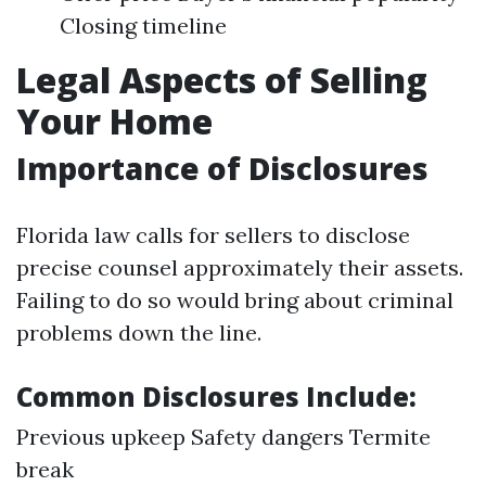
Closing timeline
Legal Aspects of Selling
Your Home
Importance of Disclosures
Florida law calls for sellers to disclose
precise counsel approximately their assets.
Failing to do so would bring about criminal
problems down the line.
Common Disclosures Include:
Previous upkeep Safety dangers Termite
break