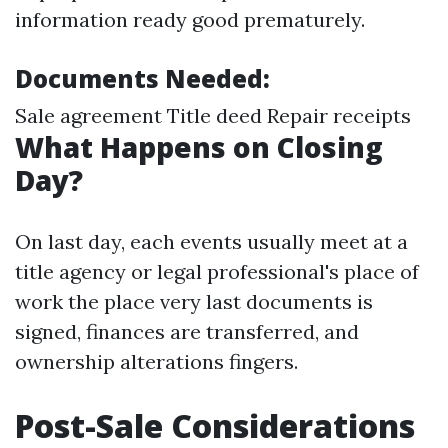
information ready good prematurely.
Documents Needed:
Sale agreement Title deed Repair receipts
What Happens on Closing
Day?
On last day, each events usually meet at a
title agency or legal professional's place of
work the place very last documents is
signed, finances are transferred, and
ownership alterations fingers.
Post-Sale Considerations