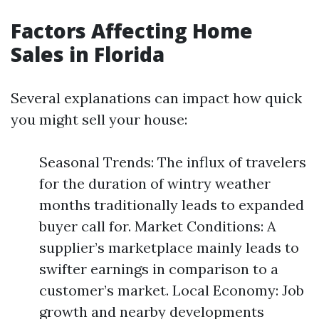
Factors Affecting Home
Sales in Florida
Several explanations can impact how quick
you might sell your house:
Seasonal Trends: The influx of travelers
for the duration of wintry weather
months traditionally leads to expanded
buyer call for. Market Conditions: A
supplier’s marketplace mainly leads to
swifter earnings in comparison to a
customer’s market. Local Economy: Job
growth and nearby developments