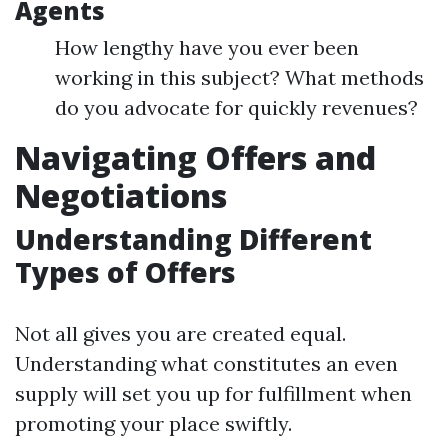
Agents
How lengthy have you ever been
working in this subject? What methods
do you advocate for quickly revenues?
Navigating Offers and
Negotiations
Understanding Different
Types of Offers
Not all gives you are created equal.
Understanding what constitutes an even
supply will set you up for fulfillment when
promoting your place swiftly.