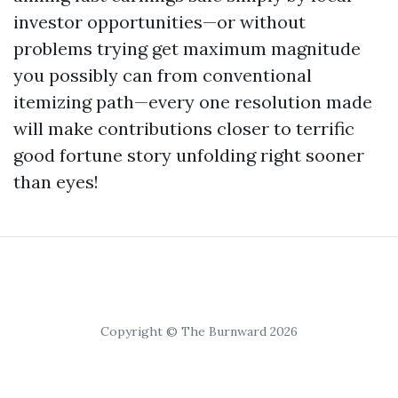
investor opportunities—or without
problems trying get maximum magnitude
you possibly can from conventional
itemizing path—every one resolution made
will make contributions closer to terrific
good fortune story unfolding right sooner
than eyes!
Copyright © The Burnward 2026