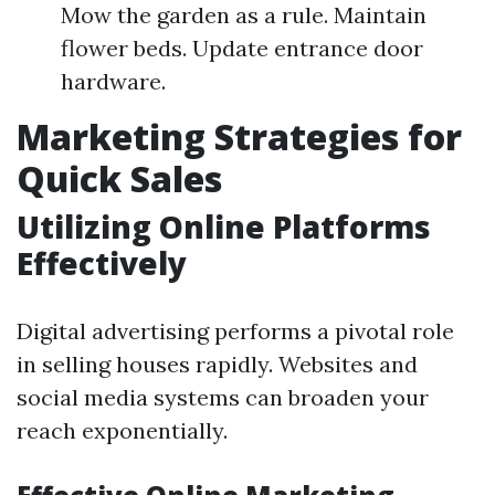
Mow the garden as a rule. Maintain
flower beds. Update entrance door
hardware.
Marketing Strategies for
Quick Sales
Utilizing Online Platforms
Effectively
Digital advertising performs a pivotal role
in selling houses rapidly. Websites and
social media systems can broaden your
reach exponentially.