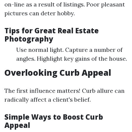
on-line as a result of listings. Poor pleasant
pictures can deter hobby.
Tips for Great Real Estate
Photography
Use normal light. Capture a number of
angles. Highlight key gains of the house.
Overlooking Curb Appeal
The first influence matters! Curb allure can
radically affect a client's belief.
Simple Ways to Boost Curb
Appeal