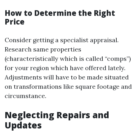
How to Determine the Right
Price
Consider getting a specialist appraisal.
Research same properties
(characteristically which is called “comps”)
for your region which have offered lately.
Adjustments will have to be made situated
on transformations like square footage and
circumstance.
Neglecting Repairs and
Updates