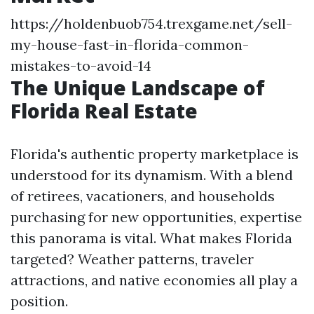
https://holdenbuob754.trexgame.net/sell-
my-house-fast-in-florida-common-
mistakes-to-avoid-14
The Unique Landscape of
Florida Real Estate
Florida's authentic property marketplace is
understood for its dynamism. With a blend
of retirees, vacationers, and households
purchasing for new opportunities, expertise
this panorama is vital. What makes Florida
targeted? Weather patterns, traveler
attractions, and native economies all play a
position.