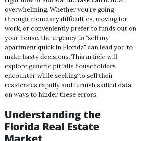
overwhelming. Whether you’re going
through monetary difficulties, moving for
work, or conveniently prefer to funds out on
your house, the urgency to "sell my
apartment quick in Florida" can lead you to
make hasty decisions. This article will
explore generic pitfalls householders
encounter while seeking to sell their
residences rapidly and furnish skilled data
on ways to hinder these errors.
Understanding the
Florida Real Estate
Market