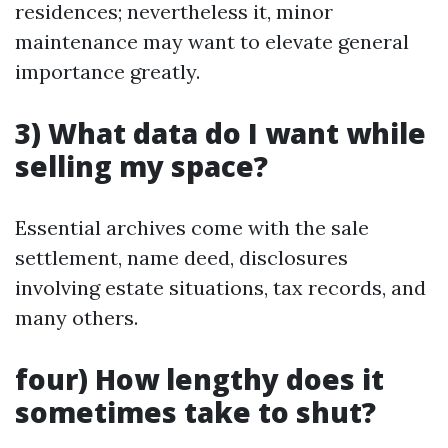
residences; nevertheless it, minor
maintenance may want to elevate general
importance greatly.
3) What data do I want while
selling my space?
Essential archives come with the sale
settlement, name deed, disclosures
involving estate situations, tax records, and
many others.
four) How lengthy does it
sometimes take to shut?