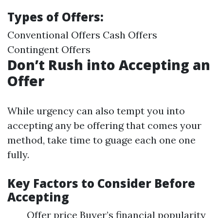
Types of Offers:
Conventional Offers Cash Offers
Contingent Offers
Don’t Rush into Accepting an
Offer
While urgency can also tempt you into
accepting any be offering that comes your
method, take time to guage each one one
fully.
Key Factors to Consider Before
Accepting
Offer price Buyer’s financial popularity