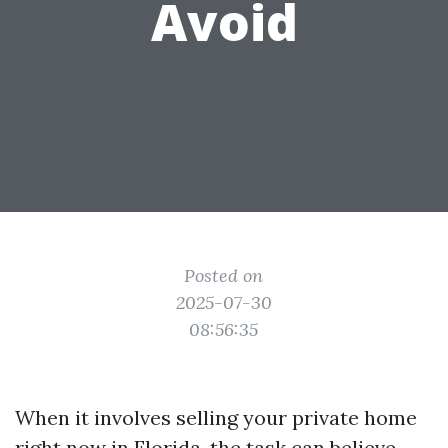
Avoid
Posted on
2025-07-30
08:56:35
When it involves selling your private home
right now in Florida, the task can believe