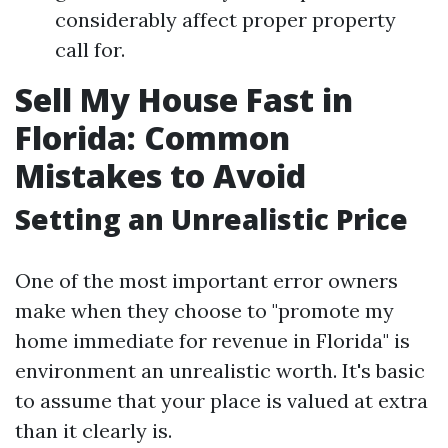
considerably affect proper property
call for.
Sell My House Fast in
Florida: Common
Mistakes to Avoid
Setting an Unrealistic Price
One of the most important error owners
make when they choose to "promote my
home immediate for revenue in Florida" is
environment an unrealistic worth. It's basic
to assume that your place is valued at extra
than it clearly is.