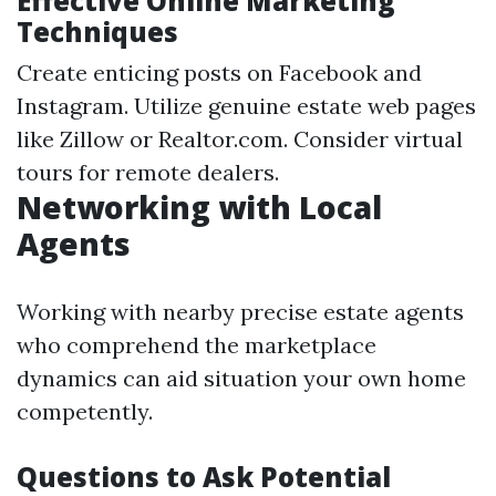
Effective Online Marketing
Techniques
Create enticing posts on Facebook and
Instagram. Utilize genuine estate web pages
like Zillow or Realtor.com. Consider virtual
tours for remote dealers.
Networking with Local
Agents
Working with nearby precise estate agents
who comprehend the marketplace
dynamics can aid situation your own home
competently.
Questions to Ask Potential