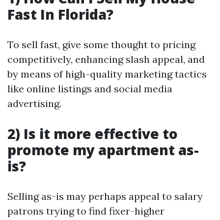
Fast In Florida?
To sell fast, give some thought to pricing
competitively, enhancing slash appeal, and
by means of high-quality marketing tactics
like online listings and social media
advertising.
2) Is it more effective to
promote my apartment as-
is?
Selling as-is may perhaps appeal to salary
patrons trying to find fixer-higher