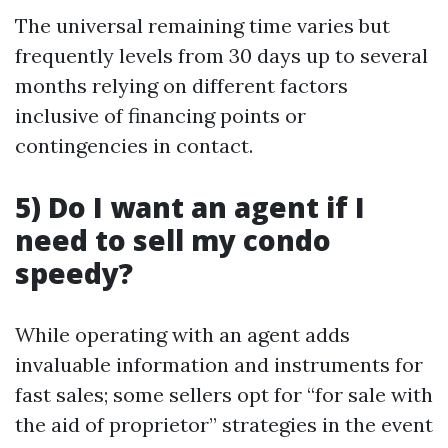
The universal remaining time varies but
frequently levels from 30 days up to several
months relying on different factors
inclusive of financing points or
contingencies in contact.
5) Do I want an agent if I
need to sell my condo
speedy?
While operating with an agent adds
invaluable information and instruments for
fast sales; some sellers opt for “for sale with
the aid of proprietor” strategies in the event