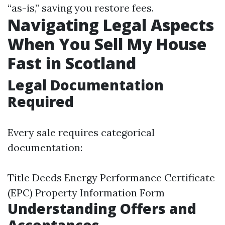
“as-is,” saving you restore fees.
Navigating Legal Aspects
When You Sell My House
Fast in Scotland
Legal Documentation
Required
Every sale requires categorical
documentation:
Title Deeds Energy Performance Certificate
(EPC) Property Information Form
Understanding Offers and