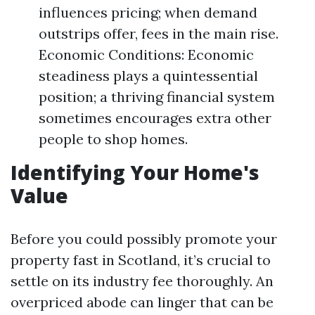
influences pricing; when demand
outstrips offer, fees in the main rise.
Economic Conditions: Economic
steadiness plays a quintessential
position; a thriving financial system
sometimes encourages extra other
people to shop homes.
Identifying Your Home's
Value
Before you could possibly promote your
property fast in Scotland, it’s crucial to
settle on its industry fee thoroughly. An
overpriced abode can linger that can be