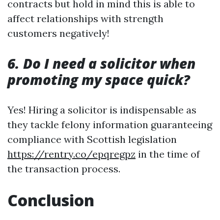
contracts but hold in mind this is able to
affect relationships with strength
customers negatively!
6. Do I need a solicitor when
promoting my space quick?
Yes! Hiring a solicitor is indispensable as
they tackle felony information guaranteeing
compliance with Scottish legislation
https://rentry.co/epqregpz
in the time of
the transaction process.
Conclusion