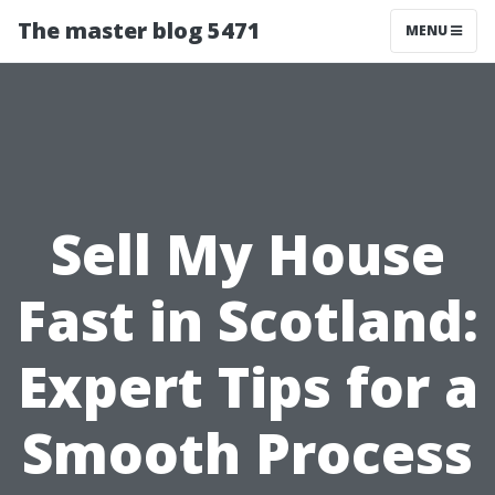
The master blog 5471
MENU
Sell My House
Fast in Scotland:
Expert Tips for a
Smooth Process