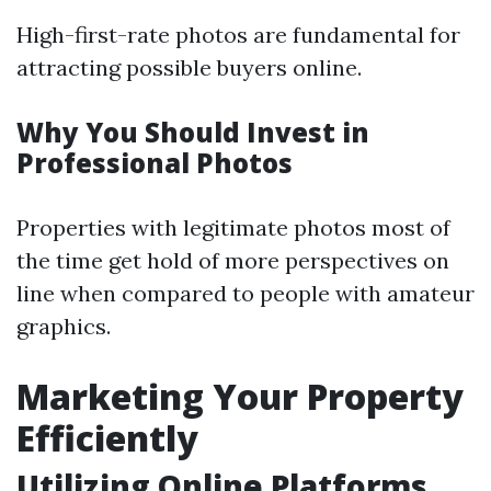
High-first-rate photos are fundamental for
attracting possible buyers online.
Why You Should Invest in
Professional Photos
Properties with legitimate photos most of
the time get hold of more perspectives on
line when compared to people with amateur
graphics.
Marketing Your Property
Efficiently
Utilizing Online Platforms