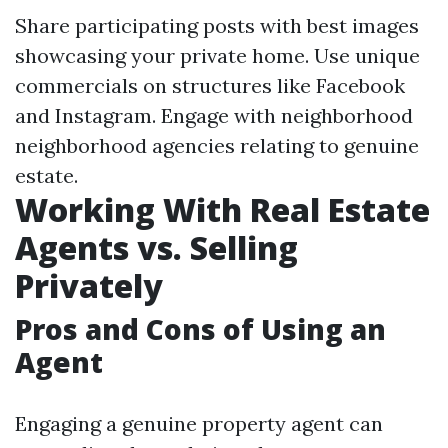
Share participating posts with best images
showcasing your private home. Use unique
commercials on structures like Facebook
and Instagram. Engage with neighborhood
neighborhood agencies relating to genuine
estate.
Working With Real Estate
Agents vs. Selling
Privately
Pros and Cons of Using an
Agent
Engaging a genuine property agent can