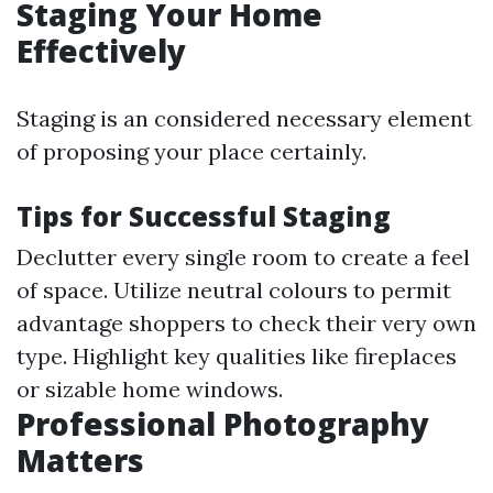
Staging Your Home
Effectively
Staging is an considered necessary element
of proposing your place certainly.
Tips for Successful Staging
Declutter every single room to create a feel
of space. Utilize neutral colours to permit
advantage shoppers to check their very own
type. Highlight key qualities like fireplaces
or sizable home windows.
Professional Photography
Matters