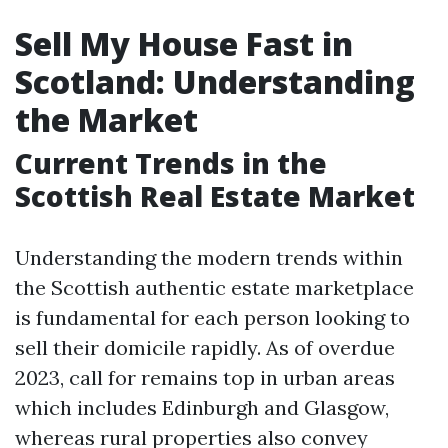
Sell My House Fast in
Scotland: Understanding
the Market
Current Trends in the
Scottish Real Estate Market
Understanding the modern trends within
the Scottish authentic estate marketplace
is fundamental for each person looking to
sell their domicile rapidly. As of overdue
2023, call for remains top in urban areas
which includes Edinburgh and Glasgow,
whereas rural properties also convey