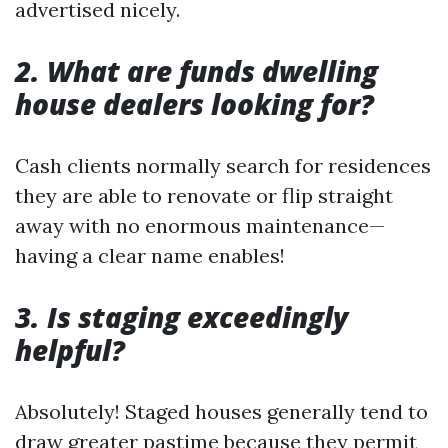
advertised nicely.
2. What are funds dwelling
house dealers looking for?
Cash clients normally search for residences
they are able to renovate or flip straight
away with no enormous maintenance—
having a clear name enables!
3. Is staging exceedingly
helpful?
Absolutely! Staged houses generally tend to
draw greater pastime because they permit