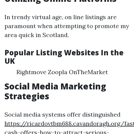
In trendy virtual age, on line listings are
paramount when attempting to promote my
area quick in Scotland.
Popular Listing Websites In the
UK
Rightmove Zoopla OnTheMarket
Social Media Marketing
Strategies
Social media systems offer distinguished
https://ricardovtbm688.cavandoragh.org/fas
cash-offers-how-to-attract-serious-