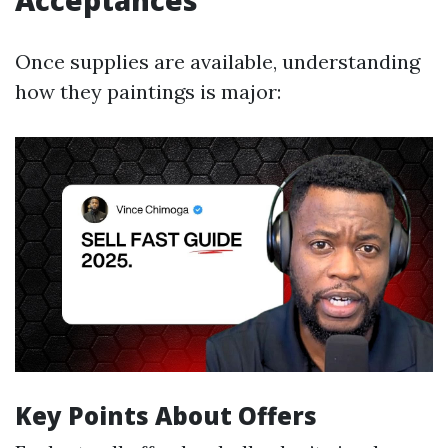
Acceptances
Once supplies are available, understanding
how they paintings is major:
Key Points About Offers