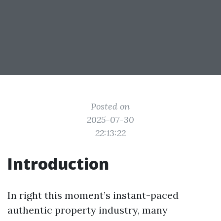
Posted on
2025-07-30
22:13:22
Introduction
In right this moment’s instant-paced
authentic property industry, many