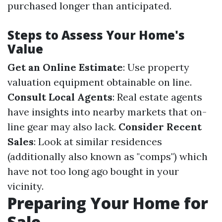
purchased longer than anticipated.
Steps to Assess Your Home's
Value
Get an Online Estimate
: Use property
valuation equipment obtainable on line.
Consult Local Agents
: Real estate agents
have insights into nearby markets that on-
line gear may also lack.
Consider Recent
Sales
: Look at similar residences
(additionally also known as "comps") which
have not too long ago bought in your
vicinity.
Preparing Your Home for
Sale