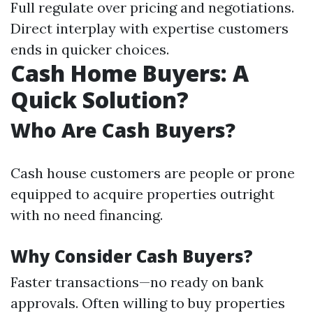
Full regulate over pricing and negotiations.
Direct interplay with expertise customers
ends in quicker choices.
Cash Home Buyers: A
Quick Solution?
Who Are Cash Buyers?
Cash house customers are people or prone
equipped to acquire properties outright
with no need financing.
Why Consider Cash Buyers?
Faster transactions—no ready on bank
approvals. Often willing to buy properties