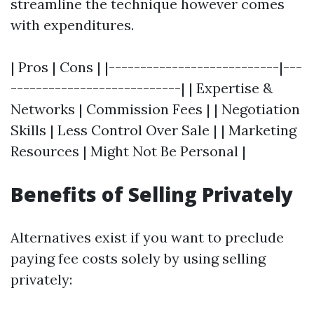
streamline the technique however comes
with expenditures.
| Pros | Cons | |---------------------------|---
---------------------------| | Expertise &
Networks | Commission Fees | | Negotiation
Skills | Less Control Over Sale | | Marketing
Resources | Might Not Be Personal |
Benefits of Selling Privately
Alternatives exist if you want to preclude
paying fee costs solely by using selling
privately: