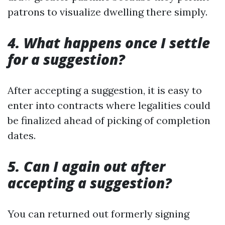
patrons to visualize dwelling there simply.
4. What happens once I settle
for a suggestion?
After accepting a suggestion, it is easy to
enter into contracts where legalities could
be finalized ahead of picking of completion
dates.
5. Can I again out after
accepting a suggestion?
You can returned out formerly signing