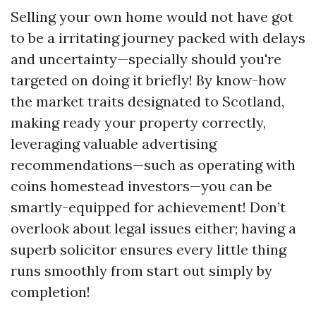
Selling your own home would not have got
to be a irritating journey packed with delays
and uncertainty—specially should you're
targeted on doing it briefly! By know-how
the market traits designated to Scotland,
making ready your property correctly,
leveraging valuable advertising
recommendations—such as operating with
coins homestead investors—you can be
smartly-equipped for achievement! Don’t
overlook about legal issues either; having a
superb solicitor ensures every little thing
runs smoothly from start out simply by
completion!