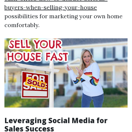
buyers-when-selling-your-house
possibilities for marketing your own home
comfortably.
Leveraging Social Media for
Sales Success