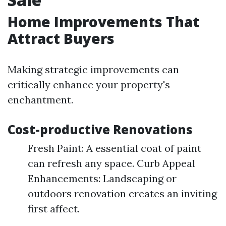
Home Improvements That
Attract Buyers
Making strategic improvements can
critically enhance your property's
enchantment.
Cost-productive Renovations
Fresh Paint: A essential coat of paint
can refresh any space. Curb Appeal
Enhancements: Landscaping or
outdoors renovation creates an inviting
first affect.