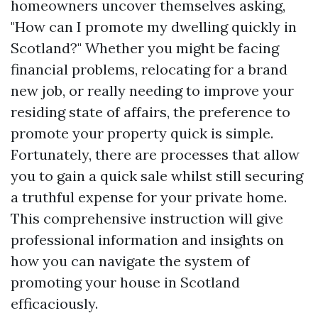
homeowners uncover themselves asking,
"How can I promote my dwelling quickly in
Scotland?" Whether you might be facing
financial problems, relocating for a brand
new job, or really needing to improve your
residing state of affairs, the preference to
promote your property quick is simple.
Fortunately, there are processes that allow
you to gain a quick sale whilst still securing
a truthful expense for your private home.
This comprehensive instruction will give
professional information and insights on
how you can navigate the system of
promoting your house in Scotland
efficaciously.