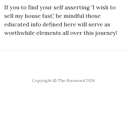
If you to find your self asserting "I wish to
sell my house fast," be mindful those
educated info defined here will serve as
worthwhile elements all over this journey!
Copyright © The Burnward 2026