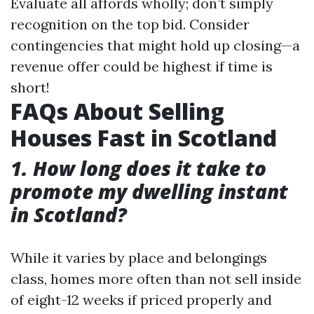
Evaluate all affords wholly; don’t simply
recognition on the top bid. Consider
contingencies that might hold up closing—a
revenue offer could be highest if time is
short!
FAQs About Selling
Houses Fast in Scotland
1. How long does it take to
promote my dwelling instant
in Scotland?
While it varies by place and belongings
class, homes more often than not sell inside
of eight-12 weeks if priced properly and