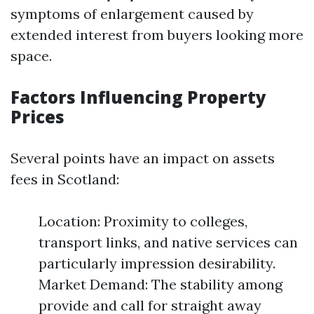
symptoms of enlargement caused by
extended interest from buyers looking more
space.
Factors Influencing Property
Prices
Several points have an impact on assets
fees in Scotland:
Location: Proximity to colleges,
transport links, and native services can
particularly impression desirability.
Market Demand: The stability among
provide and call for straight away