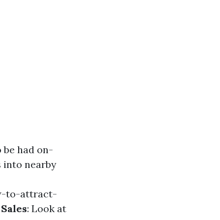
o be had on-
s into nearby
-to-attract-
 Sales
: Look at