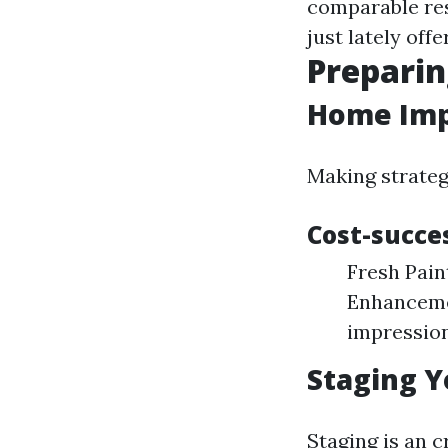
comparable res
just lately off
Preparin
Home Imp
Making strateg
Cost-succe
Fresh Pain
Enhancemen
impression
Staging Y
Staging is an c