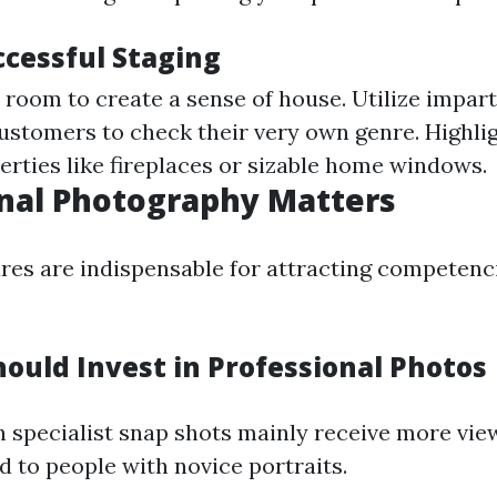
ccessful Staging
room to create a sense of house. Utilize impart
customers to check their very own genre. Highli
erties like fireplaces or sizable home windows.
nal Photography Matters
ures are indispensable for attracting competenc
ould Invest in Professional Photos
h specialist snap shots mainly receive more vie
to people with novice portraits.