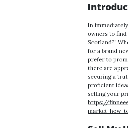
Introduc
In immediately
owners to find
Scotland?" Whet
for a brand new
prefer to prom
there are appr
securing a trut
proficient idea
selling your p
https://finnee
market-how-to