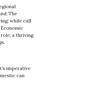
regional
and: The
ing; while call
t. Economic
ole; a thriving
gs.
t’s imperative
omestic can