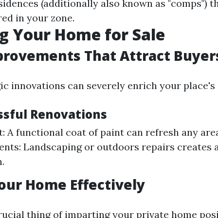
idences (additionally also known as "comps") t
ered in your zone.
g Your Home for Sale
rovements That Attract Buyer
ic innovations can severely enrich your place's 
ssful Renovations
t: A functional coat of paint can refresh any ar
ts: Landscaping or outdoors repairs creates an
.
our Home Effectively
rucial thing of imparting your private home posi