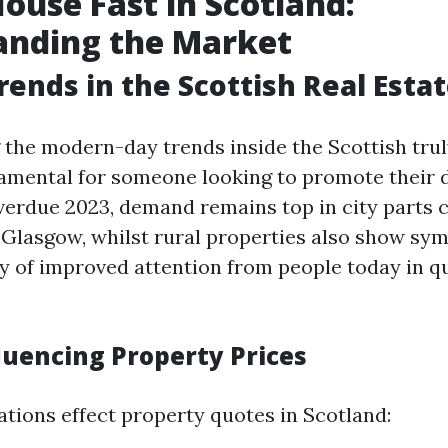
House Fast in Scotland:
anding the Market
rends in the Scottish Real Esta
the modern-day trends inside the Scottish trul
amental for someone looking to promote their 
 overdue 2023, demand remains top in city parts
Glasgow, whilst rural properties also show sy
y of improved attention from people today in qu
luencing Property Prices
ations effect property quotes in Scotland: