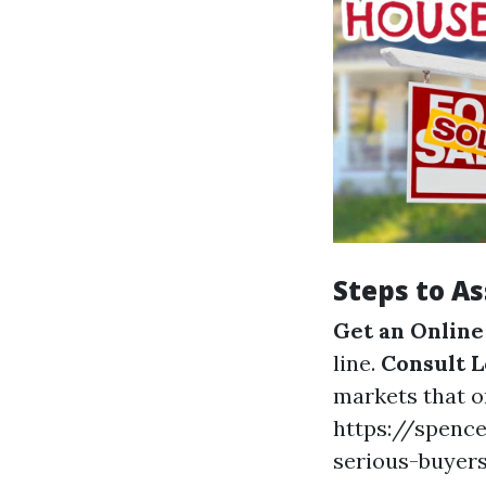
Steps to A
Get an Online
line.
Consult L
markets that on
https://spence
serious-buyer