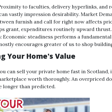
roximity to faculties, delivery hyperlinks, and 
can vastly impression desirability. Market Dem
tween furnish and call for right now affects pric
ips grant, expenditures routinely upward thrus
: Economic steadiness performs a fundamental r
stly encourages greater of us to shop buildin
ng Your Home's Value
u can sell your private home fast in Scotland, i
 marketplace worth thoroughly. An overpriced d
e longer than predicted.