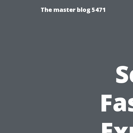
The master blog 5471
S
Fa
Ex