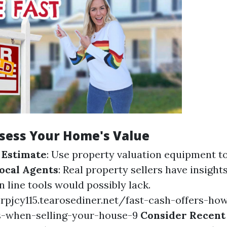
ssess Your Home's Value
 Estimate
: Use property valuation equipment t
ocal Agents
: Real property sellers have insight
 line tools would possibly lack.
rpjcy115.tearosediner.net/fast-cash-offers-how
s-when-selling-your-house-9
Consider Recent