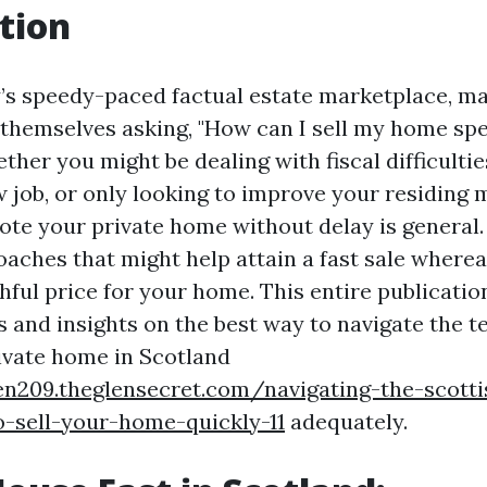
tion
’s speedy-paced factual estate marketplace, m
 themselves asking, "How can I sell my home sp
her you might be dealing with fiscal difficultie
 job, or only looking to improve your residing m
ote your private home without delay is general.
oaches that might help attain a fast sale where
hful price for your home. This entire publicatio
s and insights on the best way to navigate the t
rivate home in Scotland
en209.theglensecret.com/navigating-the-scott
-sell-your-home-quickly-11
adequately.