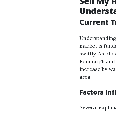
Sell My 
Underst
Current T
Understanding 
market is fund
swiftly. As of
Edinburgh and 
increase by wa
area.
Factors Inf
Several explan