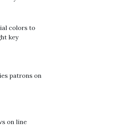
ial colors to
ght key
ies patrons on
ws on line