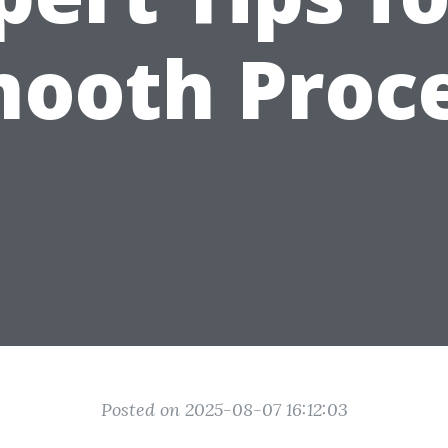
ooth Proc
Posted on 2025-08-07 16:12:03