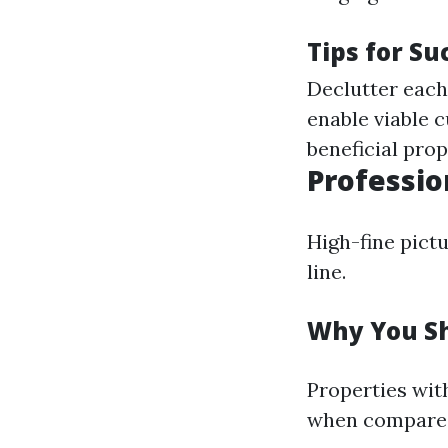
Tips for Su
Declutter each 
enable viable 
beneficial prop
Professio
High-fine pict
line.
Why You Sh
Properties wit
when compared 