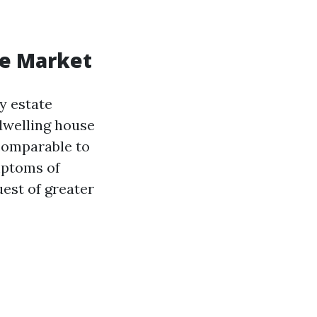
te Market
y estate
dwelling house
 comparable to
mptoms of
est of greater