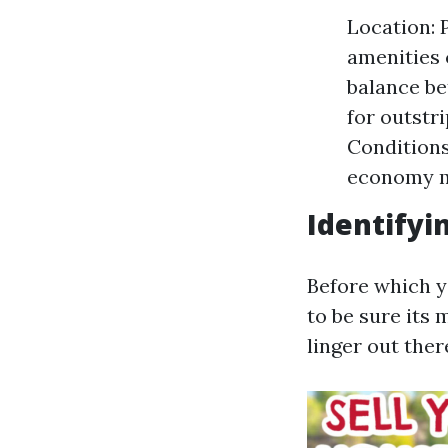
Location: P
amenities 
balance be
for outstr
Conditions
economy mo
Identifyi
Before which yo
to be sure its
linger out ther