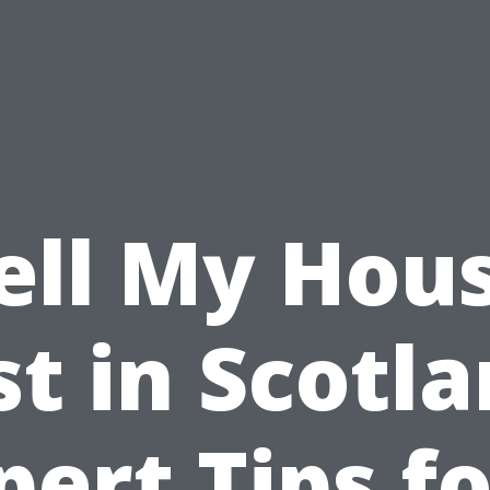
ell My Hou
st in Scotla
pert Tips fo