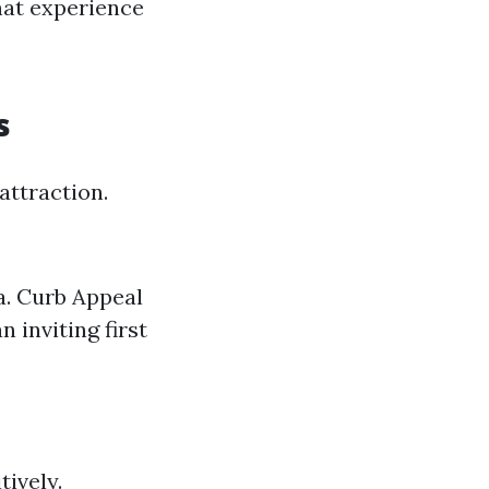
hat experience
s
attraction.
ea. Curb Appeal
 inviting first
tively.