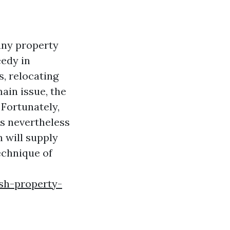
any property
eedy in
s, relocating
ain issue, the
 Fortunately,
as nevertheless
n will supply
echnique of
ish-property-