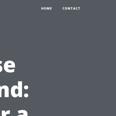
HOME
CONTACT
se
nd:
r a