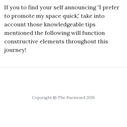
If you to find your self announcing "I prefer
to promote my space quick," take into
account those knowledgeable tips
mentioned the following will function
constructive elements throughout this
journey!
Copyright © The Burnward 2026