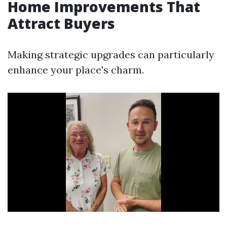
Home Improvements That
Attract Buyers
Making strategic upgrades can particularly
enhance your place's charm.