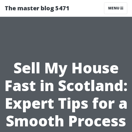
The master blog 5471
MENU
Sell My House
Fast in Scotland:
Expert Tips for a
Smooth Process