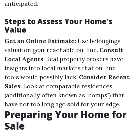
anticipated.
Steps to Assess Your Home's
Value
Get an Online Estimate
: Use belongings
valuation gear reachable on-line.
Consult
Local Agents
: Real property brokers have
insights into local markets that on-line
tools would possibly lack.
Consider Recent
Sales
: Look at comparable residences
(additionally often known as "comps") that
have not too long ago sold for your edge.
Preparing Your Home for
Sale