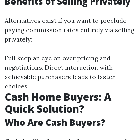
Benefits of Selling Privately
Alternatives exist if you want to preclude
paying commission rates entirely via selling
privately:
Full keep an eye on over pricing and
negotiations. Direct interaction with
achievable purchasers leads to faster
choices.
Cash Home Buyers: A
Quick Solution?
Who Are Cash Buyers?