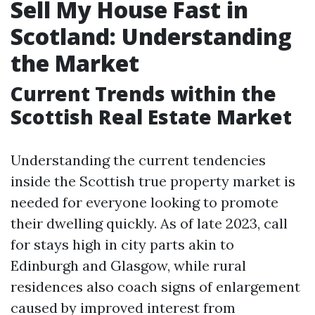
Sell My House Fast in
Scotland: Understanding
the Market
Current Trends within the
Scottish Real Estate Market
Understanding the current tendencies
inside the Scottish true property market is
needed for everyone looking to promote
their dwelling quickly. As of late 2023, call
for stays high in city parts akin to
Edinburgh and Glasgow, while rural
residences also coach signs of enlargement
caused by improved interest from