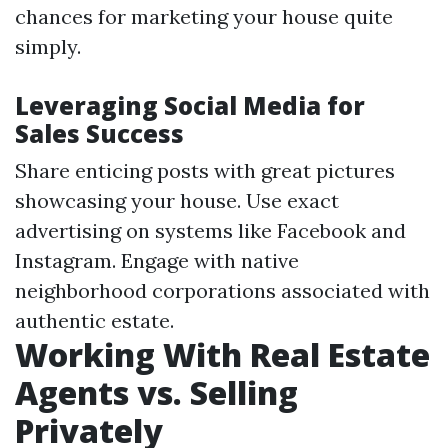
chances for marketing your house quite
simply.
Leveraging Social Media for
Sales Success
Share enticing posts with great pictures
showcasing your house. Use exact
advertising on systems like Facebook and
Instagram. Engage with native
neighborhood corporations associated with
authentic estate.
Working With Real Estate
Agents vs. Selling
Privately