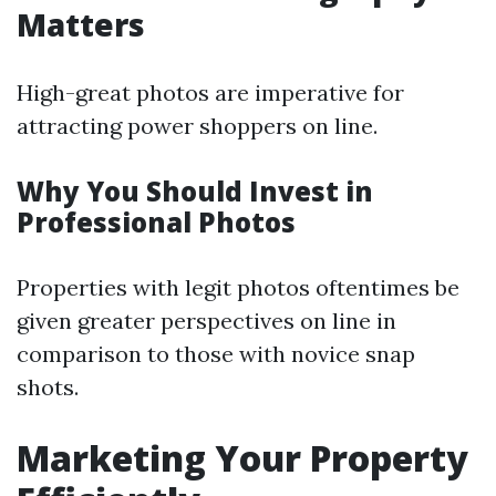
Matters
High-great photos are imperative for
attracting power shoppers on line.
Why You Should Invest in
Professional Photos
Properties with legit photos oftentimes be
given greater perspectives on line in
comparison to those with novice snap
shots.
Marketing Your Property