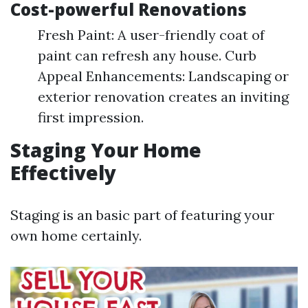
Cost-powerful Renovations
Fresh Paint: A user-friendly coat of
paint can refresh any house. Curb
Appeal Enhancements: Landscaping or
exterior renovation creates an inviting
first impression.
Staging Your Home
Effectively
Staging is an basic part of featuring your
own home certainly.