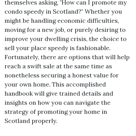
themselves asking, "How can I promote my
condo speedy in Scotland?" Whether you
might be handling economic difficulties,
moving for a new job, or purely desiring to
improve your dwelling crisis, the choice to
sell your place speedy is fashionable.
Fortunately, there are options that will help
reach a swift sale at the same time as
nonetheless securing a honest value for
your own home. This accomplished
handbook will give trained details and
insights on how you can navigate the
strategy of promoting your home in
Scotland properly.