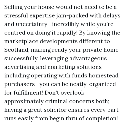
Selling your house would not need to be a
stressful expertise jam-packed with delays
and uncertainty—incredibly while you're
centred on doing it rapidly! By knowing the
marketplace developments different to
Scotland, making ready your private home
successfully, leveraging advantageous
advertising and marketing solutions—
including operating with funds homestead
purchasers—you can be neatly-organized
for fulfillment! Don’t overlook
approximately criminal concerns both;
having a great solicitor ensures every part
runs easily from begin thru of completion!