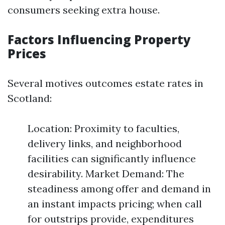
consumers seeking extra house.
Factors Influencing Property
Prices
Several motives outcomes estate rates in
Scotland:
Location: Proximity to faculties,
delivery links, and neighborhood
facilities can significantly influence
desirability. Market Demand: The
steadiness among offer and demand in
an instant impacts pricing; when call
for outstrips provide, expenditures