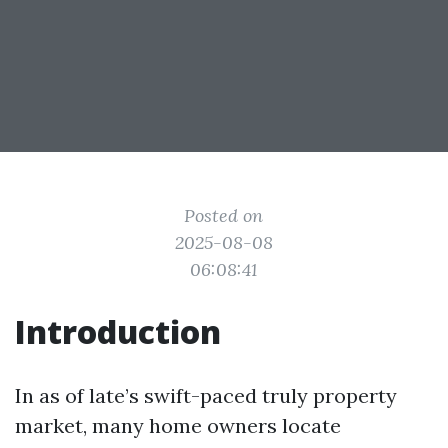
Posted on
2025-08-08
06:08:41
Introduction
In as of late’s swift-paced truly property
market, many home owners locate