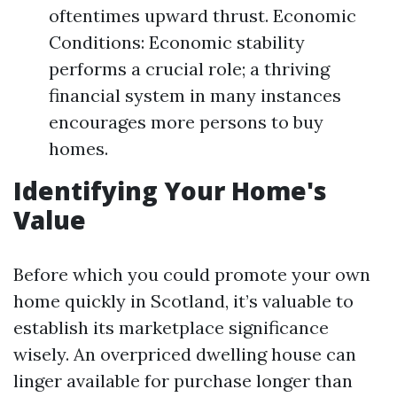
oftentimes upward thrust. Economic
Conditions: Economic stability
performs a crucial role; a thriving
financial system in many instances
encourages more persons to buy
homes.
Identifying Your Home's
Value
Before which you could promote your own
home quickly in Scotland, it’s valuable to
establish its marketplace significance
wisely. An overpriced dwelling house can
linger available for purchase longer than