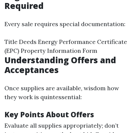
Required
Every sale requires special documentation:
Title Deeds Energy Performance Certificate
(EPC) Property Information Form
Understanding Offers and
Acceptances
Once supplies are available, wisdom how
they work is quintessential:
Key Points About Offers
Evaluate all supplies appropriately; don’t