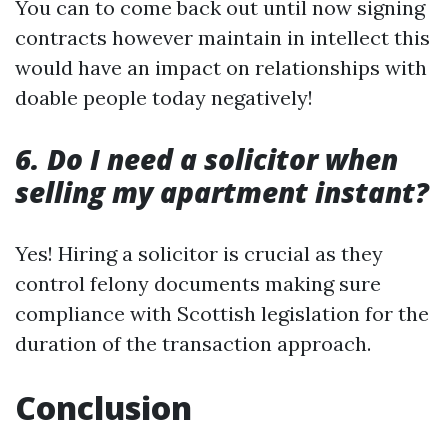
You can to come back out until now signing
contracts however maintain in intellect this
would have an impact on relationships with
doable people today negatively!
6. Do I need a solicitor when
selling my apartment instant?
Yes! Hiring a solicitor is crucial as they
control felony documents making sure
compliance with Scottish legislation for the
duration of the transaction approach.
Conclusion