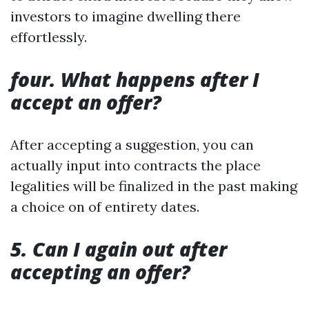
investors to imagine dwelling there
effortlessly.
four. What happens after I
accept an offer?
After accepting a suggestion, you can
actually input into contracts the place
legalities will be finalized in the past making
a choice on of entirety dates.
5. Can I again out after
accepting an offer?