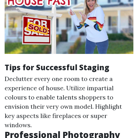
Tips for Successful Staging
Declutter every one room to create a
experience of house. Utilize impartial
colours to enable talents shoppers to
envision their very own model. Highlight
key aspects like fireplaces or super
windows.
Professional Photography