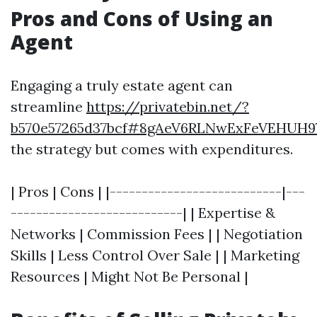
Pros and Cons of Using an
Agent
Engaging a truly estate agent can
streamline
https://privatebin.net/?
b570e57265d37bcf#8gAeV6RLNwExFeVEHUH
the strategy but comes with expenditures.
| Pros | Cons | |---------------------------|---
---------------------------| | Expertise &
Networks | Commission Fees | | Negotiation
Skills | Less Control Over Sale | | Marketing
Resources | Might Not Be Personal |