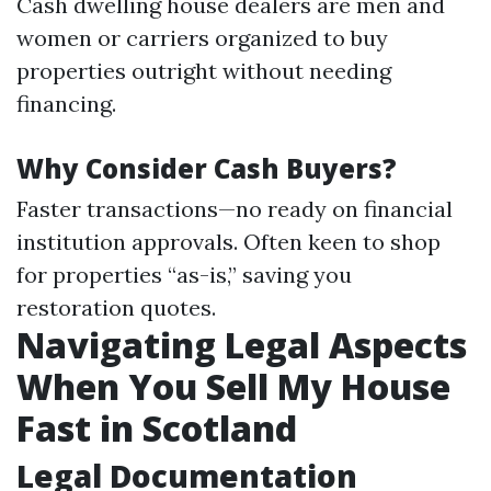
Cash dwelling house dealers are men and
women or carriers organized to buy
properties outright without needing
financing.
Why Consider Cash Buyers?
Faster transactions—no ready on financial
institution approvals. Often keen to shop
for properties “as-is,” saving you
restoration quotes.
Navigating Legal Aspects
When You Sell My House
Fast in Scotland
Legal Documentation