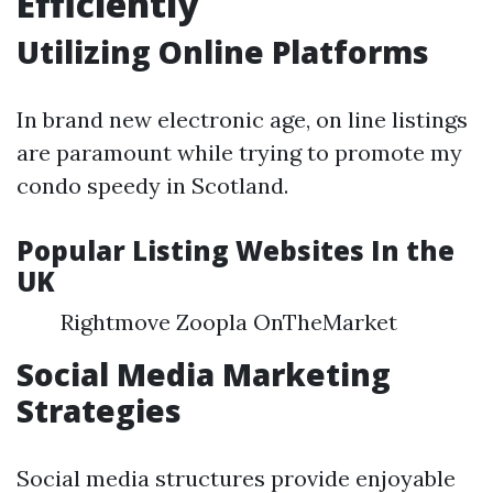
Efficiently
Utilizing Online Platforms
In brand new electronic age, on line listings
are paramount while trying to promote my
condo speedy in Scotland.
Popular Listing Websites In the
UK
Rightmove Zoopla OnTheMarket
Social Media Marketing
Strategies
Social media structures provide enjoyable