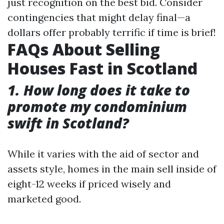
just recognition on the best bid. Consider
contingencies that might delay final—a
dollars offer probably terrific if time is brief!
FAQs About Selling
Houses Fast in Scotland
1. How long does it take to
promote my condominium
swift in Scotland?
While it varies with the aid of sector and
assets style, homes in the main sell inside of
eight-12 weeks if priced wisely and
marketed good.