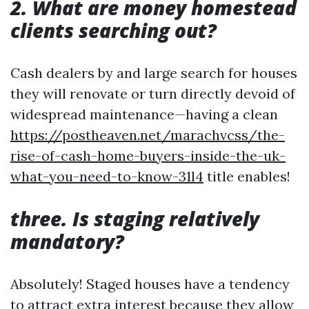
2. What are money homestead
clients searching out?
Cash dealers by and large search for houses
they will renovate or turn directly devoid of
widespread maintenance—having a clean
https://postheaven.net/marachvcss/the-
rise-of-cash-home-buyers-inside-the-uk-
what-you-need-to-know-31l4
title enables!
three. Is staging relatively
mandatory?
Absolutely! Staged houses have a tendency
to attract extra interest because they allow