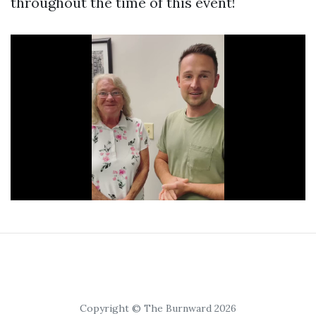
throughout the time of this event!
Copyright © The Burnward 2026