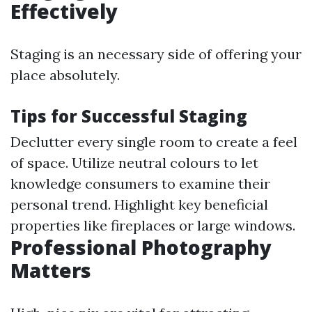
Effectively
Staging is an necessary side of offering your
place absolutely.
Tips for Successful Staging
Declutter every single room to create a feel
of space. Utilize neutral colours to let
knowledge consumers to examine their
personal trend. Highlight key beneficial
properties like fireplaces or large windows.
Professional Photography
Matters