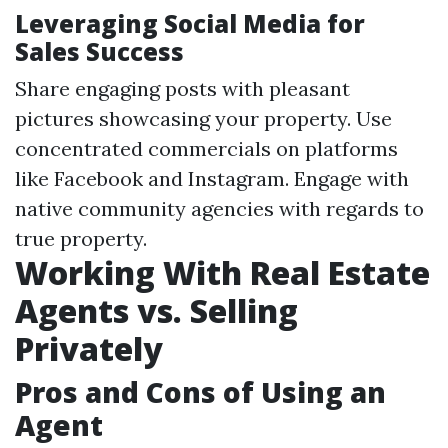
Leveraging Social Media for
Sales Success
Share engaging posts with pleasant
pictures showcasing your property. Use
concentrated commercials on platforms
like Facebook and Instagram. Engage with
native community agencies with regards to
true property.
Working With Real Estate
Agents vs. Selling
Privately
Pros and Cons of Using an
Agent