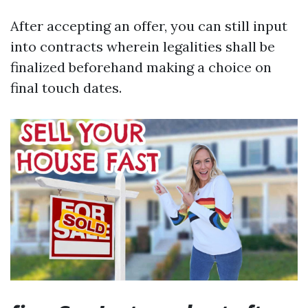
After accepting an offer, you can still input
into contracts wherein legalities shall be
finalized beforehand making a choice on
final touch dates.