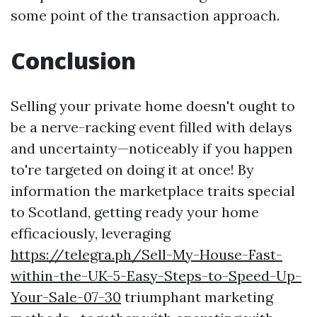
some point of the transaction approach.
Conclusion
Selling your private home doesn't ought to
be a nerve-racking event filled with delays
and uncertainty—noticeably if you happen
to're targeted on doing it at once! By
information the marketplace traits special
to Scotland, getting ready your home
efficaciously, leveraging
https://telegra.ph/Sell-My-House-Fast-
within-the-UK-5-Easy-Steps-to-Speed-Up-
Your-Sale-07-30
triumphant marketing