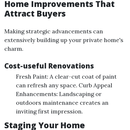
Home Improvements That
Attract Buyers
Making strategic advancements can
extensively building up your private home's
charm.
Cost-useful Renovations
Fresh Paint: A clear-cut coat of paint
can refresh any space. Curb Appeal
Enhancements: Landscaping or
outdoors maintenance creates an
inviting first impression.
Staging Your Home