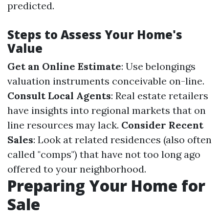
predicted.
Steps to Assess Your Home's
Value
Get an Online Estimate
: Use belongings
valuation instruments conceivable on-line.
Consult Local Agents
: Real estate retailers
have insights into regional markets that on
line resources may lack.
Consider Recent
Sales
: Look at related residences (also often
called "comps") that have not too long ago
offered to your neighborhood.
Preparing Your Home for
Sale