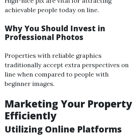
High-nice pix are vital for attracting
achievable people today on line.
Why You Should Invest in
Professional Photos
Properties with reliable graphics
traditionally accept extra perspectives on
line when compared to people with
beginner images.
Marketing Your Property
Efficiently
Utilizing Online Platforms