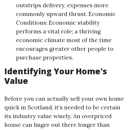
outstrips delivery, expenses more
commonly upward thrust. Economic
Conditions: Economic stability
performs a vital role; a thriving
economic climate most of the time
encourages greater other people to
purchase properties.
Identifying Your Home's
Value
Before you can actually sell your own home
quick in Scotland, it’s needed to be certain
its industry value wisely. An overpriced
house can linger out there longer than