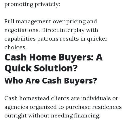
promoting privately:
Full management over pricing and
negotiations. Direct interplay with
capabilities patrons results in quicker
choices.
Cash Home Buyers: A
Quick Solution?
Who Are Cash Buyers?
Cash homestead clients are individuals or
agencies organized to purchase residences
outright without needing financing.