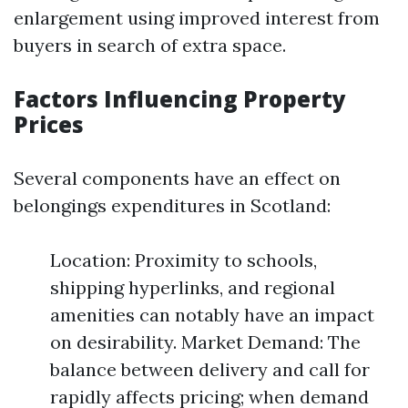
enlargement using improved interest from
buyers in search of extra space.
Factors Influencing Property
Prices
Several components have an effect on
belongings expenditures in Scotland:
Location: Proximity to schools,
shipping hyperlinks, and regional
amenities can notably have an impact
on desirability. Market Demand: The
balance between delivery and call for
rapidly affects pricing; when demand