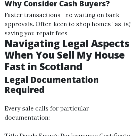
Why Consider Cash Buyers?
Faster transactions—no waiting on bank
approvals. Often keen to shop homes “as-is,”
saving you repair fees.
Navigating Legal Aspects
When You Sell My House
Fast in Scotland
Legal Documentation
Required
Every sale calls for particular
documentation:
Title Deeds Energy Performance Certificate