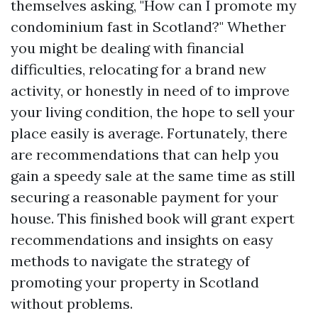
themselves asking, "How can I promote my
condominium fast in Scotland?" Whether
you might be dealing with financial
difficulties, relocating for a brand new
activity, or honestly in need of to improve
your living condition, the hope to sell your
place easily is average. Fortunately, there
are recommendations that can help you
gain a speedy sale at the same time as still
securing a reasonable payment for your
house. This finished book will grant expert
recommendations and insights on easy
methods to navigate the strategy of
promoting your property in Scotland
without problems.