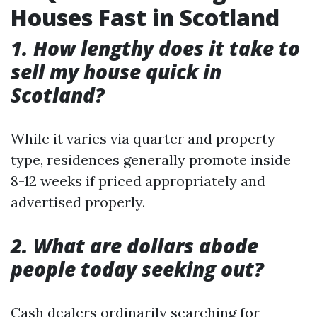
Houses Fast in Scotland
1. How lengthy does it take to
sell my house quick in
Scotland?
While it varies via quarter and property
type, residences generally promote inside
8-12 weeks if priced appropriately and
advertised properly.
2. What are dollars abode
people today seeking out?
Cash dealers ordinarily searching for