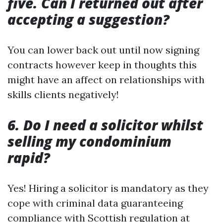
five. Can I returned out after
accepting a suggestion?
You can lower back out until now signing
contracts however keep in thoughts this
might have an affect on relationships with
skills clients negatively!
6. Do I need a solicitor whilst
selling my condominium
rapid?
Yes! Hiring a solicitor is mandatory as they
cope with criminal data guaranteeing
compliance with Scottish regulation at