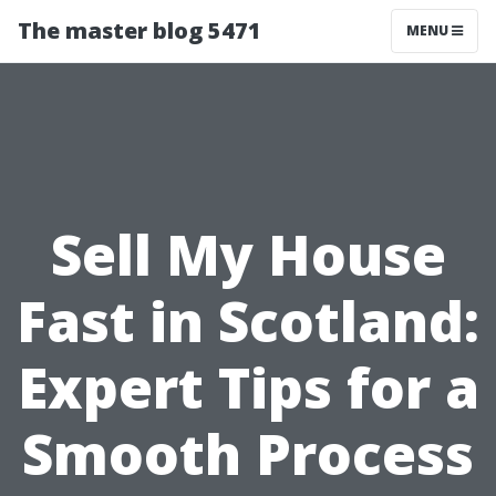
The master blog 5471
MENU
Sell My House
Fast in Scotland:
Expert Tips for a
Smooth Process