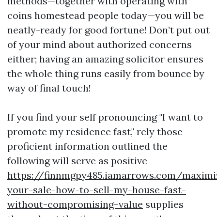
methods—together with operating with
coins homestead people today—you will be
neatly-ready for good fortune! Don’t put out
of your mind about authorized concerns
either; having an amazing solicitor ensures
the whole thing runs easily from bounce by
way of final touch!
If you find your self pronouncing "I want to
promote my residence fast," rely those
proficient information outlined the
following will serve as positive
https://finnmgpy485.iamarrows.com/maximi
your-sale-how-to-sell-my-house-fast-
without-compromising-value
supplies