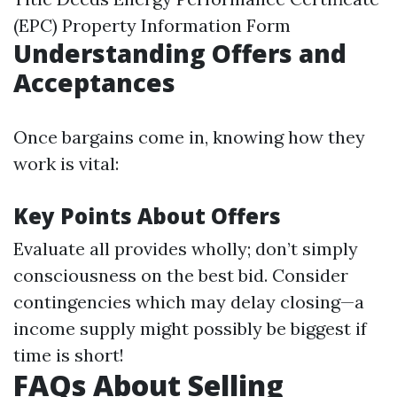
(EPC) Property Information Form
Understanding Offers and
Acceptances
Once bargains come in, knowing how they
work is vital:
Key Points About Offers
Evaluate all provides wholly; don’t simply
consciousness on the best bid. Consider
contingencies which may delay closing—a
income supply might possibly be biggest if
time is short!
FAQs About Selling