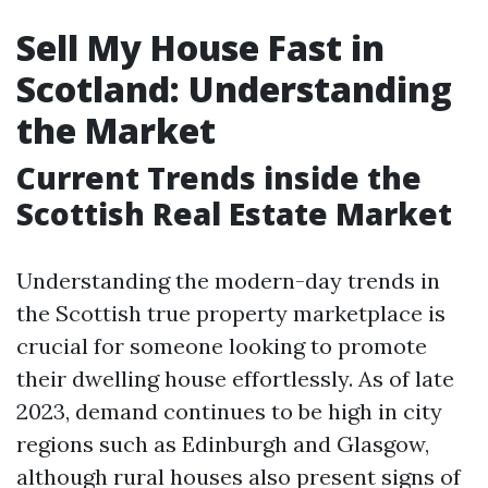
Sell My House Fast in
Scotland: Understanding
the Market
Current Trends inside the
Scottish Real Estate Market
Understanding the modern-day trends in
the Scottish true property marketplace is
crucial for someone looking to promote
their dwelling house effortlessly. As of late
2023, demand continues to be high in city
regions such as Edinburgh and Glasgow,
although rural houses also present signs of