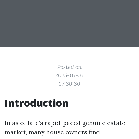
Posted on
2025-07-31
07:30:30
Introduction
In as of late’s rapid-paced genuine estate
market, many house owners find