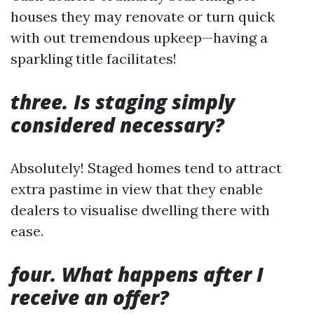
houses they may renovate or turn quick
with out tremendous upkeep—having a
sparkling title facilitates!
three. Is staging simply
considered necessary?
Absolutely! Staged homes tend to attract
extra pastime in view that they enable
dealers to visualise dwelling there with
ease.
four. What happens after I
receive an offer?