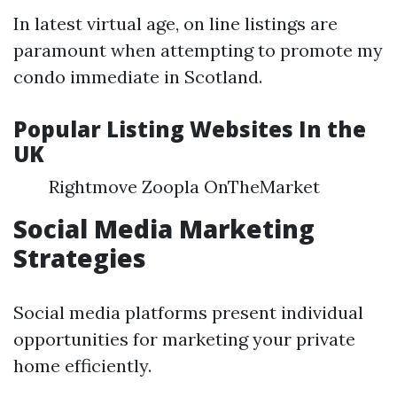
In latest virtual age, on line listings are
paramount when attempting to promote my
condo immediate in Scotland.
Popular Listing Websites In the
UK
Rightmove Zoopla OnTheMarket
Social Media Marketing
Strategies
Social media platforms present individual
opportunities for marketing your private
home efficiently.