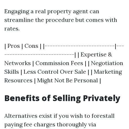
Engaging a real property agent can
streamline the procedure but comes with
rates.
| Pros | Cons | |---------------------------|---
---------------------------| | Expertise &
Networks | Commission Fees | | Negotiation
Skills | Less Control Over Sale | | Marketing
Resources | Might Not Be Personal |
Benefits of Selling Privately
Alternatives exist if you wish to forestall
paying fee charges thoroughly via