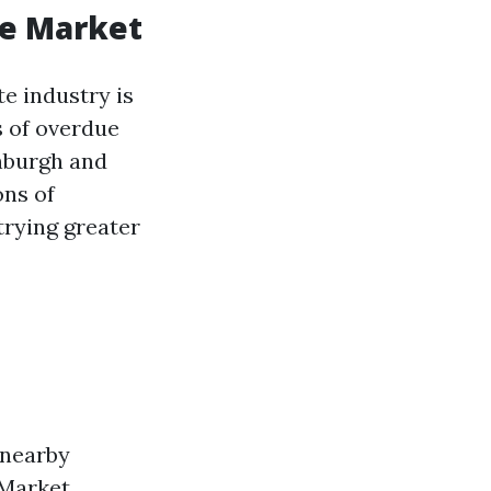
te Market
e industry is
s of overdue
inburgh and
ons of
trying greater
 nearby
 Market