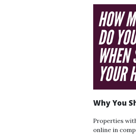
Why You Sh
Properties wit
online in comp