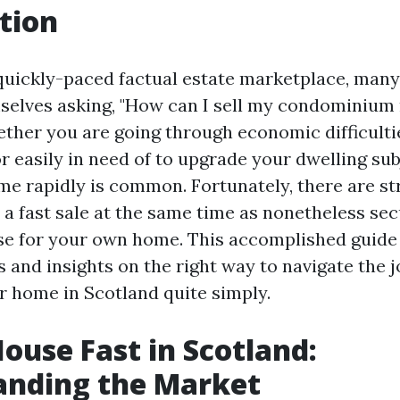
tion
 quickly-paced factual estate marketplace, man
mselves asking, "How can I sell my condominium 
ther you are going through economic difficultie
or easily in need of to upgrade your dwelling sub
me rapidly is common. Fortunately, there are st
 a fast sale at the same time as nonetheless sec
se for your own home. This accomplished guide w
 and insights on the right way to navigate the j
 home in Scotland quite simply.
House Fast in Scotland:
anding the Market