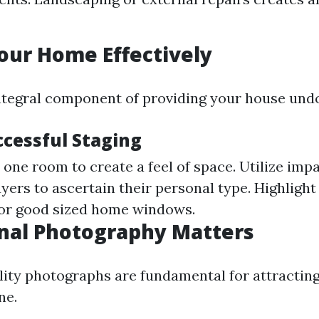
our Home Effectively
integral component of providing your house und
ccessful Staging
one room to create a feel of space. Utilize impa
yers to ascertain their personal type. Highlight
s or good sized home windows.
nal Photography Matters
ity photographs are fundamental for attracting
ne.