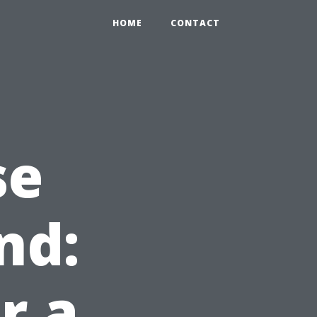
HOME
CONTACT
se
nd:
r a