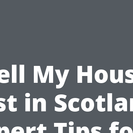
ell My Hou
st in Scotla
pert Tips fo