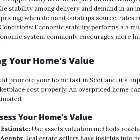
e stability among delivery and demand in an i
 pricing; when demand outstrips source, rates re
onditions: Economic stability performs a a mus
economic system commonly encourages more hu
.
ng Your Home's Value
ld promote your home fast in Scotland, it’s imp
rketplace cost properly. An overpriced home can 
timated.
ssess Your Home's Value
 Estimate
: Use assets valuation methods reacha
 Agents
: Real estate sellers have insights into