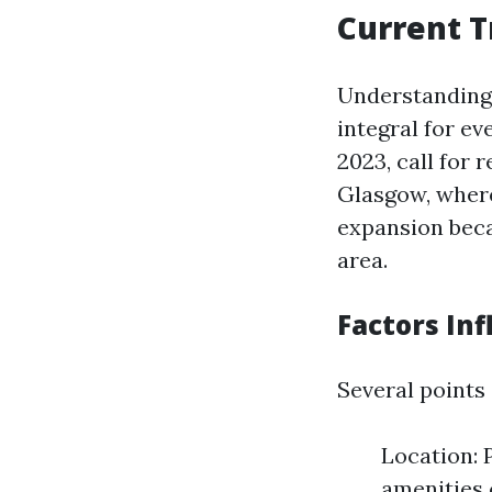
Current T
Understanding 
integral for ev
2023, call for
Glasgow, where
expansion beca
area.
Factors Inf
Several points
Location: 
amenities 