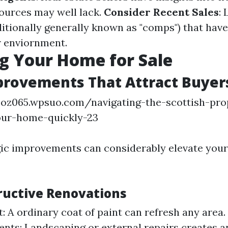
sources may well lack.
Consider Recent Sales
: 
ditionally generally known as "comps") that have
r enviornment.
g Your Home for Sale
rovements That Attract Buyer
coz065.wpsuo.com/navigating-the-scottish-pro
our-home-quickly-23
ic improvements can considerably elevate your
ructive Renovations
t: A ordinary coat of paint can refresh any area
ts: Landscaping or external repairs creates an 