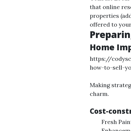
that online re
properties (ad
offered to you
Preparin
Home Imp
https://codys
how-to-sell-y
Making strateg
charm.
Cost-const
Fresh Pain
Enhancemen