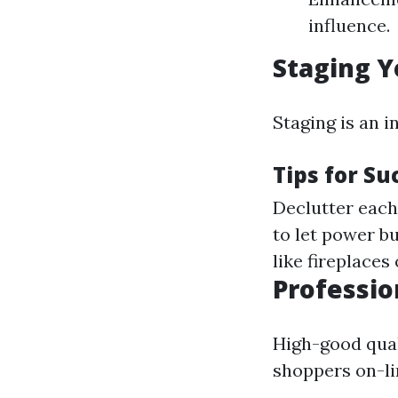
influence.
Staging Y
Staging is an 
Tips for Su
Declutter each 
to let power bu
like fireplace
Professio
High-good qual
shoppers on-li