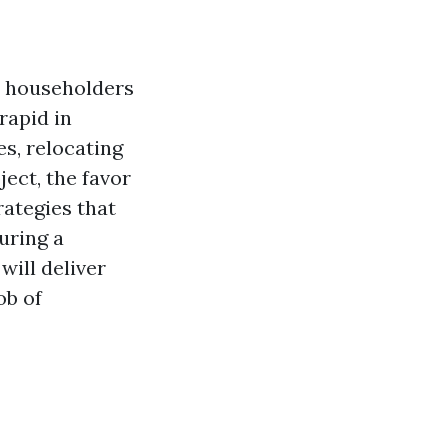
y householders
rapid in
s, relocating
ject, the favor
rategies that
uring a
ill deliver
ob of