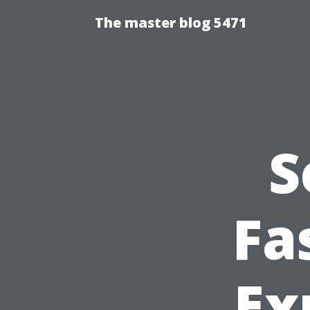
The master blog 5471
S
Fa
Ex