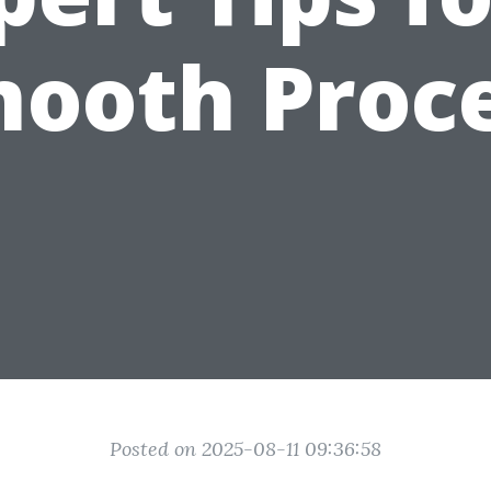
ooth Proc
Posted on 2025-08-11 09:36:58