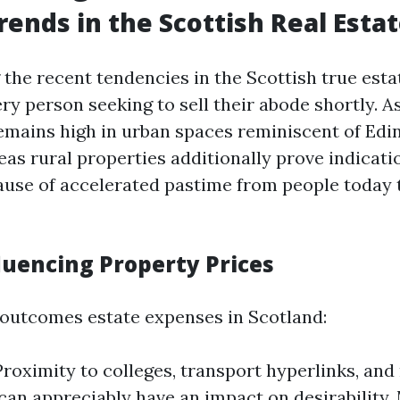
rends in the Scottish Real Esta
the recent tendencies in the Scottish true estat
ery person seeking to sell their abode shortly. A
 remains high in urban spaces reminiscent of Ed
as rural properties additionally prove indicati
use of accelerated pastime from people today 
luencing Property Prices
 outcomes estate expenses in Scotland:
Proximity to colleges, transport hyperlinks, and
can appreciably have an impact on desirability.