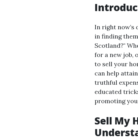
Introduc
In right now’s
in finding the
Scotland?" Whe
for a new job, 
to sell your ho
can help attain
truthful expen
educated tricks
promoting your
Sell My 
Underst