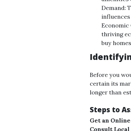
Demand: Th
influences
Economic C
thriving 
buy homes
Identifyi
Before you wou
certain its ma
longer than es
Steps to A
Get an Online
Consult Local