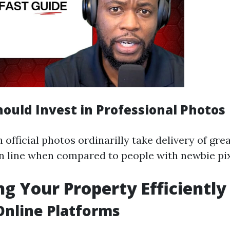
ould Invest in Professional Photos
 official photos ordinarilly take delivery of gre
n line when compared to people with newbie pix
g Your Property Efficiently
 Online Platforms