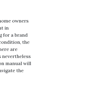
y home owners
t in
g for a brand
condition, the
there are
s nevertheless
on manual will
avigate the