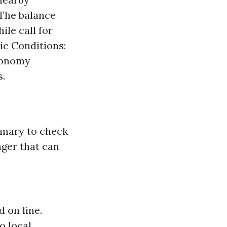
 The balance
le call for
ic Conditions:
economy
s.
rimary to check
nger that can
d on line.
o local