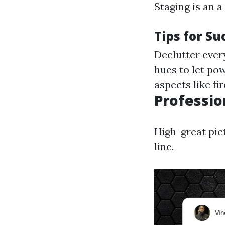
Staging is an 
Tips for Su
Declutter every
hues to let pow
aspects like f
Professio
High-great pic
line.