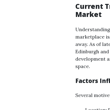
Current T
Market
Understanding 
marketplace is 
away. As of lat
Edinburgh and 
development as
space.
Factors Inf
Several motive
Location: 