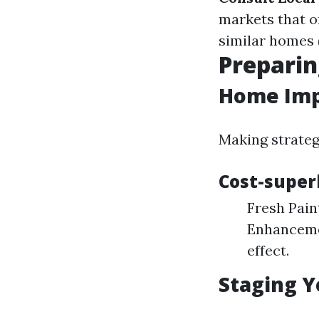
markets that o
similar homes (
Preparin
Home Imp
Making strateg
Cost-super
Fresh Pain
Enhancemen
effect.
Staging Y