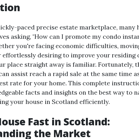
tion
quickly-paced precise estate marketplace, man
ves asking, "How can I promote my condo instan
ther you're facing economic difficulties, movin
r effortlessly desiring to improve your residing 
ur place straight away is familiar. Fortunately, 
can assist reach a rapid sale at the same time a
est rate for your home. This complete instructi
dgeable facts and insights on the best way to n
ng your house in Scotland efficiently.
House Fast in Scotland:
anding the Market