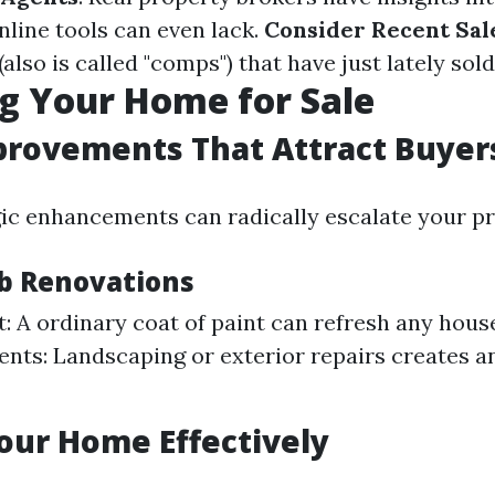
nline tools can even lack.
Consider Recent Sal
also is called "comps") that have just lately sol
g Your Home for Sale
rovements That Attract Buyer
ic enhancements can radically escalate your pro
b Renovations
t: A ordinary coat of paint can refresh any hous
ts: Landscaping or exterior repairs creates an 
our Home Effectively