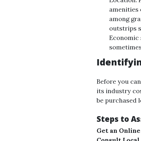
amenities 
among gran
outstrips 
Economic s
sometimes 
Identifyi
Before you can
its industry c
be purchased l
Steps to A
Get an Online
Consult Local