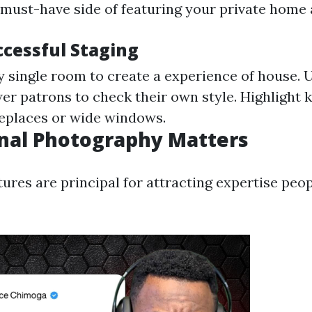
a must-have side of featuring your private home 
ccessful Staging
 single room to create a experience of house. U
er patrons to check their own style. Highlight k
ireplaces or wide windows.
nal Photography Matters
tures are principal for attracting expertise peo