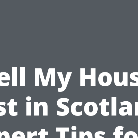
ell My Hou
st in Scotla
pert Tips fo