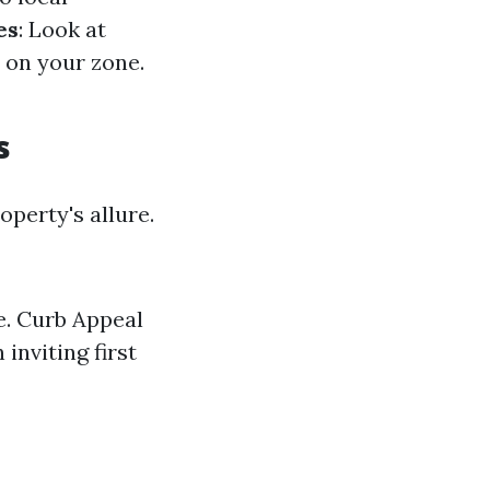
es
: Look at
d on your zone.
s
perty's allure.
e. Curb Appeal
inviting first