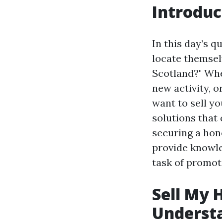
Introduc
In this day’s 
locate themsel
Scotland?" Whe
new activity, o
want to sell yo
solutions that 
securing a hon
provide knowle
task of promoti
Sell My 
Underst