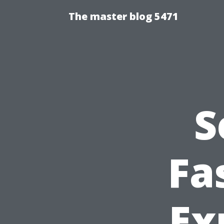
The master blog 5471
S
Fa
Ex