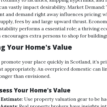
can vastly impact desirability. Market Demand:
t and demand right away influences pricing; whi
supply, fees by and large upward thrust. Econom
tability performs a essential role; a thriving 
encourages extra persons to shop for building
ng Your Home's Value
 promote your place quickly in Scotland, it’s p
ost appropriately. An overpriced domestic can li
onger than envisioned.
ssess Your Home's Value
 Estimate
: Use property valuation gear to be ha
 Agents
: Real property brokers have insights int