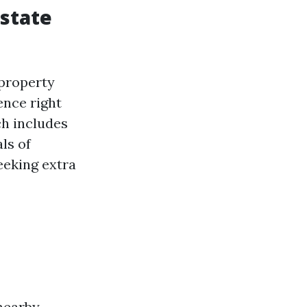
Estate
 property
ence right
ch includes
ls of
eeking extra
 nearby