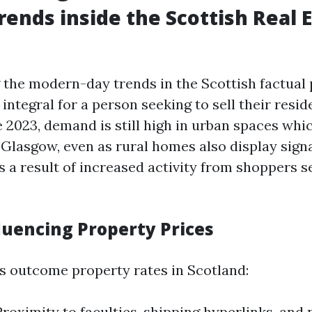
rends inside the Scottish Real 
the modern-day trends in the Scottish factual
integral for a person seeking to sell their resid
e 2023, demand is still high in urban spaces whi
Glasgow, even as rural homes also display signa
 a result of increased activity from shoppers s
luencing Property Prices
s outcome property rates in Scotland:
Proximity to faculties, shipping hyperlinks, and