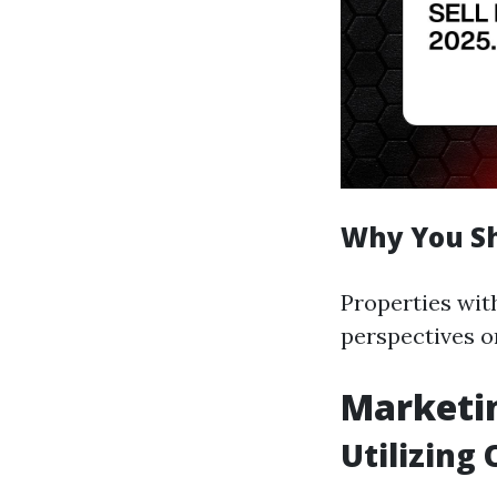
Why You Sh
Properties with
perspectives o
Marketin
Utilizing