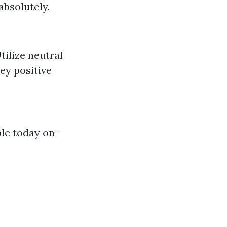
absolutely.
tilize neutral
ey positive
ple today on-