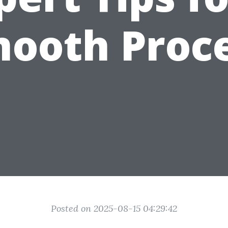
ooth Proc
Posted on 2025-08-15 04:29:42