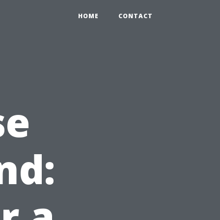
HOME
CONTACT
se
nd:
r a