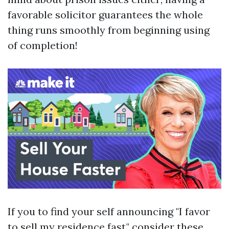
favorable solicitor guarantees the whole
thing runs smoothly from beginning using
of completion!
If you to find your self announcing "I favor
to sell my residence fast," consider these