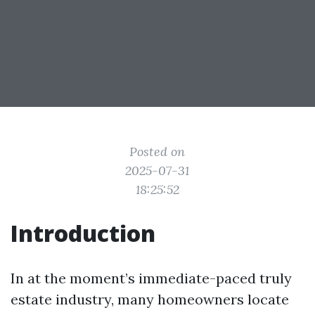
Posted on
2025-07-31
18:25:52
Introduction
In at the moment’s immediate-paced truly
estate industry, many homeowners locate