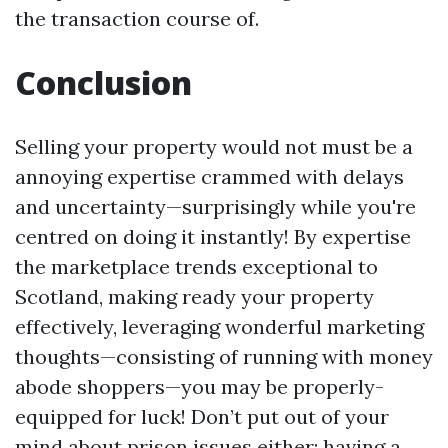
the transaction course of.
Conclusion
Selling your property would not must be a
annoying expertise crammed with delays
and uncertainty—surprisingly while you're
centred on doing it instantly! By expertise
the marketplace trends exceptional to
Scotland, making ready your property
effectively, leveraging wonderful marketing
thoughts—consisting of running with money
abode shoppers—you may be properly-
equipped for luck! Don’t put out of your
mind about prison issues either; having a