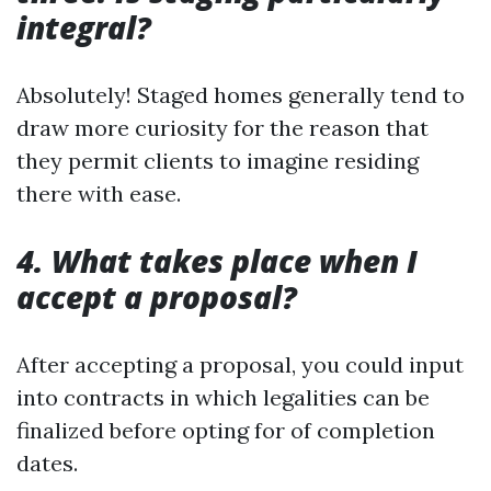
integral?
Absolutely! Staged homes generally tend to
draw more curiosity for the reason that
they permit clients to imagine residing
there with ease.
4. What takes place when I
accept a proposal?
After accepting a proposal, you could input
into contracts in which legalities can be
finalized before opting for of completion
dates.