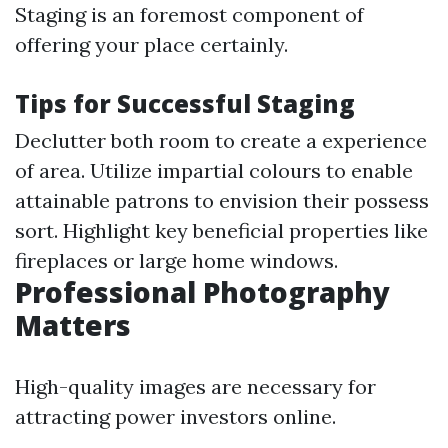
Staging is an foremost component of
offering your place certainly.
Tips for Successful Staging
Declutter both room to create a experience
of area. Utilize impartial colours to enable
attainable patrons to envision their possess
sort. Highlight key beneficial properties like
fireplaces or large home windows.
Professional Photography
Matters
High-quality images are necessary for
attracting power investors online.