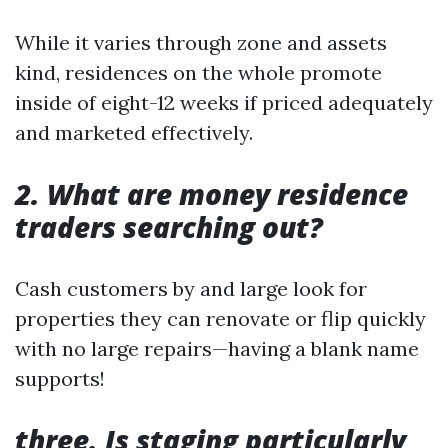
While it varies through zone and assets
kind, residences on the whole promote
inside of eight-12 weeks if priced adequately
and marketed effectively.
2. What are money residence
traders searching out?
Cash customers by and large look for
properties they can renovate or flip quickly
with no large repairs—having a blank name
supports!
three. Is staging particularly