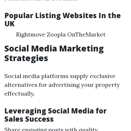
Popular Listing Websites In the
UK
Rightmove Zoopla OnTheMarket
Social Media Marketing
Strategies
Social media platforms supply exclusive
alternatives for advertising your property
effectually.
Leveraging Social Media for
Sales Success
Share engaging posts with quality