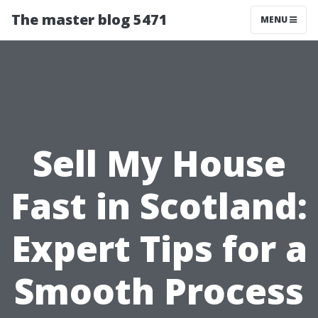
The master blog 5471
MENU
Sell My House
Fast in Scotland:
Expert Tips for a
Smooth Process