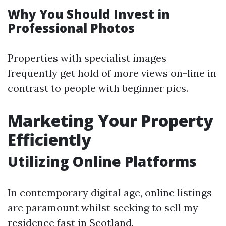
Why You Should Invest in
Professional Photos
Properties with specialist images
frequently get hold of more views on-line in
contrast to people with beginner pics.
Marketing Your Property
Efficiently
Utilizing Online Platforms
In contemporary digital age, online listings
are paramount whilst seeking to sell my
residence fast in Scotland.