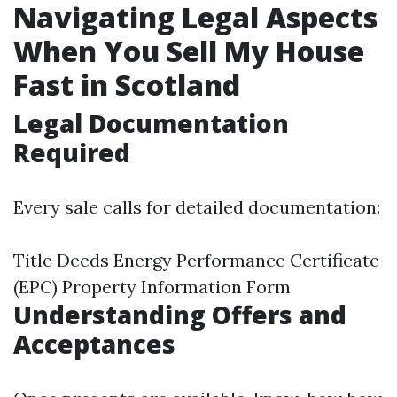
Navigating Legal Aspects
When You Sell My House
Fast in Scotland
Legal Documentation
Required
Every sale calls for detailed documentation:
Title Deeds Energy Performance Certificate
(EPC) Property Information Form
Understanding Offers and
Acceptances