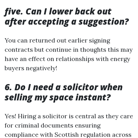
five. Can I lower back out
after accepting a suggestion?
You can returned out earlier signing
contracts but continue in thoughts this may
have an effect on relationships with energy
buyers negatively!
6. Do I need a solicitor when
selling my space instant?
Yes! Hiring a solicitor is central as they care
for criminal documents ensuring
compliance with Scottish regulation across