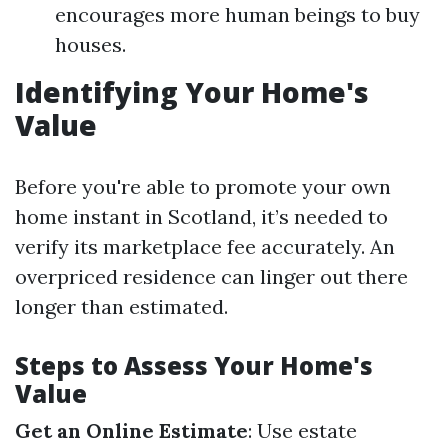
encourages more human beings to buy
houses.
Identifying Your Home's
Value
Before you're able to promote your own
home instant in Scotland, it’s needed to
verify its marketplace fee accurately. An
overpriced residence can linger out there
longer than estimated.
Steps to Assess Your Home's
Value
Get an Online Estimate
: Use estate