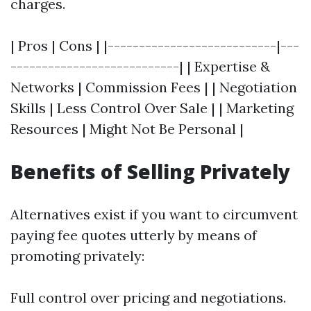
charges.
| Pros | Cons | |---------------------------|---
---------------------------| | Expertise &
Networks | Commission Fees | | Negotiation
Skills | Less Control Over Sale | | Marketing
Resources | Might Not Be Personal |
Benefits of Selling Privately
Alternatives exist if you want to circumvent
paying fee quotes utterly by means of
promoting privately:
Full control over pricing and negotiations.