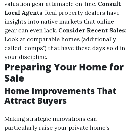
valuation gear attainable on-line.
Consult
Local Agents
: Real property dealers have
insights into native markets that online
gear can even lack.
Consider Recent Sales
:
Look at comparable homes (additionally
called "comps") that have these days sold in
your discipline.
Preparing Your Home for
Sale
Home Improvements That
Attract Buyers
Making strategic innovations can
particularly raise your private home's