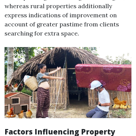
whereas rural properties additionally
express indications of improvement on
account of greater pastime from clients
searching for extra space.
Factors Influencing Property