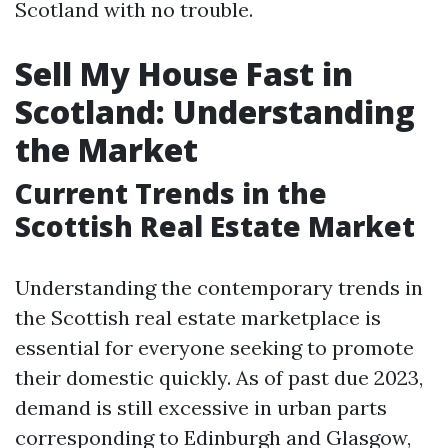
Scotland with no trouble.
Sell My House Fast in
Scotland: Understanding
the Market
Current Trends in the
Scottish Real Estate Market
Understanding the contemporary trends in
the Scottish real estate marketplace is
essential for everyone seeking to promote
their domestic quickly. As of past due 2023,
demand is still excessive in urban parts
corresponding to Edinburgh and Glasgow,