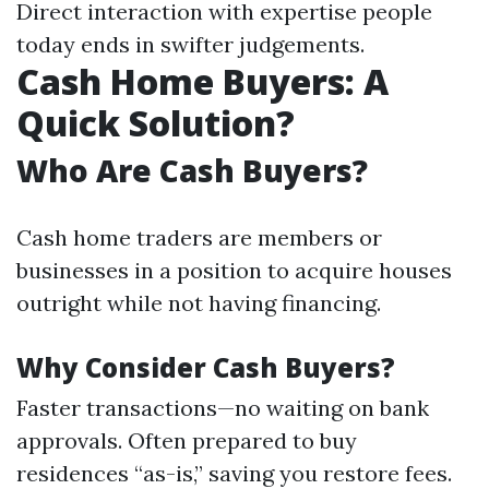
Direct interaction with expertise people
today ends in swifter judgements.
Cash Home Buyers: A
Quick Solution?
Who Are Cash Buyers?
Cash home traders are members or
businesses in a position to acquire houses
outright while not having financing.
Why Consider Cash Buyers?
Faster transactions—no waiting on bank
approvals. Often prepared to buy
residences “as-is,” saving you restore fees.