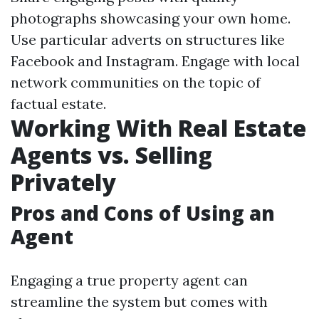
photographs showcasing your own home.
Use particular adverts on structures like
Facebook and Instagram. Engage with local
network communities on the topic of
factual estate.
Working With Real Estate
Agents vs. Selling
Privately
Pros and Cons of Using an
Agent
Engaging a true property agent can
streamline the system but comes with