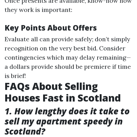
Once presents are available, know-how how
they work is important:
Key Points About Offers
Evaluate all can provide safely; don’t simply
recognition on the very best bid. Consider
contingencies which may delay remaining—
a dollars provide should be premiere if time
is brief!
FAQs About Selling
Houses Fast in Scotland
1. How lengthy does it take to
sell my apartment speedy in
Scotland?