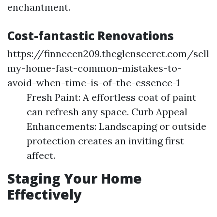
enchantment.
Cost-fantastic Renovations
https://finneeen209.theglensecret.com/sell-
my-home-fast-common-mistakes-to-
avoid-when-time-is-of-the-essence-1
Fresh Paint: A effortless coat of paint
can refresh any space. Curb Appeal
Enhancements: Landscaping or outside
protection creates an inviting first
affect.
Staging Your Home
Effectively