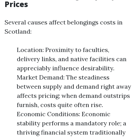
Prices
Several causes affect belongings costs in
Scotland:
Location: Proximity to faculties,
delivery links, and native facilities can
appreciably influence desirability.
Market Demand: The steadiness
between supply and demand right away
affects pricing; when demand outstrips
furnish, costs quite often rise.
Economic Conditions: Economic
stability performs a mandatory role; a
thriving financial system traditionally