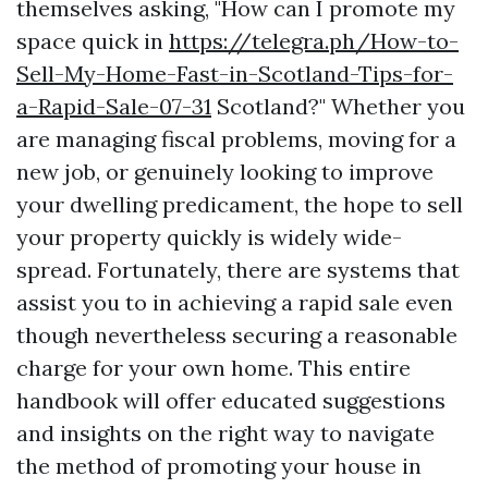
themselves asking, "How can I promote my
space quick in
https://telegra.ph/How-to-
Sell-My-Home-Fast-in-Scotland-Tips-for-
a-Rapid-Sale-07-31
Scotland?" Whether you
are managing fiscal problems, moving for a
new job, or genuinely looking to improve
your dwelling predicament, the hope to sell
your property quickly is widely wide-
spread. Fortunately, there are systems that
assist you to in achieving a rapid sale even
though nevertheless securing a reasonable
charge for your own home. This entire
handbook will offer educated suggestions
and insights on the right way to navigate
the method of promoting your house in