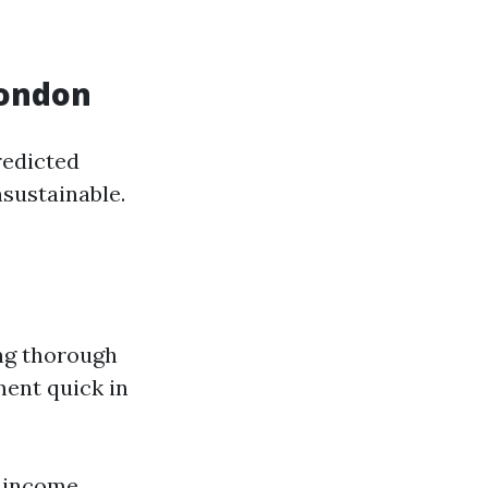
London
redicted
nsustainable.
ing thorough
ment quick in
w income