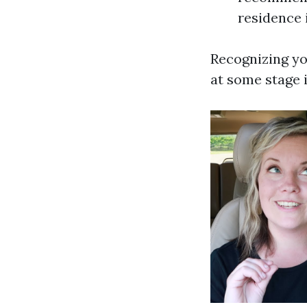
residence 
Recognizing yo
at some stage 