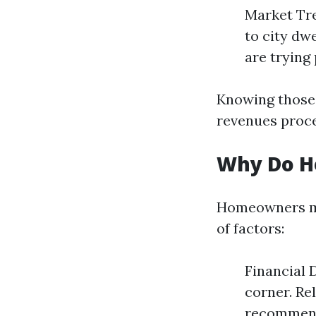
Market Tre
to city dw
are trying 
Knowing those 
revenues proce
Why Do H
Homeowners may
of factors:
Financial D
corner. Re
recommende