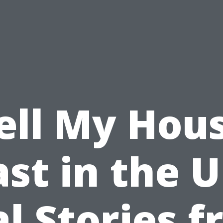
ell My Hou
ast in the U
l Stories 