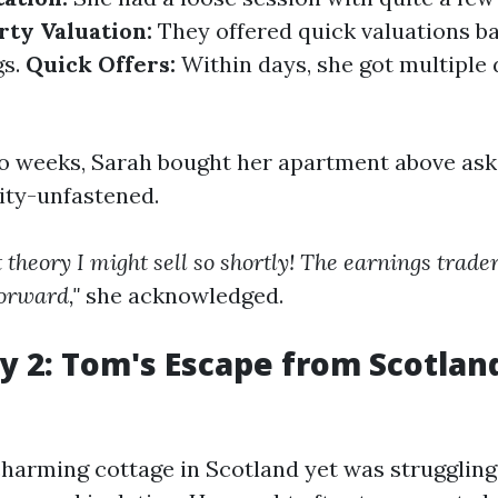
rty Valuation:
They offered quick valuations b
gs.
Quick Offers:
Within days, she got multiple 
wo weeks, Sarah bought her apartment above ask
dity-unfastened.
 theory I might sell so shortly! The earnings trade
forward,"
she acknowledged.
y 2: Tom's Escape from Scotland
arming cottage in Scotland yet was struggling