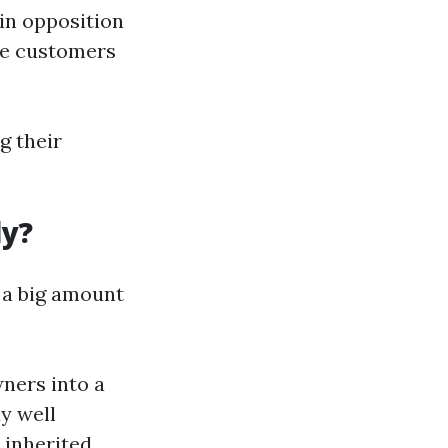
 in opposition
re customers
g their
ly?
 a big amount
wners into a
y well
 inherited