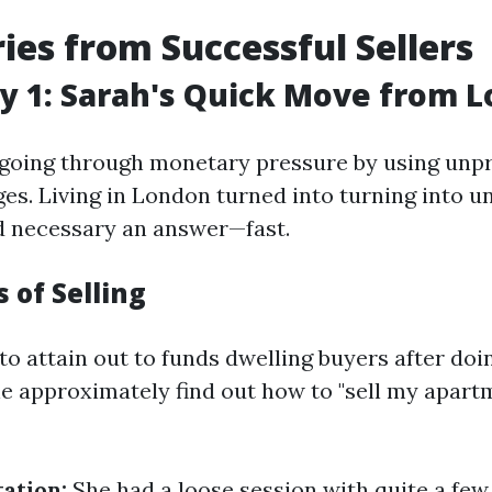
ries from Successful Sellers
y 1: Sarah's Quick Move from 
going through monetary pressure by using unp
ges. Living in London turned into turning into u
d necessary an answer—fast.
 of Selling
to attain out to funds dwelling buyers after do
ne approximately find out how to "sell my apart
tation:
She had a loose session with quite a fe