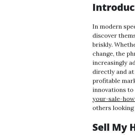
Introduc
In modern spe
discover themse
briskly. Whethe
change, the ph
increasingly a
directly and at
profitable mar
innovations to
your-sale-how
others looking
Sell My 