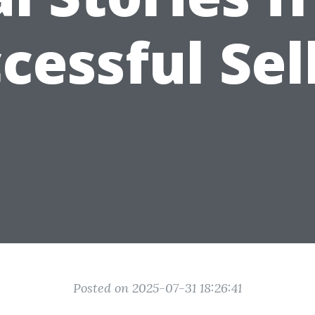
cessful Sel
Posted on 2025-07-31 18:26:41