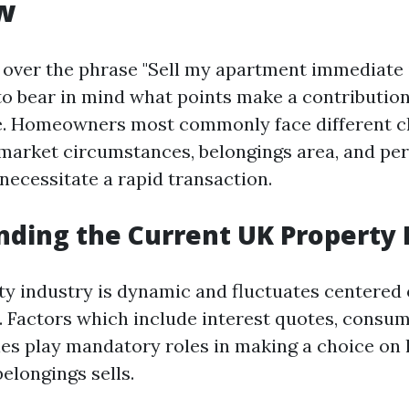
w
over the phrase "Sell my apartment immediate i
 to bear in mind what points make a contribution
e. Homeowners most commonly face different ch
market circumstances, belongings area, and pe
necessitate a rapid transaction.
ding the Current UK Property
y industry is dynamic and fluctuates centered
 Factors which include interest quotes, consume
es play mandatory roles in making a choice on
elongings sells.