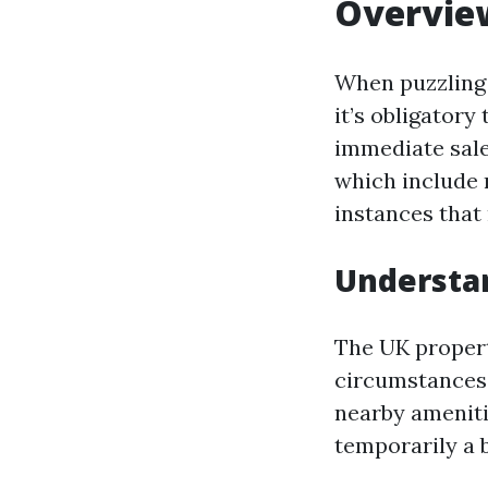
Overvie
When puzzling 
it’s obligatory
immediate sal
which include 
instances that 
Understan
The UK propert
circumstances.
nearby ameniti
temporarily a b