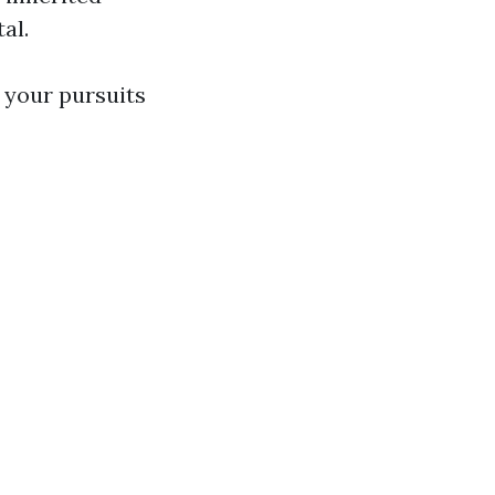
al.
 your pursuits