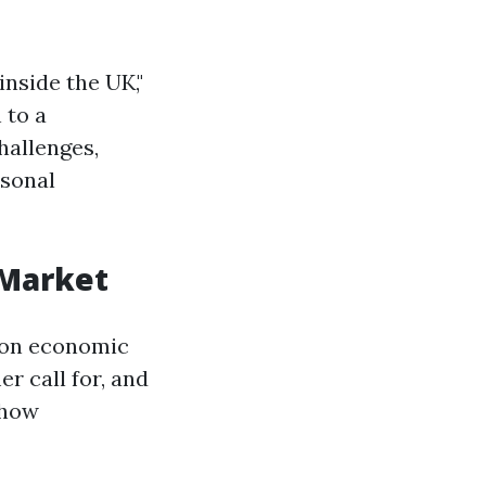
nside the UK,"
 to a
allenges,
rsonal
 Market
 on economic
r call for, and
 how