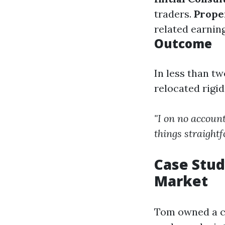
traders.
Prope
related earnin
Outcome
In less than t
relocated rigi
"I on no account
things straight
Case Stud
Market
Tom owned a ch