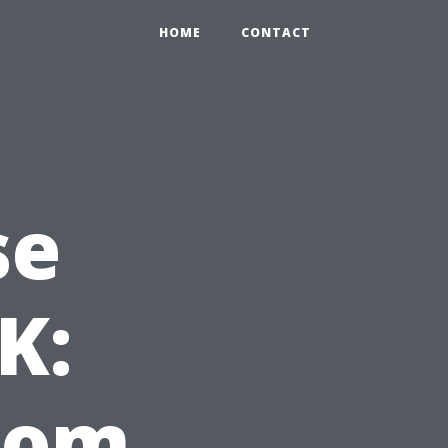
HOME
CONTACT
se
K:
from