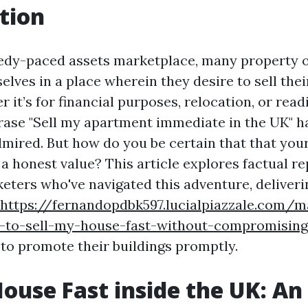
tion
edy-paced assets marketplace, many property 
lves in a place wherein they desire to sell thei
r it’s for financial purposes, relocation, or read
rase "Sell my apartment immediate in the UK" h
dmired. But how do you be certain that that your
 a honest value? This article explores factual r
keters who've navigated this adventure, deliveri
https://fernandopdbk597.lucialpiazzale.com/m
-to-sell-my-house-fast-without-compromising
 to promote their buildings promptly.
House Fast inside the UK: An