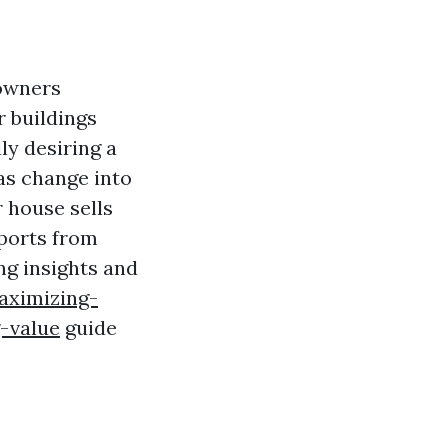
owners
r buildings
ily desiring a
as change into
 house sells
eports from
ng insights and
aximizing-
-value
guide