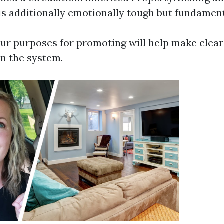
is additionally emotionally tough but fundament
ur purposes for promoting will help make clear
in the system.