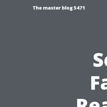
The master blog 5471
S
F
Rea