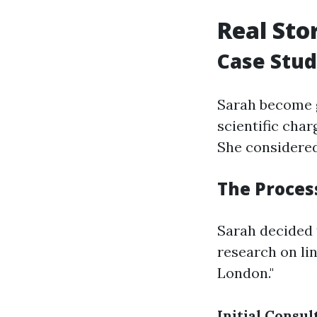
Real Sto
Case Stud
Sarah become 
scientific char
She considere
The Process
Sarah decided 
research on li
London."
Initial Consul