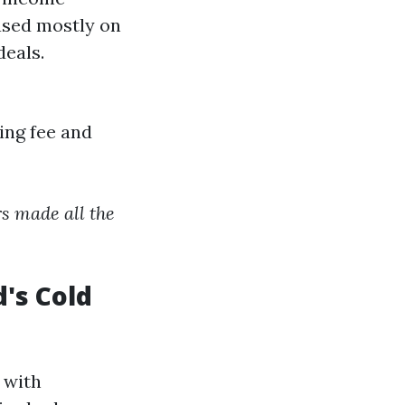
ased mostly on
deals.
ing fee and
rs made all the
's Cold
 with