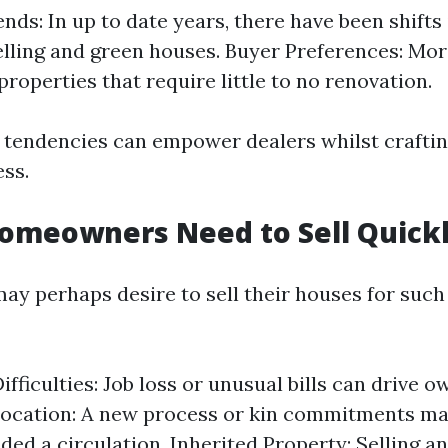
nds: In up to date years, there have been shifts
elling and green houses. Buyer Preferences: Mo
properties that require little to no renovation.
tendencies can empower dealers whilst craftin
ss.
omeowners Need to Sell Quick
 perhaps desire to sell their houses for such
ifficulties: Job loss or unusual bills can drive o
location: A new process or kin commitments ma
d a circulation. Inherited Property: Selling an