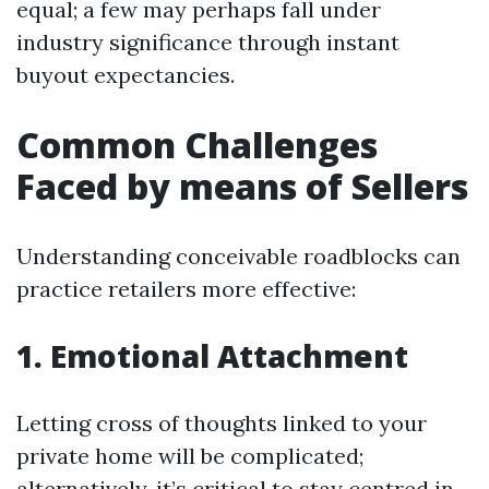
equal; a few may perhaps fall under
industry significance through instant
buyout expectancies.
Common Challenges
Faced by means of Sellers
Understanding conceivable roadblocks can
practice retailers more effective:
1. Emotional Attachment
Letting cross of thoughts linked to your
private home will be complicated;
alternatively, it’s critical to stay centred in