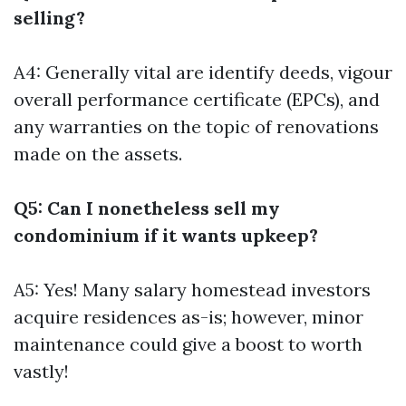
selling?
A4: Generally vital are identify deeds, vigour
overall performance certificate (EPCs), and
any warranties on the topic of renovations
made on the assets.
Q5: Can I nonetheless sell my
condominium if it wants upkeep?
A5: Yes! Many salary homestead investors
acquire residences as-is; however, minor
maintenance could give a boost to worth
vastly!