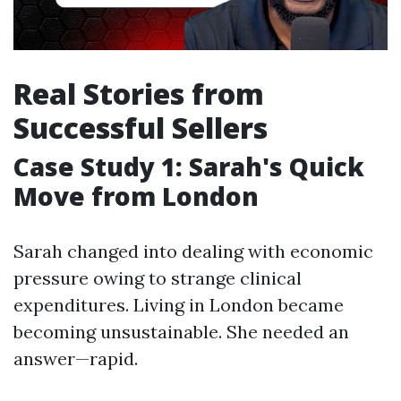
Real Stories from
Successful Sellers
Case Study 1: Sarah's Quick
Move from London
Sarah changed into dealing with economic
pressure owing to strange clinical
expenditures. Living in London became
becoming unsustainable. She needed an
answer—rapid.