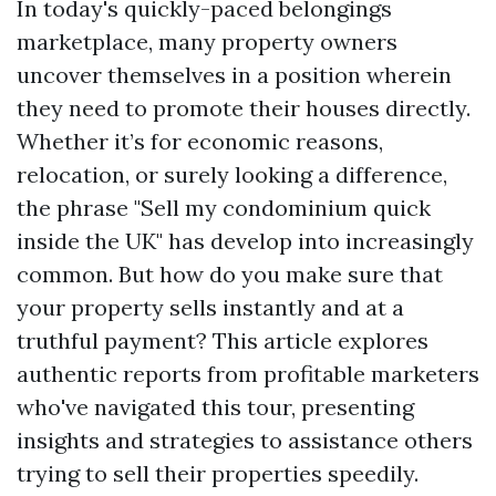
In today's quickly-paced belongings
marketplace, many property owners
uncover themselves in a position wherein
they need to promote their houses directly.
Whether it’s for economic reasons,
relocation, or surely looking a difference,
the phrase "Sell my condominium quick
inside the UK" has develop into increasingly
common. But how do you make sure that
your property sells instantly and at a
truthful payment? This article explores
authentic reports from profitable marketers
who've navigated this tour, presenting
insights and strategies to assistance others
trying to sell their properties speedily.