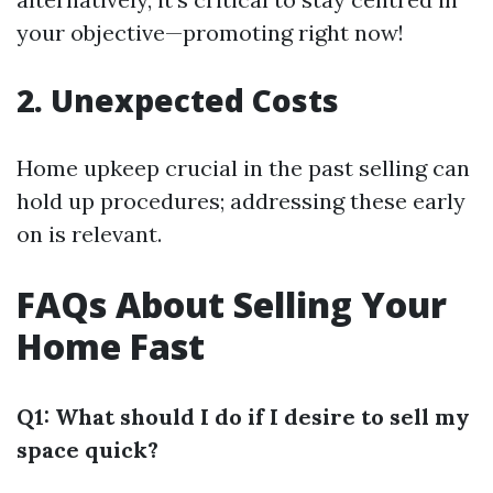
your objective—promoting right now!
2. Unexpected Costs
Home upkeep crucial in the past selling can
hold up procedures; addressing these early
on is relevant.
FAQs About Selling Your
Home Fast
Q1: What should I do if I desire to sell my
space quick?