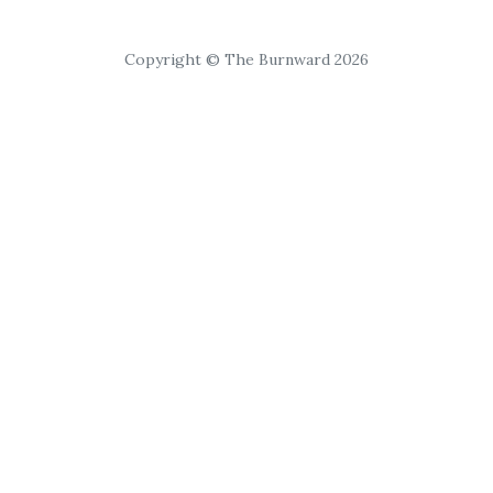
Copyright © The Burnward 2026