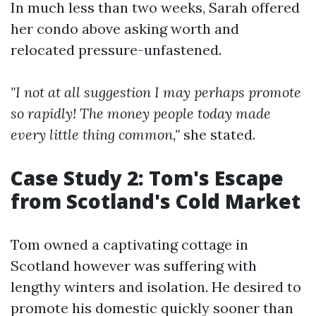
In much less than two weeks, Sarah offered
her condo above asking worth and
relocated pressure-unfastened.
"I not at all suggestion I may perhaps promote
so rapidly! The money people today made
every little thing common,"
she stated.
Case Study 2: Tom's Escape
from Scotland's Cold Market
Tom owned a captivating cottage in
Scotland however was suffering with
lengthy winters and isolation. He desired to
promote his domestic quickly sooner than