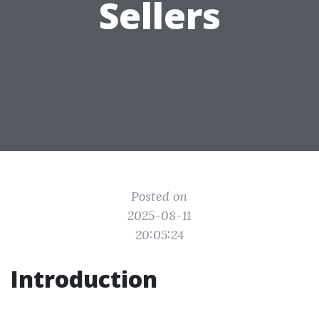
Sellers
Posted on
2025-08-11
20:05:24
Introduction