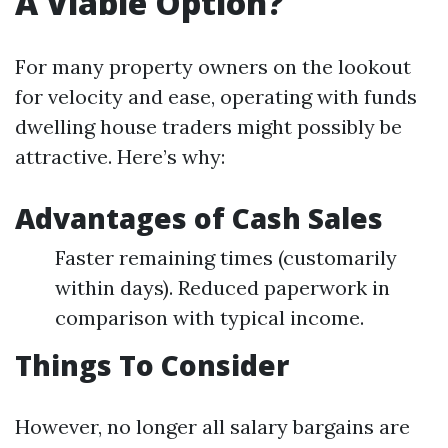
A Viable Option?
For many property owners on the lookout
for velocity and ease, operating with funds
dwelling house traders might possibly be
attractive. Here’s why:
Advantages of Cash Sales
Faster remaining times (customarily
within days). Reduced paperwork in
comparison with typical income.
Things To Consider
However, no longer all salary bargains are