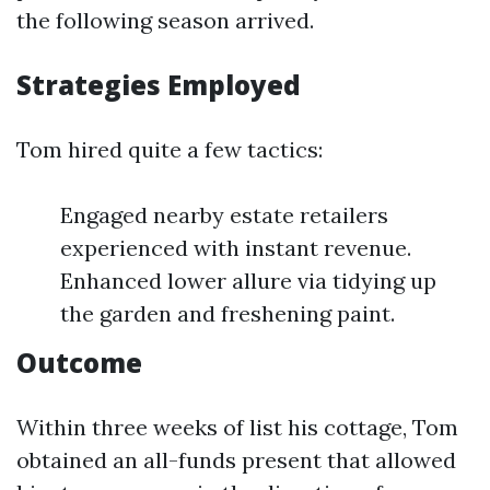
the following season arrived.
Strategies Employed
Tom hired quite a few tactics:
Engaged nearby estate retailers
experienced with instant revenue.
Enhanced lower allure via tidying up
the garden and freshening paint.
Outcome
Within three weeks of list his cottage, Tom
obtained an all-funds present that allowed