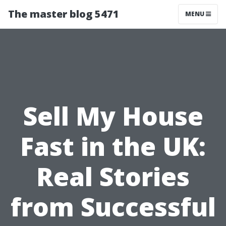
The master blog 5471
MENU
Sell My House
Fast in the UK:
Real Stories
from Successful