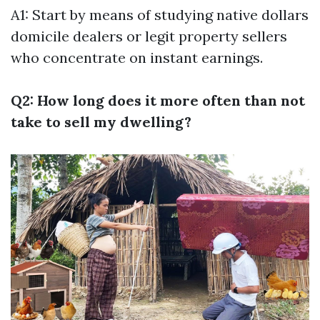
A1: Start by means of studying native dollars
domicile dealers or legit property sellers
who concentrate on instant earnings.
Q2: How long does it more often than not
take to sell my dwelling?