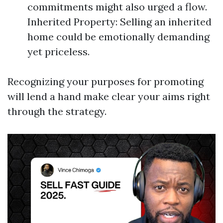
commitments might also urged a flow.
Inherited Property: Selling an inherited
home could be emotionally demanding
yet priceless.
Recognizing your purposes for promoting
will lend a hand make clear your aims right
through the strategy.