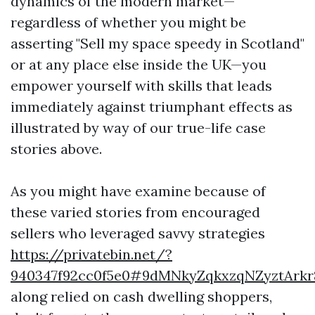
dynamics of the modern market—
regardless of whether you might be
asserting "Sell my space speedy in Scotland"
or at any place else inside the UK—you
empower yourself with skills that leads
immediately against triumphant effects as
illustrated by way of our true-life case
stories above.
As you might have examine because of
these varied stories from encouraged
sellers who leveraged savvy strategies
https://privatebin.net/?
940347f92cc0f5e0#9dMNkyZqkxzqNZyztAr
along relied on cash dwelling shoppers,