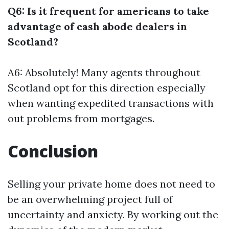
Q6: Is it frequent for americans to take
advantage of cash abode dealers in
Scotland?
A6: Absolutely! Many agents throughout
Scotland opt for this direction especially
when wanting expedited transactions with
out problems from mortgages.
Conclusion
Selling your private home does not need to
be an overwhelming project full of
uncertainty and anxiety. By working out the