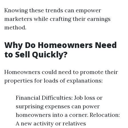
Knowing these trends can empower
marketers while crafting their earnings
method.
Why Do Homeowners Need
to Sell Quickly?
Homeowners could need to promote their
properties for loads of explanations:
Financial Difficulties: Job loss or
surprising expenses can power
homeowners into a corner. Relocation:
A new activity or relatives