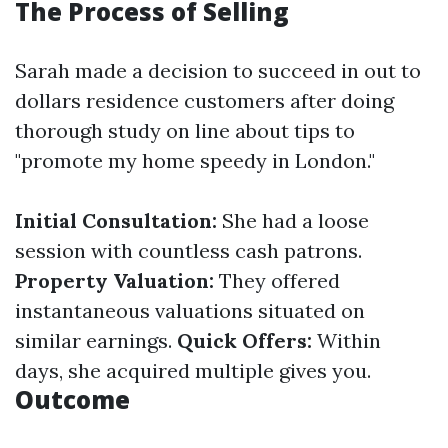
The Process of Selling
Sarah made a decision to succeed in out to
dollars residence customers after doing
thorough study on line about tips to
"promote my home speedy in London."
Initial Consultation:
She had a loose
session with countless cash patrons.
Property Valuation:
They offered
instantaneous valuations situated on
similar earnings.
Quick Offers:
Within
days, she acquired multiple gives you.
Outcome