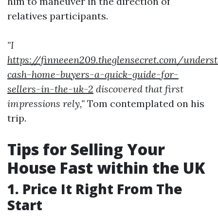
him to maneuver in the direction of
relatives participants.
"I
https://finneeen209.theglensecret.com/unders
cash-home-buyers-a-quick-guide-for-
sellers-in-the-uk-2
discovered that first
impressions rely,"
Tom contemplated on his
trip.
Tips for Selling Your
House Fast within the UK
1. Price It Right From The
Start