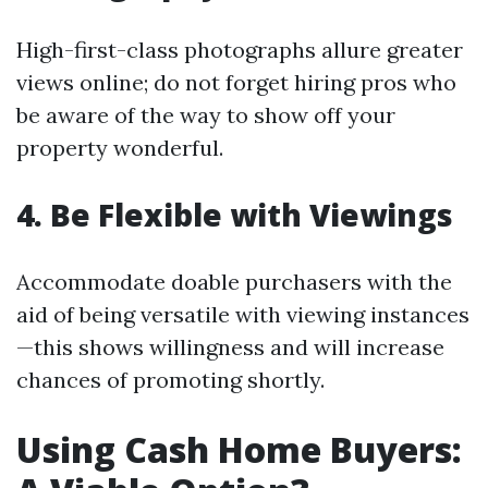
High-first-class photographs allure greater
views online; do not forget hiring pros who
be aware of the way to show off your
property wonderful.
4. Be Flexible with Viewings
Accommodate doable purchasers with the
aid of being versatile with viewing instances
—this shows willingness and will increase
chances of promoting shortly.
Using Cash Home Buyers: