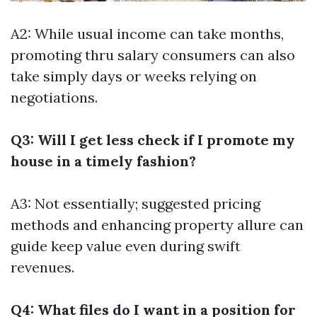
A2: While usual income can take months,
promoting thru salary consumers can also
take simply days or weeks relying on
negotiations.
Q3: Will I get less check if I promote my
house in a timely fashion?
A3: Not essentially; suggested pricing
methods and enhancing property allure can
guide keep value even during swift
revenues.
Q4: What files do I want in a position for