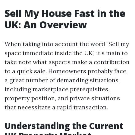
Sell My House Fast in the
UK: An Overview
When taking into account the word "Sell my
space immediate inside the UK," it’s main to
take note what aspects make a contribution
to a quick sale. Homeowners probably face
a great number of demanding situations,
including marketplace prerequisites,
property position, and private situations
that necessitate a rapid transaction.
Understanding the Current