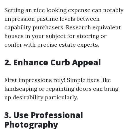
Setting an nice looking expense can notably
impression pastime levels between
capability purchasers. Research equivalent
houses in your subject for steering or
confer with precise estate experts.
2. Enhance Curb Appeal
First impressions rely! Simple fixes like
landscaping or repainting doors can bring
up desirability particularly.
3. Use Professional
Photography