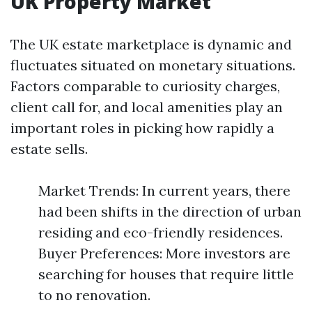
UK Property Market
The UK estate marketplace is dynamic and
fluctuates situated on monetary situations.
Factors comparable to curiosity charges,
client call for, and local amenities play an
important roles in picking how rapidly a
estate sells.
Market Trends: In current years, there
had been shifts in the direction of urban
residing and eco-friendly residences.
Buyer Preferences: More investors are
searching for houses that require little
to no renovation.