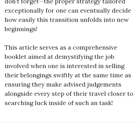
don't forget—the proper strategy tailored
exceptionally for one can eventually decide
how easily this transition unfolds into new
beginnings!
This article serves as a comprehensive
booklet aimed at demystifying the job
involved when one is interested in selling
their belongings swiftly at the same time as
ensuring they make advised judgements
alongside every step of their travel closer to
searching luck inside of such an task!