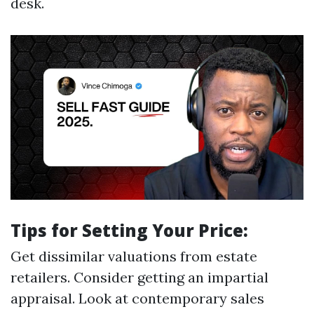
desk.
Tips for Setting Your Price:
Get dissimilar valuations from estate
retailers. Consider getting an impartial
appraisal. Look at contemporary sales