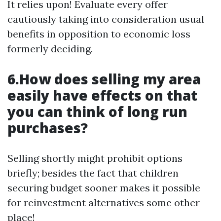
It relies upon! Evaluate every offer
cautiously taking into consideration usual
benefits in opposition to economic loss
formerly deciding.
6.How does selling my area
easily have effects on that
you can think of long run
purchases?
Selling shortly might prohibit options
briefly; besides the fact that children
securing budget sooner makes it possible
for reinvestment alternatives some other
place!