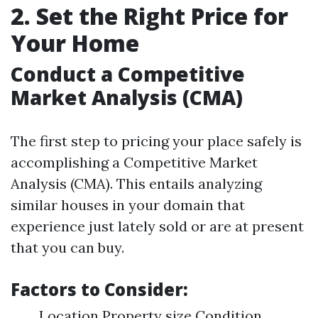
2. Set the Right Price for
Your Home
Conduct a Competitive
Market Analysis (CMA)
The first step to pricing your place safely is
accomplishing a Competitive Market
Analysis (CMA). This entails analyzing
similar houses in your domain that
experience just lately sold or are at present
that you can buy.
Factors to Consider:
Location Property size Condition