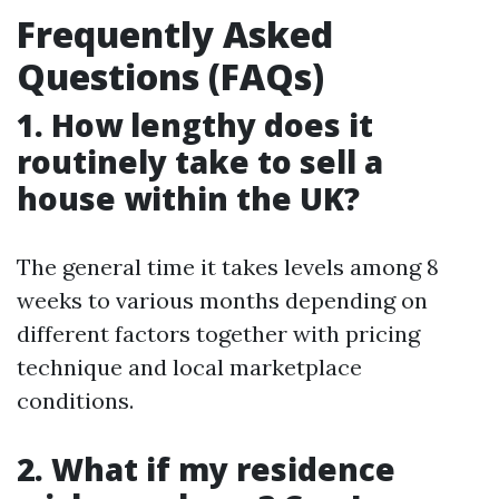
Frequently Asked
Questions (FAQs)
1. How lengthy does it
routinely take to sell a
house within the UK?
The general time it takes levels among 8
weeks to various months depending on
different factors together with pricing
technique and local marketplace
conditions.
2. What if my residence