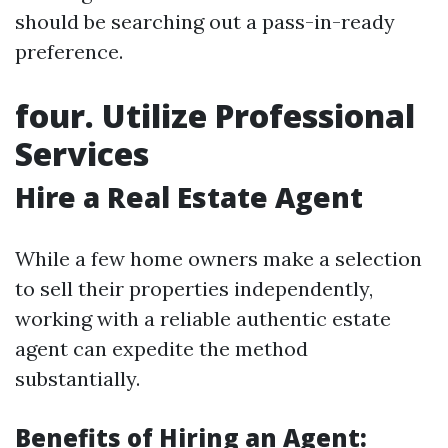
should be searching out a pass-in-ready
preference.
four. Utilize Professional
Services
Hire a Real Estate Agent
While a few home owners make a selection
to sell their properties independently,
working with a reliable authentic estate
agent can expedite the method
substantially.
Benefits of Hiring an Agent: