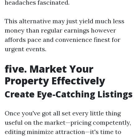
headaches fascinated.
This alternative may just yield much less
money than regular earnings however
affords pace and convenience finest for
urgent events.
five. Market Your
Property Effectively
Create Eye-Catching Listings
Once you've got all set every little thing
useful on the market—pricing competently,
editing minimize attraction—it's time to