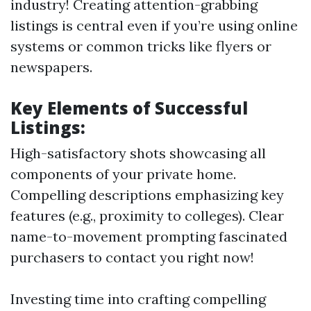
industry! Creating attention-grabbing
listings is central even if you’re using online
systems or common tricks like flyers or
newspapers.
Key Elements of Successful
Listings:
High-satisfactory shots showcasing all
components of your private home.
Compelling descriptions emphasizing key
features (e.g., proximity to colleges). Clear
name-to-movement prompting fascinated
purchasers to contact you right now!
Investing time into crafting compelling