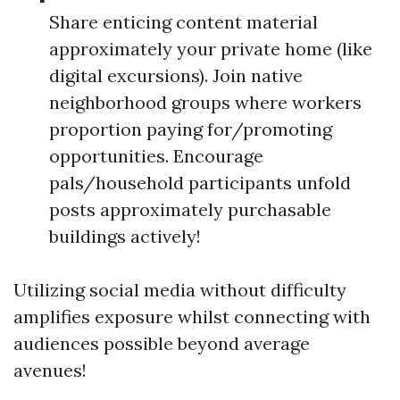
Share enticing content material
approximately your private home (like
digital excursions). Join native
neighborhood groups where workers
proportion paying for/promoting
opportunities. Encourage
pals/household participants unfold
posts approximately purchasable
buildings actively!
Utilizing social media without difficulty
amplifies exposure whilst connecting with
audiences possible beyond average
avenues!