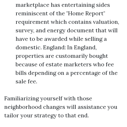
marketplace has entertaining sides
reminiscent of the "Home Report"
requirement which contains valuation,
survey, and energy document that will
have to be awarded while selling a
domestic. England: In England,
properties are customarily bought
because of estate marketers who fee
bills depending on a percentage of the
sale fee.
Familiarizing yourself with those
neighborhood changes will assistance you
tailor your strategy to that end.