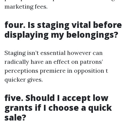
marketing fees.
four. Is staging vital before
displaying my belongings?
Staging isn’t essential however can
radically have an effect on patrons’
perceptions premiere in opposition t
quicker gives.
five. Should I accept low
grants if I choose a quick
sale?