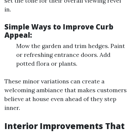
set the tone for their overall viewing revel
in.
Simple Ways to Improve Curb
Appeal:
Mow the garden and trim hedges. Paint
or refreshing entrance doors. Add
potted flora or plants.
These minor variations can create a
welcoming ambiance that makes customers
believe at house even ahead of they step
inner.
Interior Improvements That