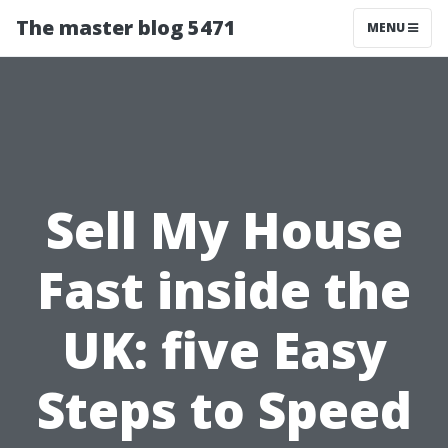
The master blog 5471
MENU
Sell My House
Fast inside the
UK: five Easy
Steps to Speed