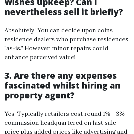
wishes upkeep? Can I
nevertheless sell it briefly?
Absolutely! You can decide upon coins
residence dealers who purchase residences
"as-is.” However, minor repairs could
enhance perceived value!
3. Are there any expenses
fascinated whilst hiring an
property agent?
Yes! Typically retailers cost round 1% - 3%
commission headquartered on last sale
price plus added prices like advertising and