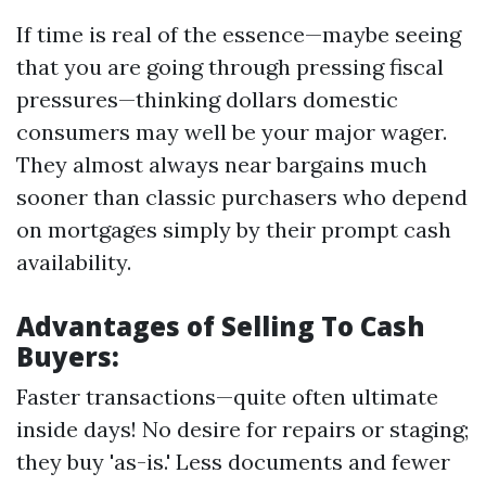
If time is real of the essence—maybe seeing
that you are going through pressing fiscal
pressures—thinking dollars domestic
consumers may well be your major wager.
They almost always near bargains much
sooner than classic purchasers who depend
on mortgages simply by their prompt cash
availability.
Advantages of Selling To Cash
Buyers:
Faster transactions—quite often ultimate
inside days! No desire for repairs or staging;
they buy 'as-is.' Less documents and fewer