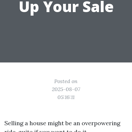
Up Your Sale
Posted on
2025-08-07
05:16:11
Selling a house might be an overpowering
ride, quite if you want to do it