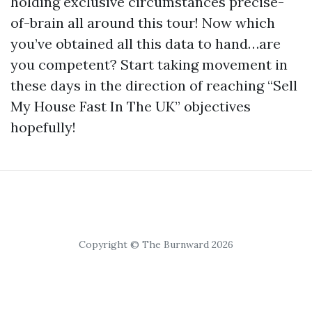
holding exclusive circumstances precise-
of-brain all around this tour! Now which
you’ve obtained all this data to hand…are
you competent? Start taking movement in
these days in the direction of reaching “Sell
My House Fast In The UK” objectives
hopefully!
Copyright © The Burnward 2026