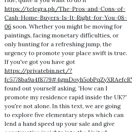
https://telegra.ph/The-Pros-and-Cons-of-
Cash-Home-Buyers-Is-It-Right-for-You-08-
06
soon. Whether you might be moving for
paintings, facing monetary difficulties, or
only hunting for a refreshing jump, the
urgency to promote your place swift is true.
If you've got you have got
https://privatebin.net/?
fc5778ba9a4f8779#4gmDoyh5obPqZyXRAefcR
found out yourself asking, "How can I
promote my residence rapid inside the UK?"
you're not alone. In this text, we are going
to explore five elementary steps which can
lend a hand speed up your sale and give