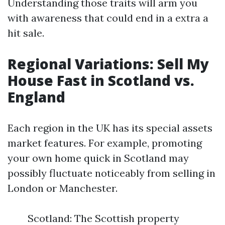
Understanding those traits will arm you
with awareness that could end in a extra a
hit sale.
Regional Variations: Sell My
House Fast in Scotland vs.
England
Each region in the UK has its special assets
market features. For example, promoting
your own home quick in Scotland may
possibly fluctuate noticeably from selling in
London or Manchester.
Scotland: The Scottish property