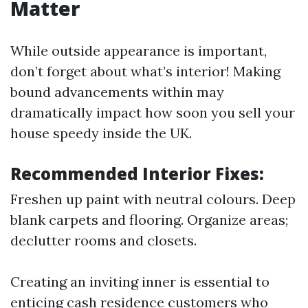
Matter
While outside appearance is important,
don’t forget about what’s interior! Making
bound advancements within may
dramatically impact how soon you sell your
house speedy inside the UK.
Recommended Interior Fixes:
Freshen up paint with neutral colours. Deep
blank carpets and flooring. Organize areas;
declutter rooms and closets.
Creating an inviting inner is essential to
enticing cash residence customers who