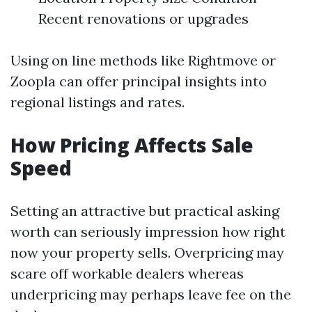
Recent renovations or upgrades
Using on line methods like Rightmove or
Zoopla can offer principal insights into
regional listings and rates.
How Pricing Affects Sale
Speed
Setting an attractive but practical asking
worth can seriously impression how right
now your property sells. Overpricing may
scare off workable dealers whereas
underpricing may perhaps leave fee on the