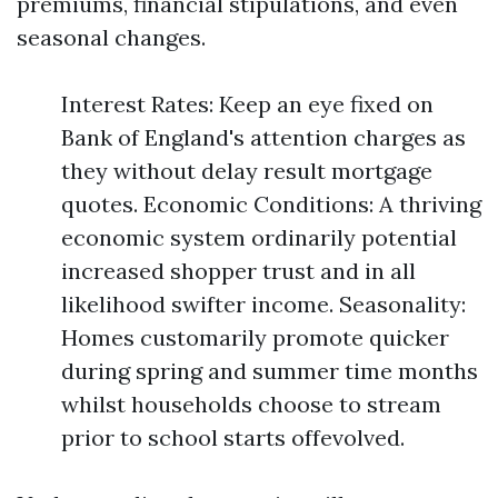
premiums, financial stipulations, and even
seasonal changes.
Interest Rates: Keep an eye fixed on
Bank of England's attention charges as
they without delay result mortgage
quotes. Economic Conditions: A thriving
economic system ordinarily potential
increased shopper trust and in all
likelihood swifter income. Seasonality:
Homes customarily promote quicker
during spring and summer time months
whilst households choose to stream
prior to school starts offevolved.