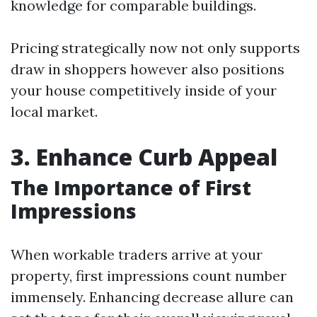
knowledge for comparable buildings.
Pricing strategically now not only supports
draw in shoppers however also positions
your house competitively inside of your
local market.
3. Enhance Curb Appeal
The Importance of First
Impressions
When workable traders arrive at your
property, first impressions count number
immensely. Enhancing decrease allure can