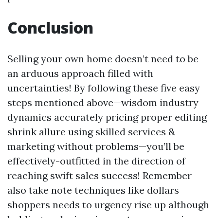
Conclusion
Selling your own home doesn’t need to be
an arduous approach filled with
uncertainties! By following these five easy
steps mentioned above—wisdom industry
dynamics accurately pricing proper editing
shrink allure using skilled services &
marketing without problems—you’ll be
effectively-outfitted in the direction of
reaching swift sales success! Remember
also take note techniques like dollars
shoppers needs to urgency rise up although