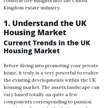
constructive insights into the United
Kingdom estate industry.
1. Understand the UK
Housing Market
Current Trends in the UK
Housing Market
Before diving into promoting your private
home, it truly is a very powerful to realize
the existing developments within the UK
housing market. The assets landscape can
vary based totally on quite a few
components corresponding to passion