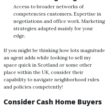
Access to broader networks of
competencies customers. Expertise in
negotiations and office work. Marketing
strategies adapted mainly for your
edge.
If you might be thinking how lots magnitude
an agent adds while looking to sell my
space quick in Scotland or some other
place within the UK, consider their
capability to navigate neighborhood rules
and policies competently!
Consider Cash Home Buyers