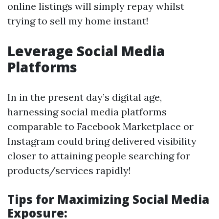
online listings will simply repay whilst
trying to sell my home instant!
Leverage Social Media
Platforms
In in the present day’s digital age,
harnessing social media platforms
comparable to Facebook Marketplace or
Instagram could bring delivered visibility
closer to attaining people searching for
products/services rapidly!
Tips for Maximizing Social Media
Exposure: