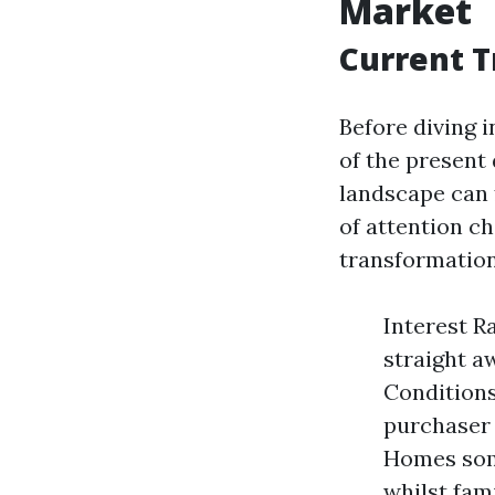
Market
Current T
Before diving i
of the present
landscape can 
of attention c
transformation
Interest R
straight a
Conditions
purchaser 
Homes some
whilst fam