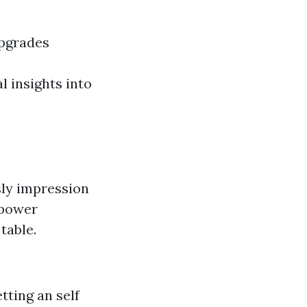
upgrades
l insights into
sly impression
 power
table.
tting an self