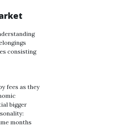
arket
understanding
belongings
es consisting
by fees as they
onomic
ial bigger
sonality:
time months