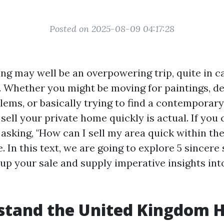
Posted on 2025-08-09 04:17:28
ling may well be an overpowering trip, quite in 
y. Whether you might be moving for paintings, de
ems, or basically trying to find a contempora
sell your private home quickly is actual. If you
 asking, "How can I sell my area quick within th
. In this text, we are going to explore 5 sincere
up your sale and supply imperative insights int
stand the United Kingdom 