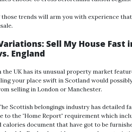
those trends will arm you with experience that
sale.
Variations: Sell My House Fast i
vs. England
n the UK has its unusual property market featur
elling your place swift in Scotland would possibl
from selling in London or Manchester.
The Scottish belongings industry has detailed f
 to the "Home Report" requirement which inclu
d calories document that have got to be furnish