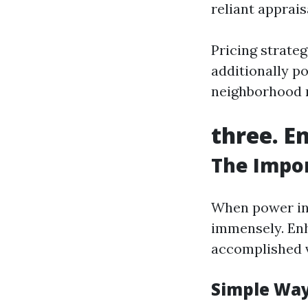
reliant apprais
Pricing strateg
additionally p
neighborhood 
three. E
The Impor
When power inv
immensely. Enh
accomplished v
Simple Way