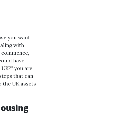
case you want
aling with
ry commence,
 could have
e UK?" you are
 steps that can
o the UK assets
Housing