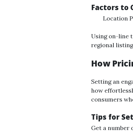
Factors to 
Location P
Using on-line t
regional listin
How Prici
Setting an eng
how effortless
consumers wher
Tips for Se
Get a number o