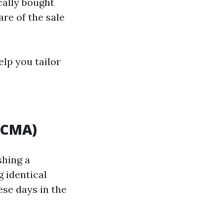
cally bought
are of the sale
elp you tailor
(CMA)
shing a
 identical
ese days in the