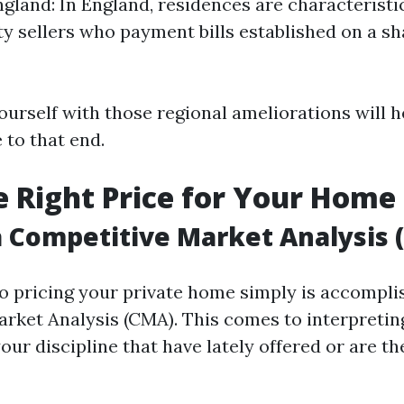
ngland: In England, residences are characteristi
ty sellers who payment bills established on a sh
ourself with those regional ameliorations will h
 to that end.
he Right Price for Your Home
 Competitive Market Analysis 
 to pricing your private home simply is accompli
rket Analysis (CMA). This comes to interpreting
our discipline that have lately offered or are th