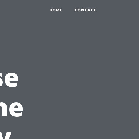
HOME
CONTACT
se
he
y