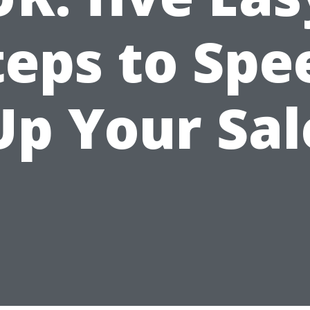
teps to Spe
Up Your Sal