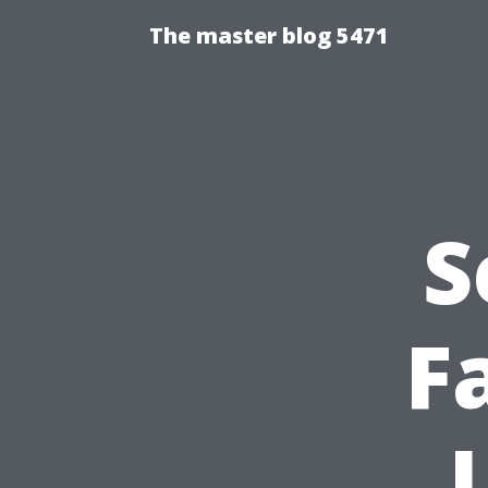
The master blog 5471
S
F