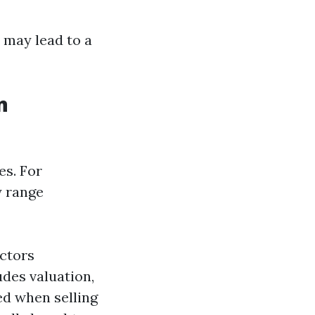
 may lead to a
n
es. For
y range
actors
des valuation,
ed when selling