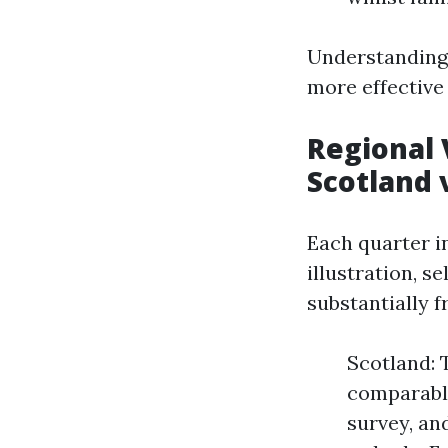
Understanding 
more effective 
Regional 
Scotland 
Each quarter i
illustration, s
substantially 
Scotland: 
comparable
survey, an