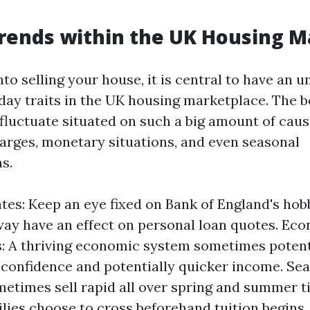
rends within the UK Housing M
nto selling your house, it is central to have an 
 day traits in the UK housing marketplace. The 
fluctuate situated on such a big amount of caus
harges, monetary situations, and even seasonal
s.
ates: Keep an eye fixed on Bank of England's hob
way have an effect on personal loan quotes. Ec
: A thriving economic system sometimes potent
confidence and potentially quicker income. Sea
times sell rapid all over spring and summer 
ilies choose to cross beforehand tuition begins.