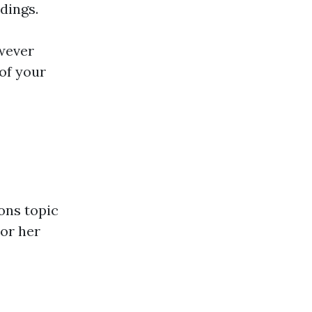
ldings.
owever
of your
ons topic
 or her