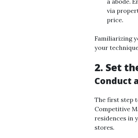
a abode. E
via proper
price.
Familiarizing y
your technique
2. Set t
Conduct a
The first step
Competitive Ma
residences in y
stores.