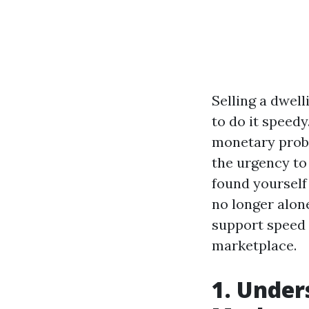
Selling a dwel
to do it speed
monetary probl
the urgency to 
found yourself
no longer alone
support speed 
marketplace.
1. Under