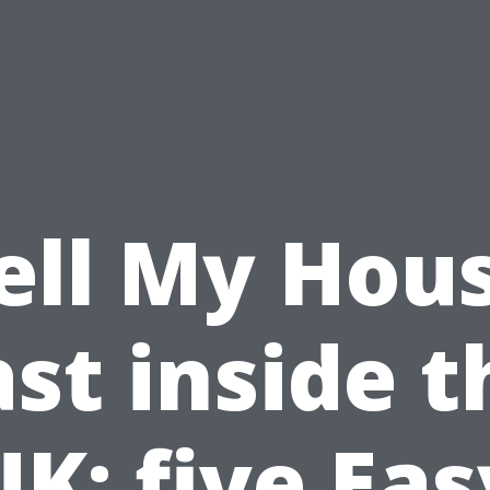
ell My Hou
ast inside t
UK: five Eas