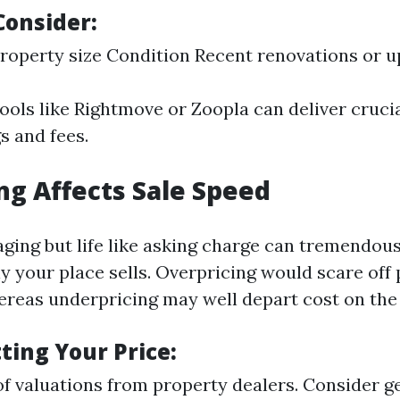
Consider:
roperty size Condition Recent renovations or 
ools like Rightmove or Zoopla can deliver crucia
gs and fees.
ng Affects Sale Speed
aging but life like asking charge can tremendou
ly your place sells. Overpricing would scare off
eas underpricing may well depart cost on the 
tting Your Price:
f valuations from property dealers. Consider ge