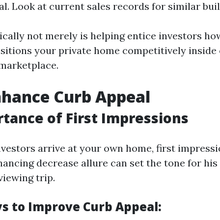
al. Look at current sales records for similar bui
ically not merely is helping entice investors h
ositions your private home competitively inside 
marketplace.
nhance Curb Appeal
tance of First Impressions
estors arrive at your own home, first impressi
ancing decrease allure can set the tone for his
iewing trip.
s to Improve Curb Appeal: