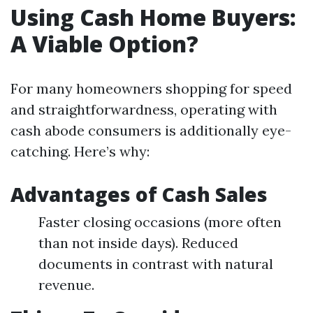
Using Cash Home Buyers:
A Viable Option?
For many homeowners shopping for speed
and straightforwardness, operating with
cash abode consumers is additionally eye-
catching. Here’s why:
Advantages of Cash Sales
Faster closing occasions (more often
than not inside days). Reduced
documents in contrast with natural
revenue.