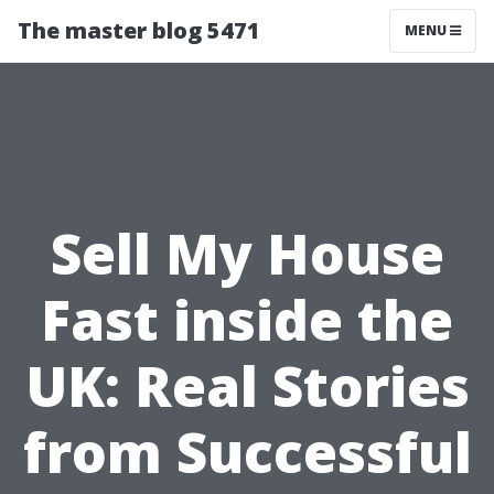
The master blog 5471
MENU
Sell My House
Fast inside the
UK: Real Stories
from Successful