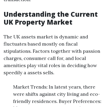
Understanding the Current
UK Property Market
The UK assets market is dynamic and
fluctuates based mostly on fiscal
stipulations. Factors together with passion
charges, consumer call for, and local
amenities play vital roles in deciding how
speedily a assets sells.
Market Trends: In latest years, there
were shifts against city living and eco-
friendly residences. Buyer Preferences: