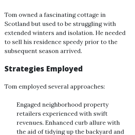
Tom owned a fascinating cottage in
Scotland but used to be struggling with
extended winters and isolation. He needed
to sell his residence speedy prior to the
subsequent season arrived.
Strategies Employed
Tom employed several approaches:
Engaged neighborhood property
retailers experienced with swift
revenues. Enhanced curb allure with
the aid of tidying up the backyard and