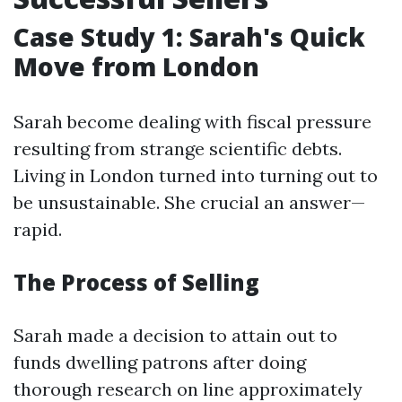
Case Study 1: Sarah's Quick
Move from London
Sarah become dealing with fiscal pressure
resulting from strange scientific debts.
Living in London turned into turning out to
be unsustainable. She crucial an answer—
rapid.
The Process of Selling
Sarah made a decision to attain out to
funds dwelling patrons after doing
thorough research on line approximately