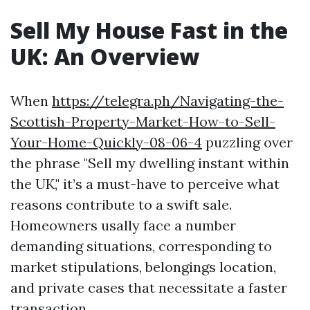
Sell My House Fast in the
UK: An Overview
When
https://telegra.ph/Navigating-the-
Scottish-Property-Market-How-to-Sell-
Your-Home-Quickly-08-06-4
puzzling over
the phrase "Sell my dwelling instant within
the UK," it’s a must-have to perceive what
reasons contribute to a swift sale.
Homeowners usally face a number
demanding situations, corresponding to
market stipulations, belongings location,
and private cases that necessitate a faster
transaction.