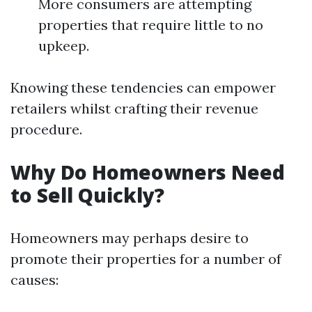
More consumers are attempting
properties that require little to no
upkeep.
Knowing these tendencies can empower
retailers whilst crafting their revenue
procedure.
Why Do Homeowners Need
to Sell Quickly?
Homeowners may perhaps desire to
promote their properties for a number of
causes: