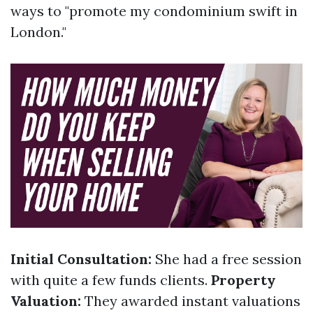
ways to "promote my condominium swift in
London."
Initial Consultation:
She had a free session
with quite a few funds clients.
Property
Valuation:
They awarded instant valuations