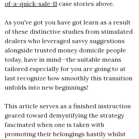
of-a-quick-sale-11
case stories above.
As you've got you have got learn as a result
of these distinctive studies from stimulated
dealers who leveraged savvy suggestions
alongside trusted money domicile people
today, have in mind—the suitable means
tailored especially for you are going to at
last recognize how smoothly this transition
unfolds into new beginnings!
This article serves as a finished instruction
geared toward demystifying the strategy
fascinated when one is taken with
promoting their belongings hastily whilst