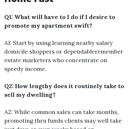
Q1: What will have to I do if I desire to
promote my apartment swift?
A1: Start by using learning nearby salary
domicile shoppers or dependableremember
estate marketers who concentrate on
speedy income.
Q2: How lengthy does it routinely take to
sell my dwelling?
A2: While common sales can take months,
promoting thru funds clients may well take