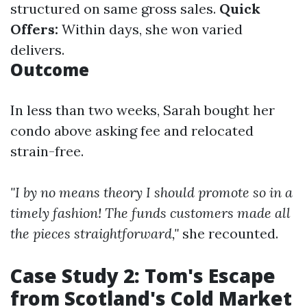
structured on same gross sales.
Quick
Offers:
Within days, she won varied
delivers.
Outcome
In less than two weeks, Sarah bought her
condo above asking fee and relocated
strain-free.
"I by no means theory I should promote so in a
timely fashion! The funds customers made all
the pieces straightforward,"
she recounted.
Case Study 2: Tom's Escape
from Scotland's Cold Market