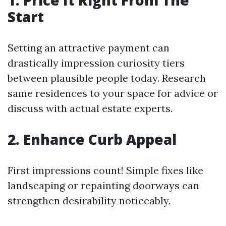
1. Price It Right From The
Start
Setting an attractive payment can
drastically impression curiosity tiers
between plausible people today. Research
same residences to your space for advice or
discuss with actual estate experts.
2. Enhance Curb Appeal
First impressions count! Simple fixes like
landscaping or repainting doorways can
strengthen desirability noticeably.