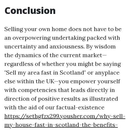
Conclusion
Selling your own home does not have to be
an overpowering undertaking packed with
uncertainty and anxiousness. By wisdom
the dynamics of the current market—
regardless of whether you might be saying
"Sell my area fast in Scotland" or anyplace
else within the UK—you empower yourself
with competencies that leads directly in
direction of positive results as illustrated
with the aid of our factual-existence
https://sethgfzx299.yousher.com/why-sell-
my-house-fast-in-scotland-the-benefits-