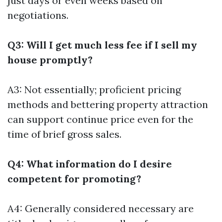
just days or even weeks based on
negotiations.
Q3: Will I get much less fee if I sell my
house promptly?
A3: Not essentially; proficient pricing
methods and bettering property attraction
can support continue price even for the
time of brief gross sales.
Q4: What information do I desire
competent for promoting?
A4: Generally considered necessary are