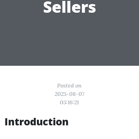
Sellers
Posted on
2025-08-07
05:16:21
Introduction