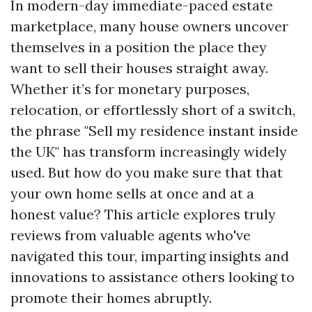
In modern-day immediate-paced estate
marketplace, many house owners uncover
themselves in a position the place they
want to sell their houses straight away.
Whether it’s for monetary purposes,
relocation, or effortlessly short of a switch,
the phrase "Sell my residence instant inside
the UK" has transform increasingly widely
used. But how do you make sure that that
your own home sells at once and at a
honest value? This article explores truly
reviews from valuable agents who've
navigated this tour, imparting insights and
innovations to assistance others looking to
promote their homes abruptly.