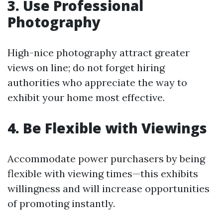
3. Use Professional
Photography
High-nice photography attract greater
views on line; do not forget hiring
authorities who appreciate the way to
exhibit your home most effective.
4. Be Flexible with Viewings
Accommodate power purchasers by being
flexible with viewing times—this exhibits
willingness and will increase opportunities
of promoting instantly.