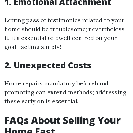
1. Emotional Attachment
Letting pass of testimonies related to your
home should be troublesome; nevertheless
it, it’s essential to dwell centred on your
goal—selling simply!
2. Unexpected Costs
Home repairs mandatory beforehand
promoting can extend methods; addressing
these early on is essential.
FAQs About Selling Your
Home Fast