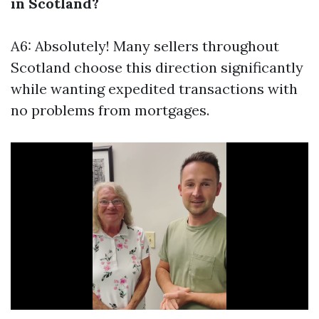
in Scotland?
A6: Absolutely! Many sellers throughout
Scotland choose this direction significantly
while wanting expedited transactions with
no problems from mortgages.