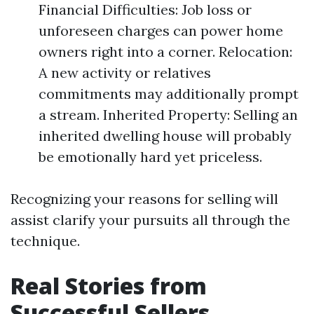
Financial Difficulties: Job loss or
unforeseen charges can power home
owners right into a corner. Relocation:
A new activity or relatives
commitments may additionally prompt
a stream. Inherited Property: Selling an
inherited dwelling house will probably
be emotionally hard yet priceless.
Recognizing your reasons for selling will
assist clarify your pursuits all through the
technique.
Real Stories from
Successful Sellers