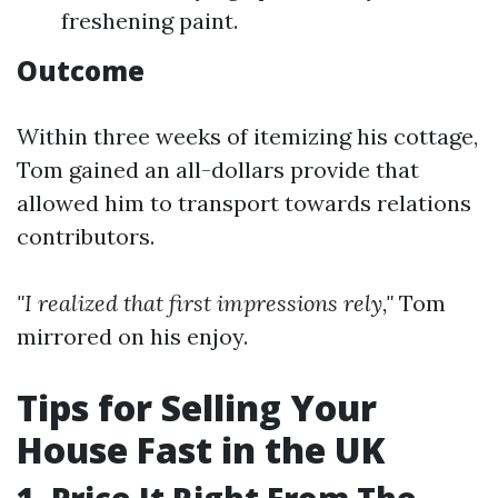
freshening paint.
Outcome
Within three weeks of itemizing his cottage,
Tom gained an all-dollars provide that
allowed him to transport towards relations
contributors.
"I realized that first impressions rely,"
Tom
mirrored on his enjoy.
Tips for Selling Your
House Fast in the UK