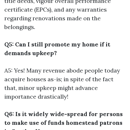
title deeds, vigour overall performance
certificate (EPCs), and any warranties
regarding renovations made on the
belongings.
Q5: Can I still promote my home if it
demands upkeep?
A5: Yes! Many revenue abode people today
acquire houses as-is; in spite of the fact
that, minor upkeep might advance
importance drastically!
Q6: Is it widely wide-spread for persons
to make use of funds homestead patrons