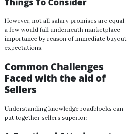
Things To Consider
However, not all salary promises are equal;
a few would fall underneath marketplace
importance by reason of immediate buyout
expectations.
Common Challenges
Faced with the aid of
Sellers
Understanding knowledge roadblocks can
put together sellers superior: