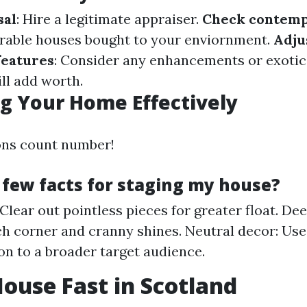
sal
: Hire a legitimate appraiser.
Check contemp
rable houses bought to your enviornment.
Adju
features
: Consider any enhancements or exotic
ll add worth.
g Your Home Effectively
ons count number!
 few facts for staging my house?
Clear out pointless pieces for greater float. Dee
h corner and cranny shines. Neutral decor: Use
ion to a broader target audience.
House Fast in Scotland