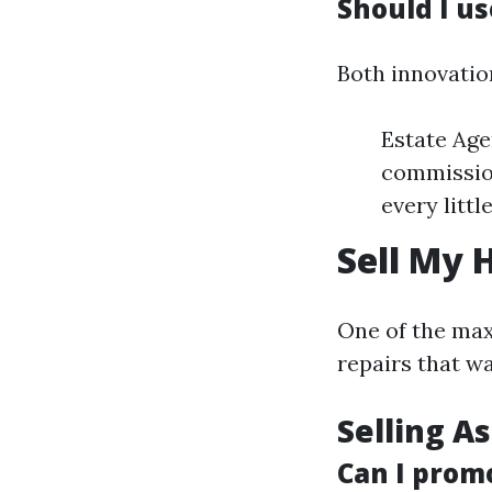
Should I u
Both innovatio
Estate Age
commission
every littl
Sell My 
One of the max
repairs that w
Selling As
Can I prom