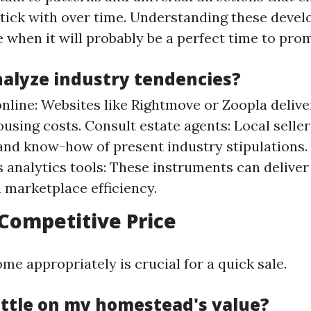
tick with over time. Understanding these deve
 when it will probably be a perfect time to pro
nalyze industry tendencies?
nline: Websites like Rightmove or Zoopla deliver
using costs. Consult estate agents: Local seller
and know-how of present industry stipulations.
analytics tools: These instruments can deliver
 marketplace efficiency.
 Competitive Price
me appropriately is crucial for a quick sale.
ettle on my homestead's value?