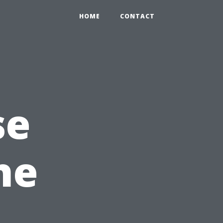
HOME
CONTACT
se
he