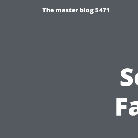
The master blog 5471
S
F