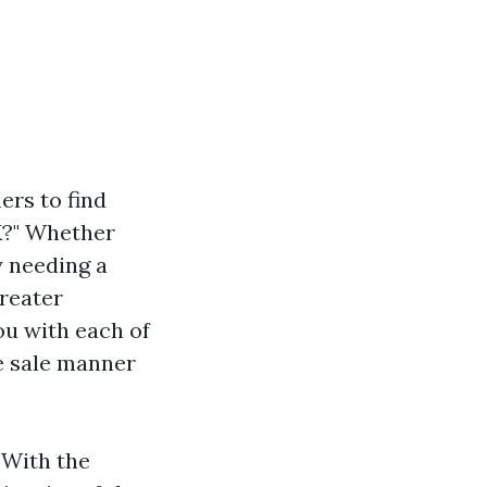
rs to find
K?" Whether
ly needing a
greater
ou with each of
e sale manner
. With the