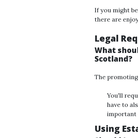
If you might be
there are enjoy
Legal Req
What shoul
Scotland?
The promoting 
You'll req
have to al
important 
Using Est