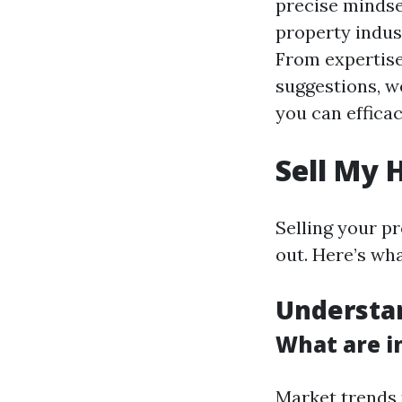
precise mindset
property indus
From expertise
suggestions, w
you can effica
Sell My 
Selling your p
out. Here’s wh
Understa
What are i
Market trends 