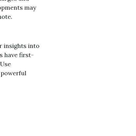
lopments may
mote.
 insights into
s have first-
 Use
 powerful