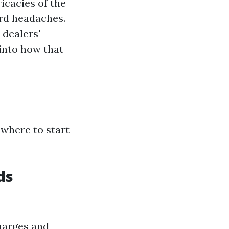
icacies of the
ard headaches.
 dealers'
 into how that
 where to start
ds
charges and