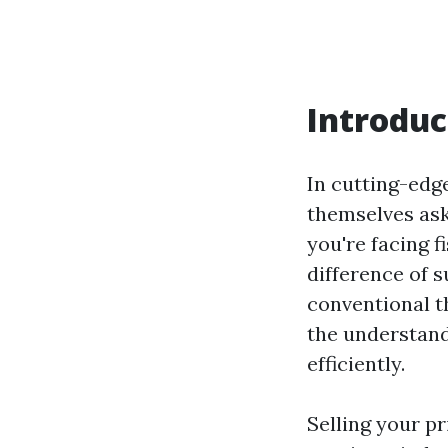
Introduc
In cutting-edg
themselves ask
you're facing f
difference of s
conventional th
the understand
efficiently.
Selling your pr