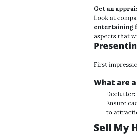
Get an apprai
Look at compa
entertaining 
aspects that wi
Presentin
First impressi
What are a
Declutter: 
Ensure eac
to attract
Sell My 