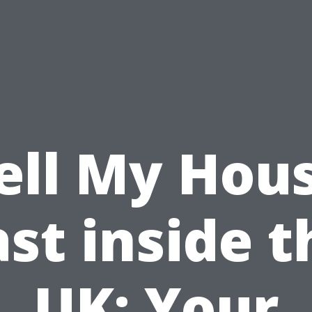
ell My Hou
ast inside t
UK: Your