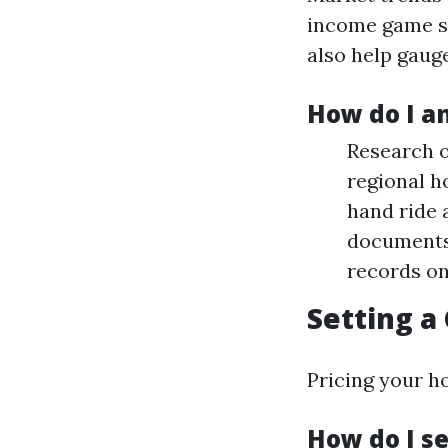
income game s
also help gauge
How do I a
Research o
regional ho
hand ride 
documents 
records on
Setting a
Pricing your ho
How do I s