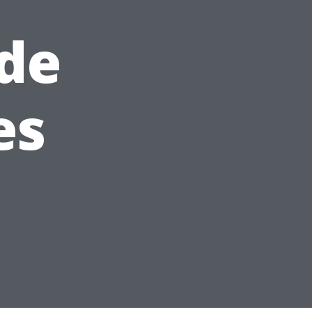
de
es