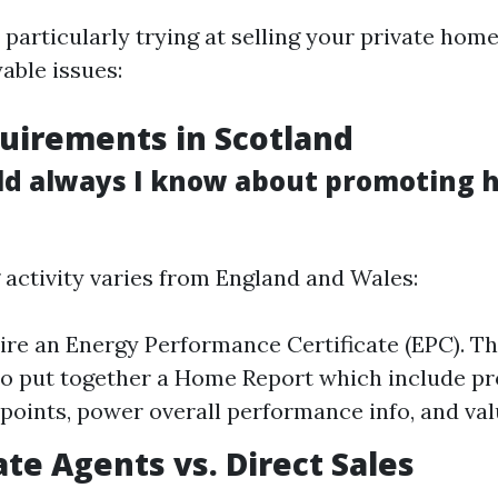
 particularly trying at selling your private home
able issues:
uirements in Scotland
d always I know about promoting h
activity varies from England and Wales:
uire an Energy Performance Certificate (EPC). T
so put together a Home Report which include p
points, power overall performance info, and val
ate Agents vs. Direct Sales