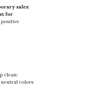
orary sales
:
st for
 positive
p clean:
 neutral colors