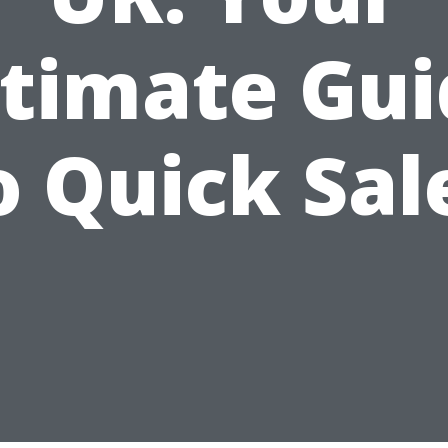
ltimate Gui
o Quick Sal