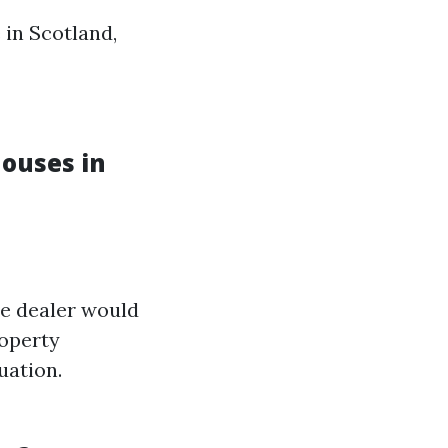
 in Scotland,
ouses in
he dealer would
roperty
uation.