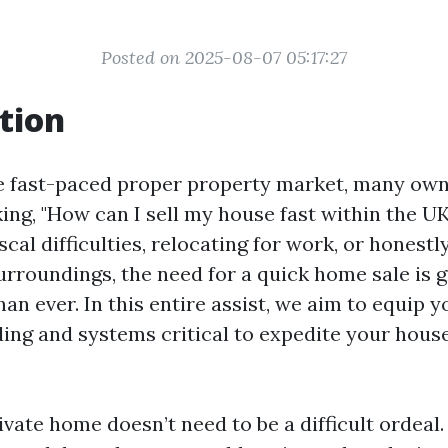
Posted on 2025-08-07 05:17:27
tion
e fast-paced proper property market, many owne
ing, "How can I sell my house fast within the U
iscal difficulties, relocating for work, or honest
urroundings, the need for a quick home sale is 
an ever. In this entire assist, we aim to equip y
ing and systems critical to expedite your hous
ivate home doesn’t need to be a difficult ordeal