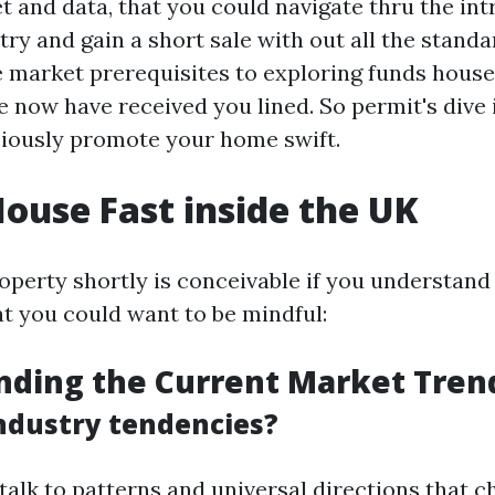
 and data, that you could navigate thru the intr
try and gain a short sale with out all the stand
 market prerequisites to exploring funds house
e now have received you lined. So permit's dive
ciously promote your home swift.
House Fast inside the UK
roperty shortly is conceivable if you understand
at you could want to be mindful:
nding the Current Market Tren
ndustry tendencies?
talk to patterns and universal directions that 