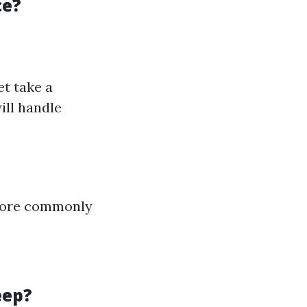
ce?
et take a
ill handle
 more commonly
eep?