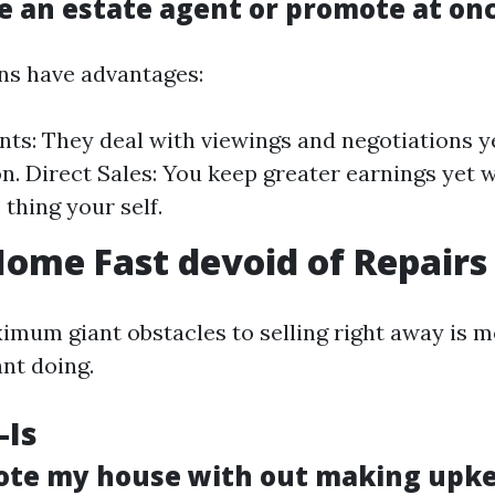
se an estate agent or promote at on
ns have advantages:
nts: They deal with viewings and negotiations y
. Direct Sales: You keep greater earnings yet w
e thing your self.
Home Fast devoid of Repairs
imum giant obstacles to selling right away is
ant doing.
-Is
ote my house with out making upk