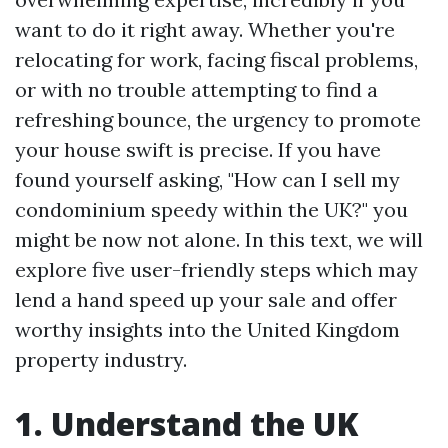
want to do it right away. Whether you're
relocating for work, facing fiscal problems,
or with no trouble attempting to find a
refreshing bounce, the urgency to promote
your house swift is precise. If you have
found yourself asking, "How can I sell my
condominium speedy within the UK?" you
might be now not alone. In this text, we will
explore five user-friendly steps which may
lend a hand speed up your sale and offer
worthy insights into the United Kingdom
property industry.
1. Understand the UK