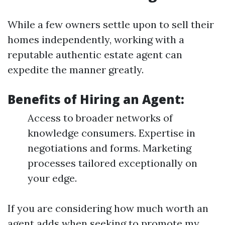
While a few owners settle upon to sell their
homes independently, working with a
reputable authentic estate agent can
expedite the manner greatly.
Benefits of Hiring an Agent:
Access to broader networks of
knowledge consumers. Expertise in
negotiations and forms. Marketing
processes tailored exceptionally on
your edge.
If you are considering how much worth an
agent adds when seeking to promote my