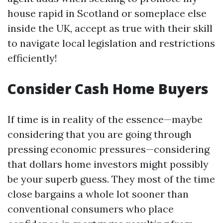
house rapid in Scotland or someplace else
inside the UK, accept as true with their skill
to navigate local legislation and restrictions
efficiently!
Consider Cash Home Buyers
If time is in reality of the essence—maybe
considering that you are going through
pressing economic pressures—considering
that dollars home investors might possibly
be your superb guess. They most of the time
close bargains a whole lot sooner than
conventional consumers who place