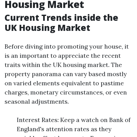
Housing Market
Current Trends inside the
UK Housing Market
Before diving into promoting your house, it
is an important to appreciate the recent
traits within the UK housing market. The
property panorama can vary based mostly
on varied elements equivalent to pastime
charges, monetary circumstances, or even
seasonal adjustments.
Interest Rates: Keep a watch on Bank of
England's attention rates as they