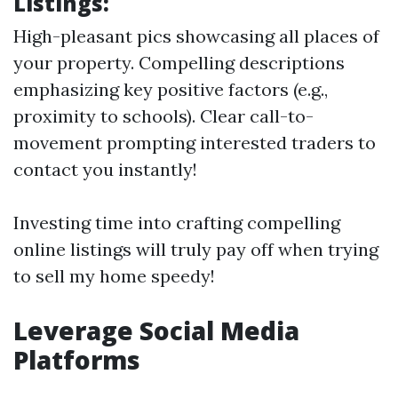
Listings:
High-pleasant pics showcasing all places of
your property. Compelling descriptions
emphasizing key positive factors (e.g.,
proximity to schools). Clear call-to-
movement prompting interested traders to
contact you instantly!
Investing time into crafting compelling
online listings will truly pay off when trying
to sell my home speedy!
Leverage Social Media
Platforms