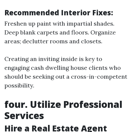
Recommended Interior Fixes:
Freshen up paint with impartial shades.
Deep blank carpets and floors. Organize
areas; declutter rooms and closets.
Creating an inviting inside is key to
engaging cash dwelling house clients who
should be seeking out a cross-in-competent
possibility.
four. Utilize Professional
Services
Hire a Real Estate Agent