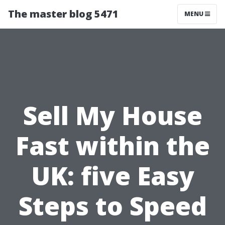
The master blog 5471
MENU
Sell My House
Fast within the
UK: five Easy
Steps to Speed