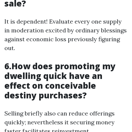
sale?
It is dependent! Evaluate every one supply
in moderation excited by ordinary blessings
against economic loss previously figuring
out.
6.How does promoting my
dwelling quick have an
effect on conceivable
destiny purchases?
Selling briefly also can reduce offerings
quickly; nevertheless it securing money
faster facilitates reinvestment