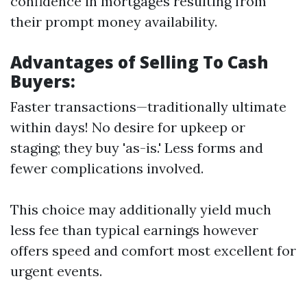
confidence in mortgages resulting from
their prompt money availability.
Advantages of Selling To Cash
Buyers:
Faster transactions—traditionally ultimate
within days! No desire for upkeep or
staging; they buy 'as-is.' Less forms and
fewer complications involved.
This choice may additionally yield much
less fee than typical earnings however
offers speed and comfort most excellent for
urgent events.