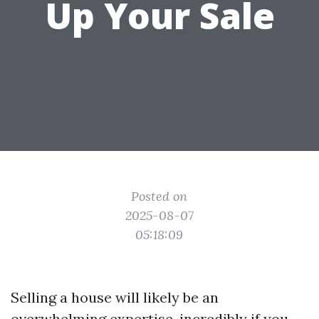
Up Your Sale
Posted on
2025-08-07
05:18:09
Selling a house will likely be an
overwhelming expertise, incredibly if you