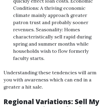
quickly effect loan costs. Economic
Conditions: A thriving economic
climate mainly approach greater
patron trust and probably sooner
revenues. Seasonality: Homes
characteristically sell rapid during
spring and summer months while
households wish to flow formerly
faculty starts.
Understanding these tendencies will arm
you with awareness which can end in a
greater a hit sale.
Regional Variations: Sell My