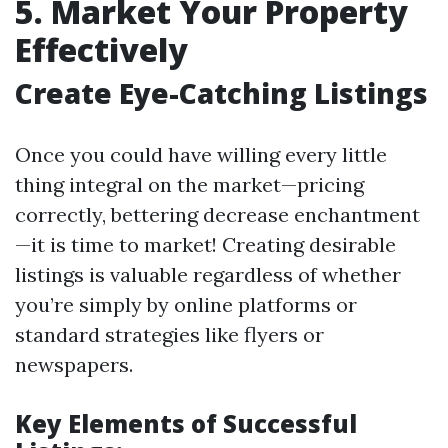
5. Market Your Property
Effectively
Create Eye-Catching Listings
Once you could have willing every little
thing integral on the market—pricing
correctly, bettering decrease enchantment
—it is time to market! Creating desirable
listings is valuable regardless of whether
you’re simply by online platforms or
standard strategies like flyers or
newspapers.
Key Elements of Successful