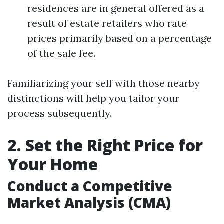
residences are in general offered as a
result of estate retailers who rate
prices primarily based on a percentage
of the sale fee.
Familiarizing your self with those nearby
distinctions will help you tailor your
process subsequently.
2. Set the Right Price for
Your Home
Conduct a Competitive
Market Analysis (CMA)