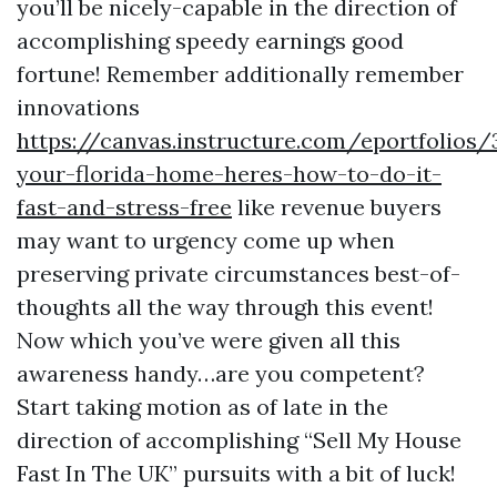
you’ll be nicely-capable in the direction of
accomplishing speedy earnings good
fortune! Remember additionally remember
innovations
https://canvas.instructure.com/eportfolios
your-florida-home-heres-how-to-do-it-
fast-and-stress-free
like revenue buyers
may want to urgency come up when
preserving private circumstances best-of-
thoughts all the way through this event!
Now which you’ve were given all this
awareness handy…are you competent?
Start taking motion as of late in the
direction of accomplishing “Sell My House
Fast In The UK” pursuits with a bit of luck!