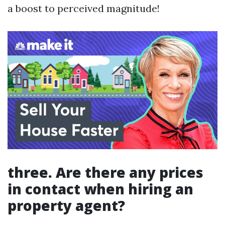
a boost to perceived magnitude!
three. Are there any prices
in contact when hiring an
property agent?