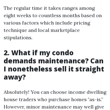
The regular time it takes ranges among
eight weeks to countless months based on
various factors which include pricing
technique and local marketplace
stipulations.
2. What if my condo
demands maintenance? Can
I nonetheless sell it straight
away?
Absolutely! You can choose income dwelling
house traders who purchase homes "as-is.”
However, minor maintenance may well give