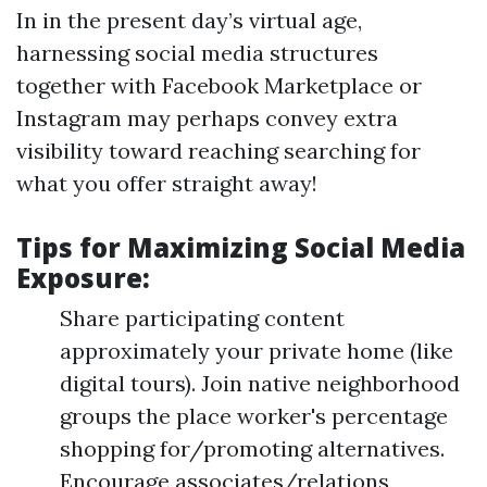
In in the present day’s virtual age,
harnessing social media structures
together with Facebook Marketplace or
Instagram may perhaps convey extra
visibility toward reaching searching for
what you offer straight away!
Tips for Maximizing Social Media
Exposure:
Share participating content
approximately your private home (like
digital tours). Join native neighborhood
groups the place worker's percentage
shopping for/promoting alternatives.
Encourage associates/relations