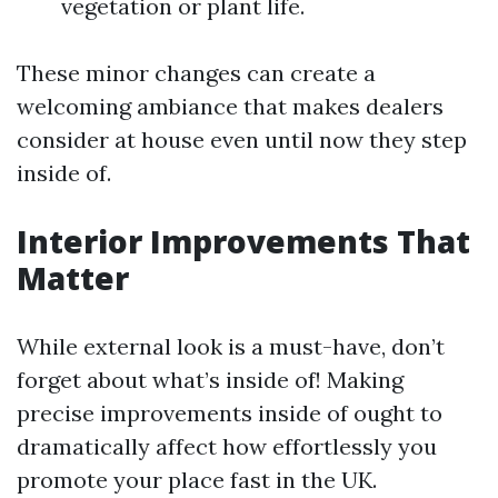
vegetation or plant life.
These minor changes can create a
welcoming ambiance that makes dealers
consider at house even until now they step
inside of.
Interior Improvements That
Matter
While external look is a must-have, don’t
forget about what’s inside of! Making
precise improvements inside of ought to
dramatically affect how effortlessly you
promote your place fast in the UK.