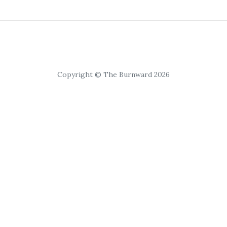
Copyright © The Burnward 2026