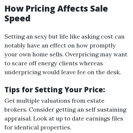
How Pricing Affects Sale
Speed
Setting an sexy but life like asking cost can
notably have an effect on how promptly
your own home sells. Overpricing may want
to scare off energy clients whereas
underpricing would leave fee on the desk.
Tips for Setting Your Price:
Get multiple valuations from estate
brokers. Consider getting an self sustaining
appraisal. Look at up to date earnings files
for identical properties.