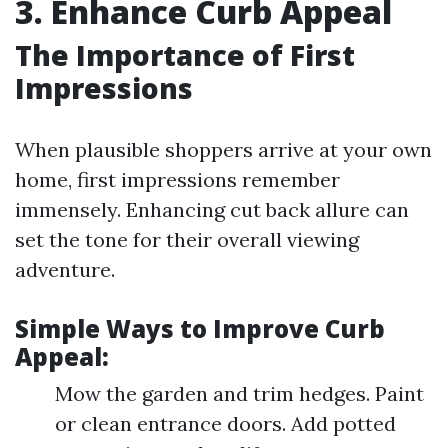
3. Enhance Curb Appeal
The Importance of First
Impressions
When plausible shoppers arrive at your own
home, first impressions remember
immensely. Enhancing cut back allure can
set the tone for their overall viewing
adventure.
Simple Ways to Improve Curb
Appeal:
Mow the garden and trim hedges. Paint
or clean entrance doors. Add potted