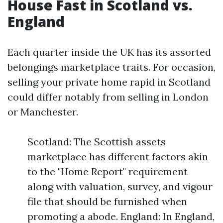
House Fast in Scotland vs.
England
Each quarter inside the UK has its assorted
belongings marketplace traits. For occasion,
selling your private home rapid in Scotland
could differ notably from selling in London
or Manchester.
Scotland: The Scottish assets
marketplace has different factors akin
to the "Home Report" requirement
along with valuation, survey, and vigour
file that should be furnished when
promoting a abode. England: In England,