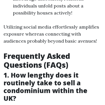
individuals unfold posts about a
possibility houses actively!
Utilizing social media effortlessly amplifies
exposure whereas connecting with
audiences probably beyond basic avenues!
Frequently Asked
Questions (FAQs)
1. How lengthy does it
routinely take to sell a
condominium within the
UK?