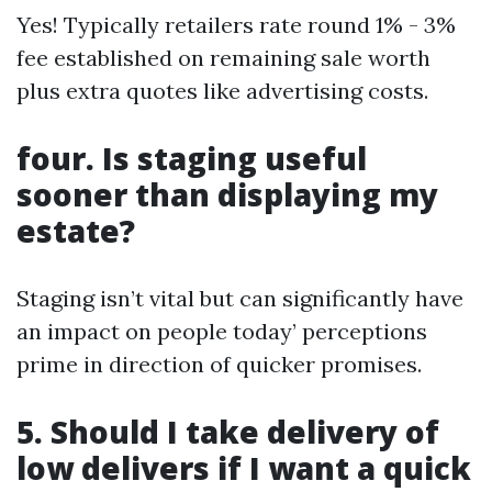
Yes! Typically retailers rate round 1% - 3%
fee established on remaining sale worth
plus extra quotes like advertising costs.
four. Is staging useful
sooner than displaying my
estate?
Staging isn’t vital but can significantly have
an impact on people today’ perceptions
prime in direction of quicker promises.
5. Should I take delivery of
low delivers if I want a quick