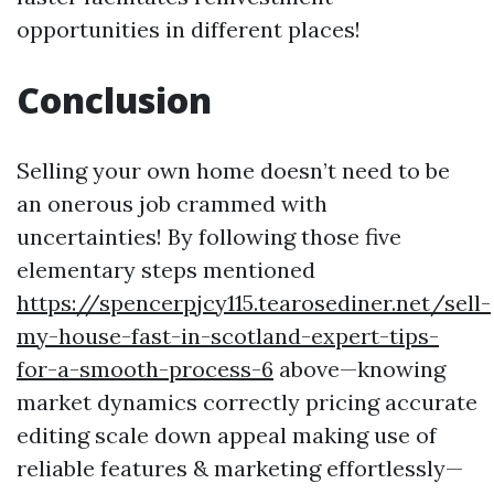
opportunities in different places!
Conclusion
Selling your own home doesn’t need to be
an onerous job crammed with
uncertainties! By following those five
elementary steps mentioned
https://spencerpjcy115.tearosediner.net/sell-
my-house-fast-in-scotland-expert-tips-
for-a-smooth-process-6
above—knowing
market dynamics correctly pricing accurate
editing scale down appeal making use of
reliable features & marketing effortlessly—