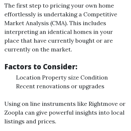
The first step to pricing your own home
effortlessly is undertaking a Competitive
Market Analysis (CMA). This includes
interpreting an identical homes in your
place that have currently bought or are
currently on the market.
Factors to Consider:
Location Property size Condition
Recent renovations or upgrades
Using on line instruments like Rightmove or
Zoopla can give powerful insights into local
listings and prices.