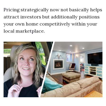
Pricing strategically now not basically helps
attract investors but additionally positions
your own home competitively within your
local marketplace.