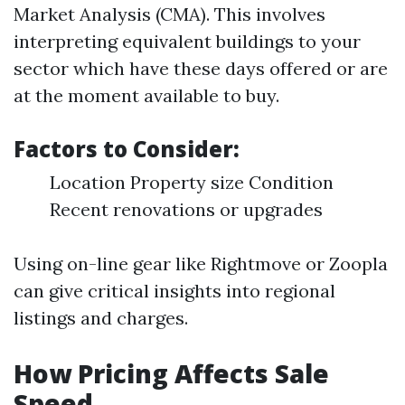
Market Analysis (CMA). This involves
interpreting equivalent buildings to your
sector which have these days offered or are
at the moment available to buy.
Factors to Consider:
Location Property size Condition
Recent renovations or upgrades
Using on-line gear like Rightmove or Zoopla
can give critical insights into regional
listings and charges.
How Pricing Affects Sale
Speed