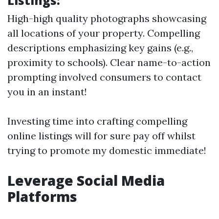
Listings:
High-high quality photographs showcasing
all locations of your property. Compelling
descriptions emphasizing key gains (e.g.,
proximity to schools). Clear name-to-action
prompting involved consumers to contact
you in an instant!
Investing time into crafting compelling
online listings will for sure pay off whilst
trying to promote my domestic immediate!
Leverage Social Media
Platforms