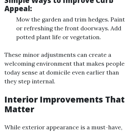
Simple Ways to Improve Curb
Appeal:
Mow the garden and trim hedges. Paint
or refreshing the front doorways. Add
potted plant life or vegetation.
These minor adjustments can create a
welcoming environment that makes people
today sense at domicile even earlier than
they step internal.
Interior Improvements That
Matter
While exterior appearance is a must-have,