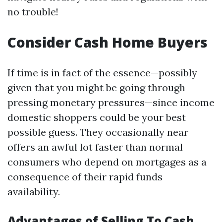
no trouble!
Consider Cash Home Buyers
If time is in fact of the essence—possibly
given that you might be going through
pressing monetary pressures—since income
domestic shoppers could be your best
possible guess. They occasionally near
offers an awful lot faster than normal
consumers who depend on mortgages as a
consequence of their rapid funds
availability.
Advantages of Selling To Cash