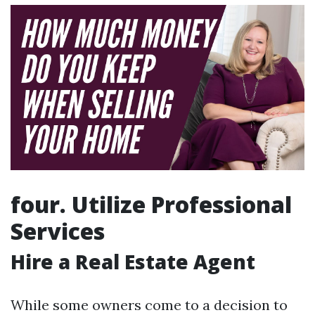
four. Utilize Professional
Services
Hire a Real Estate Agent
While some owners come to a decision to