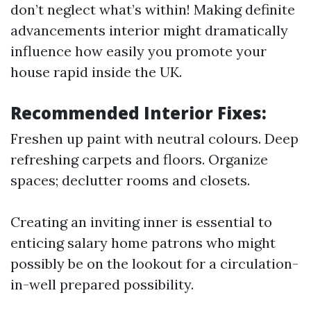
don’t neglect what’s within! Making definite
advancements interior might dramatically
influence how easily you promote your
house rapid inside the UK.
Recommended Interior Fixes:
Freshen up paint with neutral colours. Deep
refreshing carpets and floors. Organize
spaces; declutter rooms and closets.
Creating an inviting inner is essential to
enticing salary home patrons who might
possibly be on the lookout for a circulation-
in-well prepared possibility.