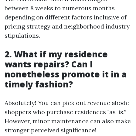
between 8 weeks to numerous months
depending on different factors inclusive of
pricing strategy and neighborhood industry
stipulations.
2. What if my residence
wants repairs? Can I
nonetheless promote it in a
timely fashion?
Absolutely! You can pick out revenue abode
shoppers who purchase residences "as-is.”
However, minor maintenance can also make
stronger perceived significance!