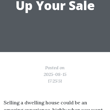
Up Your Sale
Posted on
2025-08-15
17:25:51
Selling a dwelling house could be an
amazing experience, highly when you want