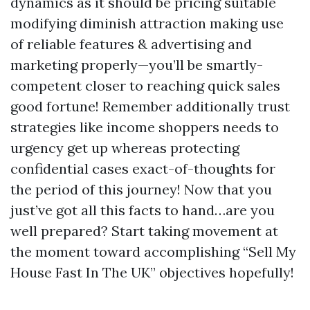
dynamics as it should be pricing suitable
modifying diminish attraction making use
of reliable features & advertising and
marketing properly—you’ll be smartly-
competent closer to reaching quick sales
good fortune! Remember additionally trust
strategies like income shoppers needs to
urgency get up whereas protecting
confidential cases exact-of-thoughts for
the period of this journey! Now that you
just’ve got all this facts to hand…are you
well prepared? Start taking movement at
the moment toward accomplishing “Sell My
House Fast In The UK” objectives hopefully!