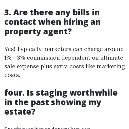
3. Are there any bills in
contact when hiring an
property agent?
Yes! Typically marketers can charge around
1% - 3% commission dependent on ultimate
sale expense plus extra costs like marketing
costs.
four. Is staging worthwhile
in the past showing my
estate?