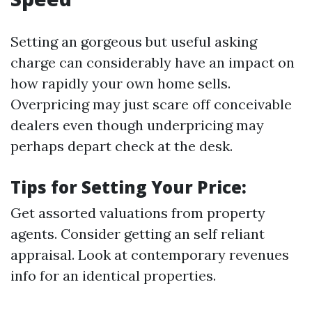
Setting an gorgeous but useful asking
charge can considerably have an impact on
how rapidly your own home sells.
Overpricing may just scare off conceivable
dealers even though underpricing may
perhaps depart check at the desk.
Tips for Setting Your Price:
Get assorted valuations from property
agents. Consider getting an self reliant
appraisal. Look at contemporary revenues
info for an identical properties.