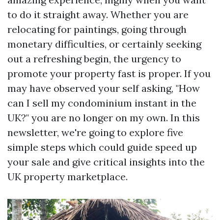
to do it straight away. Whether you are
relocating for paintings, going through
monetary difficulties, or certainly seeking
out a refreshing begin, the urgency to
promote your property fast is proper. If you
may have observed your self asking, "How
can I sell my condominium instant in the
UK?" you are no longer on my own. In this
newsletter, we're going to explore five
simple steps which could guide speed up
your sale and give critical insights into the
UK property marketplace.