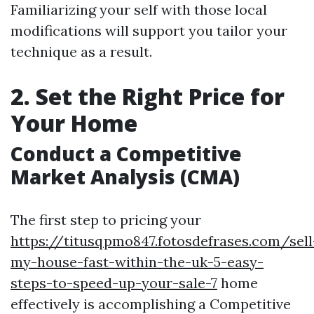
Familiarizing your self with those local
modifications will support you tailor your
technique as a result.
2. Set the Right Price for
Your Home
Conduct a Competitive
Market Analysis (CMA)
The first step to pricing your
https://titusqpmo847.fotosdefrases.com/sell
my-house-fast-within-the-uk-5-easy-
steps-to-speed-up-your-sale-7
home
effectively is accomplishing a Competitive