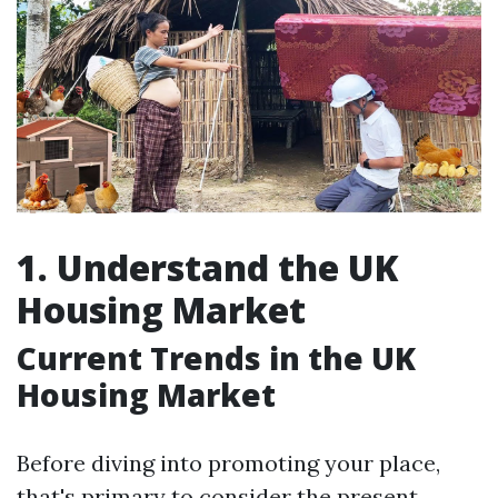
1. Understand the UK
Housing Market
Current Trends in the UK
Housing Market
Before diving into promoting your place,
that's primary to consider the present