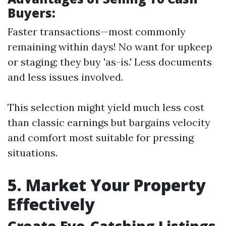
Buyers:
Faster transactions—most commonly
remaining within days! No want for upkeep
or staging; they buy 'as-is.' Less documents
and less issues involved.
This selection might yield much less cost
than classic earnings but bargains velocity
and comfort most suitable for pressing
situations.
5. Market Your Property
Effectively