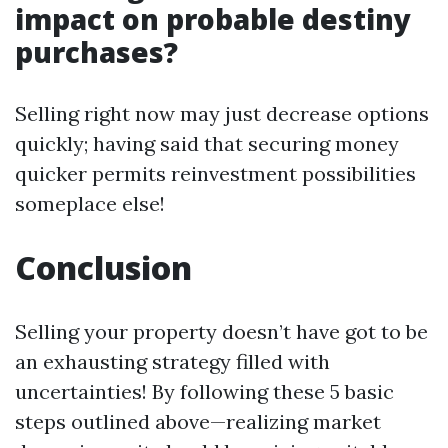
impact on probable destiny
purchases?
Selling right now may just decrease options
quickly; having said that securing money
quicker permits reinvestment possibilities
someplace else!
Conclusion
Selling your property doesn’t have got to be
an exhausting strategy filled with
uncertainties! By following these 5 basic
steps outlined above—realizing market