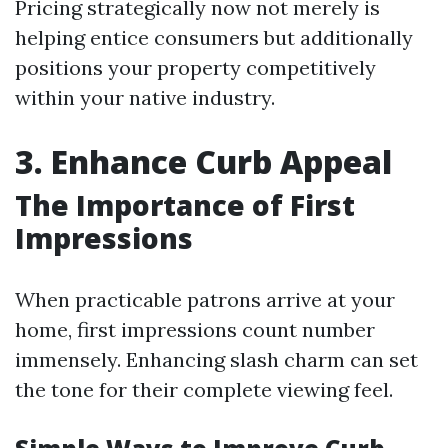
Pricing strategically now not merely is
helping entice consumers but additionally
positions your property competitively
within your native industry.
3. Enhance Curb Appeal
The Importance of First
Impressions
When practicable patrons arrive at your
home, first impressions count number
immensely. Enhancing slash charm can set
the tone for their complete viewing feel.