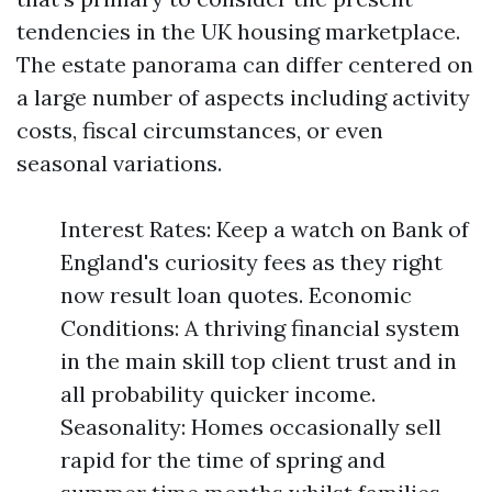
tendencies in the UK housing marketplace.
The estate panorama can differ centered on
a large number of aspects including activity
costs, fiscal circumstances, or even
seasonal variations.
Interest Rates: Keep a watch on Bank of
England's curiosity fees as they right
now result loan quotes. Economic
Conditions: A thriving financial system
in the main skill top client trust and in
all probability quicker income.
Seasonality: Homes occasionally sell
rapid for the time of spring and