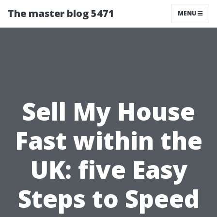
The master blog 5471
MENU
Sell My House
Fast within the
UK: five Easy
Steps to Speed