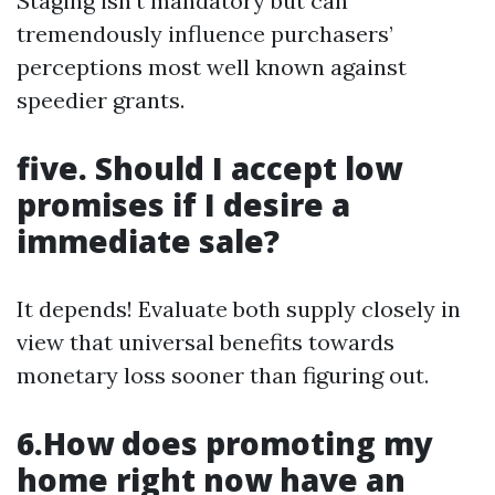
Staging isn’t mandatory but can
tremendously influence purchasers’
perceptions most well known against
speedier grants.
five. Should I accept low
promises if I desire a
immediate sale?
It depends! Evaluate both supply closely in
view that universal benefits towards
monetary loss sooner than figuring out.
6.How does promoting my
home right now have an