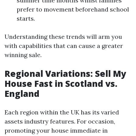
summer time months whilst families
prefer to movement beforehand school
starts.
Understanding these trends will arm you
with capabilities that can cause a greater
winning sale.
Regional Variations: Sell My
House Fast in Scotland vs.
England
Each region within the UK has its varied
assets industry features. For occasion,
promoting your house immediate in