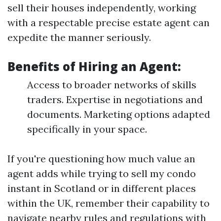
sell their houses independently, working
with a respectable precise estate agent can
expedite the manner seriously.
Benefits of Hiring an Agent:
Access to broader networks of skills
traders. Expertise in negotiations and
documents. Marketing options adapted
specifically in your space.
If you're questioning how much value an
agent adds while trying to sell my condo
instant in Scotland or in different places
within the UK, remember their capability to
navigate nearby rules and regulations with