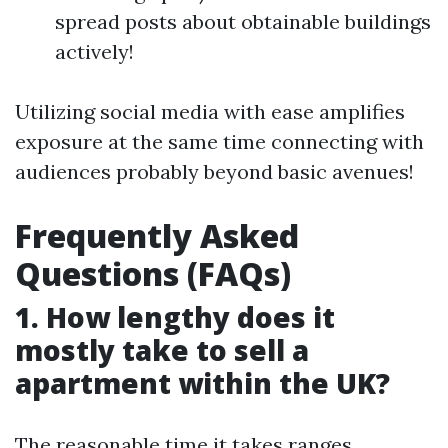
spread posts about obtainable buildings
actively!
Utilizing social media with ease amplifies
exposure at the same time connecting with
audiences probably beyond basic avenues!
Frequently Asked
Questions (FAQs)
1. How lengthy does it
mostly take to sell a
apartment within the UK?
The reasonable time it takes ranges