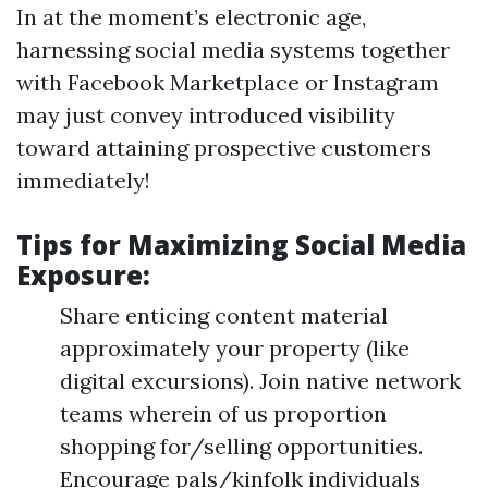
In at the moment’s electronic age,
harnessing social media systems together
with Facebook Marketplace or Instagram
may just convey introduced visibility
toward attaining prospective customers
immediately!
Tips for Maximizing Social Media
Exposure:
Share enticing content material
approximately your property (like
digital excursions). Join native network
teams wherein of us proportion
shopping for/selling opportunities.
Encourage pals/kinfolk individuals