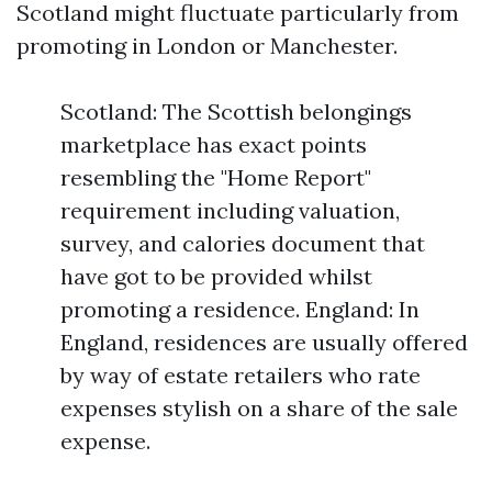
Scotland might fluctuate particularly from
promoting in London or Manchester.
Scotland: The Scottish belongings
marketplace has exact points
resembling the "Home Report"
requirement including valuation,
survey, and calories document that
have got to be provided whilst
promoting a residence. England: In
England, residences are usually offered
by way of estate retailers who rate
expenses stylish on a share of the sale
expense.