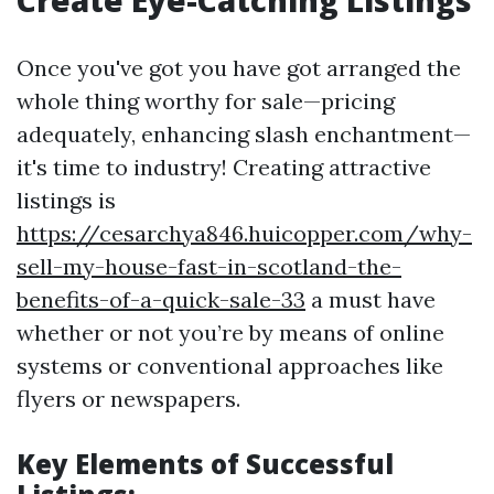
Create Eye-Catching Listings
Once you've got you have got arranged the
whole thing worthy for sale—pricing
adequately, enhancing slash enchantment—
it's time to industry! Creating attractive
listings is
https://cesarchya846.huicopper.com/why-
sell-my-house-fast-in-scotland-the-
benefits-of-a-quick-sale-33
a must have
whether or not you’re by means of online
systems or conventional approaches like
flyers or newspapers.
Key Elements of Successful