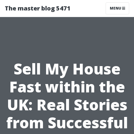
The master blog 5471
MENU
Sell My House
Fast within the
UK: Real Stories
from Successful