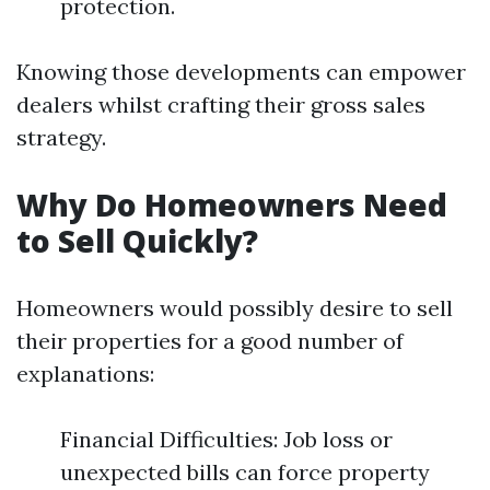
protection.
Knowing those developments can empower
dealers whilst crafting their gross sales
strategy.
Why Do Homeowners Need
to Sell Quickly?
Homeowners would possibly desire to sell
their properties for a good number of
explanations:
Financial Difficulties: Job loss or
unexpected bills can force property