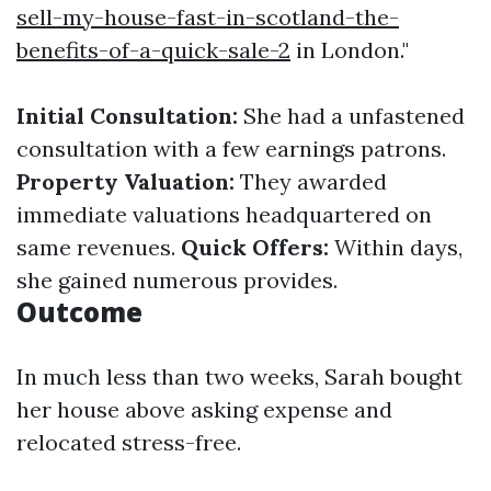
sell-my-house-fast-in-scotland-the-
benefits-of-a-quick-sale-2
in London."
Initial Consultation:
She had a unfastened
consultation with a few earnings patrons.
Property Valuation:
They awarded
immediate valuations headquartered on
same revenues.
Quick Offers:
Within days,
she gained numerous provides.
Outcome
In much less than two weeks, Sarah bought
her house above asking expense and
relocated stress-free.