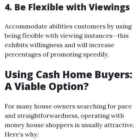
4. Be Flexible with Viewings
Accommodate abilities customers by using
being flexible with viewing instances—this
exhibits willingness and will increase
percentages of promoting speedily.
Using Cash Home Buyers:
A Viable Option?
For many house owners searching for pace
and straightforwardness, operating with
money house shoppers is usually attractive.
Here’s why: