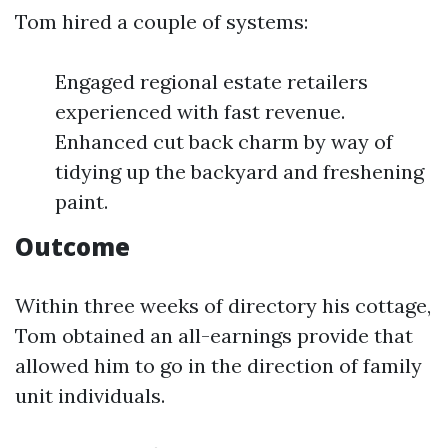
Tom hired a couple of systems:
Engaged regional estate retailers
experienced with fast revenue.
Enhanced cut back charm by way of
tidying up the backyard and freshening
paint.
Outcome
Within three weeks of directory his cottage,
Tom obtained an all-earnings provide that
allowed him to go in the direction of family
unit individuals.