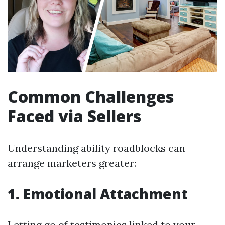
Common Challenges
Faced via Sellers
Understanding ability roadblocks can
arrange marketers greater:
1. Emotional Attachment
Letting go of testimonies linked to your