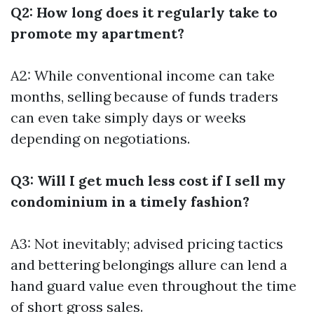
Q2: How long does it regularly take to
promote my apartment?
A2: While conventional income can take
months, selling because of funds traders
can even take simply days or weeks
depending on negotiations.
Q3: Will I get much less cost if I sell my
condominium in a timely fashion?
A3: Not inevitably; advised pricing tactics
and bettering belongings allure can lend a
hand guard value even throughout the time
of short gross sales.