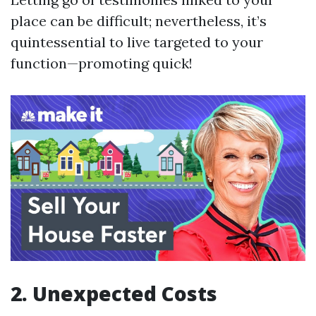
place can be difficult; nevertheless, it’s
quintessential to live targeted to your
function—promoting quick!
2. Unexpected Costs