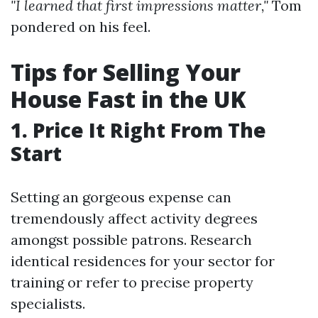
"I learned that first impressions matter,"
Tom
pondered on his feel.
Tips for Selling Your
House Fast in the UK
1. Price It Right From The
Start
Setting an gorgeous expense can
tremendously affect activity degrees
amongst possible patrons. Research
identical residences for your sector for
training or refer to precise property
specialists.