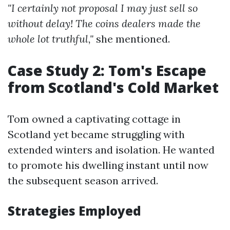
"I certainly not proposal I may just sell so
without delay! The coins dealers made the
whole lot truthful,"
she mentioned.
Case Study 2: Tom's Escape
from Scotland's Cold Market
Tom owned a captivating cottage in
Scotland yet became struggling with
extended winters and isolation. He wanted
to promote his dwelling instant until now
the subsequent season arrived.
Strategies Employed