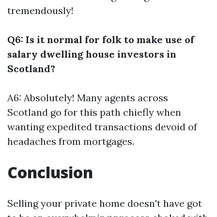
tremendously!
Q6: Is it normal for folk to make use of
salary dwelling house investors in
Scotland?
A6: Absolutely! Many agents across
Scotland go for this path chiefly when
wanting expedited transactions devoid of
headaches from mortgages.
Conclusion
Selling your private home doesn't have got