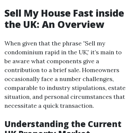
Sell My House Fast inside
the UK: An Overview
When given that the phrase "Sell my
condominium rapid in the UK," it’s main to
be aware what components give a
contribution to a brief sale. Homeowners
occasionally face a number challenges,
comparable to industry stipulations, estate
situation, and personal circumstances that
necessitate a quick transaction.
Understanding the Current