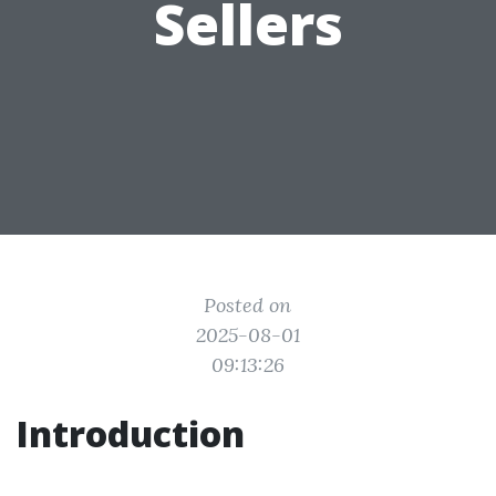
Sellers
Posted on
2025-08-01
09:13:26
Introduction