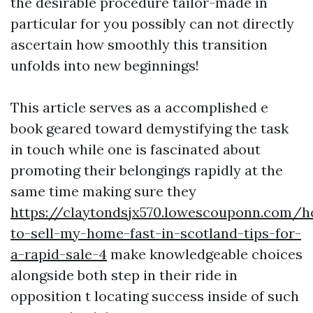
the desirable procedure tailor-made in
particular for you possibly can not directly
ascertain how smoothly this transition
unfolds into new beginnings!
This article serves as a accomplished e
book geared toward demystifying the task
in touch while one is fascinated about
promoting their belongings rapidly at the
same time making sure they
https://claytondsjx570.lowescouponn.com/
to-sell-my-home-fast-in-scotland-tips-for-
a-rapid-sale-4
make knowledgeable choices
alongside both step in their ride in
opposition t locating success inside of such