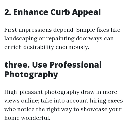
2. Enhance Curb Appeal
First impressions depend! Simple fixes like
landscaping or repainting doorways can
enrich desirability enormously.
three. Use Professional
Photography
High-pleasant photography draw in more
views online; take into account hiring execs
who notice the right way to showcase your
home wonderful.