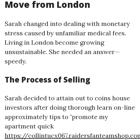
Move from London
Sarah changed into dealing with monetary
stress caused by unfamiliar medical fees.
Living in London become growing
unsustainable. She needed an answer—
speedy.
The Process of Selling
Sarah decided to attain out to coins house
investors after doing thorough learn on-line
approximately tips to "promote my
apartment quick
https://collintucx067.raidersfanteamshop.c