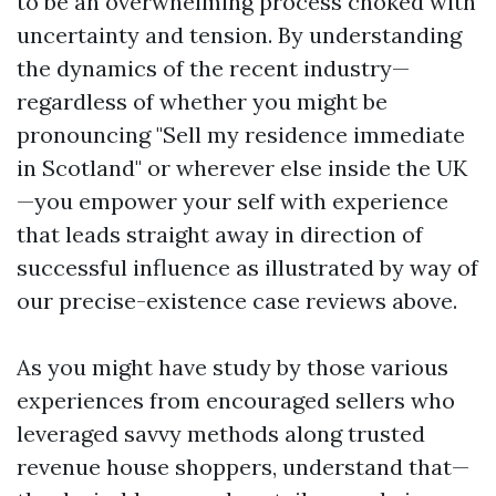
to be an overwhelming process choked with
uncertainty and tension. By understanding
the dynamics of the recent industry—
regardless of whether you might be
pronouncing "Sell my residence immediate
in Scotland" or wherever else inside the UK
—you empower your self with experience
that leads straight away in direction of
successful influence as illustrated by way of
our precise-existence case reviews above.
As you might have study by those various
experiences from encouraged sellers who
leveraged savvy methods along trusted
revenue house shoppers, understand that—