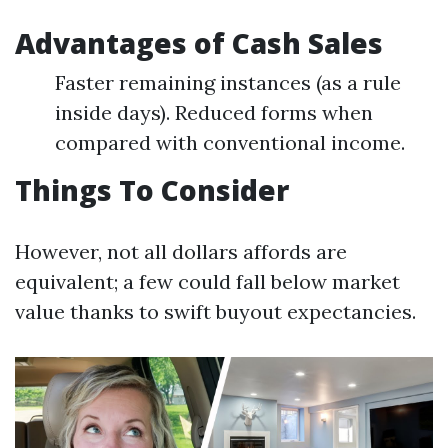
Advantages of Cash Sales
Faster remaining instances (as a rule
inside days). Reduced forms when
compared with conventional income.
Things To Consider
However, not all dollars affords are
equivalent; a few could fall below market
value thanks to swift buyout expectancies.