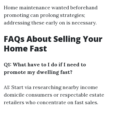
Home maintenance wanted beforehand
promoting can prolong strategies;
addressing these early on is necessary.
FAQs About Selling Your
Home Fast
Q1: What have to I do if I need to
promote my dwelling fast?
A1: Start via researching nearby income
domicile consumers or respectable estate
retailers who concentrate on fast sales.