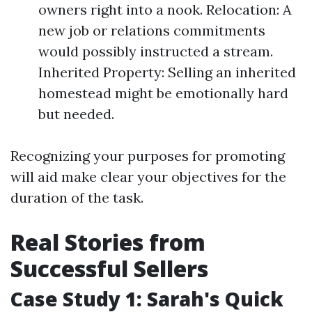
owners right into a nook. Relocation: A
new job or relations commitments
would possibly instructed a stream.
Inherited Property: Selling an inherited
homestead might be emotionally hard
but needed.
Recognizing your purposes for promoting
will aid make clear your objectives for the
duration of the task.
Real Stories from
Successful Sellers
Case Study 1: Sarah's Quick