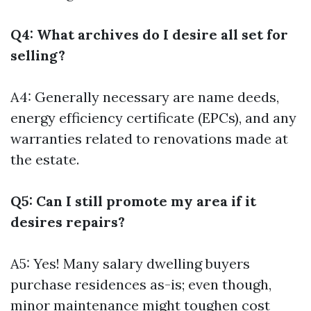
Q4: What archives do I desire all set for
selling?
A4: Generally necessary are name deeds,
energy efficiency certificate (EPCs), and any
warranties related to renovations made at
the estate.
Q5: Can I still promote my area if it
desires repairs?
A5: Yes! Many salary dwelling buyers
purchase residences as-is; even though,
minor maintenance might toughen cost