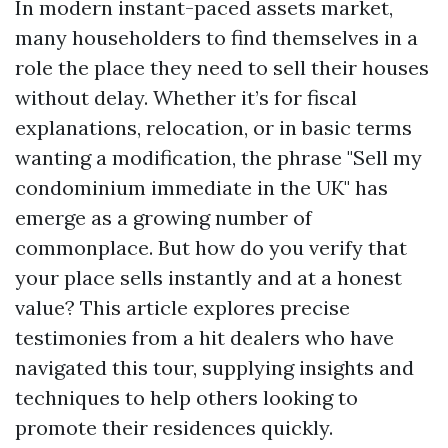
In modern instant-paced assets market,
many householders to find themselves in a
role the place they need to sell their houses
without delay. Whether it’s for fiscal
explanations, relocation, or in basic terms
wanting a modification, the phrase "Sell my
condominium immediate in the UK" has
emerge as a growing number of
commonplace. But how do you verify that
your place sells instantly and at a honest
value? This article explores precise
testimonies from a hit dealers who have
navigated this tour, supplying insights and
techniques to help others looking to
promote their residences quickly.