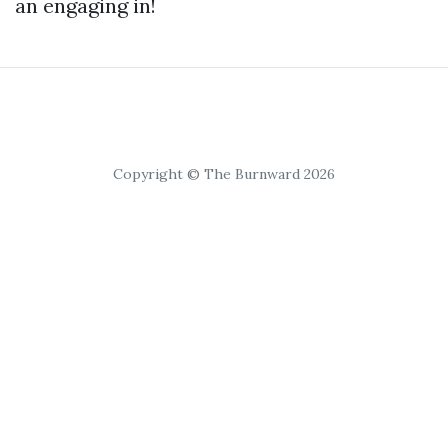
an engaging in!
Copyright © The Burnward 2026