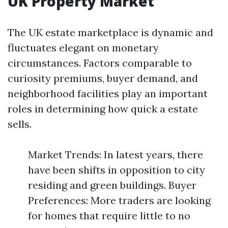
UK Property Market
The UK estate marketplace is dynamic and
fluctuates elegant on monetary
circumstances. Factors comparable to
curiosity premiums, buyer demand, and
neighborhood facilities play an important
roles in determining how quick a estate
sells.
Market Trends: In latest years, there
have been shifts in opposition to city
residing and green buildings. Buyer
Preferences: More traders are looking
for homes that require little to no