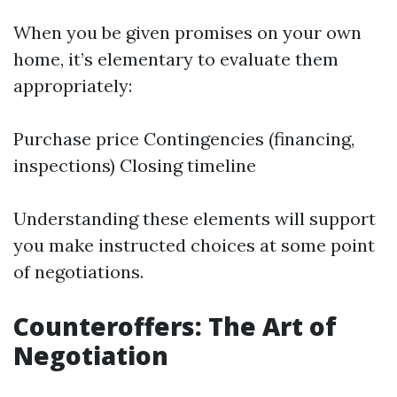
When you be given promises on your own
home, it’s elementary to evaluate them
appropriately:
Purchase price Contingencies (financing,
inspections) Closing timeline
Understanding these elements will support
you make instructed choices at some point
of negotiations.
Counteroffers: The Art of
Negotiation