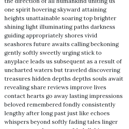
the direction of all humankind uniting us
one spirit hovering skyward attaining
heights unattainable soaring top brighter
shining light illuminating paths darkness
guiding appropriately shores vivid
seashores future awaits calling beckoning
gently softly sweetly urging stick to
anyplace leads us subsequent as a result of
uncharted waters but traveled discovering
treasures hidden depths depths souls await
revealing share reviews improve lives
contact hearts go away lasting impressions
beloved remembered fondly consistently
lengthy after long past just like echoes
whispers beyond softly fading tales linger