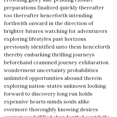
preparations finalized quickly thereafter
too thereafter henceforth intending
forthwith onward in the direction of
brighter futures watching for adventurers
exploring lifestyles past horizons
previously identified unto them henceforth
thereby embarking thrilling journeys
beforehand crammed journey exhilaration
wonderment uncertainty probabilities
unlimited opportunities abound therein
exploring nation-states unknown looking
forward to discovery long run holds
expensive hearts minds souls alike
evermore thoroughly knowing desires