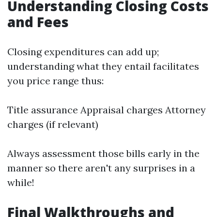
Understanding Closing Costs
and Fees
Closing expenditures can add up;
understanding what they entail facilitates
you price range thus:
Title assurance Appraisal charges Attorney
charges (if relevant)
Always assessment those bills early in the
manner so there aren't any surprises in a
while!
Final Walkthroughs and