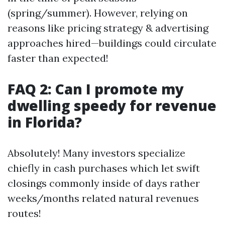
(spring/summer). However, relying on
reasons like pricing strategy & advertising
approaches hired—buildings could circulate
faster than expected!
FAQ 2: Can I promote my
dwelling speedy for revenue
in Florida?
Absolutely! Many investors specialize
chiefly in cash purchases which let swift
closings commonly inside of days rather
weeks/months related natural revenues
routes!