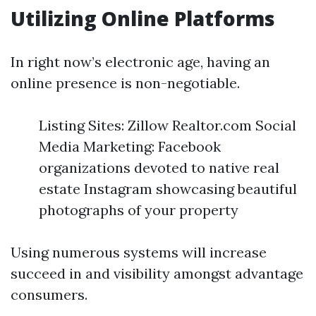
Utilizing Online Platforms
In right now’s electronic age, having an
online presence is non-negotiable.
Listing Sites: Zillow Realtor.com Social
Media Marketing: Facebook
organizations devoted to native real
estate Instagram showcasing beautiful
photographs of your property
Using numerous systems will increase
succeed in and visibility amongst advantage
consumers.