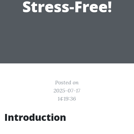
Stress-Free!
Posted on
2025-07-17
14:19:36
Introduction