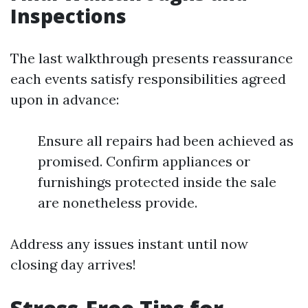
Inspections
The last walkthrough presents reassurance
each events satisfy responsibilities agreed
upon in advance:
Ensure all repairs had been achieved as
promised. Confirm appliances or
furnishings protected inside the sale
are nonetheless provide.
Address any issues instant until now
closing day arrives!