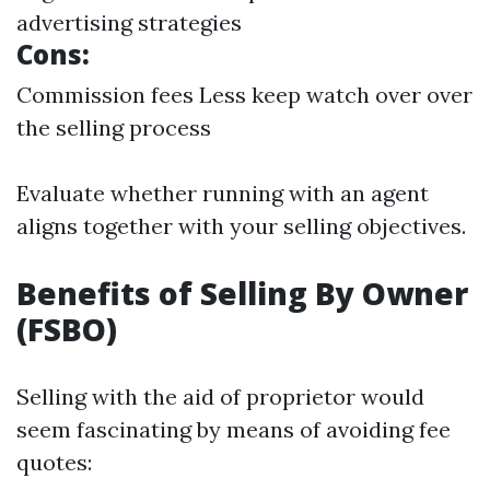
advertising strategies
Cons:
Commission fees Less keep watch over over
the selling process
Evaluate whether running with an agent
aligns together with your selling objectives.
Benefits of Selling By Owner
(FSBO)
Selling with the aid of proprietor would
seem fascinating by means of avoiding fee
quotes: