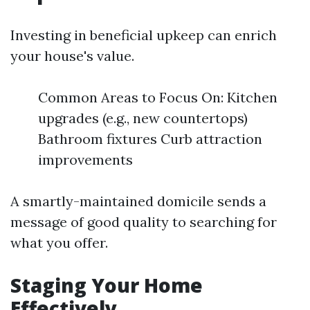
Investing in beneficial upkeep can enrich
your house's value.
Common Areas to Focus On: Kitchen
upgrades (e.g., new countertops)
Bathroom fixtures Curb attraction
improvements
A smartly-maintained domicile sends a
message of good quality to searching for
what you offer.
Staging Your Home
Effectively