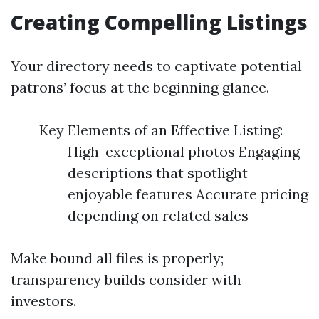
Creating Compelling Listings
Your directory needs to captivate potential
patrons’ focus at the beginning glance.
Key Elements of an Effective Listing:
High-exceptional photos Engaging
descriptions that spotlight
enjoyable features Accurate pricing
depending on related sales
Make bound all files is properly;
transparency builds consider with
investors.