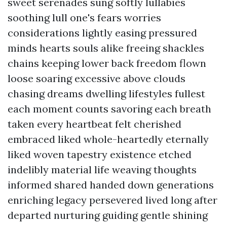
sweet serenades sung softly lullabies
soothing lull one's fears worries
considerations lightly easing pressured
minds hearts souls alike freeing shackles
chains keeping lower back freedom flown
loose soaring excessive above clouds
chasing dreams dwelling lifestyles fullest
each moment counts savoring each breath
taken every heartbeat felt cherished
embraced liked whole-heartedly eternally
liked woven tapestry existence etched
indelibly material life weaving thoughts
informed shared handed down generations
enriching legacy persevered lived long after
departed nurturing guiding gentle shining