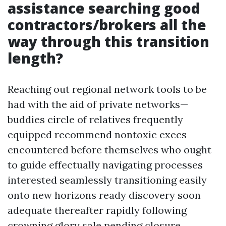
assistance searching good
contractors/brokers all the
way through this transition
length?
Reaching out regional network tools to be
had with the aid of private networks—
buddies circle of relatives frequently
equipped recommend nontoxic execs
encountered before themselves who ought
to guide effectually navigating processes
interested seamlessly transitioning easily
onto new horizons ready discovery soon
adequate thereafter rapidly following
crowning glory sale pending closure