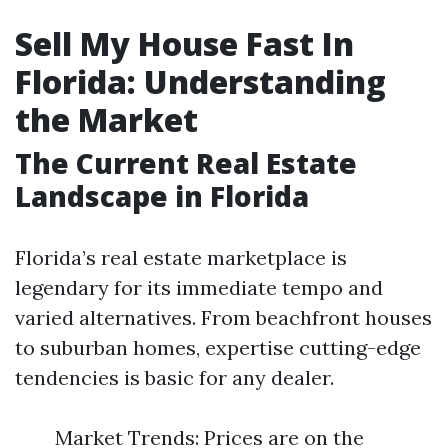
Sell My House Fast In
Florida: Understanding
the Market
The Current Real Estate
Landscape in Florida
Florida’s real estate marketplace is
legendary for its immediate tempo and
varied alternatives. From beachfront houses
to suburban homes, expertise cutting-edge
tendencies is basic for any dealer.
Market Trends: Prices are on the