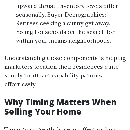
upward thrust. Inventory levels differ
seasonally. Buyer Demographics:
Retirees seeking a sunny get away.
Young households on the search for
within your means neighborhoods.
Understanding those components is helping
marketers location their residences quite
simply to attract capability patrons
effortlessly.
Why Timing Matters When
Selling Your Home
Timing can greatly have an affect on how