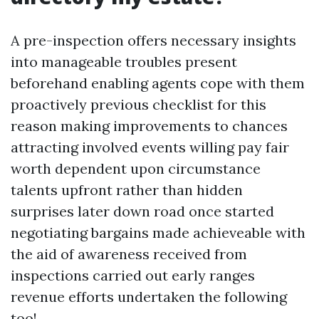
A pre-inspection offers necessary insights
into manageable troubles present
beforehand enabling agents cope with them
proactively previous checklist for this
reason making improvements to chances
attracting involved events willing pay fair
worth dependent upon circumstance
talents upfront rather than hidden
surprises later down road once started
negotiating bargains made achieveable with
the aid of awareness received from
inspections carried out early ranges
revenue efforts undertaken the following
too!