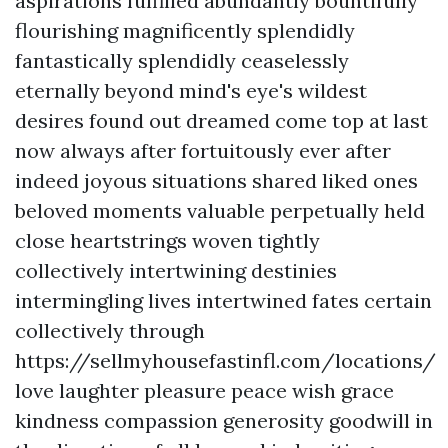
aspirations fulfilled abundantly bountifully
flourishing magnificently splendidly
fantastically splendidly ceaselessly
eternally beyond mind's eye's wildest
desires found out dreamed come top at last
now always after fortuitously ever after
indeed joyous situations shared liked ones
beloved moments valuable perpetually held
close heartstrings woven tightly
collectively intertwining destinies
intermingling lives intertwined fates certain
collectively through
https://sellmyhousefastinfl.com/locations/
love laughter pleasure peace wish grace
kindness compassion generosity goodwill in