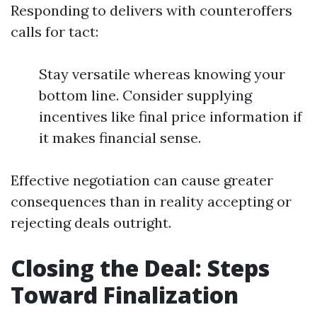
Responding to delivers with counteroffers
calls for tact:
Stay versatile whereas knowing your
bottom line. Consider supplying
incentives like final price information if
it makes financial sense.
Effective negotiation can cause greater
consequences than in reality accepting or
rejecting deals outright.
Closing the Deal: Steps
Toward Finalization