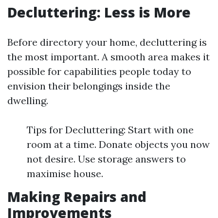
Decluttering: Less is More
Before directory your home, decluttering is
the most important. A smooth area makes it
possible for capabilities people today to
envision their belongings inside the
dwelling.
Tips for Decluttering: Start with one
room at a time. Donate objects you now
not desire. Use storage answers to
maximise house.
Making Repairs and
Improvements