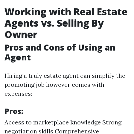
Working with Real Estate
Agents vs. Selling By
Owner
Pros and Cons of Using an
Agent
Hiring a truly estate agent can simplify the
promoting job however comes with
expenses:
Pros:
Access to marketplace knowledge Strong
negotiation skills Comprehensive