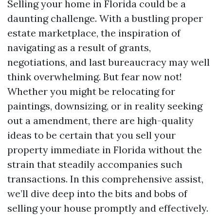
Selling your home in Florida could be a
daunting challenge. With a bustling proper
estate marketplace, the inspiration of
navigating as a result of grants,
negotiations, and last bureaucracy may well
think overwhelming. But fear now not!
Whether you might be relocating for
paintings, downsizing, or in reality seeking
out a amendment, there are high-quality
ideas to be certain that you sell your
property immediate in Florida without the
strain that steadily accompanies such
transactions. In this comprehensive assist,
we’ll dive deep into the bits and bobs of
selling your house promptly and effectively.