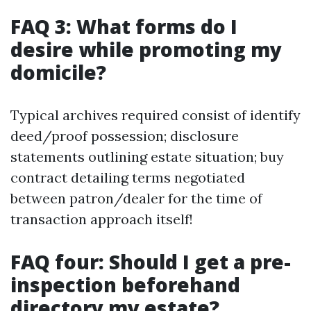
FAQ 3: What forms do I
desire while promoting my
domicile?
Typical archives required consist of identify
deed/proof possession; disclosure
statements outlining estate situation; buy
contract detailing terms negotiated
between patron/dealer for the time of
transaction approach itself!
FAQ four: Should I get a pre-
inspection beforehand
directory my estate?