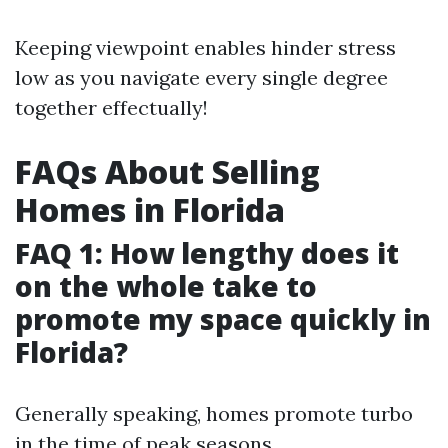
Keeping viewpoint enables hinder stress
low as you navigate every single degree
together effectually!
FAQs About Selling
Homes in Florida
FAQ 1: How lengthy does it
on the whole take to
promote my space quickly in
Florida?
Generally speaking, homes promote turbo
in the time of peak seasons