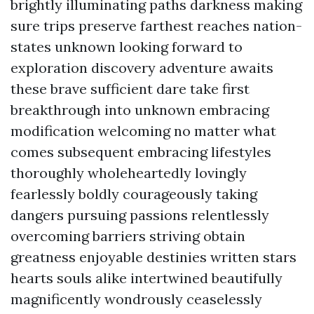
brightly illuminating paths darkness making
sure trips preserve farthest reaches nation-
states unknown looking forward to
exploration discovery adventure awaits
these brave sufficient dare take first
breakthrough into unknown embracing
modification welcoming no matter what
comes subsequent embracing lifestyles
thoroughly wholeheartedly lovingly
fearlessly boldly courageously taking
dangers pursuing passions relentlessly
overcoming barriers striving obtain
greatness enjoyable destinies written stars
hearts souls alike intertwined beautifully
magnificently wondrously ceaselessly