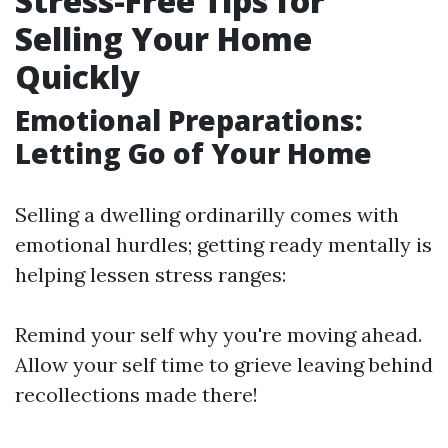
Stress-Free Tips for
Selling Your Home
Quickly
Emotional Preparations:
Letting Go of Your Home
Selling a dwelling ordinarilly comes with
emotional hurdles; getting ready mentally is
helping lessen stress ranges:
Remind your self why you're moving ahead.
Allow your self time to grieve leaving behind
recollections made there!