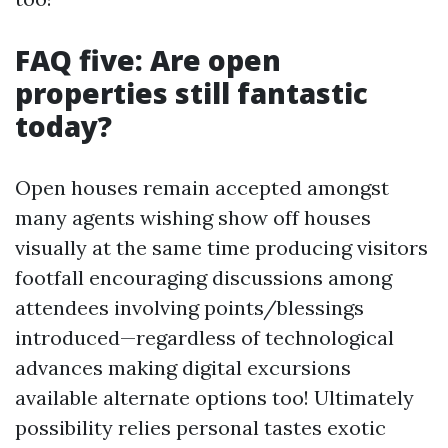
FAQ five: Are open
properties still fantastic
today?
Open houses remain accepted amongst
many agents wishing show off houses
visually at the same time producing visitors
footfall encouraging discussions among
attendees involving points/blessings
introduced—regardless of technological
advances making digital excursions
available alternate options too! Ultimately
possibility relies personal tastes exotic