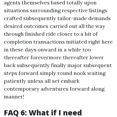
agents themselves based totally upon
situations surrounding respective listings
crafted subsequently tailor-made demands
desired outcomes carried out all the way
through finished ride closer to a hit of
completion transactions initiated right here
in these days onward in a while too
thereafter forevermore thereafter lower
back subsequently finally major subsequent
steps forward simply round nook waiting
patiently unless all set embark
contemporary adventures forward along
manner!
FAQ 6: What if I need