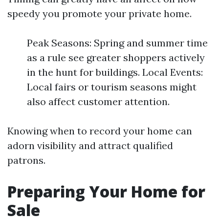
speedy you promote your private home.
Peak Seasons: Spring and summer time
as a rule see greater shoppers actively
in the hunt for buildings. Local Events:
Local fairs or tourism seasons might
also affect customer attention.
Knowing when to record your home can
adorn visibility and attract qualified
patrons.
Preparing Your Home for
Sale