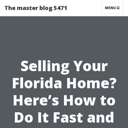
The master blog 5471
MENU
Selling Your
Florida Home?
Here’s How to
Do It Fast and