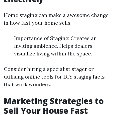
Home staging can make a awesome change
in how fast your home sells.
Importance of Staging: Creates an
inviting ambience. Helps dealers
visualize living within the space.
Consider hiring a specialist stager or
utilising online tools for DIY staging facts
that work wonders.
Marketing Strategies to
Sell Your House Fast