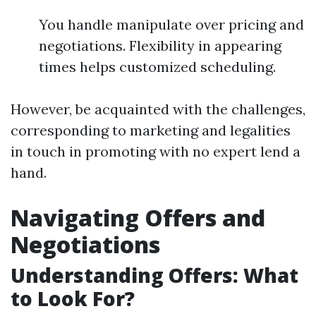
You handle manipulate over pricing and
negotiations. Flexibility in appearing
times helps customized scheduling.
However, be acquainted with the challenges,
corresponding to marketing and legalities
in touch in promoting with no expert lend a
hand.
Navigating Offers and
Negotiations
Understanding Offers: What
to Look For?