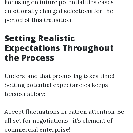
Focusing on future potentialities eases
emotionally charged selections for the
period of this transition.
Setting Realistic
Expectations Throughout
the Process
Understand that promoting takes time!
Setting potential expectancies keeps
tension at bay:
Accept fluctuations in patron attention. Be
all set for negotiations—it’s element of
commercial enterprise!