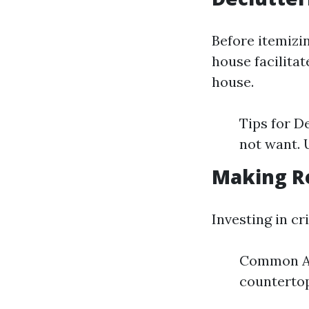
Before itemizin
house facilita
house.
Tips for D
not want. 
Making R
Investing in cr
Common Ar
counterto