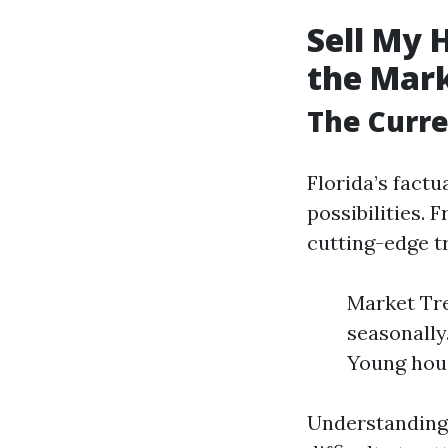
Sell My 
the Mar
The Curre
Florida’s factu
possibilities.
cutting-edge tr
Market Tre
seasonally
Young hous
Understanding 