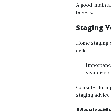
A good-maintai
buyers.
Staging Y
Home staging c
sells.
Importance
visualize d
Consider hiring
staging advice
Marketin