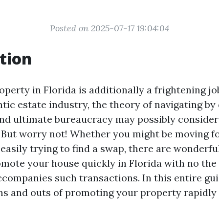
Posted on 2025-07-17 19:04:04
tion
operty in Florida is additionally a frightening jo
tic estate industry, the theory of navigating by 
and ultimate bureaucracy may possibly consider
But worry not! Whether you might be moving fo
easily trying to find a swap, there are wonderfu
mote your house quickly in Florida with no the 
ccompanies such transactions. In this entire guid
ins and outs of promoting your property rapidly