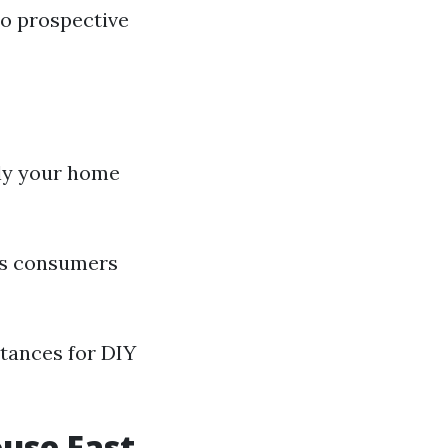
to prospective
ply your home
lps consumers
stances for DIY
ouse Fast