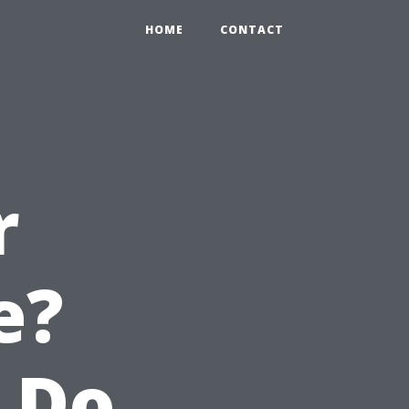
HOME
CONTACT
r
e?
 Do