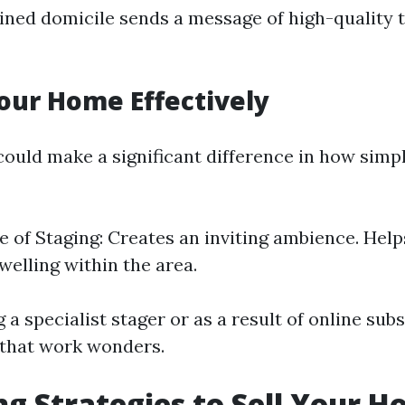
ned domicile sends a message of high-quality 
our Home Effectively
ould make a significant difference in how sim
 of Staging: Creates an inviting ambience. He
welling within the area.
 a specialist stager or as a result of online sub
 that work wonders.
g Strategies to Sell Your H