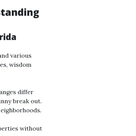
standing
rida
 and various
ies, wisdom
anges differ
unny break out.
neighborhoods.
perties without