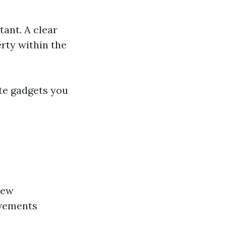
tant. A clear
rty within the
ate gadgets you
new
ovements