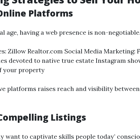
 Online Platforms
tal age, having a web presence is non-negotiable
tes: Zillow Realtor.com Social Media Marketing:
s devoted to native true estate Instagram sho
f your property
ve platforms raises reach and visibility between 
Compelling Listings
y want to captivate skills people today’ consci