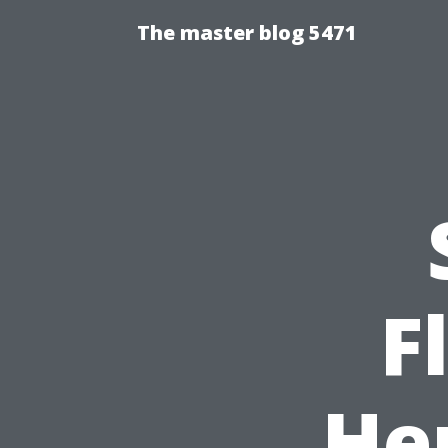
The master blog 5471
F
He