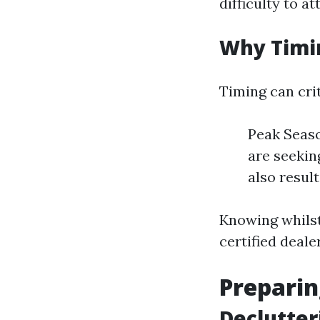
difficulty to at
Why Timi
Timing can crit
Peak Seaso
are seekin
also resul
Knowing whilst
certified deale
Preparin
Declutter