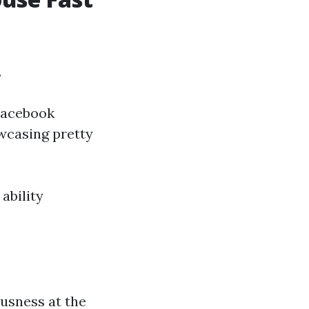
.
 Facebook
wcasing pretty
ability
ousness at the