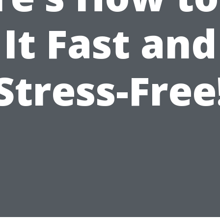
It Fast and
Stress-Free