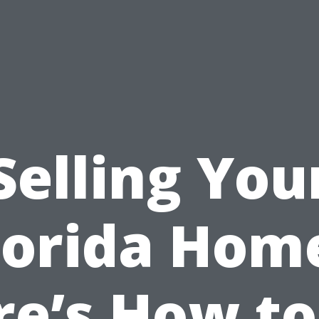
Selling You
lorida Hom
re’s How to