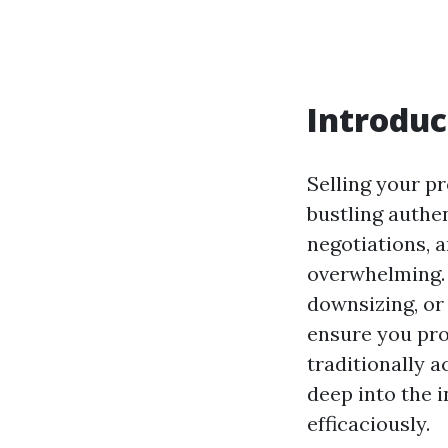
Introduc
Selling your pr
bustling authen
negotiations, 
overwhelming. 
downsizing, or 
ensure you pro
traditionally a
deep into the 
efficaciously.