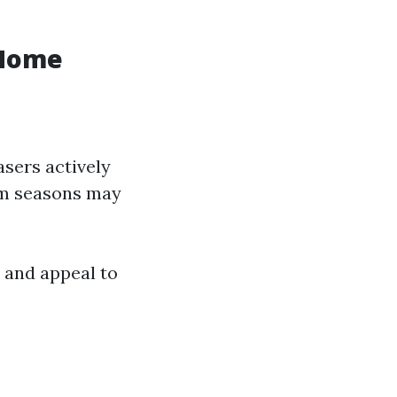
 Home
sers actively
ism seasons may
 and appeal to