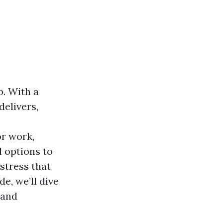
b. With a
delivers,
r work,
l options to
stress that
e, we’ll dive
 and