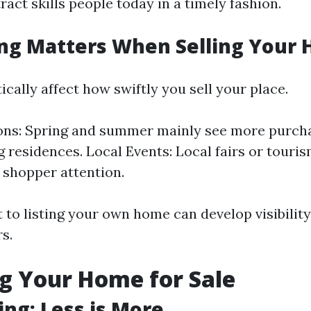
tract skills people today in a timely fashion.
ng Matters When Selling Your
ically affect how swiftly you sell your place.
ns: Spring and summer mainly see more purcha
g residences. Local Events: Local fairs or tour
t shopper attention.
 to listing your own home can develop visibility
rs.
g Your Home for Sale
ing: Less is More