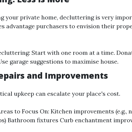
g your private home, decluttering is very impor
tes advantage purchasers to envision their prope
ecluttering: Start with one room at a time. Don
Use garage suggestions to maximise house.
epairs and Improvements
itical upkeep can escalate your place's cost.
eas to Focus On: Kitchen improvements (e.g., 
ps) Bathroom fixtures Curb enchantment impr