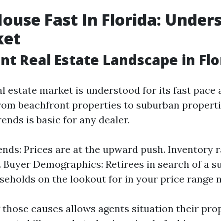
House Fast In Florida: Under
ket
nt Real Estate Landscape in Flo
al estate market is understood for its fast pace
 From beachfront properties to suburban propert
ends is basic for any dealer.
nds: Prices are at the upward push. Inventory r
. Buyer Demographics: Retirees in search of a s
eholds on the lookout for in your price range 
those causes allows agents situation their pro