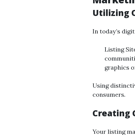
Utilizing
In today’s digi
Listing Si
communitie
graphics o
Using distincti
consumers.
Creating 
Your listing ma