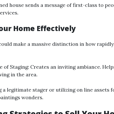
ned house sends a message of first-class to pe
ervices.
our Home Effectively
ould make a massive distinction in how rapidl
 of Staging: Creates an inviting ambiance. Help
iving in the area.
 a legitimate stager or utilizing on line assets 
aintings wonders.
g Strategies to Sell Your H