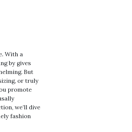
e. With a
ing by gives
helming. But
zing, or truly
 you promote
usally
ion, we’ll dive
mely fashion