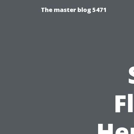
The master blog 5471
F
He