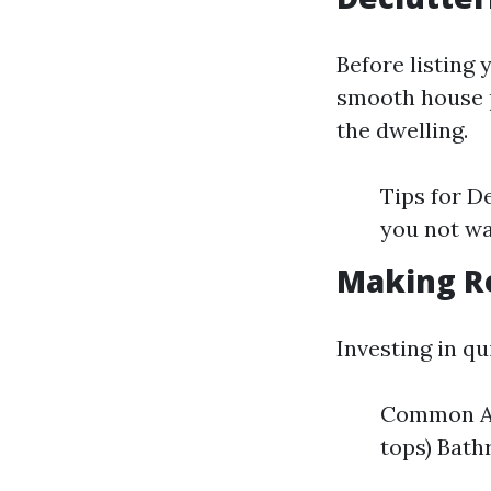
Before listing 
smooth house p
the dwelling.
Tips for D
you not wa
Making R
Investing in q
Common Are
tops) Bath