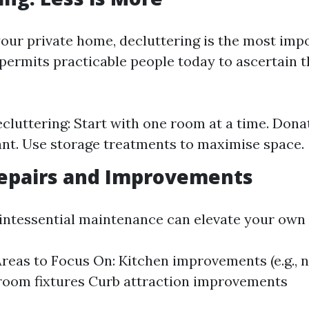
your private home, decluttering is the most imp
ermits practicable people today to ascertain th
ecluttering: Start with one room at a time. Dona
nt. Use storage treatments to maximise space.
epairs and Improvements
uintessential maintenance can elevate your own
as to Focus On: Kitchen improvements (e.g., 
room fixtures Curb attraction improvements