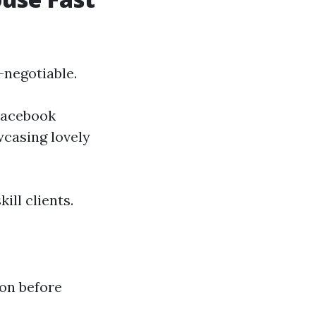
-negotiable.
 Facebook
wcasing lovely
ill clients.
ion before