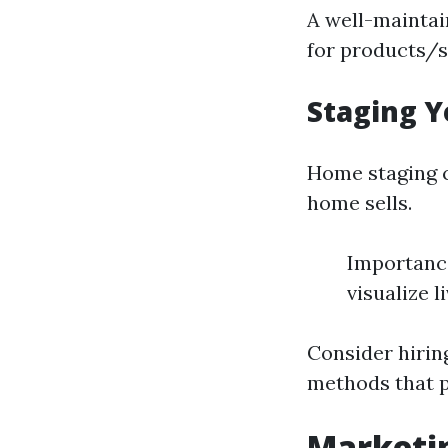
A well-maintai
for products/s
Staging Y
Home staging c
home sells.
Importance
visualize l
Consider hiring
methods that p
Marketin