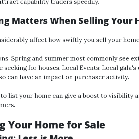
ttract capability traders speedily.
ng Matters When Selling Your
siderably affect how swiftly you sell your home
ons: Spring and summer most commonly see ext
re seeking for houses. Local Events: Local gala's
so can have an impact on purchaser activity.
o list your home can give a boost to visibility 
omers.
g Your Home for Sale
ing: Less is More