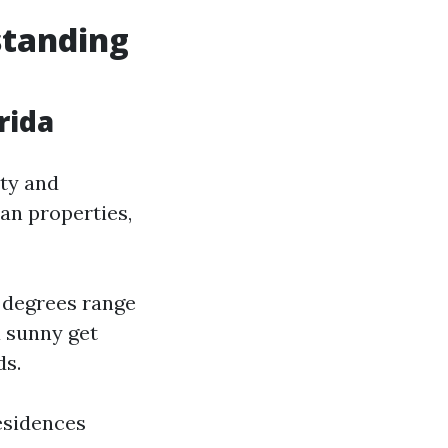
standing
rida
ity and
an properties,
y degrees range
a sunny get
ds.
esidences