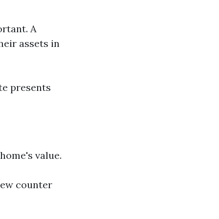
ortant. A
eir assets in
te presents
 home's value.
new counter