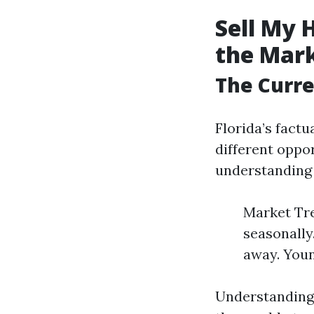
Sell My 
the Mar
The Curre
Florida’s factu
different oppo
understanding l
Market Tre
seasonally
away. Youn
Understanding 