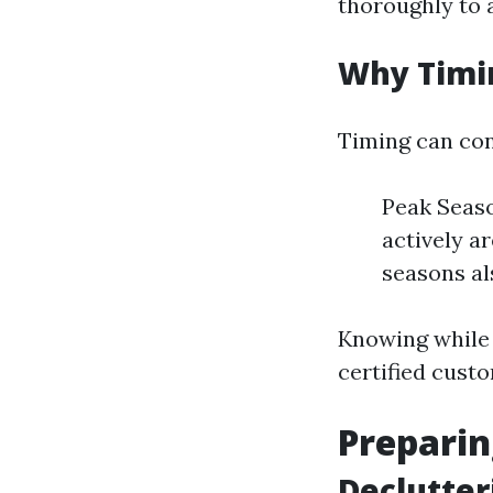
thoroughly to a
Why Timi
Timing can con
Peak Seas
actively a
seasons al
Knowing while t
certified cust
Preparin
Declutter