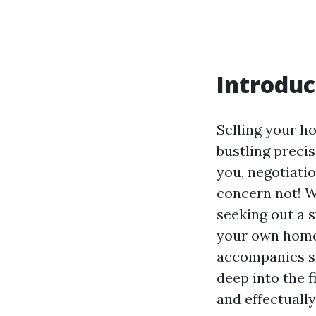
Introduc
Selling your ho
bustling precis
you, negotiati
concern not! W
seeking out a 
your own home 
accompanies su
deep into the 
and effectually