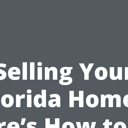
Selling You
lorida Hom
re’s How to