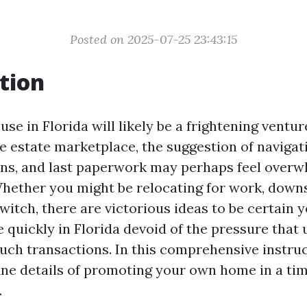
Posted on 2025-07-25 23:43:15
tion
use in Florida will likely be a frightening ventur
e estate marketplace, the suggestion of navigat
ons, and last paperwork may perhaps feel overw
hether you might be relocating for work, downsi
switch, there are victorious ideas to be certain
quickly in Florida devoid of the pressure that 
ch transactions. In this comprehensive instruct
fine details of promoting your own home in a ti
.