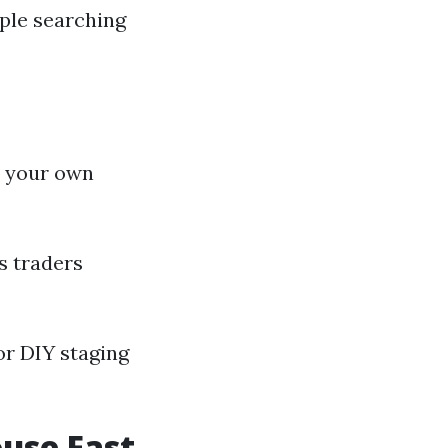
ople searching
y your own
s traders
for DIY staging
ouse Fast