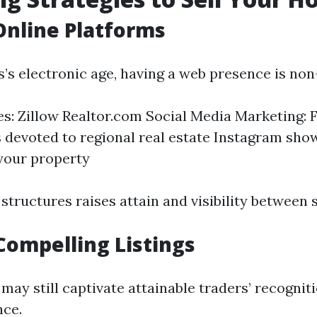
 Online Platforms
s’s electronic age, having a web presence is non
tes: Zillow Realtor.com Social Media Marketing:
devoted to regional real estate Instagram sho
your property
structures raises attain and visibility between sk
Compelling Listings
may still captivate attainable traders’ recognit
nce.