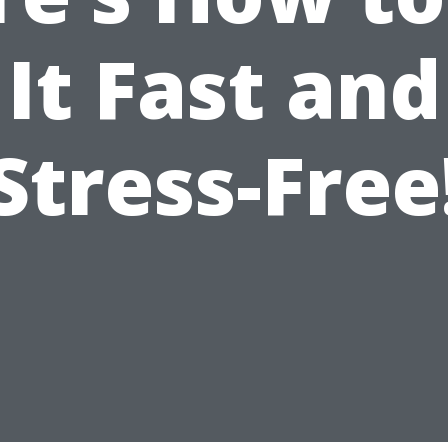
It Fast and
Stress-Free