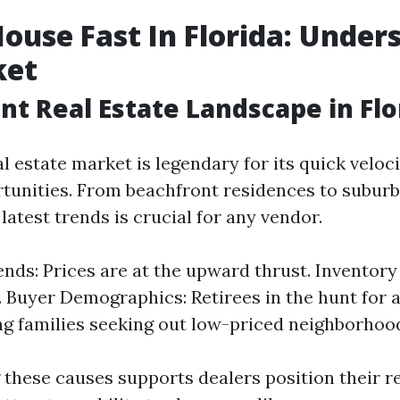
House Fast In Florida: Under
ket
nt Real Estate Landscape in Flo
al estate market is legendary for its quick veloc
rtunities. From beachfront residences to suburb
atest trends is crucial for any vendor.
nds: Prices are at the upward thrust. Inventor
. Buyer Demographics: Retirees in the hunt for 
g families seeking out low-priced neighborhoo
these causes supports dealers position their r