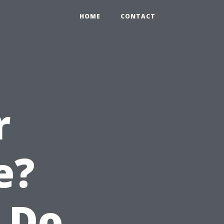
HOME
CONTACT
r
e?
 Do