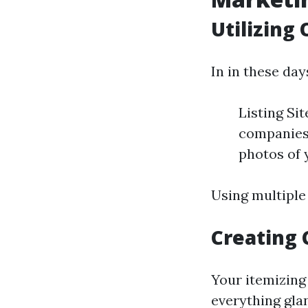
Utilizing
In in these day
Listing Si
companies 
photos of 
Using multiple 
Creating 
Your itemizing 
everything gla