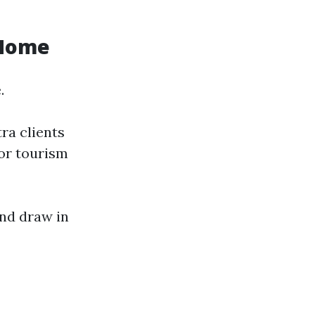
 Home
.
ra clients
 or tourism
and draw in