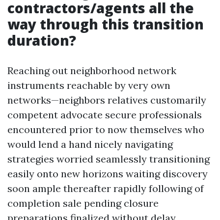
contractors/agents all the
way through this transition
duration?
Reaching out neighborhood network
instruments reachable by very own
networks—neighbors relatives customarily
competent advocate secure professionals
encountered prior to now themselves who
would lend a hand nicely navigating
strategies worried seamlessly transitioning
easily onto new horizons waiting discovery
soon ample thereafter rapidly following of
completion sale pending closure
preparations finalized without delay