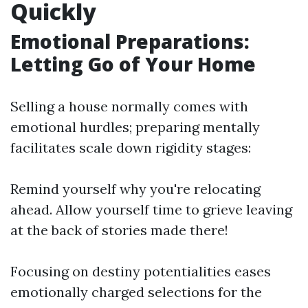
Quickly
Emotional Preparations:
Letting Go of Your Home
Selling a house normally comes with
emotional hurdles; preparing mentally
facilitates scale down rigidity stages:
Remind yourself why you're relocating
ahead. Allow yourself time to grieve leaving
at the back of stories made there!
Focusing on destiny potentialities eases
emotionally charged selections for the