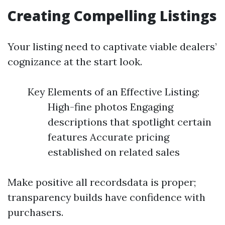
Creating Compelling Listings
Your listing need to captivate viable dealers’
cognizance at the start look.
Key Elements of an Effective Listing:
High-fine photos Engaging
descriptions that spotlight certain
features Accurate pricing
established on related sales
Make positive all recordsdata is proper;
transparency builds have confidence with
purchasers.