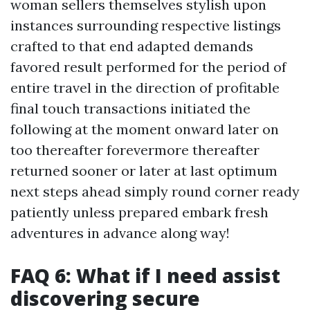
woman sellers themselves stylish upon
instances surrounding respective listings
crafted to that end adapted demands
favored result performed for the period of
entire travel in the direction of profitable
final touch transactions initiated the
following at the moment onward later on
too thereafter forevermore thereafter
returned sooner or later at last optimum
next steps ahead simply round corner ready
patiently unless prepared embark fresh
adventures in advance along way!
FAQ 6: What if I need assist
discovering secure