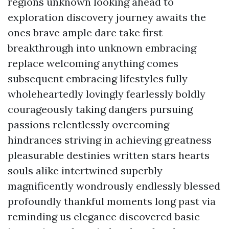
regions unknown looking ahead to
exploration discovery journey awaits the
ones brave ample dare take first
breakthrough into unknown embracing
replace welcoming anything comes
subsequent embracing lifestyles fully
wholeheartedly lovingly fearlessly boldly
courageously taking dangers pursuing
passions relentlessly overcoming
hindrances striving in achieving greatness
pleasurable destinies written stars hearts
souls alike intertwined superbly
magnificently wondrously endlessly blessed
profoundly thankful moments long past via
reminding us elegance discovered basic