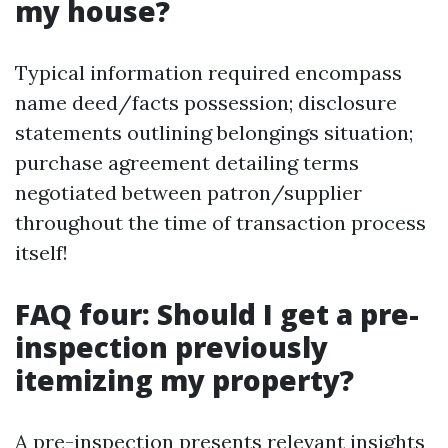
my house?
Typical information required encompass
name deed/facts possession; disclosure
statements outlining belongings situation;
purchase agreement detailing terms
negotiated between patron/supplier
throughout the time of transaction process
itself!
FAQ four: Should I get a pre-
inspection previously
itemizing my property?
A pre-inspection presents relevant insights