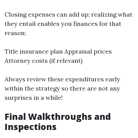
Closing expenses can add up; realizing what
they entail enables you finances for that
reason:
Title insurance plan Appraisal prices
Attorney costs (if relevant)
Always review these expenditures early
within the strategy so there are not any
surprises in a while!
Final Walkthroughs and
Inspections