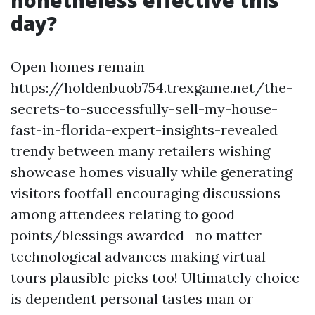
nonetheless effective this
day?
Open homes remain
https://holdenbuob754.trexgame.net/the-
secrets-to-successfully-sell-my-house-
fast-in-florida-expert-insights-revealed
trendy between many retailers wishing
showcase homes visually while generating
visitors footfall encouraging discussions
among attendees relating to good
points/blessings awarded—no matter
technological advances making virtual
tours plausible picks too! Ultimately choice
is dependent personal tastes man or