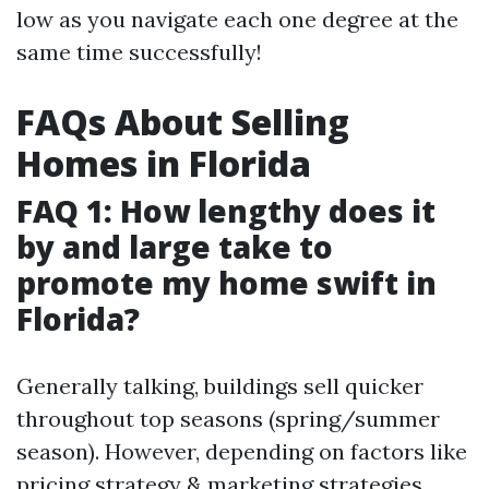
low as you navigate each one degree at the
same time successfully!
FAQs About Selling
Homes in Florida
FAQ 1: How lengthy does it
by and large take to
promote my home swift in
Florida?
Generally talking, buildings sell quicker
throughout top seasons (spring/summer
season). However, depending on factors like
pricing strategy & marketing strategies