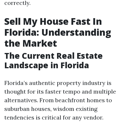
correctly.
Sell My House Fast In
Florida: Understanding
the Market
The Current Real Estate
Landscape in Florida
Florida’s authentic property industry is
thought for its faster tempo and multiple
alternatives. From beachfront homes to
suburban houses, wisdom existing
tendencies is critical for any vendor.