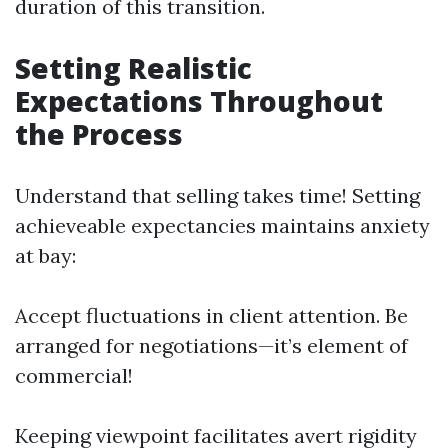
duration of this transition.
Setting Realistic
Expectations Throughout
the Process
Understand that selling takes time! Setting
achieveable expectancies maintains anxiety
at bay:
Accept fluctuations in client attention. Be
arranged for negotiations—it’s element of
commercial!
Keeping viewpoint facilitates avert rigidity