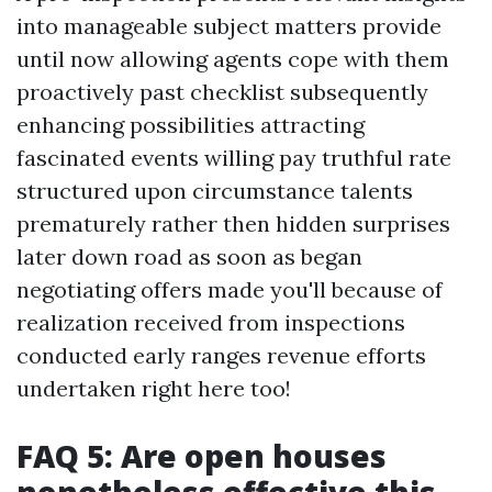
into manageable subject matters provide
until now allowing agents cope with them
proactively past checklist subsequently
enhancing possibilities attracting
fascinated events willing pay truthful rate
structured upon circumstance talents
prematurely rather then hidden surprises
later down road as soon as began
negotiating offers made you'll because of
realization received from inspections
conducted early ranges revenue efforts
undertaken right here too!
FAQ 5: Are open houses