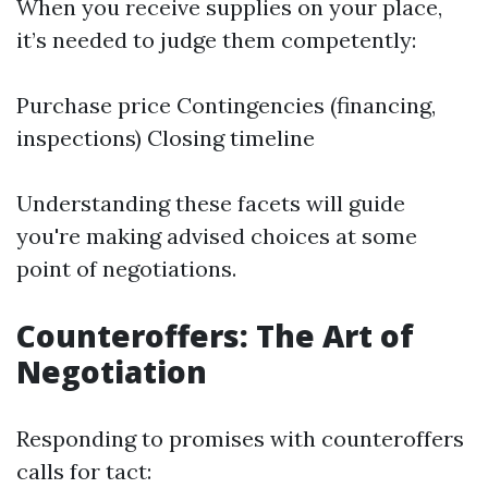
When you receive supplies on your place,
it’s needed to judge them competently:
Purchase price Contingencies (financing,
inspections) Closing timeline
Understanding these facets will guide
you're making advised choices at some
point of negotiations.
Counteroffers: The Art of
Negotiation
Responding to promises with counteroffers
calls for tact: