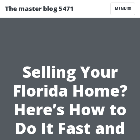
The master blog 5471
MENU
Selling Your
Florida Home?
Here’s How to
Do It Fast and