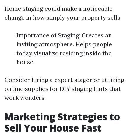
Home staging could make a noticeable
change in how simply your property sells.
Importance of Staging: Creates an
inviting atmosphere. Helps people
today visualize residing inside the
house.
Consider hiring a expert stager or utilizing
on line supplies for DIY staging hints that
work wonders.
Marketing Strategies to
Sell Your House Fast