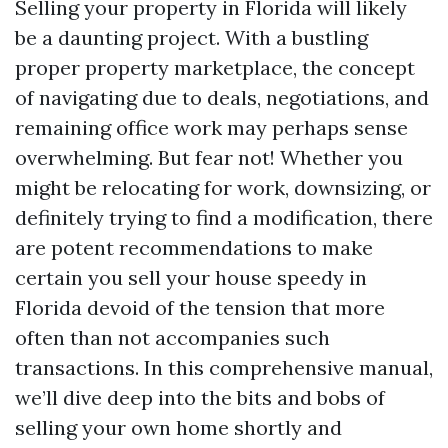
Selling your property in Florida will likely
be a daunting project. With a bustling
proper property marketplace, the concept
of navigating due to deals, negotiations, and
remaining office work may perhaps sense
overwhelming. But fear not! Whether you
might be relocating for work, downsizing, or
definitely trying to find a modification, there
are potent recommendations to make
certain you sell your house speedy in
Florida devoid of the tension that more
often than not accompanies such
transactions. In this comprehensive manual,
we’ll dive deep into the bits and bobs of
selling your own home shortly and