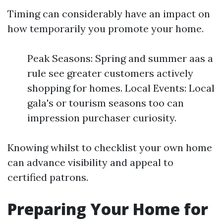
Timing can considerably have an impact on
how temporarily you promote your home.
Peak Seasons: Spring and summer aas a
rule see greater customers actively
shopping for homes. Local Events: Local
gala's or tourism seasons too can
impression purchaser curiosity.
Knowing whilst to checklist your own home
can advance visibility and appeal to
certified patrons.
Preparing Your Home for