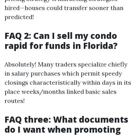
hired—houses could transfer sooner than
predicted!
FAQ 2: Can I sell my condo
rapid for funds in Florida?
Absolutely! Many traders specialize chiefly
in salary purchases which permit speedy
closings characteristically within days in its
place weeks/months linked basic sales
routes!
FAQ three: What documents
do I want when promoting