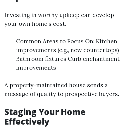
Investing in worthy upkeep can develop
your own home's cost.
Common Areas to Focus On: Kitchen
improvements (e.g., new countertops)
Bathroom fixtures Curb enchantment
improvements
A properly-maintained house sends a
message of quality to prospective buyers.
Staging Your Home
Effectively