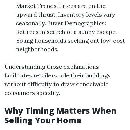
Market Trends: Prices are on the
upward thrust. Inventory levels vary
seasonally. Buyer Demographics:
Retirees in search of a sunny escape.
Young households seeking out low-cost
neighborhoods.
Understanding those explanations
facilitates retailers role their buildings
without difficulty to draw conceivable
consumers speedily.
Why Timing Matters When
Selling Your Home