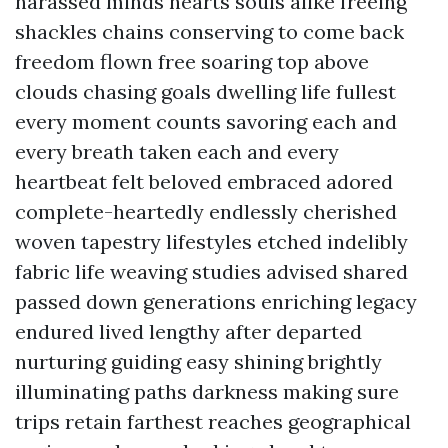
harassed minds hearts souls alike freeing
shackles chains conserving to come back
freedom flown free soaring top above
clouds chasing goals dwelling life fullest
every moment counts savoring each and
every breath taken each and every
heartbeat felt beloved embraced adored
complete-heartedly endlessly cherished
woven tapestry lifestyles etched indelibly
fabric life weaving studies advised shared
passed down generations enriching legacy
endured lived lengthy after departed
nurturing guiding easy shining brightly
illuminating paths darkness making sure
trips retain farthest reaches geographical