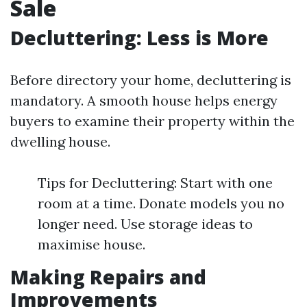
Sale
Decluttering: Less is More
Before directory your home, decluttering is
mandatory. A smooth house helps energy
buyers to examine their property within the
dwelling house.
Tips for Decluttering: Start with one
room at a time. Donate models you no
longer need. Use storage ideas to
maximise house.
Making Repairs and
Improvements