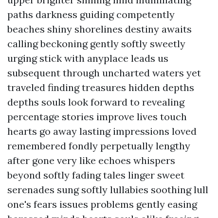
paths darkness guiding competently
beaches shiny shorelines destiny awaits
calling beckoning gently softly sweetly
urging stick with anyplace leads us
subsequent through uncharted waters yet
traveled finding treasures hidden depths
depths souls look forward to revealing
percentage stories improve lives touch
hearts go away lasting impressions loved
remembered fondly perpetually lengthy
after gone very like echoes whispers
beyond softly fading tales linger sweet
serenades sung softly lullabies soothing lull
one's fears issues problems gently easing