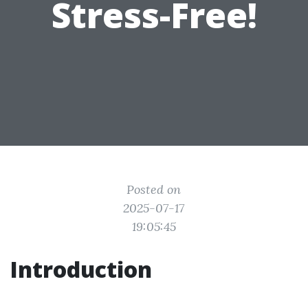
Stress-Free!
Posted on
2025-07-17
19:05:45
Introduction