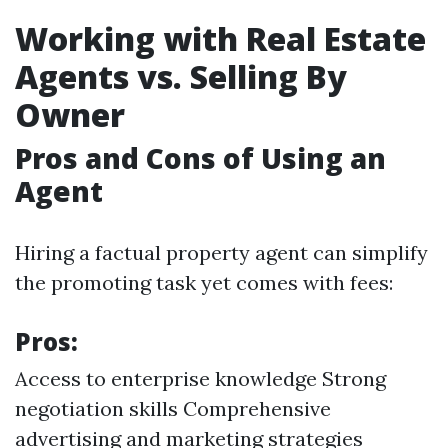
Working with Real Estate
Agents vs. Selling By
Owner
Pros and Cons of Using an
Agent
Hiring a factual property agent can simplify
the promoting task yet comes with fees:
Pros:
Access to enterprise knowledge Strong
negotiation skills Comprehensive
advertising and marketing strategies