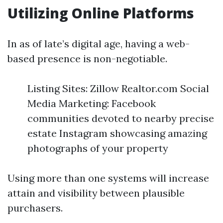
Utilizing Online Platforms
In as of late’s digital age, having a web-
based presence is non-negotiable.
Listing Sites: Zillow Realtor.com Social
Media Marketing: Facebook
communities devoted to nearby precise
estate Instagram showcasing amazing
photographs of your property
Using more than one systems will increase
attain and visibility between plausible
purchasers.