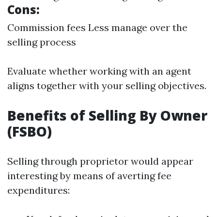
Cons:
Commission fees Less manage over the
selling process
Evaluate whether working with an agent
aligns together with your selling objectives.
Benefits of Selling By Owner
(FSBO)
Selling through proprietor would appear
interesting by means of averting fee
expenditures: