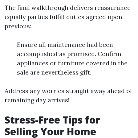
The final walkthrough delivers reassurance
equally parties fulfill duties agreed upon
previous:
Ensure all maintenance had been
accomplished as promised. Confirm
appliances or furniture covered in the
sale are nevertheless gift.
Address any worries straight away ahead of
remaining day arrives!
Stress-Free Tips for
Selling Your Home