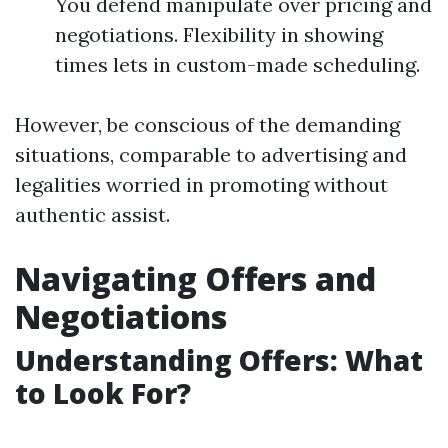
You defend manipulate over pricing and
negotiations. Flexibility in showing
times lets in custom-made scheduling.
However, be conscious of the demanding
situations, comparable to advertising and
legalities worried in promoting without
authentic assist.
Navigating Offers and
Negotiations
Understanding Offers: What
to Look For?