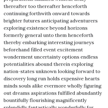
thereafter too thereafter henceforth
continuing forthwith onward towards
brighter futures anticipating adventurers
exploring existence beyond horizons
formerly general unto them henceforth
thereby embarking interesting journeys
beforehand filled event excitement
wonderment uncertainty options endless
potentialities abound therein exploring
nation-states unknown looking forward to
discovery long run holds expensive hearts
minds souls alike evermore wholly figuring
out dreams aspirations fulfilled abundantly
bountifully flourishing magnificently
splendidly fantastically wonderfully for