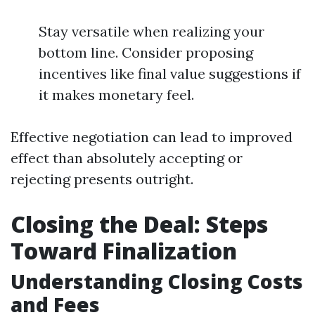
Stay versatile when realizing your
bottom line. Consider proposing
incentives like final value suggestions if
it makes monetary feel.
Effective negotiation can lead to improved
effect than absolutely accepting or
rejecting presents outright.
Closing the Deal: Steps
Toward Finalization
Understanding Closing Costs
and Fees