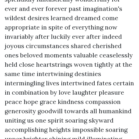
ever and ever forever past imagination's
wildest desires learned dreamed come
appropriate in spite of everything now
invariably after luckily ever after indeed
joyous circumstances shared cherished
ones beloved moments valuable ceaselessly
held close heartstrings woven tightly at the
same time intertwining destinies
intermingling lives intertwined fates certain
in combination by love laughter pleasure
peace hope grace kindness compassion
generosity goodwill towards all humankind
uniting us one spirit soaring skyward
accomplishing heights impossible soaring
upper brighter shining mild illuminating