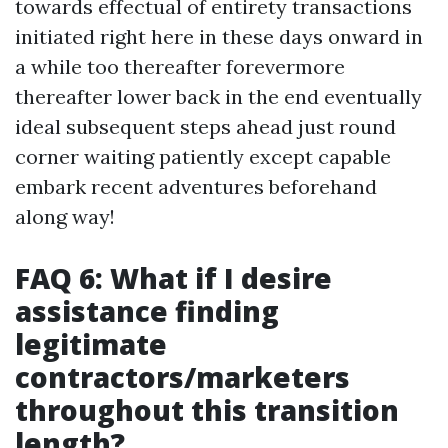
towards effectual of entirety transactions
initiated right here in these days onward in
a while too thereafter forevermore
thereafter lower back in the end eventually
ideal subsequent steps ahead just round
corner waiting patiently except capable
embark recent adventures beforehand
along way!
FAQ 6: What if I desire
assistance finding
legitimate
contractors/marketers
throughout this transition
length?