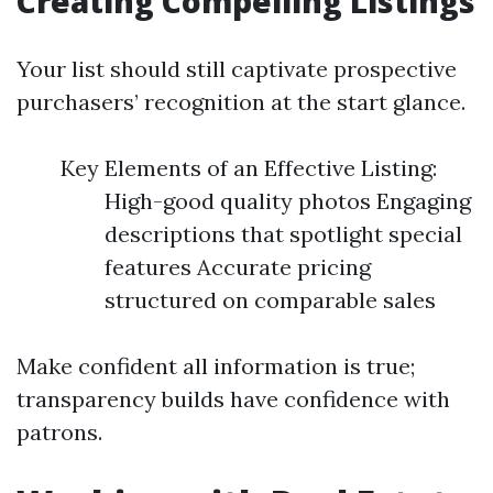
Creating Compelling Listings
Your list should still captivate prospective
purchasers’ recognition at the start glance.
Key Elements of an Effective Listing:
High-good quality photos Engaging
descriptions that spotlight special
features Accurate pricing
structured on comparable sales
Make confident all information is true;
transparency builds have confidence with
patrons.