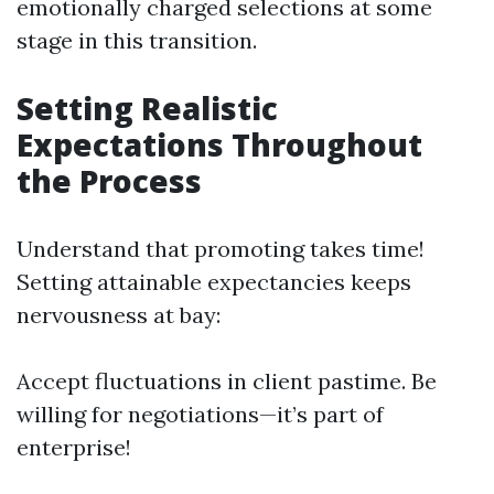
emotionally charged selections at some
stage in this transition.
Setting Realistic
Expectations Throughout
the Process
Understand that promoting takes time!
Setting attainable expectancies keeps
nervousness at bay:
Accept fluctuations in client pastime. Be
willing for negotiations—it’s part of
enterprise!