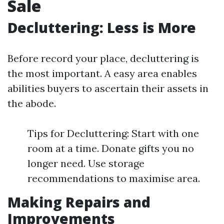
Sale
Decluttering: Less is More
Before record your place, decluttering is
the most important. A easy area enables
abilities buyers to ascertain their assets in
the abode.
Tips for Decluttering: Start with one
room at a time. Donate gifts you no
longer need. Use storage
recommendations to maximise area.
Making Repairs and
Improvements