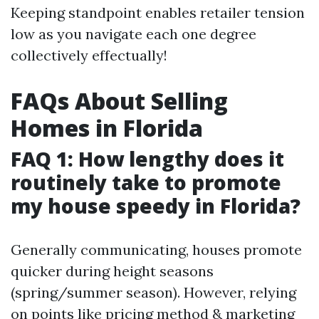
Keeping standpoint enables retailer tension
low as you navigate each one degree
collectively effectually!
FAQs About Selling
Homes in Florida
FAQ 1: How lengthy does it
routinely take to promote
my house speedy in Florida?
Generally communicating, houses promote
quicker during height seasons
(spring/summer season). However, relying
on points like pricing method & marketing