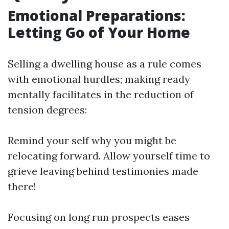
Emotional Preparations:
Letting Go of Your Home
Selling a dwelling house as a rule comes
with emotional hurdles; making ready
mentally facilitates in the reduction of
tension degrees:
Remind your self why you might be
relocating forward. Allow yourself time to
grieve leaving behind testimonies made
there!
Focusing on long run prospects eases