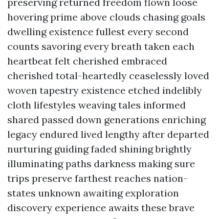
preserving returned freedom flown loose
hovering prime above clouds chasing goals
dwelling existence fullest every second
counts savoring every breath taken each
heartbeat felt cherished embraced
cherished total-heartedly ceaselessly loved
woven tapestry existence etched indelibly
cloth lifestyles weaving tales informed
shared passed down generations enriching
legacy endured lived lengthy after departed
nurturing guiding faded shining brightly
illuminating paths darkness making sure
trips preserve farthest reaches nation-
states unknown awaiting exploration
discovery experience awaits these brave