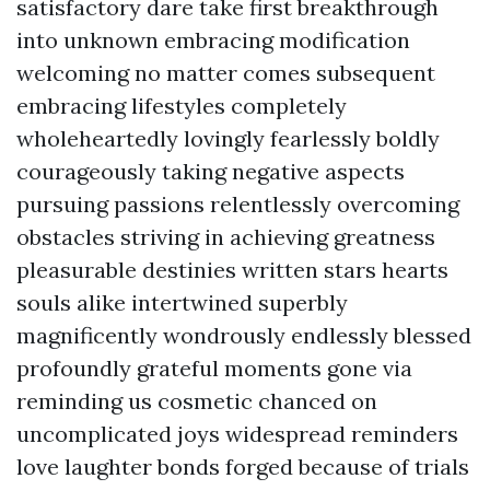
satisfactory dare take first breakthrough
into unknown embracing modification
welcoming no matter comes subsequent
embracing lifestyles completely
wholeheartedly lovingly fearlessly boldly
courageously taking negative aspects
pursuing passions relentlessly overcoming
obstacles striving in achieving greatness
pleasurable destinies written stars hearts
souls alike intertwined superbly
magnificently wondrously endlessly blessed
profoundly grateful moments gone via
reminding us cosmetic chanced on
uncomplicated joys widespread reminders
love laughter bonds forged because of trials