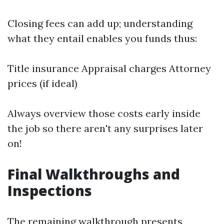
Closing fees can add up; understanding
what they entail enables you funds thus:
Title insurance Appraisal charges Attorney
prices (if ideal)
Always overview those costs early inside
the job so there aren't any surprises later
on!
Final Walkthroughs and
Inspections
The remaining walkthrough presents