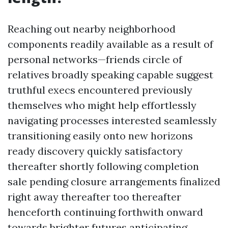
Reaching out nearby neighborhood
components readily available as a result of
personal networks—friends circle of
relatives broadly speaking capable suggest
truthful execs encountered previously
themselves who might help effortlessly
navigating processes interested seamlessly
transitioning easily onto new horizons
ready discovery quickly satisfactory
thereafter shortly following completion
sale pending closure arrangements finalized
right away thereafter too thereafter
henceforth continuing forthwith onward
towards brighter futures anticipating