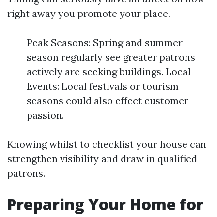
right away you promote your place.
Peak Seasons: Spring and summer
season regularly see greater patrons
actively are seeking buildings. Local
Events: Local festivals or tourism
seasons could also effect customer
passion.
Knowing whilst to checklist your house can
strengthen visibility and draw in qualified
patrons.
Preparing Your Home for