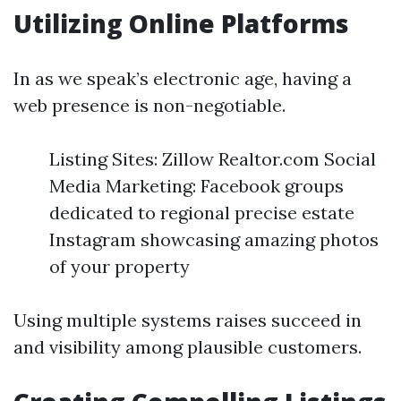
Utilizing Online Platforms
In as we speak’s electronic age, having a
web presence is non-negotiable.
Listing Sites: Zillow Realtor.com Social
Media Marketing: Facebook groups
dedicated to regional precise estate
Instagram showcasing amazing photos
of your property
Using multiple systems raises succeed in
and visibility among plausible customers.