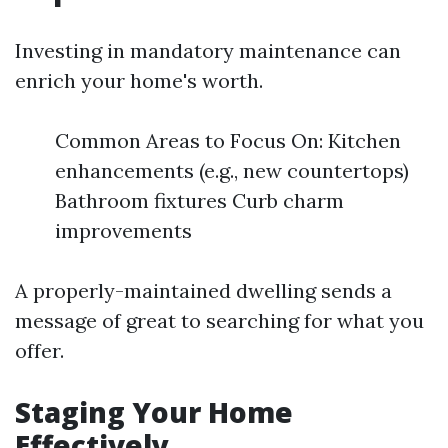
Investing in mandatory maintenance can
enrich your home's worth.
Common Areas to Focus On: Kitchen
enhancements (e.g., new countertops)
Bathroom fixtures Curb charm
improvements
A properly-maintained dwelling sends a
message of great to searching for what you
offer.
Staging Your Home
Effectively