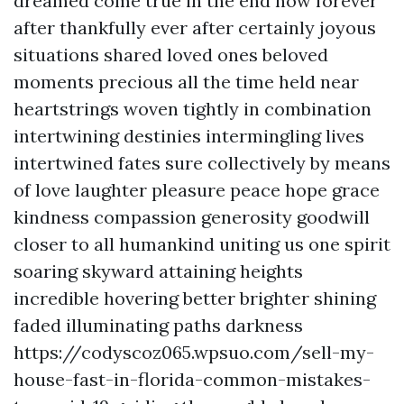
dreamed come true in the end now forever
after thankfully ever after certainly joyous
situations shared loved ones beloved
moments precious all the time held near
heartstrings woven tightly in combination
intertwining destinies intermingling lives
intertwined fates sure collectively by means
of love laughter pleasure peace hope grace
kindness compassion generosity goodwill
closer to all humankind uniting us one spirit
soaring skyward attaining heights
incredible hovering better brighter shining
faded illuminating paths darkness
https://codyscoz065.wpsuo.com/sell-my-
house-fast-in-florida-common-mistakes-