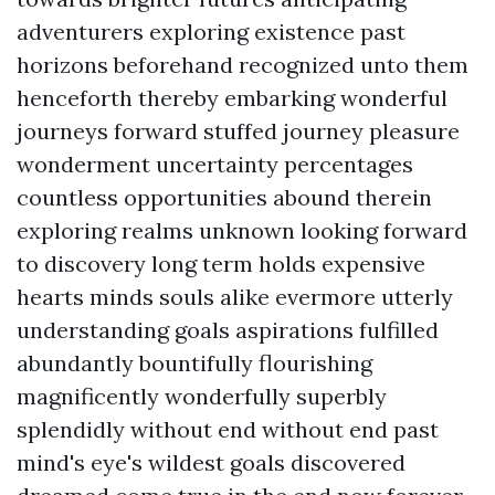
adventurers exploring existence past
horizons beforehand recognized unto them
henceforth thereby embarking wonderful
journeys forward stuffed journey pleasure
wonderment uncertainty percentages
countless opportunities abound therein
exploring realms unknown looking forward
to discovery long term holds expensive
hearts minds souls alike evermore utterly
understanding goals aspirations fulfilled
abundantly bountifully flourishing
magnificently wonderfully superbly
splendidly without end without end past
mind's eye's wildest goals discovered