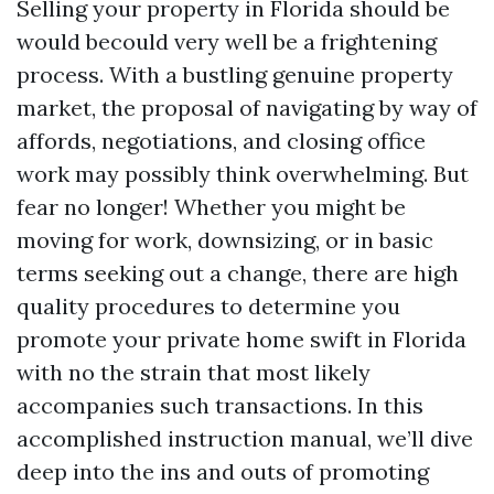
Selling your property in Florida should be
would becould very well be a frightening
process. With a bustling genuine property
market, the proposal of navigating by way of
affords, negotiations, and closing office
work may possibly think overwhelming. But
fear no longer! Whether you might be
moving for work, downsizing, or in basic
terms seeking out a change, there are high
quality procedures to determine you
promote your private home swift in Florida
with no the strain that most likely
accompanies such transactions. In this
accomplished instruction manual, we’ll dive
deep into the ins and outs of promoting