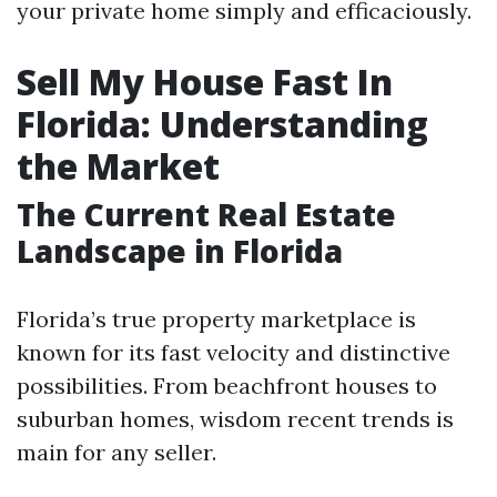
your private home simply and efficaciously.
Sell My House Fast In
Florida: Understanding
the Market
The Current Real Estate
Landscape in Florida
Florida’s true property marketplace is
known for its fast velocity and distinctive
possibilities. From beachfront houses to
suburban homes, wisdom recent trends is
main for any seller.