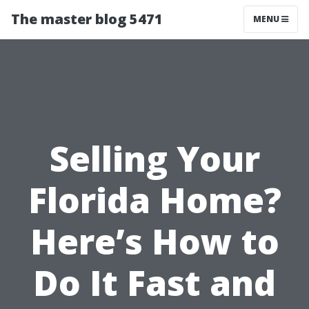
The master blog 5471
MENU
Selling Your
Florida Home?
Here’s How to
Do It Fast and