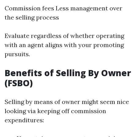
Commission fees Less management over
the selling process
Evaluate regardless of whether operating
with an agent aligns with your promoting
pursuits.
Benefits of Selling By Owner
(FSBO)
Selling by means of owner might seem nice
looking via keeping off commission
expenditures: