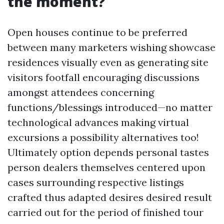
the moment?
Open houses continue to be preferred
between many marketers wishing showcase
residences visually even as generating site
visitors footfall encouraging discussions
amongst attendees concerning
functions/blessings introduced—no matter
technological advances making virtual
excursions a possibility alternatives too!
Ultimately option depends personal tastes
person dealers themselves centered upon
cases surrounding respective listings
crafted thus adapted desires desired result
carried out for the period of finished tour