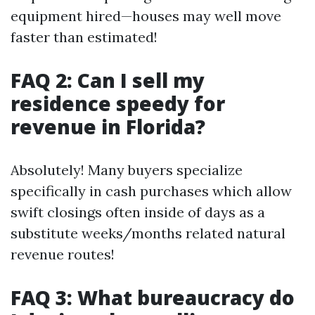
equipment hired—houses may well move
faster than estimated!
FAQ 2: Can I sell my
residence speedy for
revenue in Florida?
Absolutely! Many buyers specialize
specifically in cash purchases which allow
swift closings often inside of days as a
substitute weeks/months related natural
revenue routes!
FAQ 3: What bureaucracy do