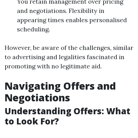
You retain management over pricing
and negotiations. Flexibility in
appearing times enables personalised
scheduling.
However, be aware of the challenges, similar
to advertising and legalities fascinated in
promoting with no legitimate aid.
Navigating Offers and
Negotiations
Understanding Offers: What
to Look For?