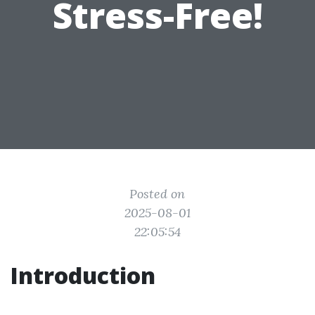
Stress-Free!
Posted on
2025-08-01
22:05:54
Introduction