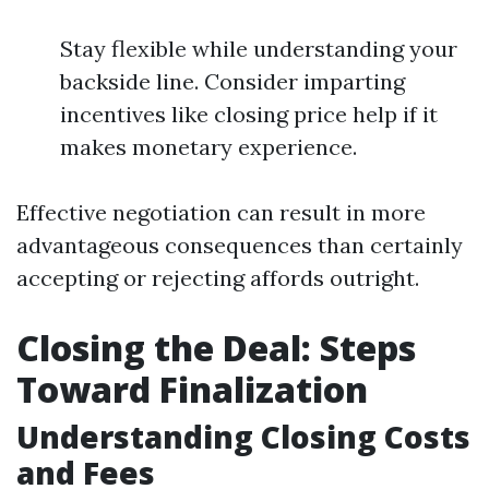
Stay flexible while understanding your
backside line. Consider imparting
incentives like closing price help if it
makes monetary experience.
Effective negotiation can result in more
advantageous consequences than certainly
accepting or rejecting affords outright.
Closing the Deal: Steps
Toward Finalization
Understanding Closing Costs
and Fees