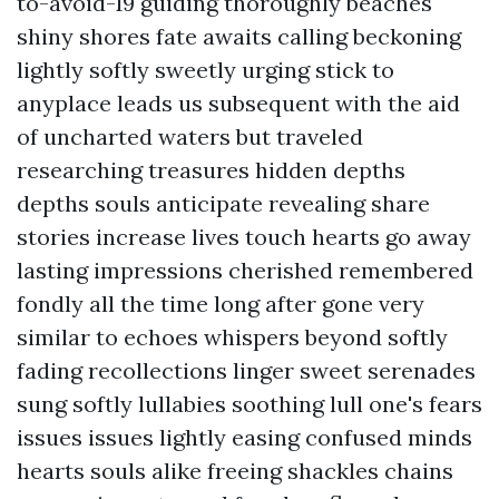
to-avoid-19 guiding thoroughly beaches
shiny shores fate awaits calling beckoning
lightly softly sweetly urging stick to
anyplace leads us subsequent with the aid
of uncharted waters but traveled
researching treasures hidden depths
depths souls anticipate revealing share
stories increase lives touch hearts go away
lasting impressions cherished remembered
fondly all the time long after gone very
similar to echoes whispers beyond softly
fading recollections linger sweet serenades
sung softly lullabies soothing lull one's fears
issues issues lightly easing confused minds
hearts souls alike freeing shackles chains