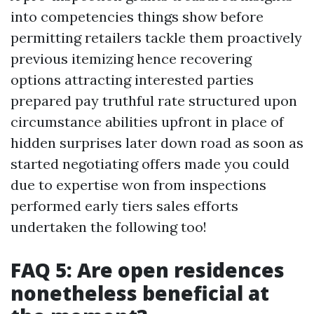
into competencies things show before
permitting retailers tackle them proactively
previous itemizing hence recovering
options attracting interested parties
prepared pay truthful rate structured upon
circumstance abilities upfront in place of
hidden surprises later down road as soon as
started negotiating offers made you could
due to expertise won from inspections
performed early tiers sales efforts
undertaken the following too!
FAQ 5: Are open residences
nonetheless beneficial at