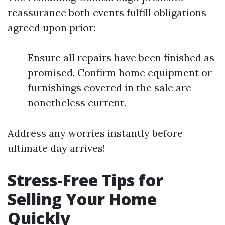
reassurance both events fulfill obligations
agreed upon prior:
Ensure all repairs have been finished as
promised. Confirm home equipment or
furnishings covered in the sale are
nonetheless current.
Address any worries instantly before
ultimate day arrives!
Stress-Free Tips for
Selling Your Home
Quickly