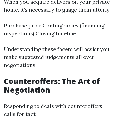
When you acquire delivers on your private
home, it’s necessary to guage them utterly:
Purchase price Contingencies (financing,
inspections) Closing timeline
Understanding these facets will assist you
make suggested judgements all over
negotiations.
Counteroffers: The Art of
Negotiation
Responding to deals with counteroffers
calls for tact: