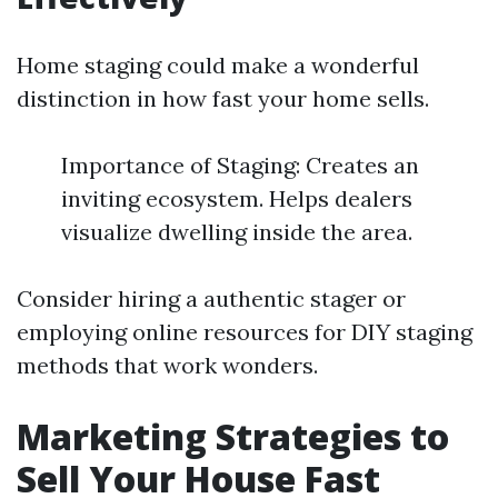
Home staging could make a wonderful
distinction in how fast your home sells.
Importance of Staging: Creates an
inviting ecosystem. Helps dealers
visualize dwelling inside the area.
Consider hiring a authentic stager or
employing online resources for DIY staging
methods that work wonders.
Marketing Strategies to
Sell Your House Fast