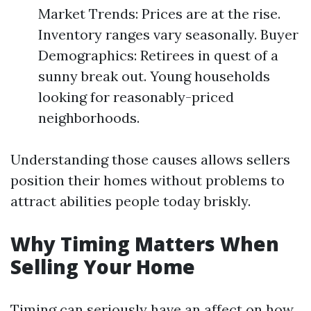
Market Trends: Prices are at the rise.
Inventory ranges vary seasonally. Buyer
Demographics: Retirees in quest of a
sunny break out. Young households
looking for reasonably-priced
neighborhoods.
Understanding those causes allows sellers
position their homes without problems to
attract abilities people today briskly.
Why Timing Matters When
Selling Your Home
Timing can seriously have an affect on how