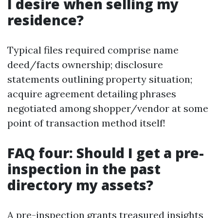
I desire when selling my
residence?
Typical files required comprise name
deed/facts ownership; disclosure
statements outlining property situation;
acquire agreement detailing phrases
negotiated among shopper/vendor at some
point of transaction method itself!
FAQ four: Should I get a pre-
inspection in the past
directory my assets?
A pre-inspection grants treasured insights