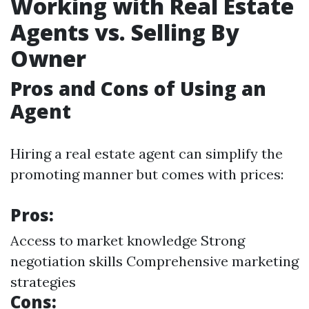
Working with Real Estate
Agents vs. Selling By
Owner
Pros and Cons of Using an
Agent
Hiring a real estate agent can simplify the
promoting manner but comes with prices:
Pros:
Access to market knowledge Strong
negotiation skills Comprehensive marketing
strategies
Cons: