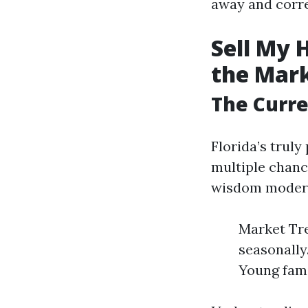
away and corre
Sell My 
the Mar
The Curre
Florida’s trul
multiple chanc
wisdom modern-
Market Tre
seasonally
Young fami