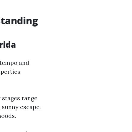
standing
rida
e tempo and
perties,
y stages range
a sunny escape.
hoods.