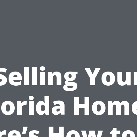
Selling You
lorida Hom
re’s How to