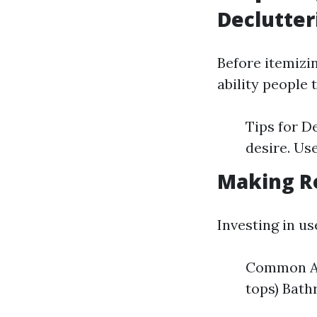
Declutter
Before itemizi
ability people 
Tips for D
desire. Us
Making R
Investing in us
Common Ar
tops) Bat