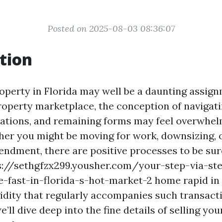
Posted on 2025-08-03 08:36:07
tion
roperty in Florida may well be a daunting assign
property marketplace, the conception of navigati
tiations, and remaining forms may feel overwhel
er you might be moving for work, downsizing, o
endment, there are positive processes to be sure
s://sethgfzx299.yousher.com/your-step-via-st
e-fast-in-florida-s-hot-market-2 home rapid in 
idity that regularly accompanies such transacti
e’ll dive deep into the fine details of selling you