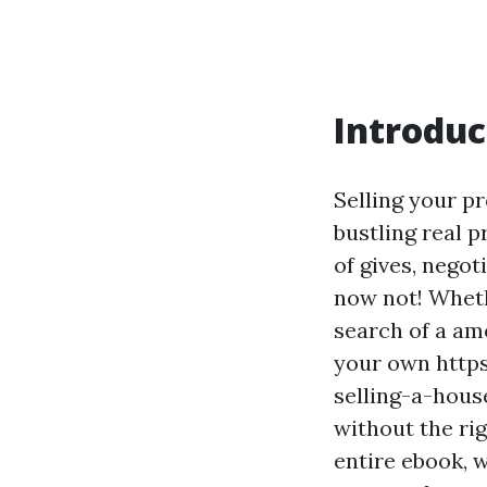
Introduc
Selling your p
bustling real 
of gives, nego
now not! Wheth
search of a am
your own http
selling-a-hous
without the rig
entire ebook, w