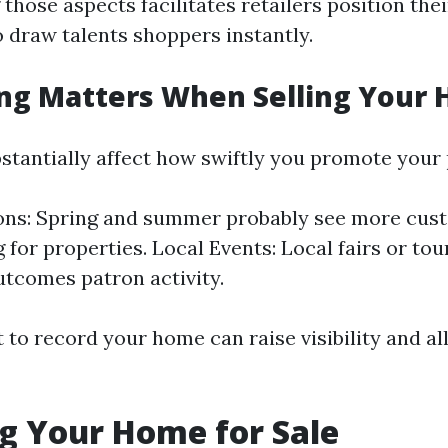
hose aspects facilitates retailers position the
o draw talents shoppers instantly.
ng Matters When Selling Your
stantially affect how swiftly you promote your
ons: Spring and summer probably see more cust
g for properties. Local Events: Local fairs or to
utcomes patron activity.
to record your home can raise visibility and all
g Your Home for Sale