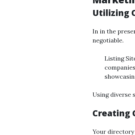
Utilizing
In in the prese
negotiable.
Listing Si
companies
showcasing
Using diverse s
Creating 
Your directory 