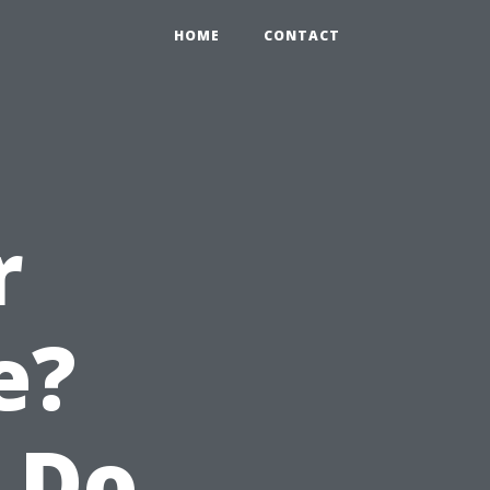
HOME
CONTACT
r
e?
 Do