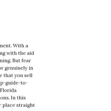
ment. With a
ng with the aid
ming. But fear
r genuinely in
 that you sell
ep-guide-to-
Florida
ons. In this
r place straight