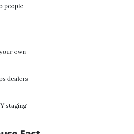
o people
 your own
ps dealers
IY staging
ouse Fast