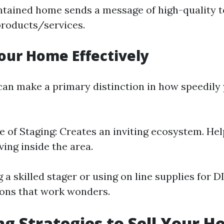
tained home sends a message of high-quality t
products/services.
our Home Effectively
an make a primary distinction in how speedily
 of Staging: Creates an inviting ecosystem. Hel
iving inside the area.
 a skilled stager or using on line supplies for D
ns that work wonders.
g Strategies to Sell Your H