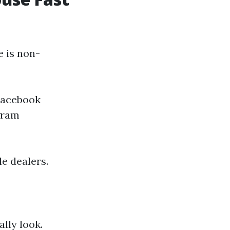
e is non-
 Facebook
gram
le dealers.
ally look.