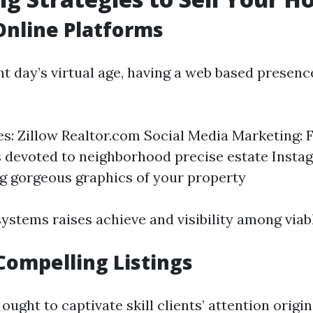
 Online Platforms
nt day’s virtual age, having a web based presenc
tes: Zillow Realtor.com Social Media Marketing:
 devoted to neighborhood precise estate Insta
 gorgeous graphics of your property
ystems raises achieve and visibility among viab
Compelling Listings
ought to captivate skill clients’ attention origin