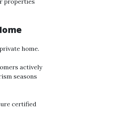
ir properties
 Home
 private home.
omers actively
urism seasons
ure certified