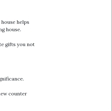
h house helps
ing house.
te gifts you not
gnificance.
new counter