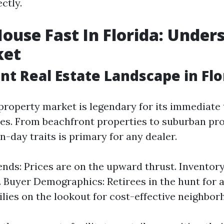
ctly.
House Fast In Florida: Under
ket
nt Real Estate Landscape in Flo
y property market is legendary for its immediat
es. From beachfront properties to suburban pro
day traits is primary for any dealer.
nds: Prices are on the upward thrust. Inventor
. Buyer Demographics: Retirees in the hunt for 
lies on the lookout for cost-effective neighbor