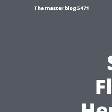
The master blog 5471
F
He