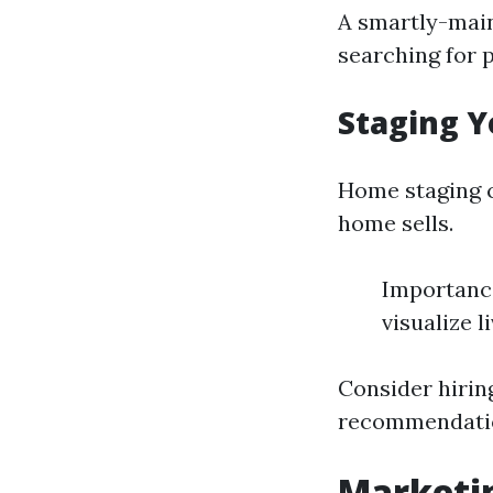
A smartly-main
searching for 
Staging Y
Home staging c
home sells.
Importance
visualize l
Consider hiring
recommendatio
Marketin