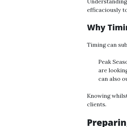
Understanding t
efficaciously t
Why Timi
Timing can sub
Peak Seas
are lookin
can also o
Knowing whilst 
clients.
Preparin