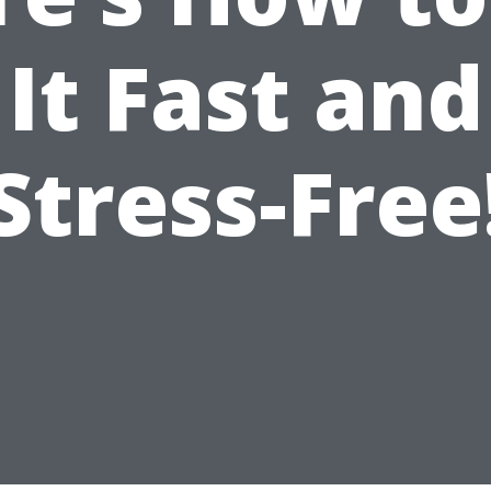
It Fast and
Stress-Free