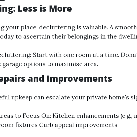
ing: Less is More
ng your place, decluttering is valuable. A smoot
today to ascertain their belongings in the dwell
ecluttering: Start with one room at a time. Dona
e garage options to maximise area.
epairs and Improvements
eful upkeep can escalate your private home's si
eas to Focus On: Kitchen enhancements (e.g., 
hroom fixtures Curb appeal improvements