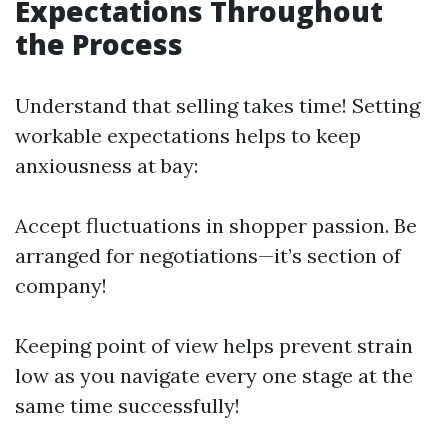
Expectations Throughout
the Process
Understand that selling takes time! Setting
workable expectations helps to keep
anxiousness at bay:
Accept fluctuations in shopper passion. Be
arranged for negotiations—it’s section of
company!
Keeping point of view helps prevent strain
low as you navigate every one stage at the
same time successfully!