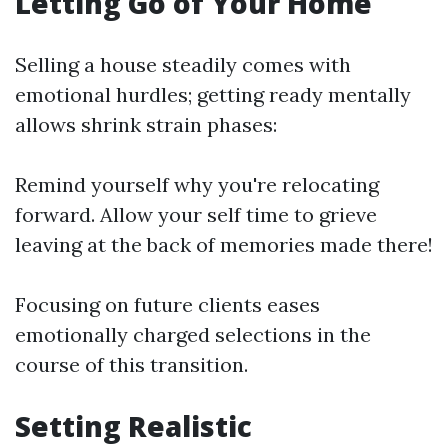
Letting Go of Your Home
Selling a house steadily comes with
emotional hurdles; getting ready mentally
allows shrink strain phases:
Remind yourself why you're relocating
forward. Allow your self time to grieve
leaving at the back of memories made there!
Focusing on future clients eases
emotionally charged selections in the
course of this transition.
Setting Realistic