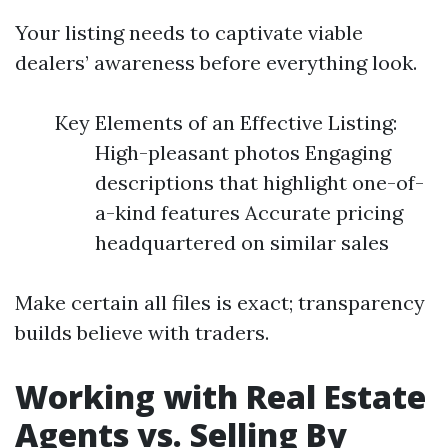
Your listing needs to captivate viable
dealers’ awareness before everything look.
Key Elements of an Effective Listing:
High-pleasant photos Engaging
descriptions that highlight one-of-
a-kind features Accurate pricing
headquartered on similar sales
Make certain all files is exact; transparency
builds believe with traders.
Working with Real Estate
Agents vs. Selling By