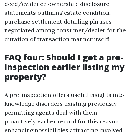
deed/evidence ownership; disclosure
statements outlining estate condition;
purchase settlement detailing phrases
negotiated among consumer/dealer for the
duration of transaction manner itself!
FAQ four: Should I get a pre-
inspection earlier listing my
property?
A pre-inspection offers useful insights into
knowledge disorders existing previously
permitting agents deal with them
proactively earlier record for this reason
enhancing possibilities attracting involved