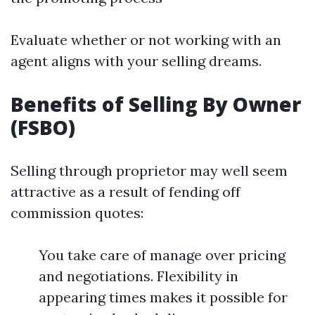
Evaluate whether or not working with an
agent aligns with your selling dreams.
Benefits of Selling By Owner
(FSBO)
Selling through proprietor may well seem
attractive as a result of fending off
commission quotes:
You take care of manage over pricing
and negotiations. Flexibility in
appearing times makes it possible for