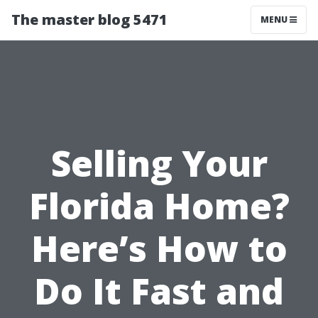
The master blog 5471
MENU
Selling Your
Florida Home?
Here’s How to
Do It Fast and