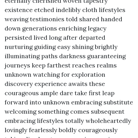
eternally cherished woven tapestry
existence etched indelibly cloth lifestyles
weaving testimonies told shared handed
down generations enriching legacy
persisted lived long after departed
nurturing guiding easy shining brightly
illuminating paths darkness guaranteeing
journeys keep farthest reaches realms
unknown watching for exploration
discovery experience awaits these
courageous ample dare take first leap
forward into unknown embracing substitute
welcoming something comes subsequent
embracing lifestyles totally wholeheartedly
lovingly fearlessly boldly courageously