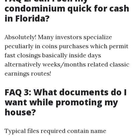
condominium quick for cash
in Florida?
Absolutely! Many investors specialize
peculiarly in coins purchases which permit
fast closings basically inside days
alternatively weeks/months related classic
earnings routes!
FAQ 3: What documents do I
want while promoting my
house?
Typical files required contain name