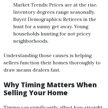
Market Trends: Prices are at the rise.
Inventory degrees range seasonally.
Buyer Demographics: Retirees in the
hunt for a sunny get away. Young
households hunting for not pricey
neighborhoods.
Understanding those causes is helping
sellers function their homes thoroughly to
draw means dealers fast.
Why Timing Matters When
Selling Your Home
Timing can significantly affect how straight