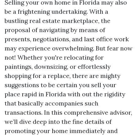
Selling your own home in Florida may also
be a frightening undertaking. With a
bustling real estate marketplace, the
proposal of navigating by means of
presents, negotiations, and last office work
may experience overwhelming. But fear now
not! Whether you're relocating for
paintings, downsizing, or effortlessly
shopping for a replace, there are mighty
suggestions to be certain you sell your
place rapid in Florida with out the rigidity
that basically accompanies such
transactions. In this comprehensive advisor,
we’ll dive deep into the fine details of
promoting your home immediately and