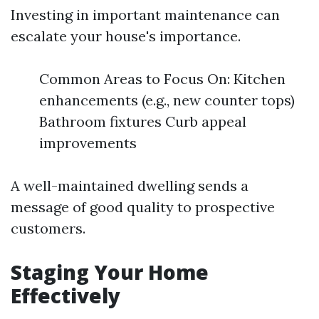
Investing in important maintenance can
escalate your house's importance.
Common Areas to Focus On: Kitchen
enhancements (e.g., new counter tops)
Bathroom fixtures Curb appeal
improvements
A well-maintained dwelling sends a
message of good quality to prospective
customers.
Staging Your Home
Effectively