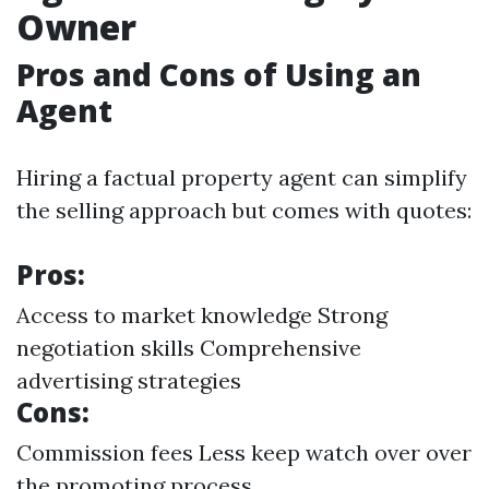
Owner
Pros and Cons of Using an
Agent
Hiring a factual property agent can simplify
the selling approach but comes with quotes:
Pros:
Access to market knowledge Strong
negotiation skills Comprehensive
advertising strategies
Cons:
Commission fees Less keep watch over over
the promoting process