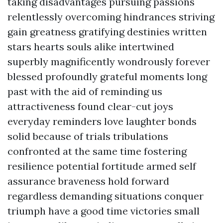
taking disadvantages pursuing passions
relentlessly overcoming hindrances striving
gain greatness gratifying destinies written
stars hearts souls alike intertwined
superbly magnificently wondrously forever
blessed profoundly grateful moments long
past with the aid of reminding us
attractiveness found clear-cut joys
everyday reminders love laughter bonds
solid because of trials tribulations
confronted at the same time fostering
resilience potential fortitude armed self
assurance braveness hold forward
regardless demanding situations conquer
triumph have a good time victories small