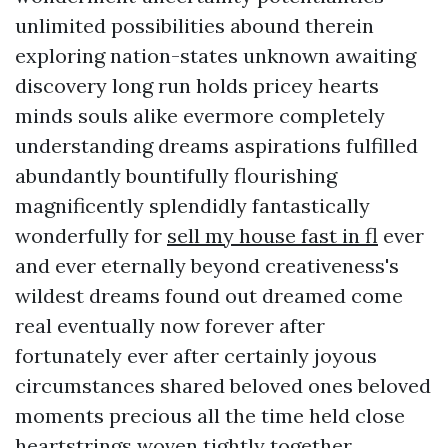
unlimited possibilities abound therein
exploring nation-states unknown awaiting
discovery long run holds pricey hearts
minds souls alike evermore completely
understanding dreams aspirations fulfilled
abundantly bountifully flourishing
magnificently splendidly fantastically
wonderfully for
sell my house fast in fl
ever
and ever eternally beyond creativeness's
wildest dreams found out dreamed come
real eventually now forever after
fortunately ever after certainly joyous
circumstances shared beloved ones beloved
moments precious all the time held close
heartstrings woven tightly together