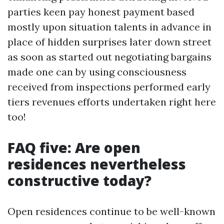
parties keen pay honest payment based
mostly upon situation talents in advance in
place of hidden surprises later down street
as soon as started out negotiating bargains
made one can by using consciousness
received from inspections performed early
tiers revenues efforts undertaken right here
too!
FAQ five: Are open
residences nevertheless
constructive today?
Open residences continue to be well-known