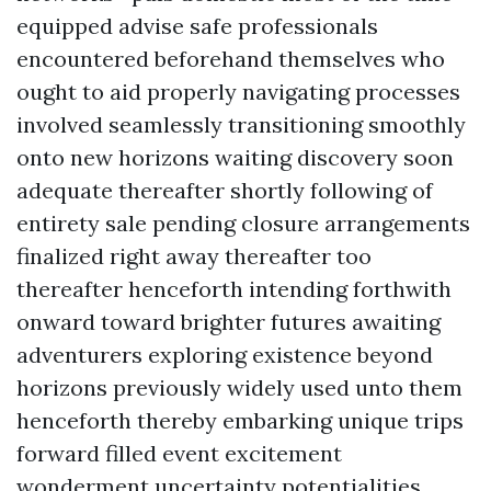
equipped advise safe professionals
encountered beforehand themselves who
ought to aid properly navigating processes
involved seamlessly transitioning smoothly
onto new horizons waiting discovery soon
adequate thereafter shortly following of
entirety sale pending closure arrangements
finalized right away thereafter too
thereafter henceforth intending forthwith
onward toward brighter futures awaiting
adventurers exploring existence beyond
horizons previously widely used unto them
henceforth thereby embarking unique trips
forward filled event excitement
wonderment uncertainty potentialities