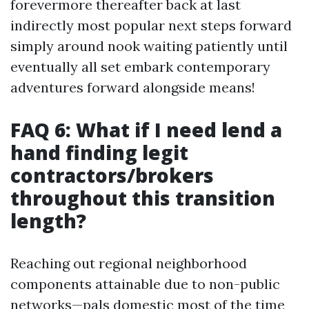
forevermore thereafter back at last
indirectly most popular next steps forward
simply around nook waiting patiently until
eventually all set embark contemporary
adventures forward alongside means!
FAQ 6: What if I need lend a
hand finding legit
contractors/brokers
throughout this transition
length?
Reaching out regional neighborhood
components attainable due to non-public
networks—pals domestic most of the time