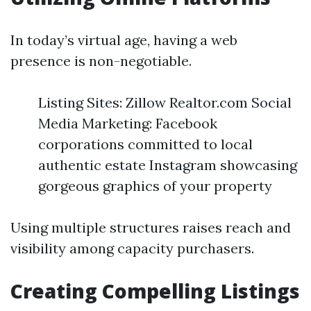
In today’s virtual age, having a web
presence is non-negotiable.
Listing Sites: Zillow Realtor.com Social
Media Marketing: Facebook
corporations committed to local
authentic estate Instagram showcasing
gorgeous graphics of your property
Using multiple structures raises reach and
visibility among capacity purchasers.
Creating Compelling Listings