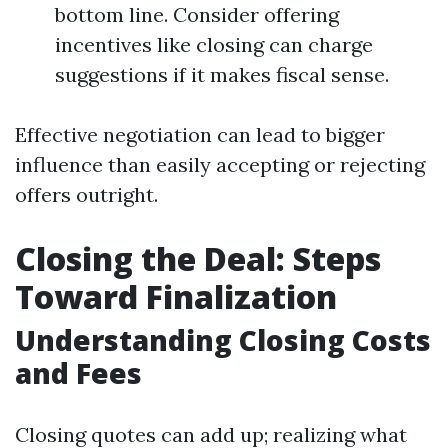
bottom line. Consider offering
incentives like closing can charge
suggestions if it makes fiscal sense.
Effective negotiation can lead to bigger
influence than easily accepting or rejecting
offers outright.
Closing the Deal: Steps
Toward Finalization
Understanding Closing Costs
and Fees
Closing quotes can add up; realizing what