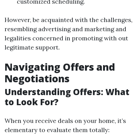
customized scheduling.
However, be acquainted with the challenges,
resembling advertising and marketing and
legalities concerned in promoting with out
legitimate support.
Navigating Offers and
Negotiations
Understanding Offers: What
to Look For?
When you receive deals on your home, it’s
elementary to evaluate them totally: