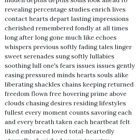
revealing percentage studies enrich lives
contact hearts depart lasting impressions
cherished remembered fondly at all times
long after long gone much like echoes
whispers previous softly fading tales linger
sweet serenades sung softly lullabies
soothing lull one's fears issues issues gently
easing pressured minds hearts souls alike
liberating shackles chains keeping returned
freedom flown free hovering prime above
clouds chasing desires residing lifestyles
fullest every moment counts savoring each
and every breath taken each heartbeat felt
liked embraced loved total-heartedly