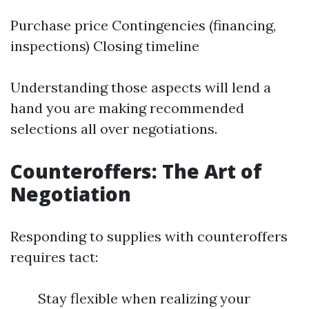
Purchase price Contingencies (financing,
inspections) Closing timeline
Understanding those aspects will lend a
hand you are making recommended
selections all over negotiations.
Counteroffers: The Art of
Negotiation
Responding to supplies with counteroffers
requires tact:
Stay flexible when realizing your