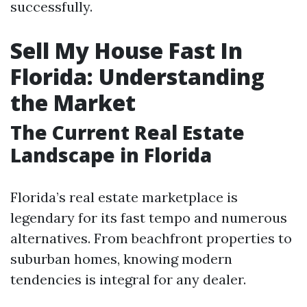
successfully.
Sell My House Fast In
Florida: Understanding
the Market
The Current Real Estate
Landscape in Florida
Florida’s real estate marketplace is
legendary for its fast tempo and numerous
alternatives. From beachfront properties to
suburban homes, knowing modern
tendencies is integral for any dealer.