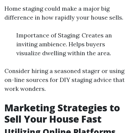
Home staging could make a major big
difference in how rapidly your house sells.
Importance of Staging: Creates an
inviting ambience. Helps buyers
visualize dwelling within the area.
Consider hiring a seasoned stager or using
on-line sources for DIY staging advice that
work wonders.
Marketing Strategies to
Sell Your House Fast
Utilizing Online Platforms