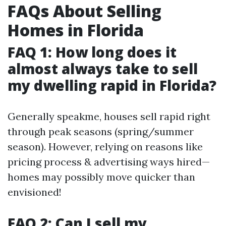
FAQs About Selling
Homes in Florida
FAQ 1: How long does it
almost always take to sell
my dwelling rapid in Florida?
Generally speakme, houses sell rapid right
through peak seasons (spring/summer
season). However, relying on reasons like
pricing process & advertising ways hired—
homes may possibly move quicker than
envisioned!
FAQ 2: Can I sell my