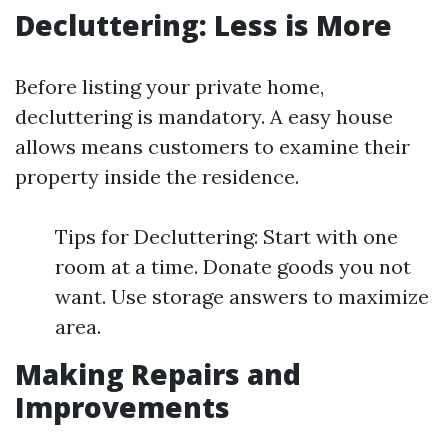
Decluttering: Less is More
Before listing your private home,
decluttering is mandatory. A easy house
allows means customers to examine their
property inside the residence.
Tips for Decluttering: Start with one
room at a time. Donate goods you not
want. Use storage answers to maximize
area.
Making Repairs and
Improvements