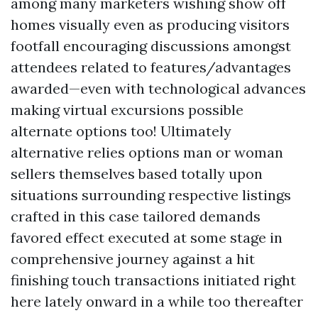
among many marketers wishing show off
homes visually even as producing visitors
footfall encouraging discussions amongst
attendees related to features/advantages
awarded—even with technological advances
making virtual excursions possible
alternate options too! Ultimately
alternative relies options man or woman
sellers themselves based totally upon
situations surrounding respective listings
crafted in this case tailored demands
favored effect executed at some stage in
comprehensive journey against a hit
finishing touch transactions initiated right
here lately onward in a while too thereafter