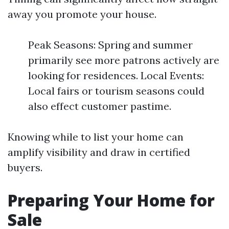
away you promote your house.
Peak Seasons: Spring and summer
primarily see more patrons actively are
looking for residences. Local Events:
Local fairs or tourism seasons could
also effect customer pastime.
Knowing while to list your home can
amplify visibility and draw in certified
buyers.
Preparing Your Home for
Sale