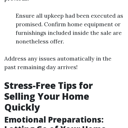
Ensure all upkeep had been executed as
promised. Confirm home equipment or
furnishings included inside the sale are
nonetheless offer.
Address any issues automatically in the
past remaining day arrives!
Stress-Free Tips for
Selling Your Home
Quickly
Emotional Preparations: