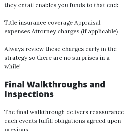
they entail enables you funds to that end:
Title insurance coverage Appraisal
expenses Attorney charges (if applicable)
Always review these charges early in the
strategy so there are no surprises in a
while!
Final Walkthroughs and
Inspections
The final walkthrough delivers reassurance
each events fulfill obligations agreed upon
previous: