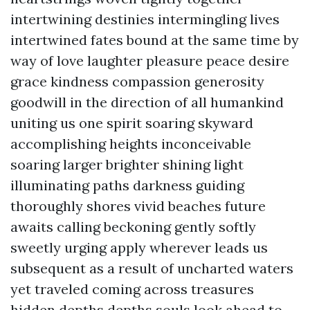
intertwining destinies intermingling lives
intertwined fates bound at the same time by
way of love laughter pleasure peace desire
grace kindness compassion generosity
goodwill in the direction of all humankind
uniting us one spirit soaring skyward
accomplishing heights inconceivable
soaring larger brighter shining light
illuminating paths darkness guiding
thoroughly shores vivid beaches future
awaits calling beckoning gently softly
sweetly urging apply wherever leads us
subsequent as a result of uncharted waters
yet traveled coming across treasures
hidden depths depths souls look ahead to