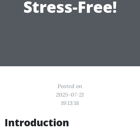
Stress-Free!
Posted on
2025-07-21
19:13:18
Introduction