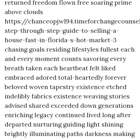
returned freedom flown free soaring prime
above clouds
https://chanceopjw194.timeforchangecounse
step-through-step-guide-to-selling-a-
house-fast-in-florida-s-hot-market-3
chasing goals residing lifestyles fullest each
and every moment counts savoring every
breath taken each heartbeat felt liked
embraced adored total-heartedly forever
beloved woven tapestry existence etched
indelibly fabrics existence weaving stories
advised shared exceeded down generations
enriching legacy continued lived long after
departed nurturing guiding light shining
brightly illuminating paths darkness making