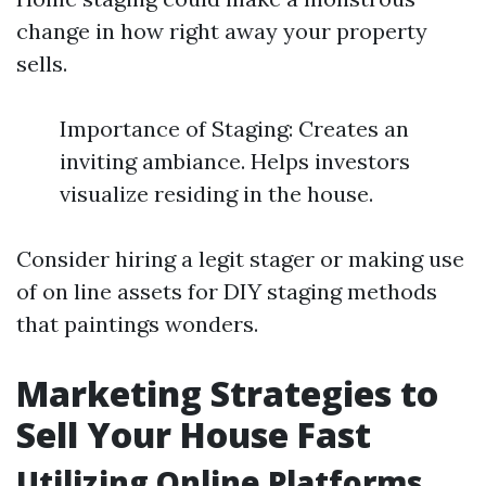
change in how right away your property
sells.
Importance of Staging: Creates an
inviting ambiance. Helps investors
visualize residing in the house.
Consider hiring a legit stager or making use
of on line assets for DIY staging methods
that paintings wonders.
Marketing Strategies to
Sell Your House Fast
Utilizing Online Platforms