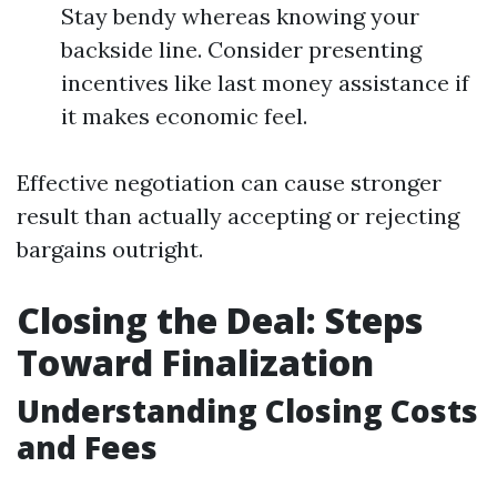
Stay bendy whereas knowing your
backside line. Consider presenting
incentives like last money assistance if
it makes economic feel.
Effective negotiation can cause stronger
result than actually accepting or rejecting
bargains outright.
Closing the Deal: Steps
Toward Finalization
Understanding Closing Costs
and Fees