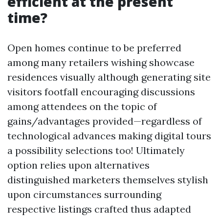
efficient at the present
time?
Open homes continue to be preferred
among many retailers wishing showcase
residences visually although generating site
visitors footfall encouraging discussions
among attendees on the topic of
gains/advantages provided—regardless of
technological advances making digital tours
a possibility selections too! Ultimately
option relies upon alternatives
distinguished marketers themselves stylish
upon circumstances surrounding
respective listings crafted thus adapted