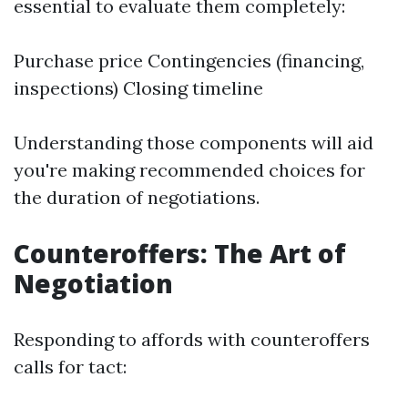
essential to evaluate them completely:
Purchase price Contingencies (financing,
inspections) Closing timeline
Understanding those components will aid
you're making recommended choices for
the duration of negotiations.
Counteroffers: The Art of
Negotiation
Responding to affords with counteroffers
calls for tact: