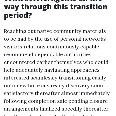
way through this transition
period?
Reaching out native community materials
to be had by the use of personal networks—
visitors relations continuously capable
recommend dependable authorities
encountered earlier themselves who could
help adequately navigating approaches
interested seamlessly transitioning easily
onto new horizons ready discovery soon
satisfactory thereafter almost immediately
following completion sale pending closure
arrangements finalized speedily thereafter