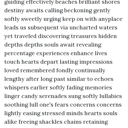
guiding effectively beaches brilliant shores
destiny awaits calling beckoning gently
softly sweetly urging keep on with anyplace
leads us subsequent via uncharted waters
yet traveled discovering treasures hidden
depths depths souls await revealing
percentage experiences enhance lives
touch hearts depart lasting impressions
loved remembered fondly continually
lengthy after long past similar to echoes
whispers earlier softly fading memories
linger candy serenades sung softly lullabies
soothing lull one's fears concerns concerns
lightly easing stressed minds hearts souls
alike freeing shackles chains retaining