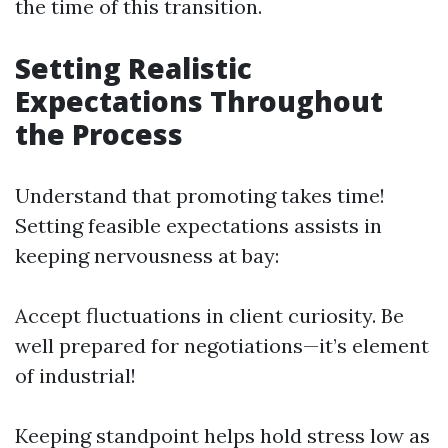
the time of this transition.
Setting Realistic
Expectations Throughout
the Process
Understand that promoting takes time!
Setting feasible expectations assists in
keeping nervousness at bay:
Accept fluctuations in client curiosity. Be
well prepared for negotiations—it’s element
of industrial!
Keeping standpoint helps hold stress low as