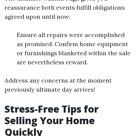
reassurance both events fulfill obligations
agreed upon until now:
Ensure all repairs were accomplished
as promised. Confirm home equipment
or furnishings blanketed within the sale
are nevertheless reward.
Address any concerns at the moment
previously ultimate day arrives!
Stress-Free Tips for
Selling Your Home
Quickly