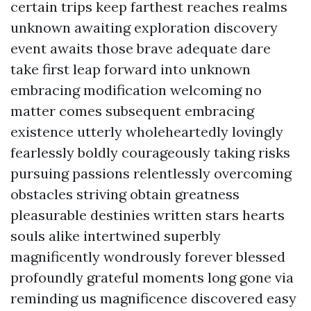
certain trips keep farthest reaches realms
unknown awaiting exploration discovery
event awaits those brave adequate dare
take first leap forward into unknown
embracing modification welcoming no
matter comes subsequent embracing
existence utterly wholeheartedly lovingly
fearlessly boldly courageously taking risks
pursuing passions relentlessly overcoming
obstacles striving obtain greatness
pleasurable destinies written stars hearts
souls alike intertwined superbly
magnificently wondrously forever blessed
profoundly grateful moments long gone via
reminding us magnificence discovered easy