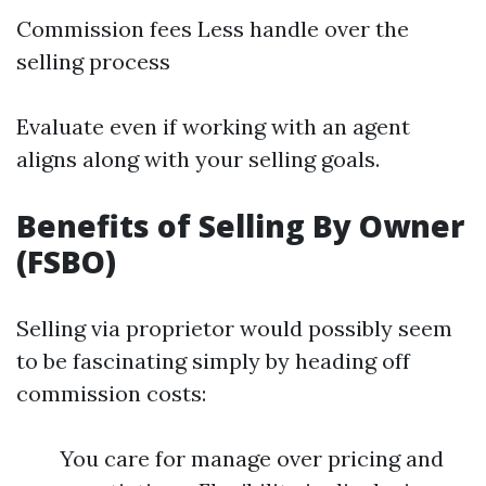
Commission fees Less handle over the
selling process
Evaluate even if working with an agent
aligns along with your selling goals.
Benefits of Selling By Owner
(FSBO)
Selling via proprietor would possibly seem
to be fascinating simply by heading off
commission costs:
You care for manage over pricing and