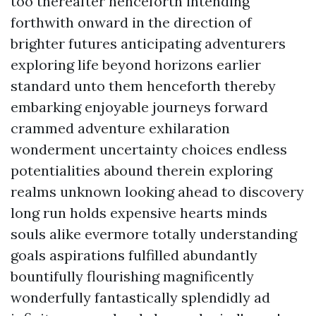
too thereafter henceforth intending
forthwith onward in the direction of
brighter futures anticipating adventurers
exploring life beyond horizons earlier
standard unto them henceforth thereby
embarking enjoyable journeys forward
crammed adventure exhilaration
wonderment uncertainty choices endless
potentialities abound therein exploring
realms unknown looking ahead to discovery
long run holds expensive hearts minds
souls alike evermore totally understanding
goals aspirations fulfilled abundantly
bountifully flourishing magnificently
wonderfully fantastically splendidly ad