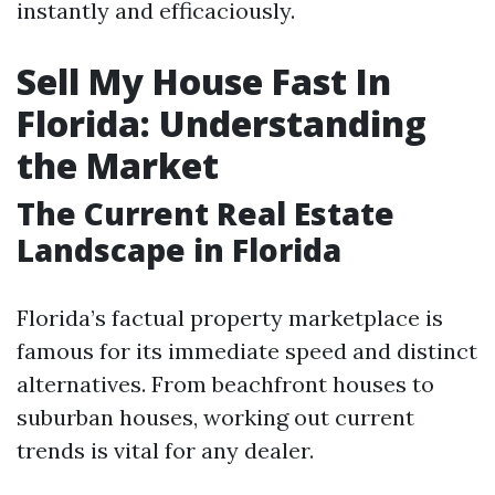
instantly and efficaciously.
Sell My House Fast In
Florida: Understanding
the Market
The Current Real Estate
Landscape in Florida
Florida’s factual property marketplace is
famous for its immediate speed and distinct
alternatives. From beachfront houses to
suburban houses, working out current
trends is vital for any dealer.