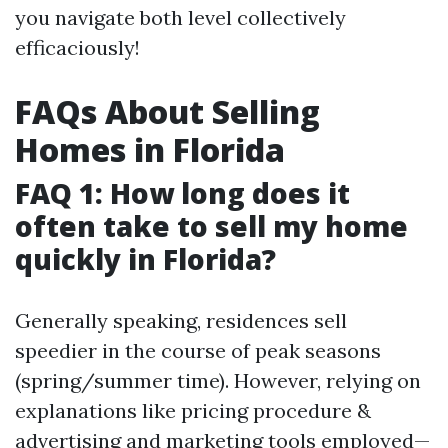
you navigate both level collectively
efficaciously!
FAQs About Selling
Homes in Florida
FAQ 1: How long does it
often take to sell my home
quickly in Florida?
Generally speaking, residences sell
speedier in the course of peak seasons
(spring/summer time). However, relying on
explanations like pricing procedure &
advertising and marketing tools employed—