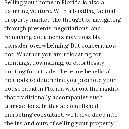
Selling your home in Florida is also a
daunting venture. With a bustling factual
property market, the thought of navigating
through presents, negotiations, and
remaining documents may possibly
consider overwhelming. But concern now
not! Whether you are relocating for
paintings, downsizing, or effortlessly
hunting for a trade, there are beneficial
methods to determine you promote your
house rapid in Florida with out the rigidity
that traditionally accompanies such
transactions. In this accomplished
marketing consultant, we’ll dive deep into
the ins and outs of selling your property