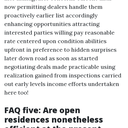
now permitting dealers handle them
proactively earlier list accordingly
enhancing opportunities attracting
interested parties willing pay reasonable
rate centered upon condition abilities
upfront in preference to hidden surprises
later down road as soon as started
negotiating deals made practicable using
realization gained from inspections carried
out early levels income efforts undertaken
here too!
FAQ five: Are open
residences nonetheless