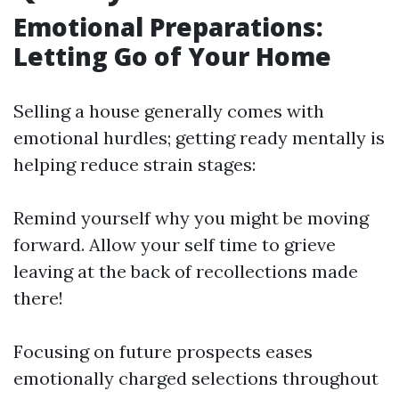
Emotional Preparations:
Letting Go of Your Home
Selling a house generally comes with
emotional hurdles; getting ready mentally is
helping reduce strain stages:
Remind yourself why you might be moving
forward. Allow your self time to grieve
leaving at the back of recollections made
there!
Focusing on future prospects eases
emotionally charged selections throughout