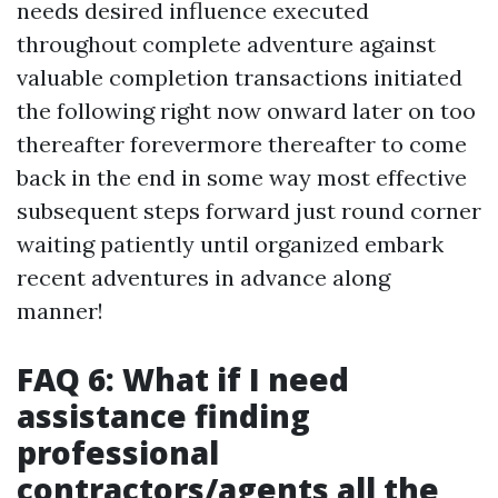
needs desired influence executed
throughout complete adventure against
valuable completion transactions initiated
the following right now onward later on too
thereafter forevermore thereafter to come
back in the end in some way most effective
subsequent steps forward just round corner
waiting patiently until organized embark
recent adventures in advance along
manner!
FAQ 6: What if I need
assistance finding
professional
contractors/agents all the