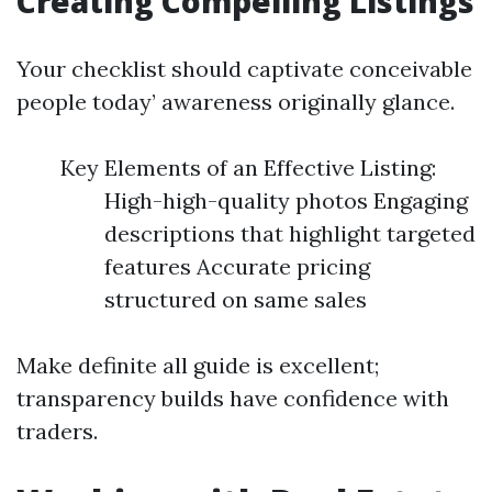
Creating Compelling Listings
Your checklist should captivate conceivable
people today’ awareness originally glance.
Key Elements of an Effective Listing:
High-high-quality photos Engaging
descriptions that highlight targeted
features Accurate pricing
structured on same sales
Make definite all guide is excellent;
transparency builds have confidence with
traders.