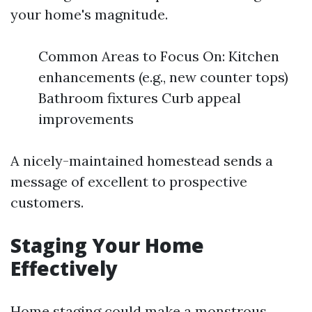
your home's magnitude.
Common Areas to Focus On: Kitchen
enhancements (e.g., new counter tops)
Bathroom fixtures Curb appeal
improvements
A nicely-maintained homestead sends a
message of excellent to prospective
customers.
Staging Your Home
Effectively
Home staging could make a monstrous