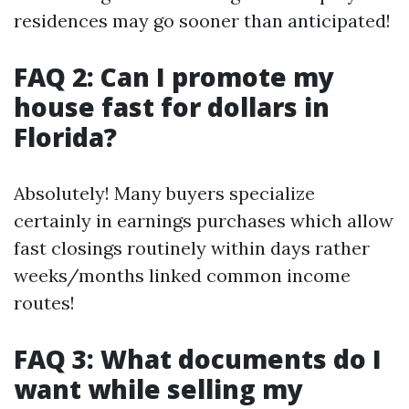
residences may go sooner than anticipated!
FAQ 2: Can I promote my
house fast for dollars in
Florida?
Absolutely! Many buyers specialize
certainly in earnings purchases which allow
fast closings routinely within days rather
weeks/months linked common income
routes!
FAQ 3: What documents do I
want while selling my