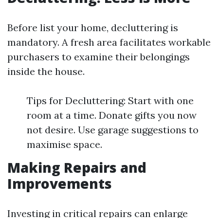
Before list your home, decluttering is
mandatory. A fresh area facilitates workable
purchasers to examine their belongings
inside the house.
Tips for Decluttering: Start with one
room at a time. Donate gifts you now
not desire. Use garage suggestions to
maximise space.
Making Repairs and
Improvements
Investing in critical repairs can enlarge