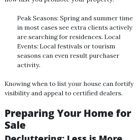
Peak Seasons: Spring and summer time
in most cases see extra clients actively
are searching for residences. Local
Events: Local festivals or tourism
seasons can even result purchaser
activity.
Knowing when to list your house can fortify
visibility and appeal to certified dealers.
Preparing Your Home for
Sale
Decluttering: Less is More