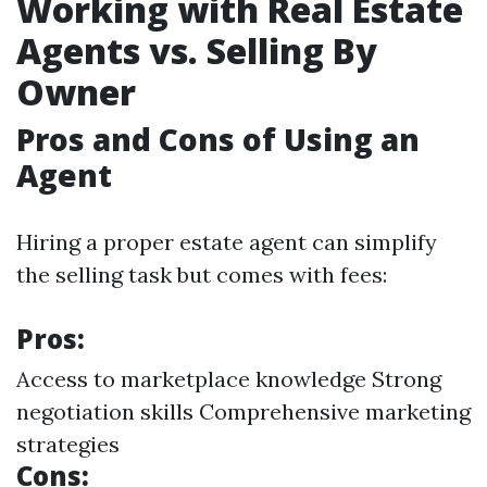
Working with Real Estate
Agents vs. Selling By
Owner
Pros and Cons of Using an
Agent
Hiring a proper estate agent can simplify
the selling task but comes with fees:
Pros:
Access to marketplace knowledge Strong
negotiation skills Comprehensive marketing
strategies
Cons: