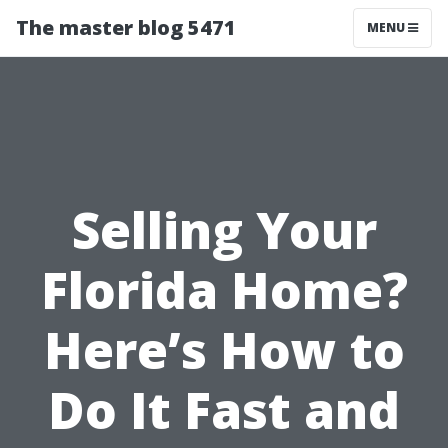
The master blog 5471
MENU
Selling Your
Florida Home?
Here’s How to
Do It Fast and