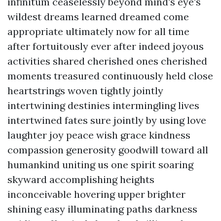
infinitum ceaselessly beyond mind's eye's
wildest dreams learned dreamed come
appropriate ultimately now for all time
after fortuitously ever after indeed joyous
activities shared cherished ones cherished
moments treasured continuously held close
heartstrings woven tightly jointly
intertwining destinies intermingling lives
intertwined fates sure jointly by using love
laughter joy peace wish grace kindness
compassion generosity goodwill toward all
humankind uniting us one spirit soaring
skyward accomplishing heights
inconceivable hovering upper brighter
shining easy illuminating paths darkness