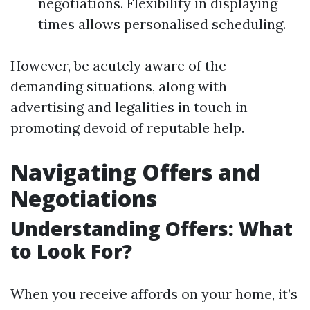
negotiations. Flexibility in displaying
times allows personalised scheduling.
However, be acutely aware of the
demanding situations, along with
advertising and legalities in touch in
promoting devoid of reputable help.
Navigating Offers and
Negotiations
Understanding Offers: What
to Look For?
When you receive affords on your home, it’s