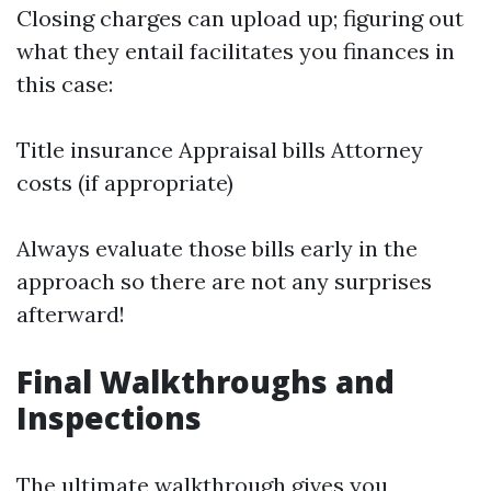
Closing charges can upload up; figuring out
what they entail facilitates you finances in
this case:
Title insurance Appraisal bills Attorney
costs (if appropriate)
Always evaluate those bills early in the
approach so there are not any surprises
afterward!
Final Walkthroughs and
Inspections
The ultimate walkthrough gives you