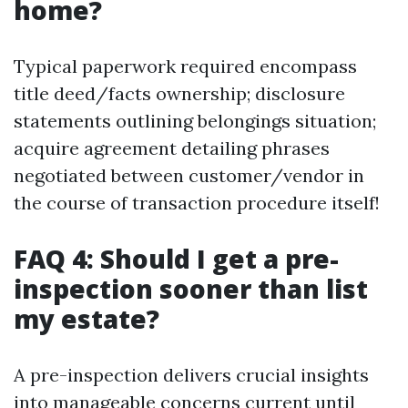
home?
Typical paperwork required encompass
title deed/facts ownership; disclosure
statements outlining belongings situation;
acquire agreement detailing phrases
negotiated between customer/vendor in
the course of transaction procedure itself!
FAQ 4: Should I get a pre-
inspection sooner than list
my estate?
A pre-inspection delivers crucial insights
into manageable concerns current until