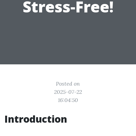
Stress-Free!
Posted on
2025-07-22
16:04:50
Introduction