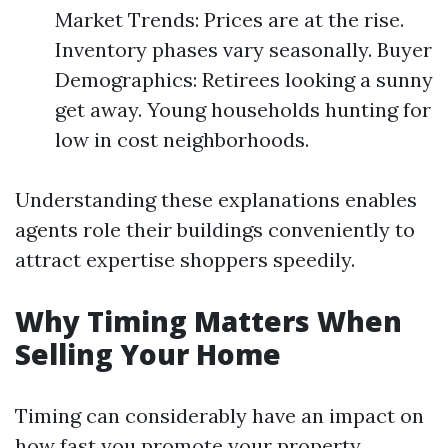
Market Trends: Prices are at the rise.
Inventory phases vary seasonally. Buyer
Demographics: Retirees looking a sunny
get away. Young households hunting for
low in cost neighborhoods.
Understanding these explanations enables
agents role their buildings conveniently to
attract expertise shoppers speedily.
Why Timing Matters When
Selling Your Home
Timing can considerably have an impact on
how fast you promote your property.