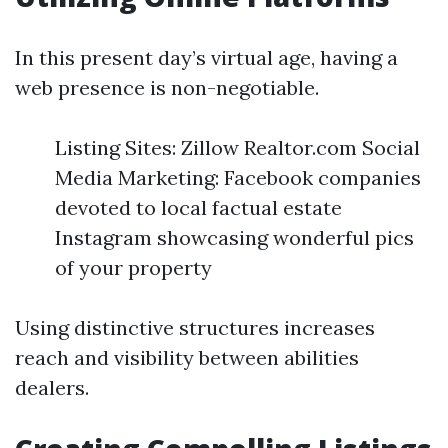
In this present day’s virtual age, having a
web presence is non-negotiable.
Listing Sites: Zillow Realtor.com Social
Media Marketing: Facebook companies
devoted to local factual estate
Instagram showcasing wonderful pics
of your property
Using distinctive structures increases
reach and visibility between abilities
dealers.