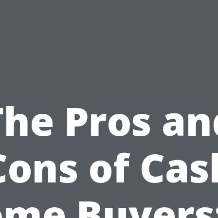
The Pros an
Cons of Cas
me Buyers: