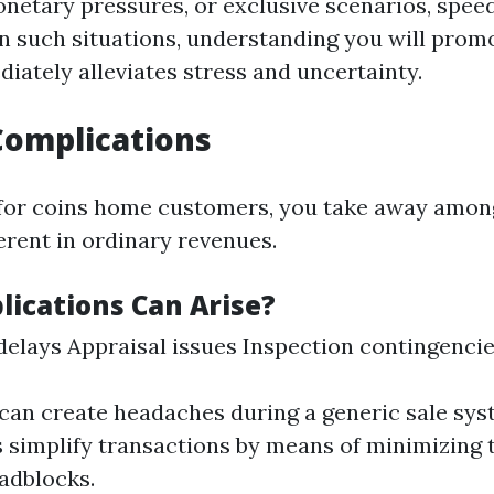
onetary pressures, or exclusive scenarios, speed
n such situations, understanding you will prom
iately alleviates stress and uncertainty.
Complications
for coins home customers, you take away amon
rent in ordinary revenues.
ications Can Arise?
elays Appraisal issues Inspection contingenci
can create headaches during a generic sale sys
s simplify transactions by means of minimizing 
adblocks.