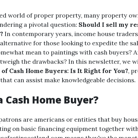
ced world of proper property, many property ow
dering a pivotal question:
Should I sell my r
?
In contemporary years, income house trader
 alternative for those looking to expedite the s
omewhat mean to paintings with cash buyers? A
tweigh the drawbacks? In this newsletter, we w
 of Cash Home Buyers: Is It Right for You?
, p
 that can assist make knowledgeable decisions.
 a Cash Home Buyer?
patrons are americans or entities that buy hous
ting on basic financing equipment together wit
sefastinscotland.com
means they've the monet