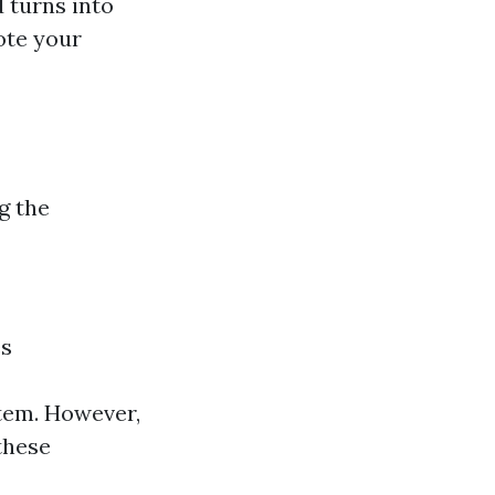
 turns into
ote your
g the
es
tem. However,
these