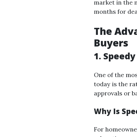
market in the 
months for dea
The Adva
Buyers
1. Speedy
One of the mos
today is the ra
approvals or ba
Why Is Spe
For homeowners