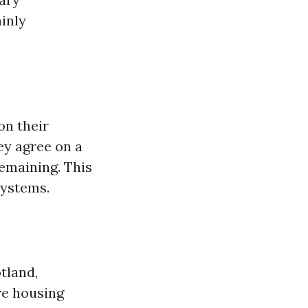
inly
on their
ey agree on a
emaining. This
systems.
tland,
ve housing