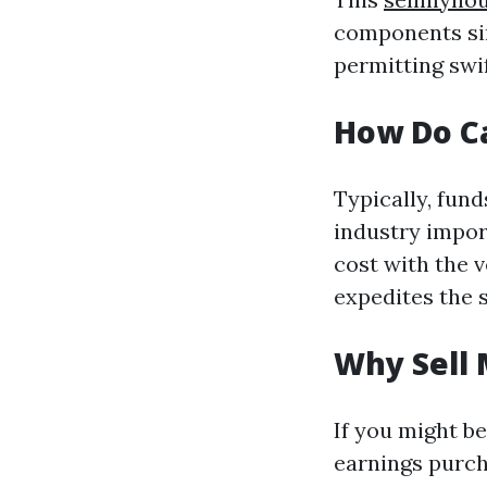
components sim
permitting swi
How Do C
Typically, fun
industry impor
cost with the 
expedites the 
Why Sell 
If you might be
earnings purch