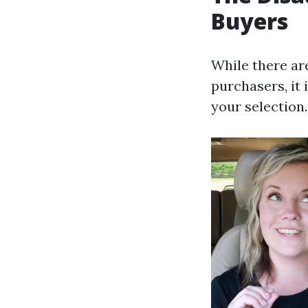
Buyers
While there ar
purchasers, it
your selection.