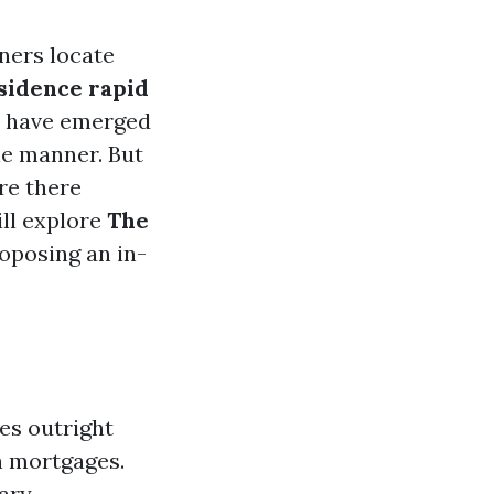
ners locate
esidence rapid
s have emerged
ale manner. But
re there
ill explore
The
roposing an in-
es outright
h mortgages.
ary