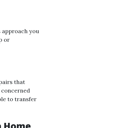
is approach you
p or
pairs that
ng concerned
ble to transfer
sh Home