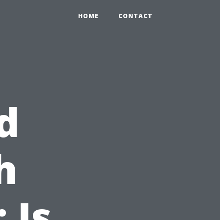
HOME
CONTACT
d
h
 Is