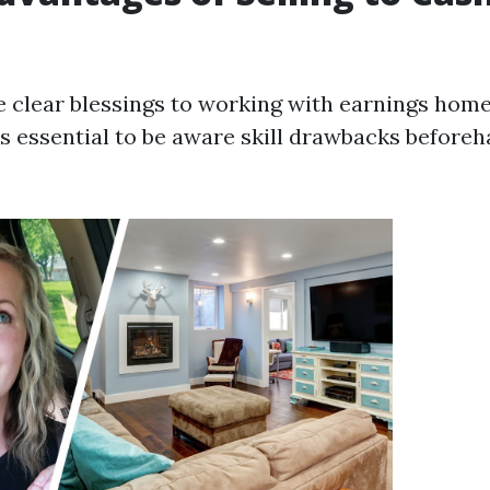
e clear blessings to working with earnings hom
 is essential to be aware skill drawbacks befor