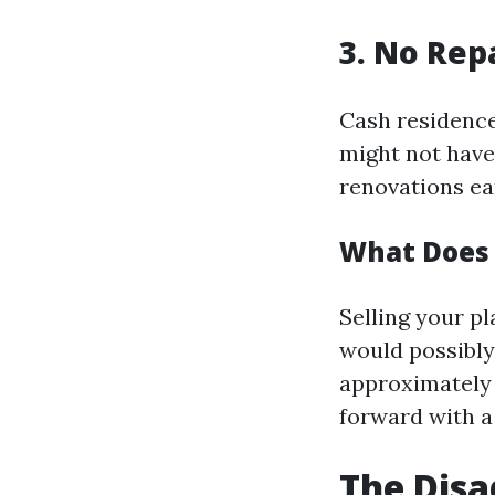
3. No Rep
Cash residence
might not have
renovations ear
What Does 
Selling your pl
would possibly
approximately f
forward with a 
The Disa