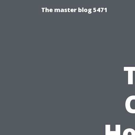
The master blog 5471
Ho