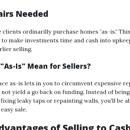
airs Needed
 clients ordinarilly purchase homes "as-is." Th
 to make investments time and cash into upkee
lier selling.
"As-Is" Mean for Sellers?
ace as-is lets in you to circumvent expensive re
 not yield a go back on funding. Instead of bei
ixing leaky taps or repainting walls, you'll be a
easy sale.
dvantages of Selling to Ca