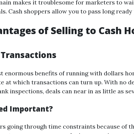
main makes it troublesome for marketers to wai
ls. Cash shoppers allow you to pass long ready 
ntages of Selling to Cash 
 Transactions
t enormous benefits of running with dollars h
te at which transactions can turn up. With no de
nk inspections, deals can near in as little as se
ed Important?
 going through time constraints because of th