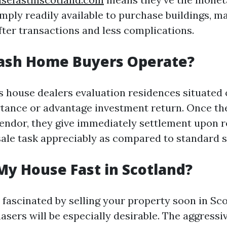
ply readily available to purchase buildings, ma
fter transactions and less complications.
ash Home Buyers Operate?
ds house dealers evaluation residences situated 
tance or advantage investment return. Once th
vendor, they give immediately settlement upon r
sale task appreciably as compared to standard 
My House Fast in Scotland?
 fascinated by selling your property soon in Sco
asers will be especially desirable. The aggressi