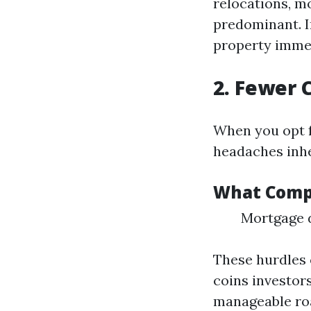
relocations, m
predominant. I
property immed
2. Fewer 
When you opt 
headaches inhe
What Compl
Mortgage d
These hurdles 
coins investor
manageable ro