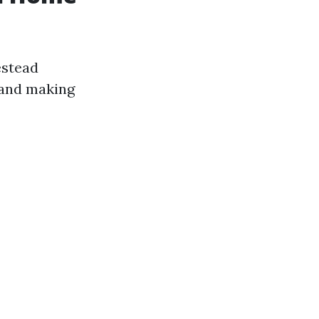
estead
ehand making