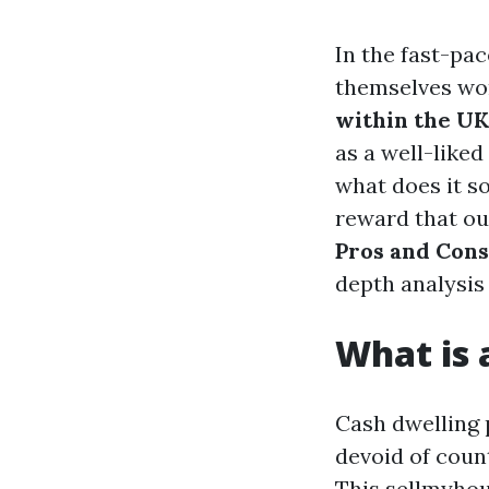
In the fast-pa
themselves won
within the UK
as a well-liked
what does it s
reward that ou
Pros and Cons
depth analysis
What is
Cash dwelling 
devoid of coun
This
sellmyhou