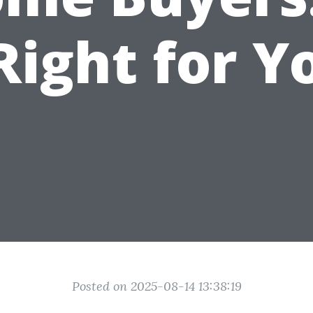
 Right for Y
Posted on 2025-08-14 13:38:19