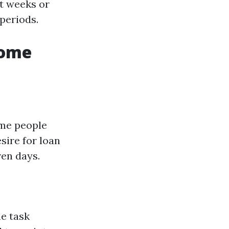
t weeks or
periods.
Home
ome people
sire for loan
ven days.
e task