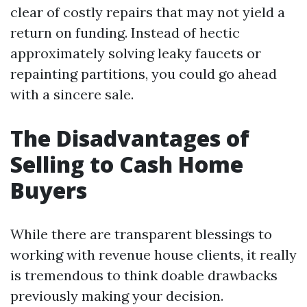
clear of costly repairs that may not yield a
return on funding. Instead of hectic
approximately solving leaky faucets or
repainting partitions, you could go ahead
with a sincere sale.
The Disadvantages of
Selling to Cash Home
Buyers
While there are transparent blessings to
working with revenue house clients, it really
is tremendous to think doable drawbacks
previously making your decision.