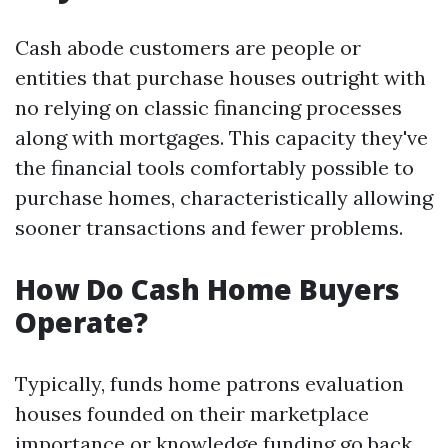
Cash abode customers are people or
entities that purchase houses outright with
no relying on classic financing processes
along with mortgages. This capacity they've
the financial tools comfortably possible to
purchase homes, characteristically allowing
sooner transactions and fewer problems.
How Do Cash Home Buyers
Operate?
Typically, funds home patrons evaluation
houses founded on their marketplace
importance or knowledge funding go back.