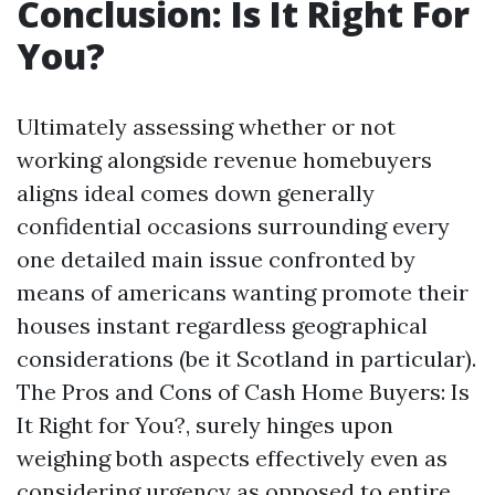
Conclusion: Is It Right For
You?
Ultimately assessing whether or not
working alongside revenue homebuyers
aligns ideal comes down generally
confidential occasions surrounding every
one detailed main issue confronted by
means of americans wanting promote their
houses instant regardless geographical
considerations (be it Scotland in particular).
The Pros and Cons of Cash Home Buyers: Is
It Right for You?, surely hinges upon
weighing both aspects effectively even as
considering urgency as opposed to entire