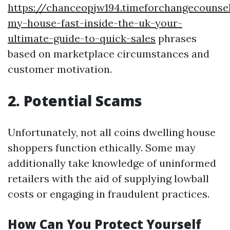
https://chanceopjw194.timeforchangecounsel
my-house-fast-inside-the-uk-your-
ultimate-guide-to-quick-sales
phrases
based on marketplace circumstances and
customer motivation.
2. Potential Scams
Unfortunately, not all coins dwelling house
shoppers function ethically. Some may
additionally take knowledge of uninformed
retailers with the aid of supplying lowball
costs or engaging in fraudulent practices.
How Can You Protect Yourself