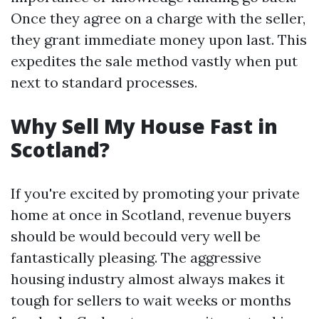
Once they agree on a charge with the seller,
they grant immediate money upon last. This
expedites the sale method vastly when put
next to standard processes.
Why Sell My House Fast in
Scotland?
If you're excited by promoting your private
home at once in Scotland, revenue buyers
should be would becould very well be
fantastically pleasing. The aggressive
housing industry almost always makes it
tough for sellers to wait weeks or months