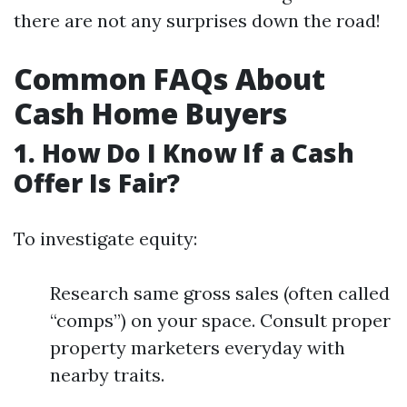
there are not any surprises down the road!
Common FAQs About
Cash Home Buyers
1. How Do I Know If a Cash
Offer Is Fair?
To investigate equity:
Research same gross sales (often called
“comps”) on your space. Consult proper
property marketers everyday with
nearby traits.