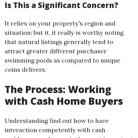
Is This a Significant Concern?
It relies on your property's region and
situation; but it, it really is worthy noting
that natural listings generally tend to
attract greater different purchaser
swimming pools as compared to unique
coins delivers.
The Process: Working
with Cash Home Buyers
Understanding find out how to have
interaction competently with cash