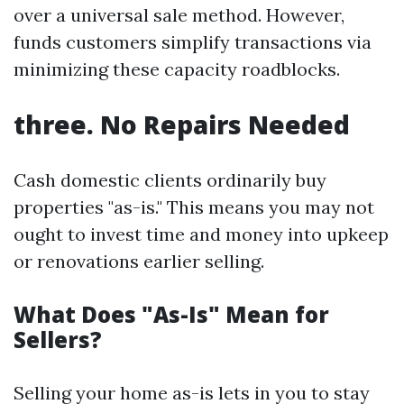
over a universal sale method. However,
funds customers simplify transactions via
minimizing these capacity roadblocks.
three. No Repairs Needed
Cash domestic clients ordinarily buy
properties "as-is." This means you may not
ought to invest time and money into upkeep
or renovations earlier selling.
What Does "As-Is" Mean for
Sellers?
Selling your home as-is lets in you to stay