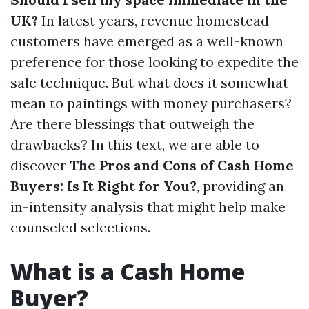
UK?
In latest years, revenue homestead
customers have emerged as a well-known
preference for those looking to expedite the
sale technique. But what does it somewhat
mean to paintings with money purchasers?
Are there blessings that outweigh the
drawbacks? In this text, we are able to
discover
The Pros and Cons of Cash Home
Buyers: Is It Right for You?
, providing an
in-intensity analysis that might help make
counseled selections.
What is a Cash Home
Buyer?