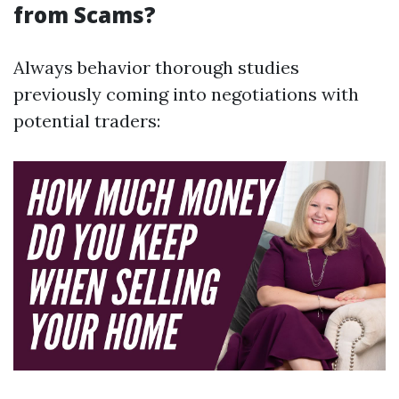
from Scams?
Always behavior thorough studies
previously coming into negotiations with
potential traders: