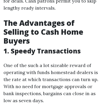
for deals. Cash patrons permit you to skip
lengthy ready intervals.
The Advantages of
Selling to Cash Home
Buyers
1. Speedy Transactions
One of the such a lot sizeable reward of
operating with funds homestead dealers is
the rate at which transactions can turn up.
With no need for mortgage approvals or
bank inspections, bargains can close in as
low as seven days.