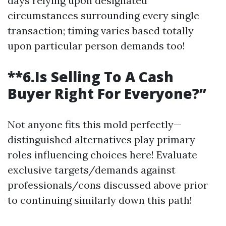
days relying upon designated
circumstances surrounding every single
transaction; timing varies based totally
upon particular person demands too!
**6.Is Selling To A Cash
Buyer Right For Everyone?”
Not anyone fits this mold perfectly—
distinguished alternatives play primary
roles influencing choices here! Evaluate
exclusive targets/demands against
professionals/cons discussed above prior
to continuing similarly down this path!