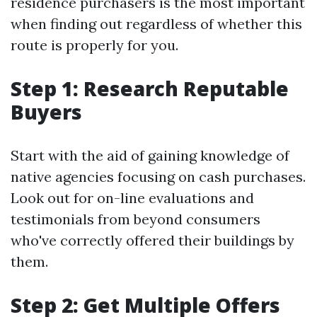
residence purchasers is the most important
when finding out regardless of whether this
route is properly for you.
Step 1: Research Reputable
Buyers
Start with the aid of gaining knowledge of
native agencies focusing on cash purchases.
Look out for on-line evaluations and
testimonials from beyond consumers
who've correctly offered their buildings by
them.
Step 2: Get Multiple Offers