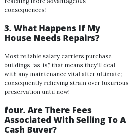
reaching more advantageous
consequences!
3. What Happens If My
House Needs Repairs?
Most reliable salary carriers purchase
buildings “as-is,” that means they’ll deal
with any maintenance vital after ultimate;
consequently relieving strain over luxurious
preservation until now!
four. Are There Fees
Associated With Selling To A
Cash Buyer?