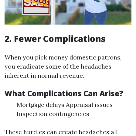
2. Fewer Complications
When you pick money domestic patrons,
you eradicate some of the headaches
inherent in normal revenue.
What Complications Can Arise?
Mortgage delays Appraisal issues
Inspection contingencies
These hurdles can create headaches all