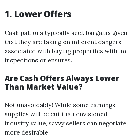
1. Lower Offers
Cash patrons typically seek bargains given
that they are taking on inherent dangers
associated with buying properties with no
inspections or ensures.
Are Cash Offers Always Lower
Than Market Value?
Not unavoidably! While some earnings
supplies will be cut than envisioned
industry value, savvy sellers can negotiate
more desirable