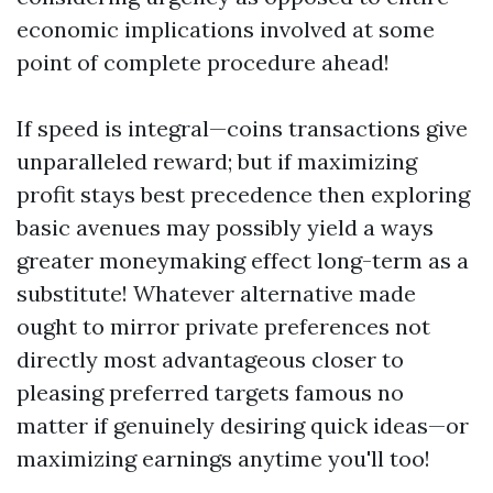
economic implications involved at some
point of complete procedure ahead!
If speed is integral—coins transactions give
unparalleled reward; but if maximizing
profit stays best precedence then exploring
basic avenues may possibly yield a ways
greater moneymaking effect long-term as a
substitute! Whatever alternative made
ought to mirror private preferences not
directly most advantageous closer to
pleasing preferred targets famous no
matter if genuinely desiring quick ideas—or
maximizing earnings anytime you'll too!