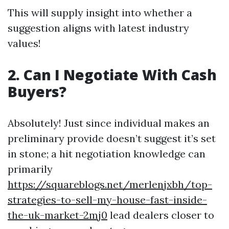
This will supply insight into whether a
suggestion aligns with latest industry
values!
2. Can I Negotiate With Cash
Buyers?
Absolutely! Just since individual makes an
preliminary provide doesn’t suggest it’s set
in stone; a hit negotiation knowledge can
primarily
https://squareblogs.net/merlenjxbh/top-
strategies-to-sell-my-house-fast-inside-
the-uk-market-2mj0
lead dealers closer to