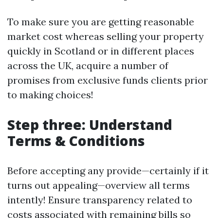
To make sure you are getting reasonable
market cost whereas selling your property
quickly in Scotland or in different places
across the UK, acquire a number of
promises from exclusive funds clients prior
to making choices!
Step three: Understand
Terms & Conditions
Before accepting any provide—certainly if it
turns out appealing—overview all terms
intently! Ensure transparency related to
costs associated with remaining bills so