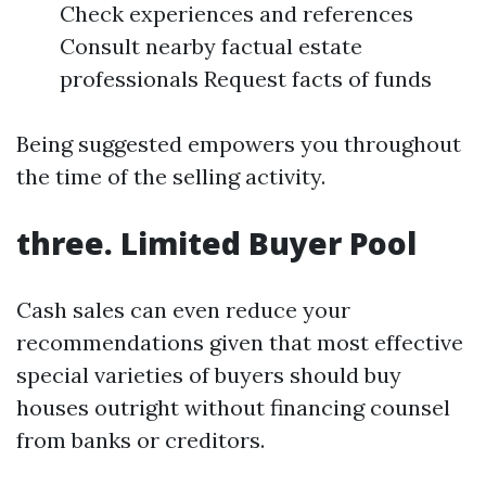
Check experiences and references
Consult nearby factual estate
professionals Request facts of funds
Being suggested empowers you throughout
the time of the selling activity.
three. Limited Buyer Pool
Cash sales can even reduce your
recommendations given that most effective
special varieties of buyers should buy
houses outright without financing counsel
from banks or creditors.