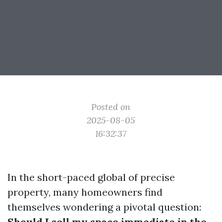
Posted on
2025-08-05
16:32:37
In the short-paced global of precise
property, many homeowners find
themselves wondering a pivotal question:
Should I sell my space immediate in the