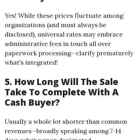
Yes! While these prices fluctuate among
organizations (and must always be
disclosed), universal rates may embrace
administrative fees in touch all over
paperwork processing—clarify prematurely
what's integrated!
5. How Long Will The Sale
Take To Complete With A
Cash Buyer?
Usually a whole lot shorter than common
revenues—broadly speaking among 7-14