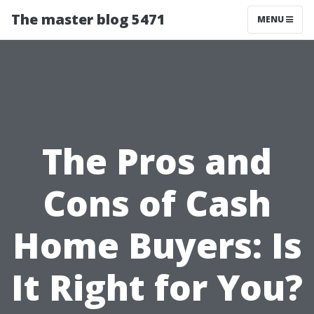
The master blog 5471
MENU
The Pros and
Cons of Cash
Home Buyers: Is
It Right for You?