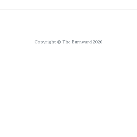
Copyright © The Burnward 2026