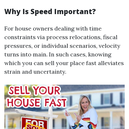
Why Is Speed Important?
For house owners dealing with time
constraints via process relocations, fiscal
pressures, or individual scenarios, velocity
turns into main. In such cases, knowing
which you can sell your place fast alleviates
strain and uncertainty.