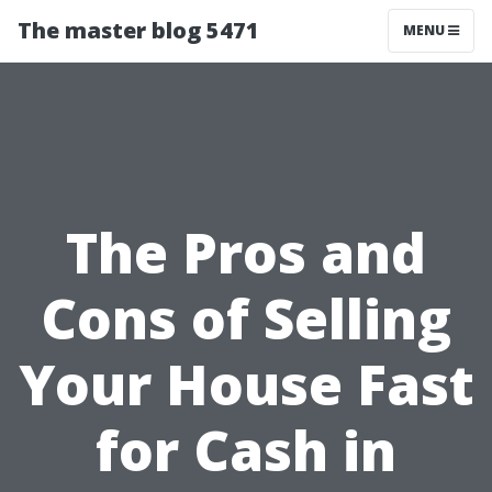
The master blog 5471
MENU
The Pros and
Cons of Selling
Your House Fast
for Cash in