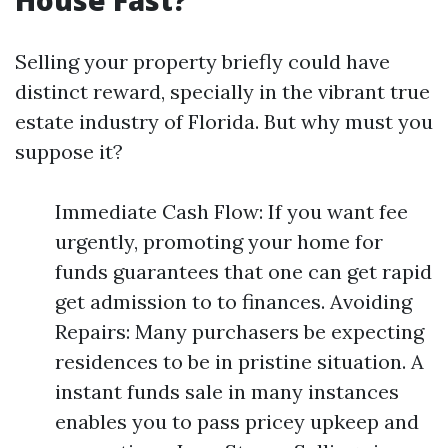
House Fast?
Selling your property briefly could have
distinct reward, specially in the vibrant true
estate industry of Florida. But why must you
suppose it?
Immediate Cash Flow: If you want fee
urgently, promoting your home for
funds guarantees that one can get rapid
get admission to to finances. Avoiding
Repairs: Many purchasers be expecting
residences to be in pristine situation. A
instant funds sale in many instances
enables you to pass pricey upkeep and