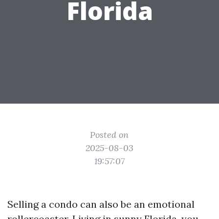
Florida
Posted on
2025-08-03
19:57:07
Selling a condo can also be an emotional
rollercoaster. Living in sunny Florida, you