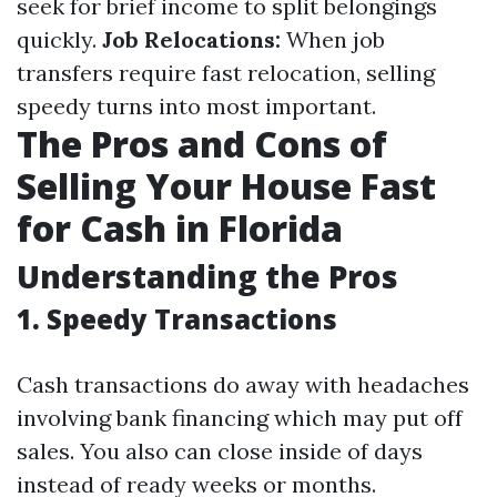
seek for brief income to split belongings
quickly.
Job Relocations:
When job
transfers require fast relocation, selling
speedy turns into most important.
The Pros and Cons of
Selling Your House Fast
for Cash in Florida
Understanding the Pros
1. Speedy Transactions
Cash transactions do away with headaches
involving bank financing which may put off
sales. You also can close inside of days
instead of ready weeks or months.