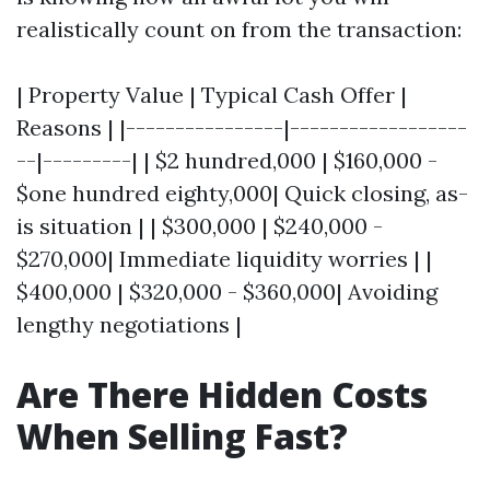
realistically count on from the transaction:
| Property Value | Typical Cash Offer |
Reasons | |----------------|------------------
--|---------| | $2 hundred,000 | $160,000 -
$one hundred eighty,000| Quick closing, as-
is situation | | $300,000 | $240,000 -
$270,000| Immediate liquidity worries | |
$400,000 | $320,000 - $360,000| Avoiding
lengthy negotiations |
Are There Hidden Costs
When Selling Fast?