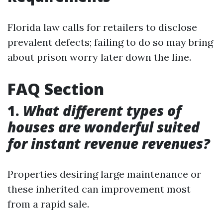
Florida law calls for retailers to disclose
prevalent defects; failing to do so may bring
about prison worry later down the line.
FAQ Section
1.
What different types of
houses are wonderful suited
for instant revenue revenues?
Properties desiring large maintenance or
these inherited can improvement most
from a rapid sale.