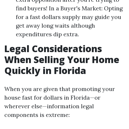
find buyers! In a Buyer's Market: Opting
for a fast dollars supply may guide you
get away long waits although
expenditures dip extra.
Legal Considerations
When Selling Your Home
Quickly in Florida
When you are given that promoting your
house fast for dollars in Florida—or
wherever else—information legal
components is extreme: