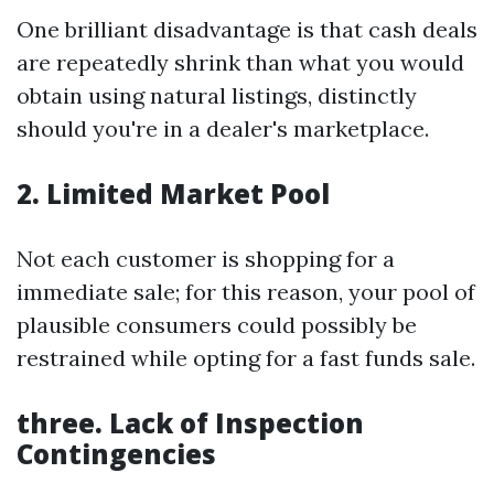
One brilliant disadvantage is that cash deals
are repeatedly shrink than what you would
obtain using natural listings, distinctly
should you're in a dealer's marketplace.
2. Limited Market Pool
Not each customer is shopping for a
immediate sale; for this reason, your pool of
plausible consumers could possibly be
restrained while opting for a fast funds sale.
three. Lack of Inspection
Contingencies