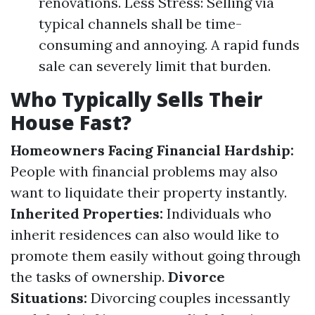
renovations. Less Stress: Selling via
typical channels shall be time-
consuming and annoying. A rapid funds
sale can severely limit that burden.
Who Typically Sells Their
House Fast?
Homeowners Facing Financial Hardship:
People with financial problems may also
want to liquidate their property instantly.
Inherited Properties:
Individuals who
inherit residences can also would like to
promote them easily without going through
the tasks of ownership.
Divorce
Situations:
Divorcing couples incessantly