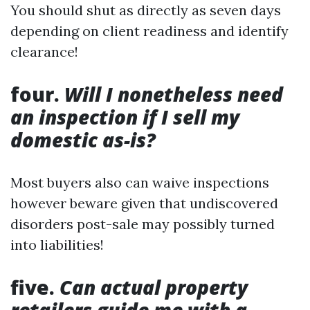
You should shut as directly as seven days
depending on client readiness and identify
clearance!
four.
Will I nonetheless need
an inspection if I sell my
domestic as-is?
Most buyers also can waive inspections
however beware given that undiscovered
disorders post-sale may possibly turned
into liabilities!
five.
Can actual property