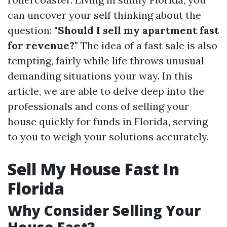
can uncover your self thinking about the
question:
"Should I sell my apartment fast
for revenue?"
The idea of a fast sale is also
tempting, fairly while life throws unusual
demanding situations your way. In this
article, we are able to delve deep into the
professionals and cons of selling your
house quickly for funds in Florida, serving
to you to weigh your solutions accurately.
Sell My House Fast In
Florida
Why Consider Selling Your