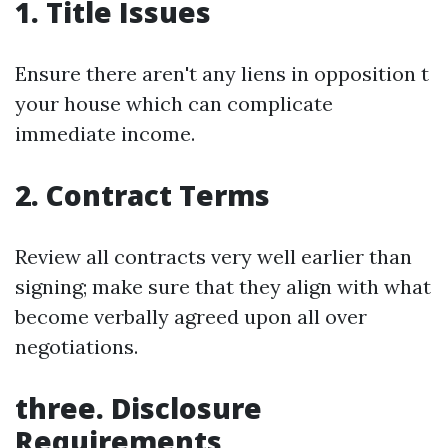
1. Title Issues
Ensure there aren't any liens in opposition t
your house which can complicate
immediate income.
2. Contract Terms
Review all contracts very well earlier than
signing; make sure that they align with what
become verbally agreed upon all over
negotiations.
three. Disclosure
Requirements