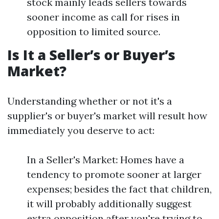
stock mainly leads sellers towards
sooner income as call for rises in
opposition to limited source.
Is It a Seller’s or Buyer’s
Market?
Understanding whether or not it's a
supplier's or buyer's market will result how
immediately you deserve to act:
In a Seller's Market: Homes have a
tendency to promote sooner at larger
expenses; besides the fact that children,
it will probably additionally suggest
extra opposition after you're trying to