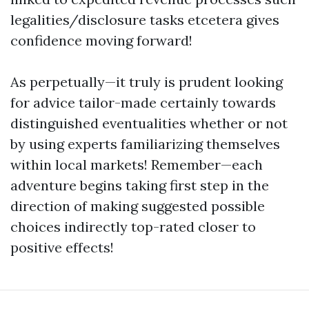
legalities/disclosure tasks etcetera gives
confidence moving forward!
As perpetually—it truly is prudent looking
for advice tailor-made certainly towards
distinguished eventualities whether or not
by using experts familiarizing themselves
within local markets! Remember—each
adventure begins taking first step in the
direction of making suggested possible
choices indirectly top-rated closer to
positive effects!