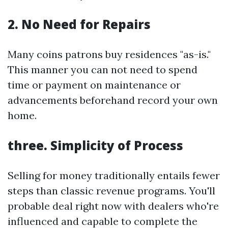
2. No Need for Repairs
Many coins patrons buy residences "as-is."
This manner you can not need to spend
time or payment on maintenance or
advancements beforehand record your own
home.
three. Simplicity of Process
Selling for money traditionally entails fewer
steps than classic revenue programs. You'll
probable deal right now with dealers who're
influenced and capable to complete the