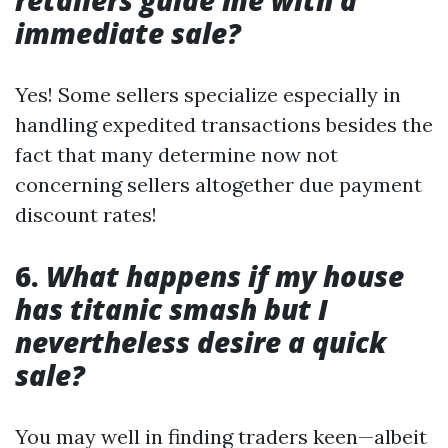
retailers guide me with a
immediate sale?
Yes! Some sellers specialize especially in
handling expedited transactions besides the
fact that many determine now not
concerning sellers altogether due payment
discount rates!
6.
What happens if my house
has titanic smash but I
nevertheless desire a quick
sale?
You may well in finding traders keen—albeit