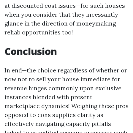
at discounted cost issues—for such houses
when you consider that they incessantly
glance in the direction of moneymaking
rehab opportunities too!
Conclusion
In end—the choice regardless of whether or
now not to sell your house immediate for
revenue hinges commonly upon exclusive
instances blended with present
marketplace dynamics! Weighing these pros
opposed to cons supplies clarity as
effectively navigating capacity pitfalls
linked to expedited revenue processes such