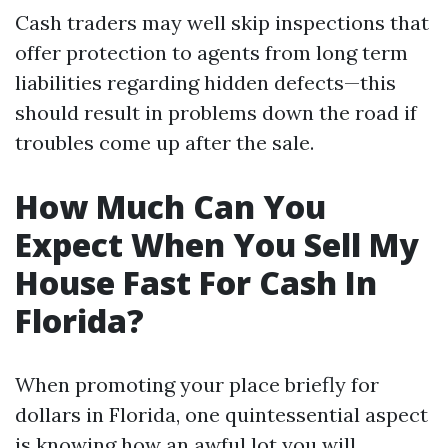
Cash traders may well skip inspections that
offer protection to agents from long term
liabilities regarding hidden defects—this
should result in problems down the road if
troubles come up after the sale.
How Much Can You
Expect When You Sell My
House Fast For Cash In
Florida?
When promoting your place briefly for
dollars in Florida, one quintessential aspect
is knowing how an awful lot you will