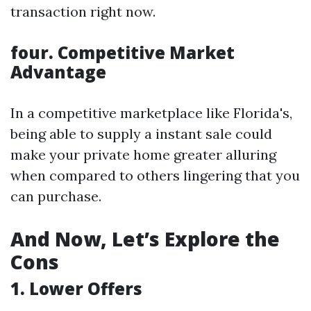
transaction right now.
four. Competitive Market
Advantage
In a competitive marketplace like Florida's,
being able to supply a instant sale could
make your private home greater alluring
when compared to others lingering that you
can purchase.
And Now, Let’s Explore the
Cons
1. Lower Offers