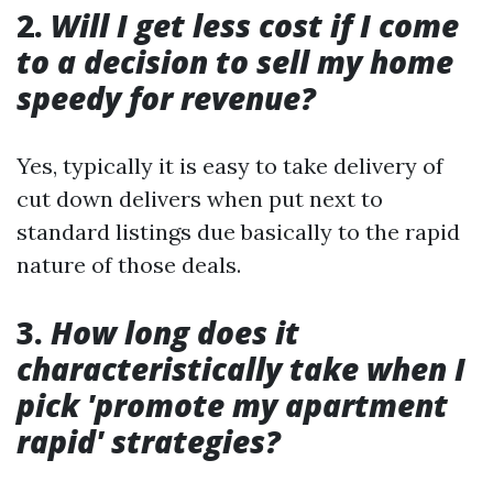
2.
Will I get less cost if I come
to a decision to sell my home
speedy for revenue?
Yes, typically it is easy to take delivery of
cut down delivers when put next to
standard listings due basically to the rapid
nature of those deals.
3.
How long does it
characteristically take when I
pick 'promote my apartment
rapid' strategies?