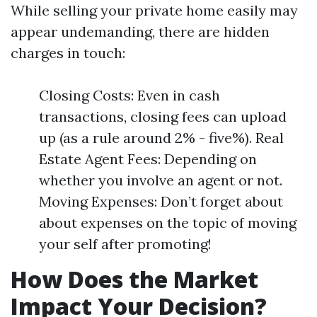
While selling your private home easily may
appear undemanding, there are hidden
charges in touch:
Closing Costs: Even in cash
transactions, closing fees can upload
up (as a rule around 2% - five%). Real
Estate Agent Fees: Depending on
whether you involve an agent or not.
Moving Expenses: Don’t forget about
about expenses on the topic of moving
your self after promoting!
How Does the Market
Impact Your Decision?