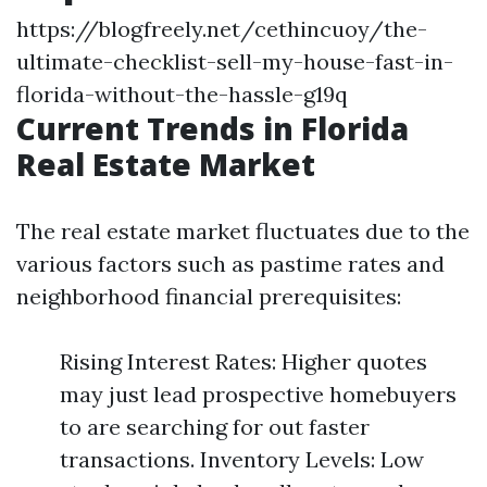
https://blogfreely.net/cethincuoy/the-
ultimate-checklist-sell-my-house-fast-in-
florida-without-the-hassle-g19q
Current Trends in Florida
Real Estate Market
The real estate market fluctuates due to the
various factors such as pastime rates and
neighborhood financial prerequisites:
Rising Interest Rates: Higher quotes
may just lead prospective homebuyers
to are searching for out faster
transactions. Inventory Levels: Low