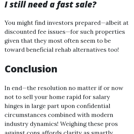
I still need a fast sale?
You might find investors prepared—albeit at
discounted fee issues—for such properties
given that they most often seem to be
toward beneficial rehab alternatives too!
Conclusion
In end—the resolution no matter if or now
not to sell your home rapid for salary
hinges in large part upon confidential
circumstances combined with modern
industry dynamics! Weighing these pros
against cons affords clarity as smartly