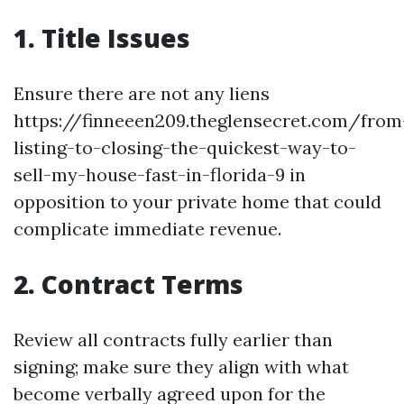
1. Title Issues
Ensure there are not any liens
https://finneeen209.theglensecret.com/from
listing-to-closing-the-quickest-way-to-
sell-my-house-fast-in-florida-9 in
opposition to your private home that could
complicate immediate revenue.
2. Contract Terms
Review all contracts fully earlier than
signing; make sure they align with what
become verbally agreed upon for the