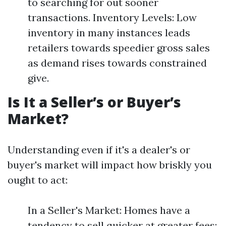
to searching for out sooner
transactions. Inventory Levels: Low
inventory in many instances leads
retailers towards speedier gross sales
as demand rises towards constrained
give.
Is It a Seller’s or Buyer’s
Market?
Understanding even if it's a dealer's or
buyer's market will impact how briskly you
ought to act:
In a Seller's Market: Homes have a
tendency to sell quicker at greater fees;