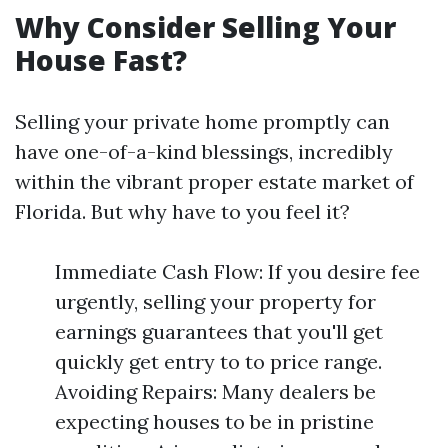
Why Consider Selling Your
House Fast?
Selling your private home promptly can
have one-of-a-kind blessings, incredibly
within the vibrant proper estate market of
Florida. But why have to you feel it?
Immediate Cash Flow: If you desire fee
urgently, selling your property for
earnings guarantees that you'll get
quickly get entry to to price range.
Avoiding Repairs: Many dealers be
expecting houses to be in pristine