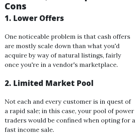
Cons
1. Lower Offers
One noticeable problem is that cash offers
are mostly scale down than what you'd
acquire by way of natural listings, fairly
once you're in a vendor's marketplace.
2. Limited Market Pool
Not each and every customer is in quest of
a rapid sale; in this case, your pool of power
traders would be confined when opting for a
fast income sale.