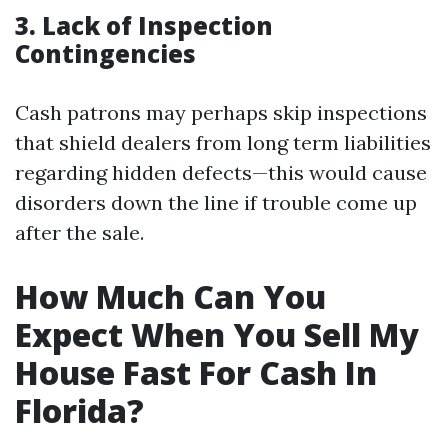
3. Lack of Inspection
Contingencies
Cash patrons may perhaps skip inspections
that shield dealers from long term liabilities
regarding hidden defects—this would cause
disorders down the line if trouble come up
after the sale.
How Much Can You
Expect When You Sell My
House Fast For Cash In
Florida?