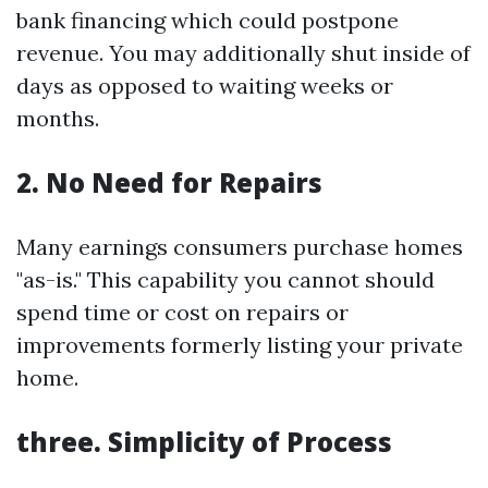
bank financing which could postpone
revenue. You may additionally shut inside of
days as opposed to waiting weeks or
months.
2. No Need for Repairs
Many earnings consumers purchase homes
"as-is." This capability you cannot should
spend time or cost on repairs or
improvements formerly listing your private
home.
three. Simplicity of Process