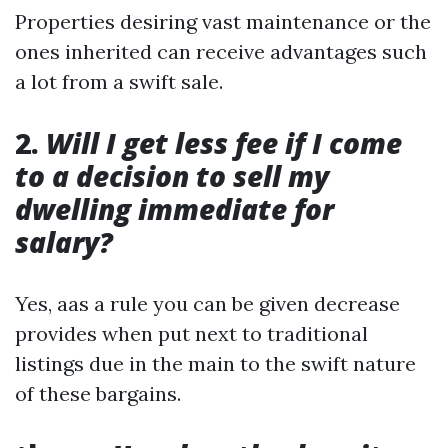
Properties desiring vast maintenance or the
ones inherited can receive advantages such
a lot from a swift sale.
2.
Will I get less fee if I come
to a decision to sell my
dwelling immediate for
salary?
Yes, aas a rule you can be given decrease
provides when put next to traditional
listings due in the main to the swift nature
of these bargains.