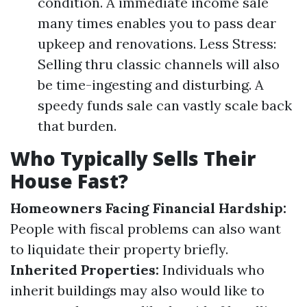
condition. A immediate income sale
many times enables you to pass dear
upkeep and renovations. Less Stress:
Selling thru classic channels will also
be time-ingesting and disturbing. A
speedy funds sale can vastly scale back
that burden.
Who Typically Sells Their
House Fast?
Homeowners Facing Financial Hardship:
People with fiscal problems can also want
to liquidate their property briefly.
Inherited Properties:
Individuals who
inherit buildings may also would like to