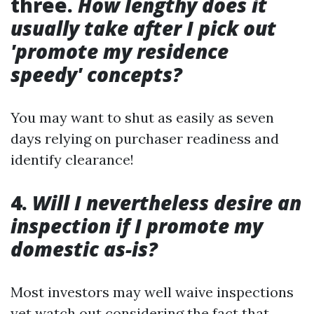
three.
How lengthy does it
usually take after I pick out
'promote my residence
speedy' concepts?
You may want to shut as easily as seven
days relying on purchaser readiness and
identify clearance!
4.
Will I nevertheless desire an
inspection if I promote my
domestic as-is?
Most investors may well waive inspections
yet watch out considering the fact that