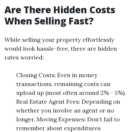
Are There Hidden Costs
When Selling Fast?
While selling your property effortlessly
would look hassle-free, there are hidden
rates worried:
Closing Costs: Even in money
transactions, remaining costs can
upload up (most often around 2% - 5%).
Real Estate Agent Fees: Depending on
whether you involve an agent or no
longer. Moving Expenses: Don’t fail to
remember about expenditures