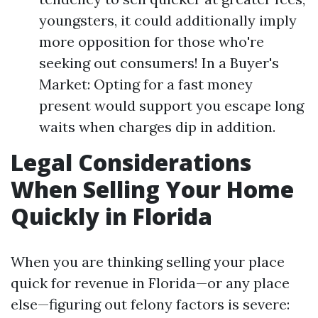
youngsters, it could additionally imply
more opposition for those who're
seeking out consumers! In a Buyer's
Market: Opting for a fast money
present would support you escape long
waits when charges dip in addition.
Legal Considerations
When Selling Your Home
Quickly in Florida
When you are thinking selling your place
quick for revenue in Florida—or any place
else—figuring out felony factors is severe: