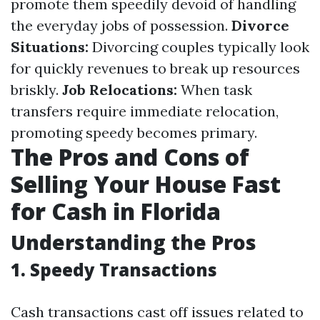
promote them speedily devoid of handling
the everyday jobs of possession.
Divorce
Situations:
Divorcing couples typically look
for quickly revenues to break up resources
briskly.
Job Relocations:
When task
transfers require immediate relocation,
promoting speedy becomes primary.
The Pros and Cons of
Selling Your House Fast
for Cash in Florida
Understanding the Pros
1. Speedy Transactions
Cash transactions cast off issues related to