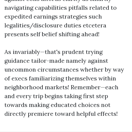
navigating capabilities pitfalls related to
expedited earnings strategies such
legalities/disclosure duties etcetera
presents self belief shifting ahead!
As invariably—that's prudent trying
guidance tailor-made namely against
uncommon circumstances whether by way
of execs familiarizing themselves within
neighborhood markets! Remember—each
and every trip begins taking first step
towards making educated choices not
directly premiere toward helpful effects!