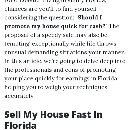
chances are you'll to find yourself
considering the question:
"Should I
promote my house quick for cash?"
The
proposal of a speedy sale may also be
tempting, exceptionally while life throws
unusual demanding situations your manner.
In this article, we're going to delve deep into
the professionals and cons of promoting
your place quickly for earnings in Florida,
helping you to weigh your techniques
accurately.
Sell My House Fast In
Florida