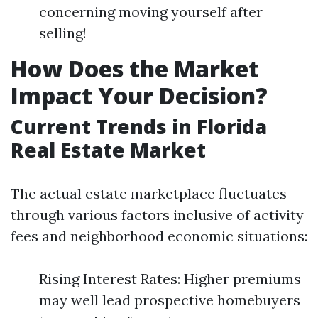
concerning moving yourself after
selling!
How Does the Market
Impact Your Decision?
Current Trends in Florida
Real Estate Market
The actual estate marketplace fluctuates
through various factors inclusive of activity
fees and neighborhood economic situations:
Rising Interest Rates: Higher premiums
may well lead prospective homebuyers