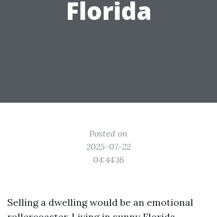
Florida
Posted on
2025-07-22
04:44:16
Selling a dwelling would be an emotional
rollercoaster. Living in sunny Florida,