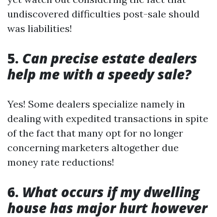
undiscovered difficulties post-sale should
was liabilities!
5.
Can precise estate dealers
help me with a speedy sale?
Yes! Some dealers specialize namely in
dealing with expedited transactions in spite
of the fact that many opt for no longer
concerning marketers altogether due
money rate reductions!
6.
What occurs if my dwelling
house has major hurt however