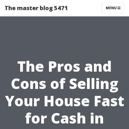
The master blog 5471
MENU
The Pros and
Cons of Selling
Your House Fast
for Cash in