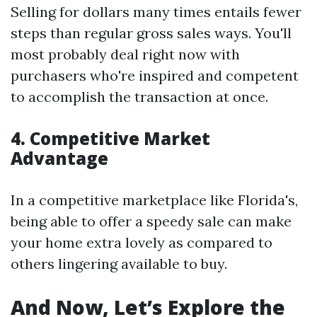
Selling for dollars many times entails fewer
steps than regular gross sales ways. You'll
most probably deal right now with
purchasers who're inspired and competent
to accomplish the transaction at once.
4. Competitive Market
Advantage
In a competitive marketplace like Florida's,
being able to offer a speedy sale can make
your home extra lovely as compared to
others lingering available to buy.
And Now, Let’s Explore the