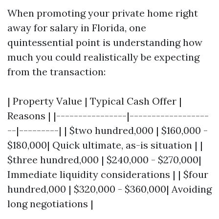
When promoting your private home right
away for salary in Florida, one
quintessential point is understanding how
much you could realistically be expecting
from the transaction:
| Property Value | Typical Cash Offer |
Reasons | |----------------|------------------
--|---------| | $two hundred,000 | $160,000 -
$180,000| Quick ultimate, as-is situation | |
$three hundred,000 | $240,000 - $270,000|
Immediate liquidity considerations | | $four
hundred,000 | $320,000 - $360,000| Avoiding
long negotiations |