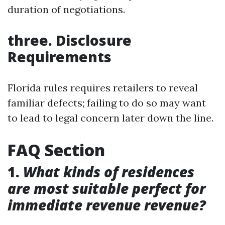
duration of negotiations.
three. Disclosure
Requirements
Florida rules requires retailers to reveal
familiar defects; failing to do so may want
to lead to legal concern later down the line.
FAQ Section
1.
What kinds of residences
are most suitable perfect for
immediate revenue revenue?