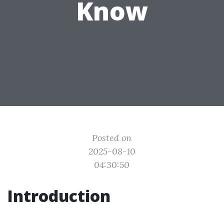
Know
Posted on
2025-08-10
04:30:50
Introduction