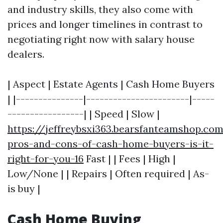
and industry skills, they also come with
prices and longer timelines in contrast to
negotiating right now with salary house
dealers.
| Aspect | Estate Agents | Cash Home Buyers
| |---------------|-----------------------|-----
-----------------| | Speed | Slow |
https://jeffreybsxi363.bearsfanteamshop.co
pros-and-cons-of-cash-home-buyers-is-it-
right-for-you-16
Fast | | Fees | High |
Low/None | | Repairs | Often required | As-
is buy |
Cash Home Buying