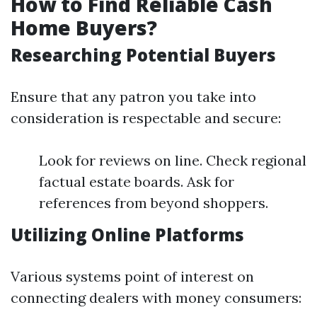
How to Find Reliable Cash
Home Buyers?
Researching Potential Buyers
Ensure that any patron you take into
consideration is respectable and secure:
Look for reviews on line. Check regional
factual estate boards. Ask for
references from beyond shoppers.
Utilizing Online Platforms
Various systems point of interest on
connecting dealers with money consumers: