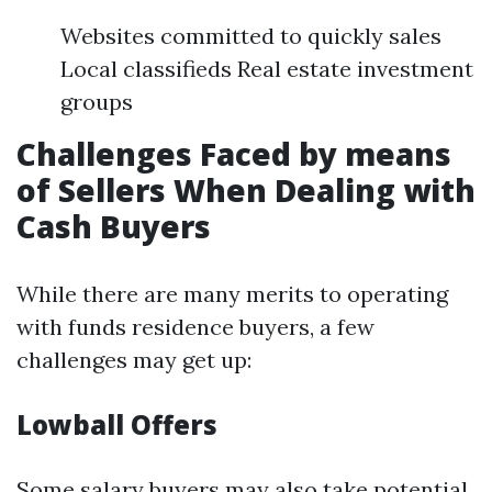
Websites committed to quickly sales
Local classifieds Real estate investment
groups
Challenges Faced by means
of Sellers When Dealing with
Cash Buyers
While there are many merits to operating
with funds residence buyers, a few
challenges may get up:
Lowball Offers
Some salary buyers may also take potential