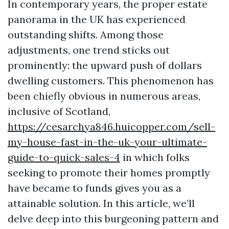
In contemporary years, the proper estate
panorama in the UK has experienced
outstanding shifts. Among those
adjustments, one trend sticks out
prominently: the upward push of dollars
dwelling customers. This phenomenon has
been chiefly obvious in numerous areas,
inclusive of Scotland,
https://cesarchya846.huicopper.com/sell-
my-house-fast-in-the-uk-your-ultimate-
guide-to-quick-sales-4
in which folks
seeking to promote their homes promptly
have became to funds gives you as a
attainable solution. In this article, we’ll
delve deep into this burgeoning pattern and