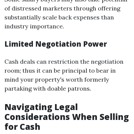
of distressed marketers through offering
substantially scale back expenses than
industry importance.
Limited Negotiation Power
Cash deals can restriction the negotiation
room; thus it can be principal to bear in
mind your property's worth formerly
partaking with doable patrons.
Navigating Legal
Considerations When Selling
for Cash