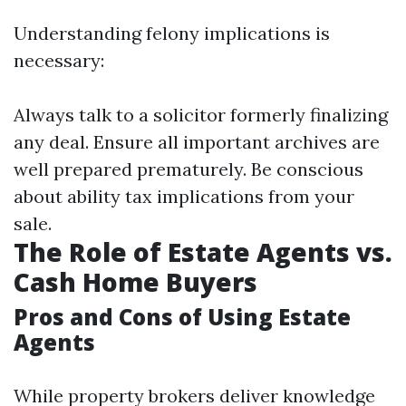
Understanding felony implications is
necessary:
Always talk to a solicitor formerly finalizing
any deal. Ensure all important archives are
well prepared prematurely. Be conscious
about ability tax implications from your
sale.
The Role of Estate Agents vs.
Cash Home Buyers
Pros and Cons of Using Estate
Agents
While property brokers deliver knowledge