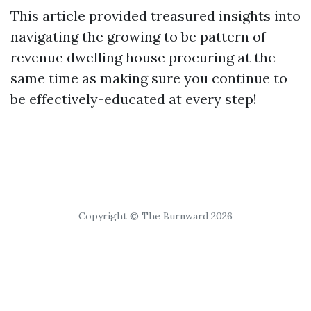
This article provided treasured insights into
navigating the growing to be pattern of
revenue dwelling house procuring at the
same time as making sure you continue to
be effectively-educated at every step!
Copyright © The Burnward 2026