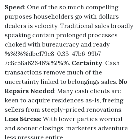
Speed
: One of the so much compelling
purposes householders go with dollars
dealers is velocity. Traditional sales broadly
speaking contain prolonged processes
choked with bureaucracy and ready
%%!%%dbc179c8-0.33-47b6-99b7-
7c8e58a62646%%!%%.
Certainty
: Cash
transactions remove much of the
uncertainty linked to belongings sales.
No
Repairs Needed
: Many cash clients are
keen to acquire residences as-is, freeing
sellers from steeply-priced renovations.
Less Stress
: With fewer parties worried
and sooner closings, marketers adventure
less pressure entire.