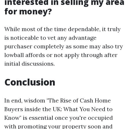
interested in selling my area
for money?
While most of the time dependable, it truly
is noticeable to vet any advantage
purchaser completely as some may also try
lowball affords or not apply through after
initial discussions.
Conclusion
In end, wisdom "The Rise of Cash Home
Buyers inside the UK: What You Need to
Know" is essential once you're occupied
with promoting your property soon and