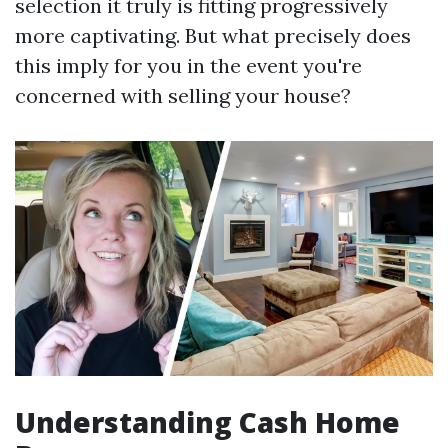
selection it truly is fitting progressively
more captivating. But what precisely does
this imply for you in the event you're
concerned with selling your house?
Understanding Cash Home