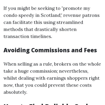
If you might be seeking to "promote my
condo speedy in Scotland," revenue patrons
can facilitate this using streamlined
methods that drastically shorten
transaction timelines.
Avoiding Commissions and Fees
When selling as a rule, brokers on the whole
take a huge commission; nevertheless,
whilst dealing with earnings shoppers right
now, that you could prevent these costs
absolutely.