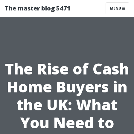
The master blog 5471
MENU
The Rise of Cash
Home Buyers in
the UK: What
You Need to