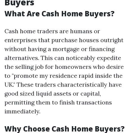
Buyers
What Are Cash Home Buyers?
Cash home traders are humans or
enterprises that purchase houses outright
without having a mortgage or financing
alternatives. This can noticeably expedite
the selling job for homeowners who desire
to "promote my residence rapid inside the
UK." These traders characteristically have
good sized liquid assets or capital,
permitting them to finish transactions
immediately.
Why Choose Cash Home Buyers?