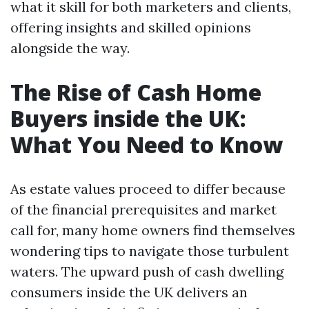
what it skill for both marketers and clients,
offering insights and skilled opinions
alongside the way.
The Rise of Cash Home
Buyers inside the UK:
What You Need to Know
As estate values proceed to differ because
of the financial prerequisites and market
call for, many home owners find themselves
wondering tips to navigate those turbulent
waters. The upward push of cash dwelling
consumers inside the UK delivers an