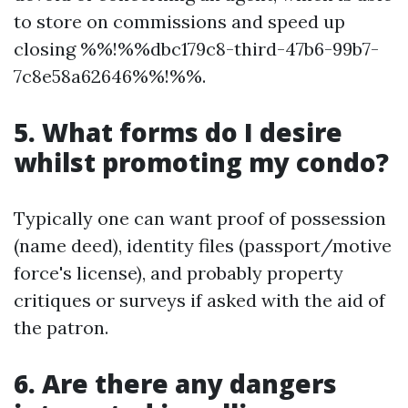
to store on commissions and speed up
closing %%!%%dbc179c8-third-47b6-99b7-
7c8e58a62646%%!%%.
5. What forms do I desire
whilst promoting my condo?
Typically one can want proof of possession
(name deed), identity files (passport/motive
force's license), and probably property
critiques or surveys if asked with the aid of
the patron.
6. Are there any dangers