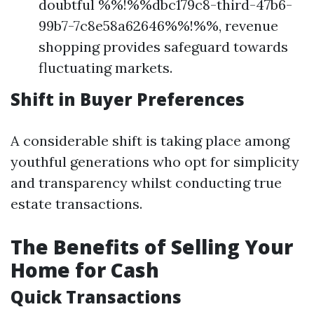
doubtful %%!%%dbc179c8-third-47b6-
99b7-7c8e58a62646%%!%%, revenue
shopping provides safeguard towards
fluctuating markets.
Shift in Buyer Preferences
A considerable shift is taking place among
youthful generations who opt for simplicity
and transparency whilst conducting true
estate transactions.
The Benefits of Selling Your
Home for Cash
Quick Transactions