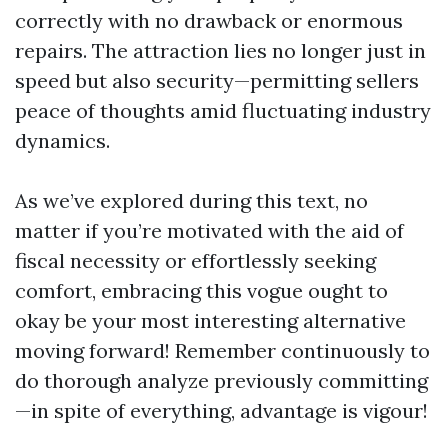
correctly with no drawback or enormous
repairs. The attraction lies no longer just in
speed but also security—permitting sellers
peace of thoughts amid fluctuating industry
dynamics.
As we’ve explored during this text, no
matter if you’re motivated with the aid of
fiscal necessity or effortlessly seeking
comfort, embracing this vogue ought to
okay be your most interesting alternative
moving forward! Remember continuously to
do thorough analyze previously committing
—in spite of everything, advantage is vigour!