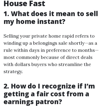
House Fast
1. What does it mean to sell
my home instant?
Selling your private home rapid refers to
winding up a belongings sale shortly—as a
rule within days in preference to months—
most commonly because of direct deals
with dollars buyers who streamline the
strategy.
2. How do I recognize if I’m
getting a fair cost from a
earnings patron?