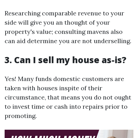
Researching comparable revenue to your
side will give you an thought of your
property's value; consulting mavens also
can aid determine you are not underselling.
3. Can I sell my house as-is?
Yes! Many funds domestic customers are
taken with houses inspite of their
circumstance, that means you do not ought
to invest time or cash into repairs prior to
promoting.