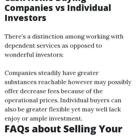
Companies vs Individual
Investors
There’s a distinction among working with
dependent services as opposed to
wonderful investors:
Companies steadily have greater
substances reachable however may possibly
offer decrease fees because of the
operational prices. Individual buyers can
also be greater flexible yet may well lack
enjoy or ample investment.
FAQs about Selling Your