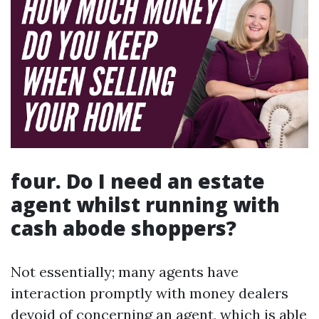
four. Do I need an estate
agent whilst running with
cash abode shoppers?
Not essentially; many agents have
interaction promptly with money dealers
devoid of concerning an agent, which is able