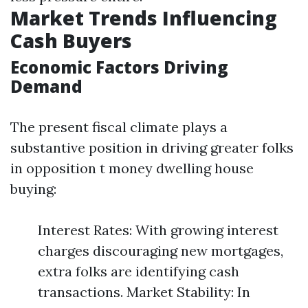
Market Trends Influencing
Cash Buyers
Economic Factors Driving
Demand
The present fiscal climate plays a
substantive position in driving greater folks
in opposition t money dwelling house
buying:
Interest Rates: With growing interest
charges discouraging new mortgages,
extra folks are identifying cash
transactions. Market Stability: In