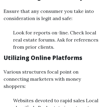
Ensure that any consumer you take into
consideration is legit and safe:
Look for reports on-line. Check local
real estate forums. Ask for references
from prior clients.
Utilizing Online Platforms
Various structures focal point on
connecting marketers with money
shoppers:
Websites devoted to rapid sales Local