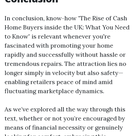
In conclusion, know-how "The Rise of Cash
Home Buyers inside the UK: What You Need
to Know" is relevant whenever you're
fascinated with promoting your home
rapidly and successfully without hassle or
tremendous repairs. The attraction lies no
longer simply in velocity but also safety—
enabling retailers peace of mind amid
fluctuating marketplace dynamics.
As we’ve explored all the way through this
text, whether or not you’re encouraged by
means of financial necessity or genuinely