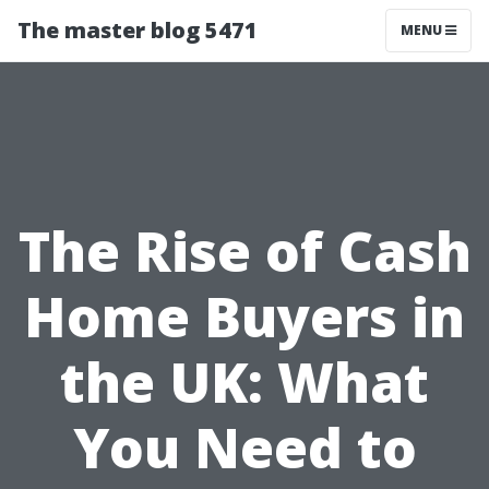
The master blog 5471
MENU
The Rise of Cash
Home Buyers in
the UK: What
You Need to