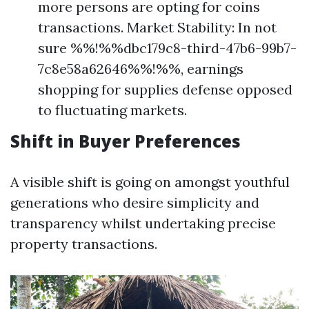
more persons are opting for coins
transactions. Market Stability: In not
sure %%!%%dbc179c8-third-47b6-99b7-
7c8e58a62646%%!%%, earnings
shopping for supplies defense opposed
to fluctuating markets.
Shift in Buyer Preferences
A visible shift is going on amongst youthful
generations who desire simplicity and
transparency whilst undertaking precise
property transactions.