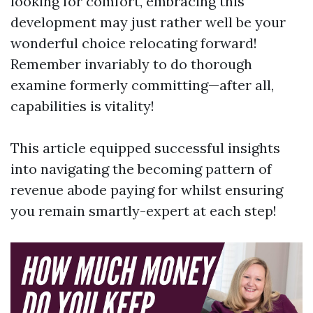
looking for comfort, embracing this
development may just rather well be your
wonderful choice relocating forward!
Remember invariably to do thorough
examine formerly committing—after all,
capabilities is vitality!
This article equipped successful insights
into navigating the becoming pattern of
revenue abode paying for whilst ensuring
you remain smartly-expert at each step!