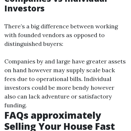
Investors
There’s a big difference between working
with founded vendors as opposed to
distinguished buyers:
Companies by and large have greater assets
on hand however may supply scale back
fees due to operational bills. Individual
investors could be more bendy however
also can lack adventure or satisfactory
funding.
FAQs approximately
Selling Your House Fast