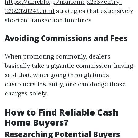
https://ameblo.jp/mariomrjx253/entry-
12922126249.html
strategies that extensively
shorten transaction timelines.
Avoiding Commissions and Fees
When promoting commonly, dealers
basically take a gigantic commission; having
said that, when going through funds
customers instantly, one can dodge those
charges solely.
How to Find Reliable Cash
Home Buyers?
Researching Potential Buyers