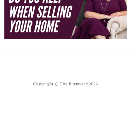
Copyright © The Burnward 2026