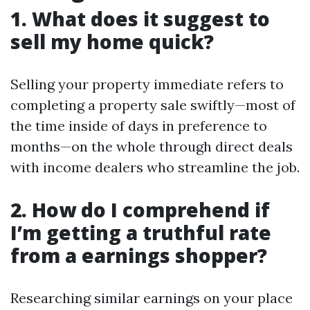
1. What does it suggest to
sell my home quick?
Selling your property immediate refers to
completing a property sale swiftly—most of
the time inside of days in preference to
months—on the whole through direct deals
with income dealers who streamline the job.
2. How do I comprehend if
I’m getting a truthful rate
from a earnings shopper?
Researching similar earnings on your place