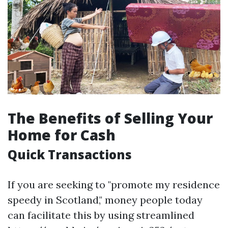
The Benefits of Selling Your
Home for Cash
Quick Transactions
If you are seeking to "promote my residence
speedy in Scotland," money people today
can facilitate this by using streamlined