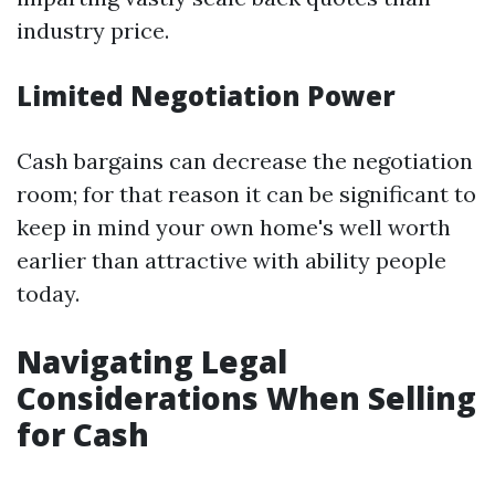
industry price.
Limited Negotiation Power
Cash bargains can decrease the negotiation
room; for that reason it can be significant to
keep in mind your own home's well worth
earlier than attractive with ability people
today.
Navigating Legal
Considerations When Selling
for Cash