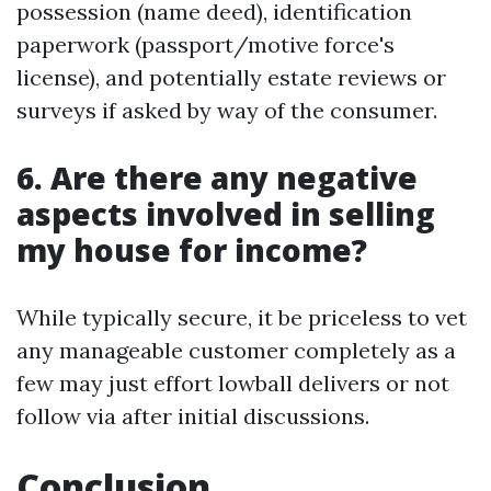
possession (name deed), identification
paperwork (passport/motive force's
license), and potentially estate reviews or
surveys if asked by way of the consumer.
6. Are there any negative
aspects involved in selling
my house for income?
While typically secure, it be priceless to vet
any manageable customer completely as a
few may just effort lowball delivers or not
follow via after initial discussions.
Conclusion