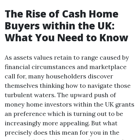
The Rise of Cash Home
Buyers within the UK:
What You Need to Know
As assets values retain to range caused by
financial circumstances and marketplace
call for, many householders discover
themselves thinking how to navigate those
turbulent waters. The upward push of
money home investors within the UK grants
an preference which is turning out to be
increasingly more appealing. But what
precisely does this mean for you in the