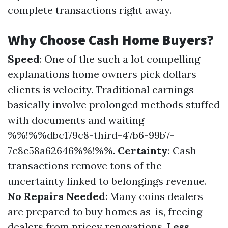
complete transactions right away.
Why Choose Cash Home Buyers?
Speed
: One of the such a lot compelling
explanations home owners pick dollars
clients is velocity. Traditional earnings
basically involve prolonged methods stuffed
with documents and waiting
%%!%%dbc179c8-third-47b6-99b7-
7c8e58a62646%%!%%.
Certainty
: Cash
transactions remove tons of the
uncertainty linked to belongings revenue.
No Repairs Needed
: Many coins dealers
are prepared to buy homes as-is, freeing
dealers from pricey renovations.
Less