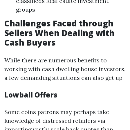
classifieds Real estate investment
groups
Challenges Faced through
Sellers When Dealing with
Cash Buyers
While there are numerous benefits to
working with cash dwelling house investors,
a few demanding situations can also get up:
Lowball Offers
Some coins patrons may perhaps take
knowledge of distressed retailers via
imparting vastly scale back quotes than