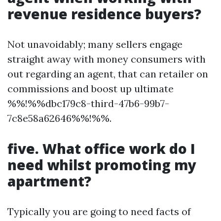
revenue residence buyers?
Not unavoidably; many sellers engage
straight away with money consumers with
out regarding an agent, that can retailer on
commissions and boost up ultimate
%%!%%dbc179c8-third-47b6-99b7-
7c8e58a62646%%!%%.
five. What office work do I
need whilst promoting my
apartment?
Typically you are going to need facts of