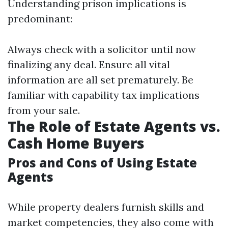
Understanding prison implications is
predominant:
Always check with a solicitor until now
finalizing any deal. Ensure all vital
information are all set prematurely. Be
familiar with capability tax implications
from your sale.
The Role of Estate Agents vs.
Cash Home Buyers
Pros and Cons of Using Estate
Agents
While property dealers furnish skills and
market competencies, they also come with