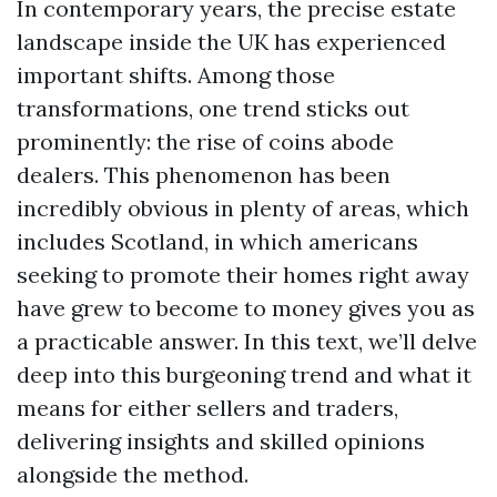
In contemporary years, the precise estate
landscape inside the UK has experienced
important shifts. Among those
transformations, one trend sticks out
prominently: the rise of coins abode
dealers. This phenomenon has been
incredibly obvious in plenty of areas, which
includes Scotland, in which americans
seeking to promote their homes right away
have grew to become to money gives you as
a practicable answer. In this text, we’ll delve
deep into this burgeoning trend and what it
means for either sellers and traders,
delivering insights and skilled opinions
alongside the method.