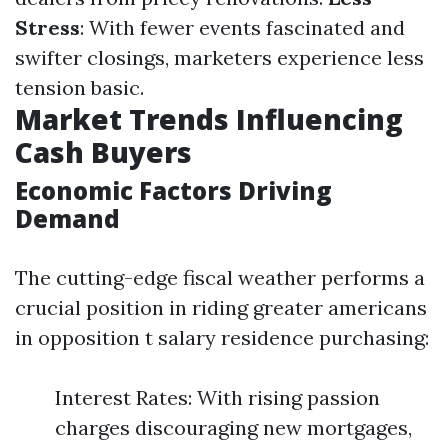
Stress
: With fewer events fascinated and
swifter closings, marketers experience less
tension basic.
Market Trends Influencing
Cash Buyers
Economic Factors Driving
Demand
The cutting-edge fiscal weather performs a
crucial position in riding greater americans
in opposition t salary residence purchasing:
Interest Rates: With rising passion
charges discouraging new mortgages,