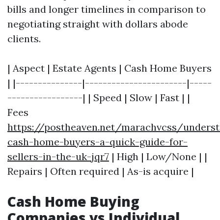
bills and longer timelines in comparison to
negotiating straight with dollars abode
clients.
| Aspect | Estate Agents | Cash Home Buyers
| |---------------|-----------------------|-----
-----------------| | Speed | Slow | Fast | |
Fees
https://postheaven.net/marachvcss/underst
cash-home-buyers-a-quick-guide-for-
sellers-in-the-uk-jqr7
| High | Low/None | |
Repairs | Often required | As-is acquire |
Cash Home Buying
Companies vs Individual