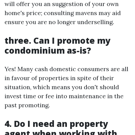
will offer you an suggestion of your own
home's price; consulting mavens may aid
ensure you are no longer underselling.
three. Can I promote my
condominium as-is?
Yes! Many cash domestic consumers are all
in favour of properties in spite of their
situation, which means you don't should
invest time or fee into maintenance in the
past promoting.
4. Do I need an property
agent when working with