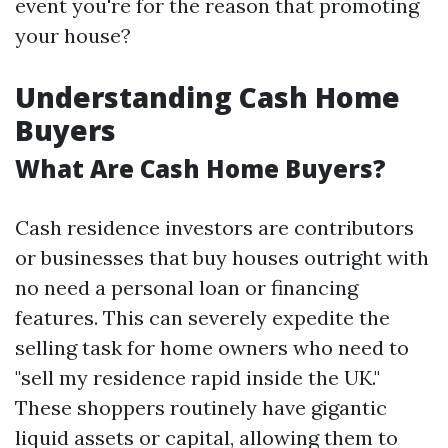
event you're for the reason that promoting
your house?
Understanding Cash Home
Buyers
What Are Cash Home Buyers?
Cash residence investors are contributors
or businesses that buy houses outright with
no need a personal loan or financing
features. This can severely expedite the
selling task for home owners who need to
"sell my residence rapid inside the UK."
These shoppers routinely have gigantic
liquid assets or capital, allowing them to