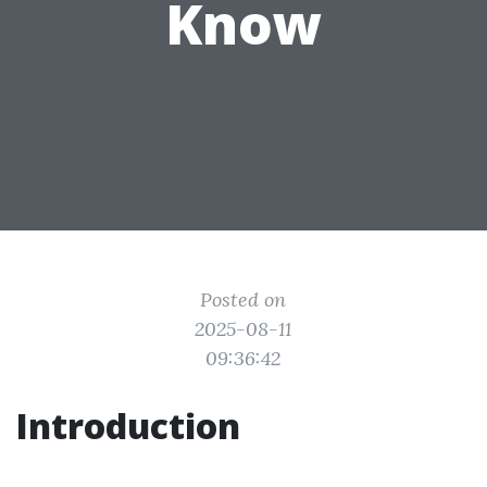
Know
Posted on
2025-08-11
09:36:42
Introduction