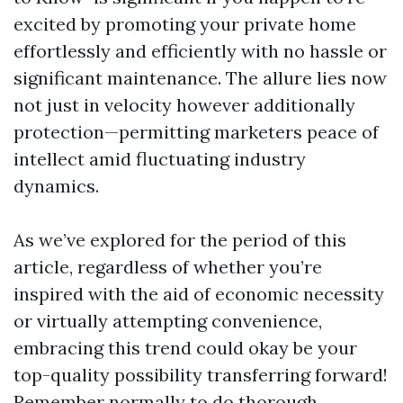
excited by promoting your private home
effortlessly and efficiently with no hassle or
significant maintenance. The allure lies now
not just in velocity however additionally
protection—permitting marketers peace of
intellect amid fluctuating industry
dynamics.
As we’ve explored for the period of this
article, regardless of whether you’re
inspired with the aid of economic necessity
or virtually attempting convenience,
embracing this trend could okay be your
top-quality possibility transferring forward!
Remember normally to do thorough