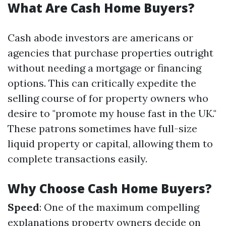
What Are Cash Home Buyers?
Cash abode investors are americans or
agencies that purchase properties outright
without needing a mortgage or financing
options. This can critically expedite the
selling course of for property owners who
desire to "promote my house fast in the UK."
These patrons sometimes have full-size
liquid property or capital, allowing them to
complete transactions easily.
Why Choose Cash Home Buyers?
Speed
: One of the maximum compelling
explanations property owners decide on