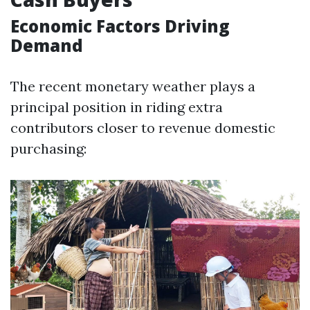
Economic Factors Driving
Demand
The recent monetary weather plays a
principal position in riding extra
contributors closer to revenue domestic
purchasing: