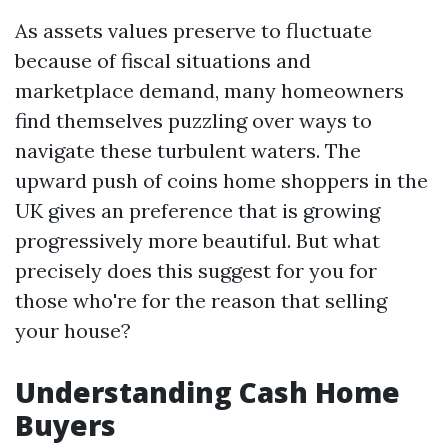
As assets values preserve to fluctuate
because of fiscal situations and
marketplace demand, many homeowners
find themselves puzzling over ways to
navigate these turbulent waters. The
upward push of coins home shoppers in the
UK gives an preference that is growing
progressively more beautiful. But what
precisely does this suggest for you for
those who're for the reason that selling
your house?
Understanding Cash Home
Buyers