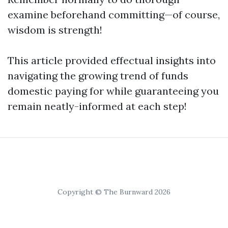
examine beforehand committing—of course,
wisdom is strength!
This article provided effectual insights into
navigating the growing trend of funds
domestic paying for while guaranteeing you
remain neatly-informed at each step!
Copyright © The Burnward 2026