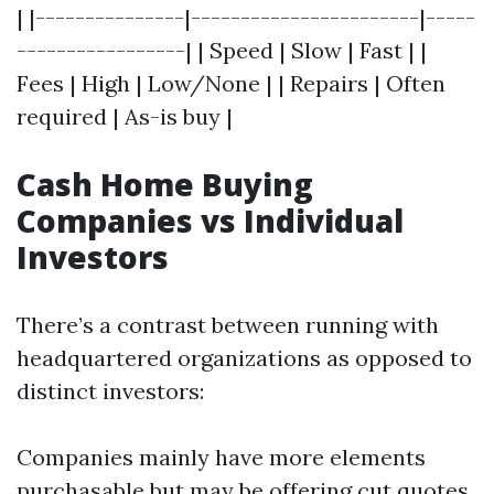
| |---------------|-----------------------|-----
-----------------| | Speed | Slow | Fast | |
Fees | High | Low/None | | Repairs | Often
required | As-is buy |
Cash Home Buying
Companies vs Individual
Investors
There’s a contrast between running with
headquartered organizations as opposed to
distinct investors:
Companies mainly have more elements
purchasable but may be offering cut quotes