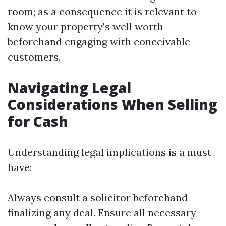
room; as a consequence it is relevant to
know your property's well worth
beforehand engaging with conceivable
customers.
Navigating Legal
Considerations When Selling
for Cash
Understanding legal implications is a must
have:
Always consult a solicitor beforehand
finalizing any deal. Ensure all necessary