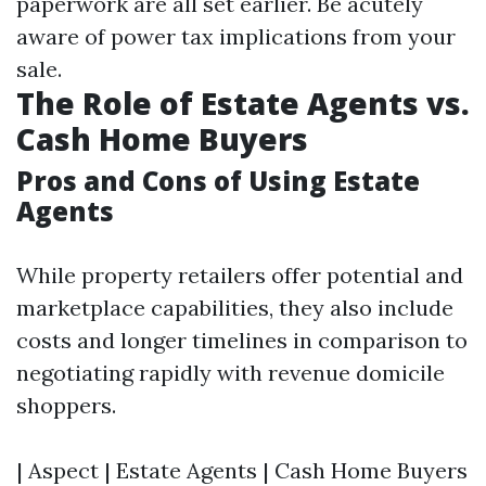
paperwork are all set earlier. Be acutely
aware of power tax implications from your
sale.
The Role of Estate Agents vs.
Cash Home Buyers
Pros and Cons of Using Estate
Agents
While property retailers offer potential and
marketplace capabilities, they also include
costs and longer timelines in comparison to
negotiating rapidly with revenue domicile
shoppers.
| Aspect | Estate Agents | Cash Home Buyers