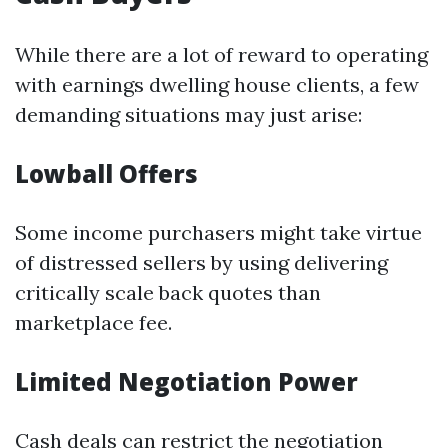
While there are a lot of reward to operating
with earnings dwelling house clients, a few
demanding situations may just arise:
Lowball Offers
Some income purchasers might take virtue
of distressed sellers by using delivering
critically scale back quotes than
marketplace fee.
Limited Negotiation Power
Cash deals can restrict the negotiation