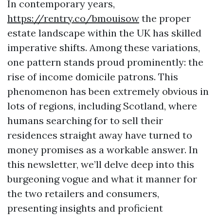
In contemporary years,
https://rentry.co/bmouisow
the proper
estate landscape within the UK has skilled
imperative shifts. Among these variations,
one pattern stands proud prominently: the
rise of income domicile patrons. This
phenomenon has been extremely obvious in
lots of regions, including Scotland, where
humans searching for to sell their
residences straight away have turned to
money promises as a workable answer. In
this newsletter, we’ll delve deep into this
burgeoning vogue and what it manner for
the two retailers and consumers,
presenting insights and proficient