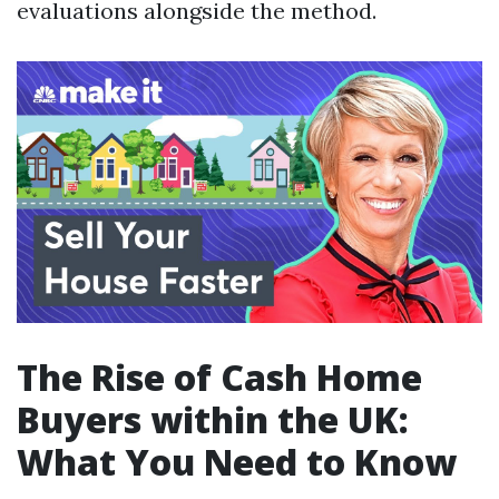
evaluations alongside the method.
The Rise of Cash Home
Buyers within the UK:
What You Need to Know