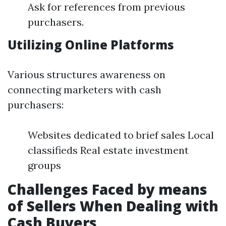
Ask for references from previous
purchasers.
Utilizing Online Platforms
Various structures awareness on
connecting marketers with cash
purchasers:
Websites dedicated to brief sales Local
classifieds Real estate investment
groups
Challenges Faced by means
of Sellers When Dealing with
Cash Buyers