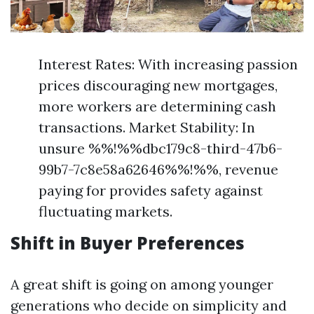
Interest Rates: With increasing passion
prices discouraging new mortgages,
more workers are determining cash
transactions. Market Stability: In
unsure %%!%%dbc179c8-third-47b6-
99b7-7c8e58a62646%%!%%, revenue
paying for provides safety against
fluctuating markets.
Shift in Buyer Preferences
A great shift is going on among younger
generations who decide on simplicity and