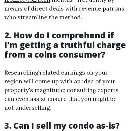
means of direct deals with revenue patrons
who streamline the method.
2. How do I comprehend if
I’m getting a truthful charge
from a coins consumer?
Researching related earnings on your
region will come up with an idea of your
property's magnitude; consulting experts
can even assist ensure that you might be
not underselling.
3. Can I sell my condo as-is?