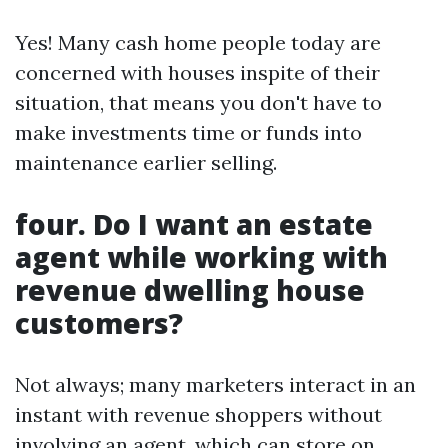
Yes! Many cash home people today are
concerned with houses inspite of their
situation, that means you don't have to
make investments time or funds into
maintenance earlier selling.
four. Do I want an estate
agent while working with
revenue dwelling house
customers?
Not always; many marketers interact in an
instant with revenue shoppers without
involving an agent, which can store on