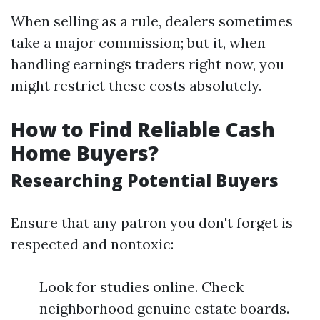
When selling as a rule, dealers sometimes
take a major commission; but it, when
handling earnings traders right now, you
might restrict these costs absolutely.
How to Find Reliable Cash
Home Buyers?
Researching Potential Buyers
Ensure that any patron you don't forget is
respected and nontoxic:
Look for studies online. Check
neighborhood genuine estate boards.