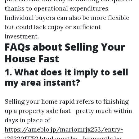
thanks to operational expenditures.
Individual buyers can also be more flexible
but could lack enjoy or sufficient
investment.
FAQs about Selling Your
House Fast
1. What does it imply to sell
my area instant?
Selling your home rapid refers to finishing
up a property sale fast—pretty much within
days in place of
https://ameblo.jp/mariomrjx253/entry-
12922017752.html
months—frequently by