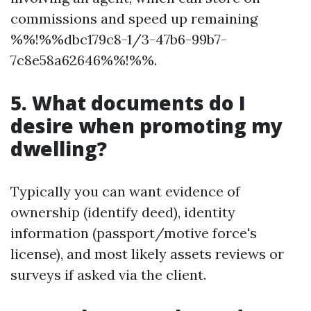
commissions and speed up remaining
%%!%%dbc179c8-1/3-47b6-99b7-
7c8e58a62646%%!%%.
5. What documents do I
desire when promoting my
dwelling?
Typically you can want evidence of
ownership (identify deed), identity
information (passport/motive force's
license), and most likely assets reviews or
surveys if asked via the client.