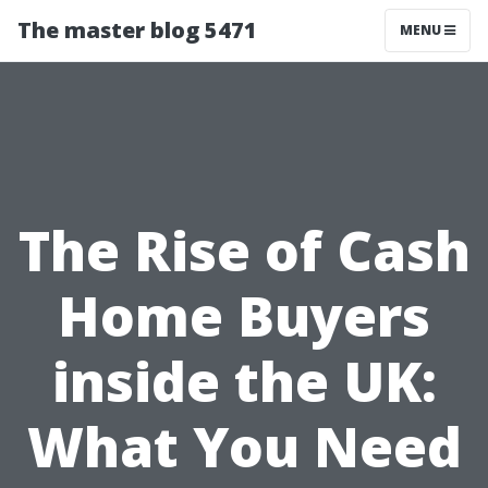
The master blog 5471
MENU
The Rise of Cash
Home Buyers
inside the UK:
What You Need