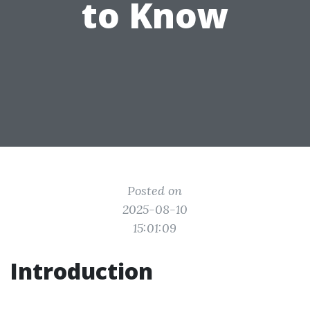
to Know
Posted on
2025-08-10
15:01:09
Introduction