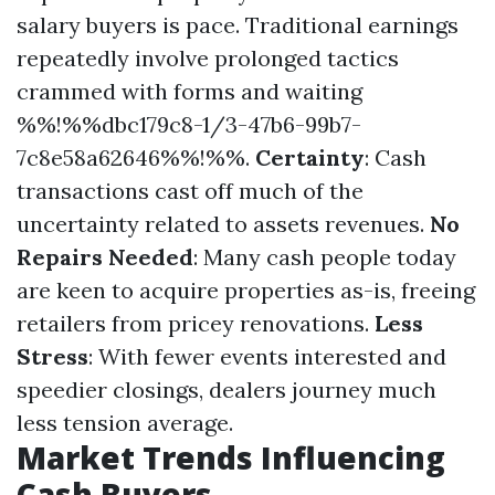
salary buyers is pace. Traditional earnings
repeatedly involve prolonged tactics
crammed with forms and waiting
%%!%%dbc179c8-1/3-47b6-99b7-
7c8e58a62646%%!%%.
Certainty
: Cash
transactions cast off much of the
uncertainty related to assets revenues.
No
Repairs Needed
: Many cash people today
are keen to acquire properties as-is, freeing
retailers from pricey renovations.
Less
Stress
: With fewer events interested and
speedier closings, dealers journey much
less tension average.
Market Trends Influencing
Cash Buyers