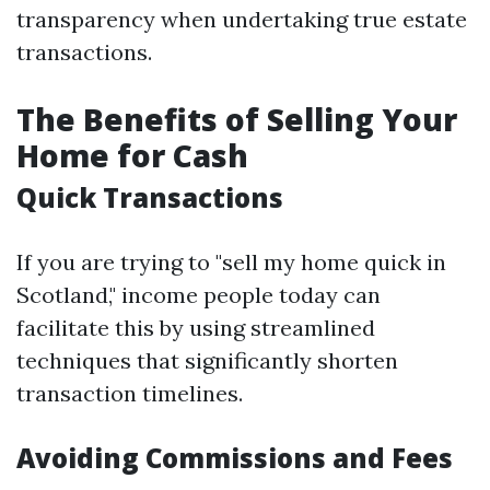
transparency when undertaking true estate
transactions.
The Benefits of Selling Your
Home for Cash
Quick Transactions
If you are trying to "sell my home quick in
Scotland," income people today can
facilitate this by using streamlined
techniques that significantly shorten
transaction timelines.
Avoiding Commissions and Fees