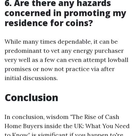
6. Are there any hazards
concerned in promoting my
residence for coins?
While many times dependable, it can be
predominant to vet any energy purchaser
very well as a few can even attempt lowball
promises or now not practice via after
initial discussions.
Conclusion
In conclusion, wisdom "The Rise of Cash
Home Buyers inside the UK: What You Need
to Know" is significant if you happen to're