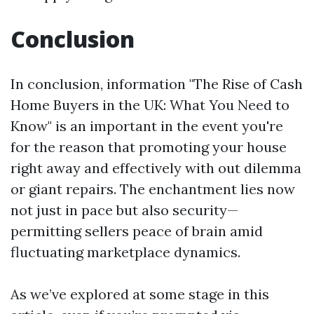
Conclusion
In conclusion, information "The Rise of Cash
Home Buyers in the UK: What You Need to
Know" is an important in the event you're
for the reason that promoting your house
right away and effectively with out dilemma
or giant repairs. The enchantment lies now
not just in pace but also security—
permitting sellers peace of brain amid
fluctuating marketplace dynamics.
As we’ve explored at some stage in this