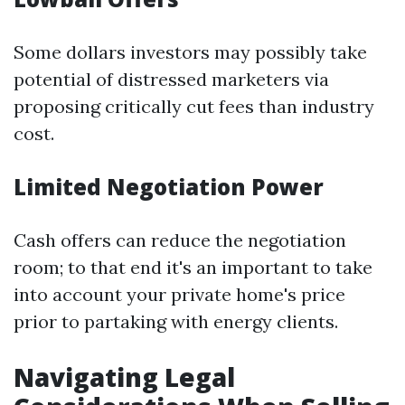
Some dollars investors may possibly take
potential of distressed marketers via
proposing critically cut fees than industry
cost.
Limited Negotiation Power
Cash offers can reduce the negotiation
room; to that end it's an important to take
into account your private home's price
prior to partaking with energy clients.
Navigating Legal