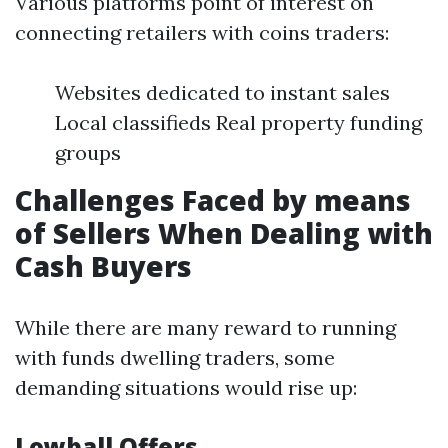
Various platforms point of interest on
connecting retailers with coins traders:
Websites dedicated to instant sales
Local classifieds Real property funding
groups
Challenges Faced by means
of Sellers When Dealing with
Cash Buyers
While there are many reward to running
with funds dwelling traders, some
demanding situations would rise up:
Lowball Offers