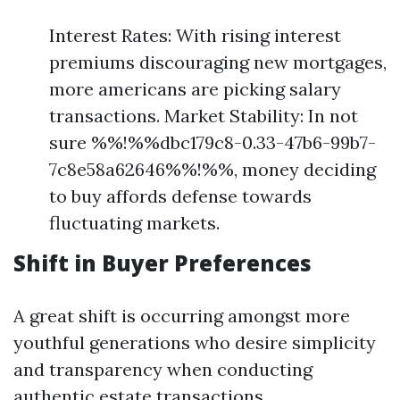
Interest Rates: With rising interest
premiums discouraging new mortgages,
more americans are picking salary
transactions. Market Stability: In not
sure %%!%%dbc179c8-0.33-47b6-99b7-
7c8e58a62646%%!%%, money deciding
to buy affords defense towards
fluctuating markets.
Shift in Buyer Preferences
A great shift is occurring amongst more
youthful generations who desire simplicity
and transparency when conducting
authentic estate transactions.