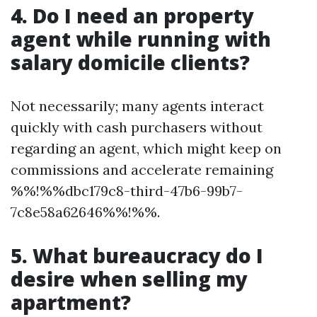
4. Do I need an property
agent while running with
salary domicile clients?
Not necessarily; many agents interact
quickly with cash purchasers without
regarding an agent, which might keep on
commissions and accelerate remaining
%%!%%dbc179c8-third-47b6-99b7-
7c8e58a62646%%!%%.
5. What bureaucracy do I
desire when selling my
apartment?