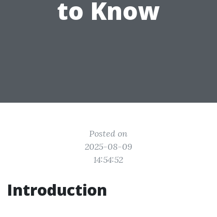
to Know
Posted on
2025-08-09
14:54:52
Introduction