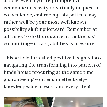
article, even if you’re prompted via
economic necessity or virtually in quest of
convenience, embracing this pattern may
rather well be your most well known
possibility shifting forward! Remember at
all times to do thorough learn in the past
committing—in fact, abilities is pressure!
This article furnished positive insights into
navigating the transforming into pattern of
funds house procuring at the same time
guaranteeing you remain effectively-
knowledgeable at each and every step!