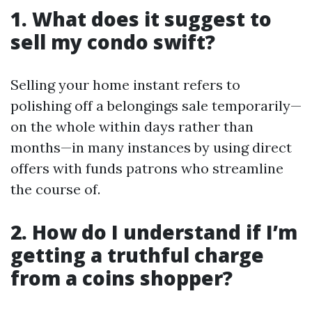
1. What does it suggest to
sell my condo swift?
Selling your home instant refers to
polishing off a belongings sale temporarily—
on the whole within days rather than
months—in many instances by using direct
offers with funds patrons who streamline
the course of.
2. How do I understand if I’m
getting a truthful charge
from a coins shopper?