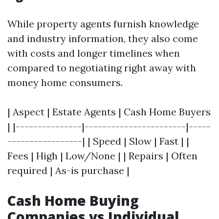
While property agents furnish knowledge
and industry information, they also come
with costs and longer timelines when
compared to negotiating right away with
money home consumers.
| Aspect | Estate Agents | Cash Home Buyers
| |---------------|-----------------------|-----
-----------------| | Speed | Slow | Fast | |
Fees | High | Low/None | | Repairs | Often
required | As-is purchase |
Cash Home Buying
Companies vs Individual