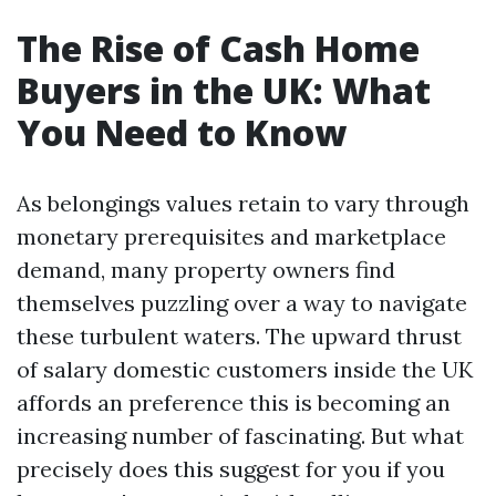
The Rise of Cash Home
Buyers in the UK: What
You Need to Know
As belongings values retain to vary through
monetary prerequisites and marketplace
demand, many property owners find
themselves puzzling over a way to navigate
these turbulent waters. The upward thrust
of salary domestic customers inside the UK
affords an preference this is becoming an
increasing number of fascinating. But what
precisely does this suggest for you if you