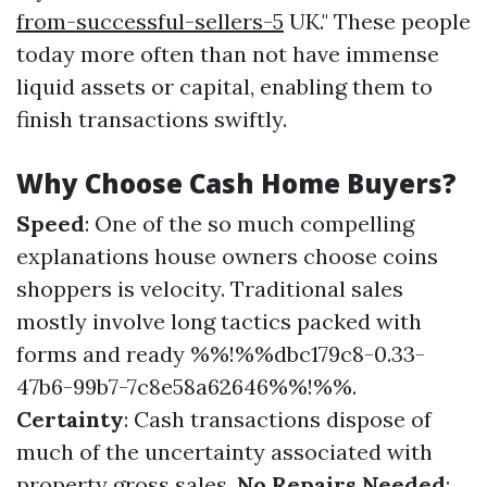
from-successful-sellers-5
UK." These people
today more often than not have immense
liquid assets or capital, enabling them to
finish transactions swiftly.
Why Choose Cash Home Buyers?
Speed
: One of the so much compelling
explanations house owners choose coins
shoppers is velocity. Traditional sales
mostly involve long tactics packed with
forms and ready %%!%%dbc179c8-0.33-
47b6-99b7-7c8e58a62646%%!%%.
Certainty
: Cash transactions dispose of
much of the uncertainty associated with
property gross sales.
No Repairs Needed
: