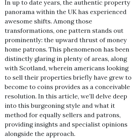
In up to date years, the authentic property
panorama within the UK has experienced
awesome shifts. Among those
transformations, one pattern stands out
prominently: the upward thrust of money
home patrons. This phenomenon has been
distinctly glaring in plenty of areas, along
with Scotland, wherein americans looking
to sell their properties briefly have grew to
become to coins provides as a conceivable
resolution. In this article, we’ll delve deep
into this burgeoning style and what it
method for equally sellers and patrons,
providing insights and specialist opinions
alongside the approach.