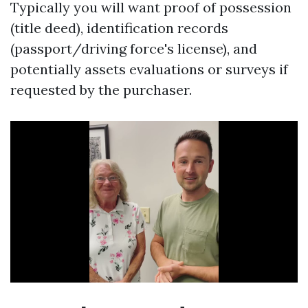
Typically you will want proof of possession
(title deed), identification records
(passport/driving force's license), and
potentially assets evaluations or surveys if
requested by the purchaser.