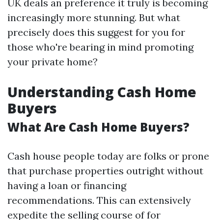
UK deals an preference it truly is becoming
increasingly more stunning. But what
precisely does this suggest for you for
those who're bearing in mind promoting
your private home?
Understanding Cash Home
Buyers
What Are Cash Home Buyers?
Cash house people today are folks or prone
that purchase properties outright without
having a loan or financing
recommendations. This can extensively
expedite the selling course of for