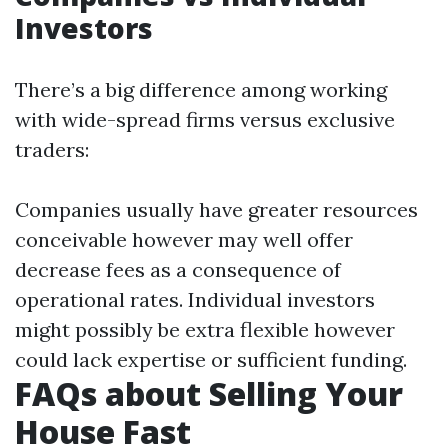
Investors
There’s a big difference among working
with wide-spread firms versus exclusive
traders:
Companies usually have greater resources
conceivable however may well offer
decrease fees as a consequence of
operational rates. Individual investors
might possibly be extra flexible however
could lack expertise or sufficient funding.
FAQs about Selling Your
House Fast