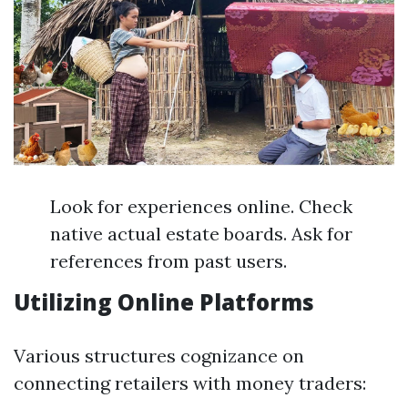
Look for experiences online. Check
native actual estate boards. Ask for
references from past users.
Utilizing Online Platforms
Various structures cognizance on
connecting retailers with money traders: