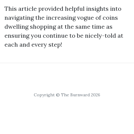
This article provided helpful insights into
navigating the increasing vogue of coins
dwelling shopping at the same time as
ensuring you continue to be nicely-told at
each and every step!
Copyright © The Burnward 2026