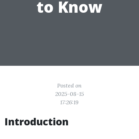
to Know
Posted on
2025-08-15
17:26:19
Introduction