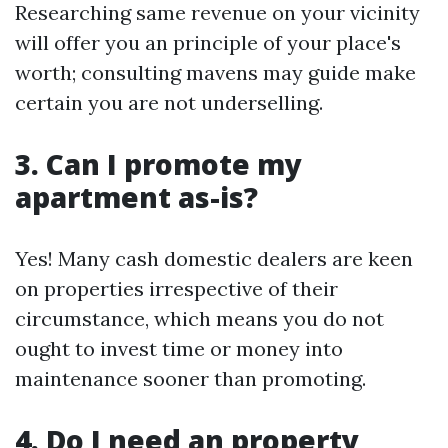
Researching same revenue on your vicinity
will offer you an principle of your place's
worth; consulting mavens may guide make
certain you are not underselling.
3. Can I promote my
apartment as-is?
Yes! Many cash domestic dealers are keen
on properties irrespective of their
circumstance, which means you do not
ought to invest time or money into
maintenance sooner than promoting.
4. Do I need an property