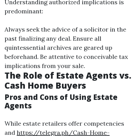
Understanding authorized implications is
predominant:
Always seek the advice of a solicitor in the
past finalizing any deal. Ensure all
quintessential archives are geared up
beforehand. Be attentive to conceivable tax
implications from your sale.
The Role of Estate Agents vs.
Cash Home Buyers
Pros and Cons of Using Estate
Agents
While estate retailers offer competencies
and
https://telegra.ph/Cash-Home-