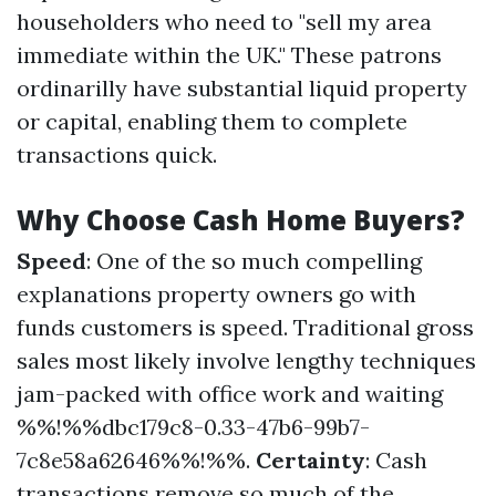
householders who need to "sell my area
immediate within the UK." These patrons
ordinarilly have substantial liquid property
or capital, enabling them to complete
transactions quick.
Why Choose Cash Home Buyers?
Speed
: One of the so much compelling
explanations property owners go with
funds customers is speed. Traditional gross
sales most likely involve lengthy techniques
jam-packed with office work and waiting
%%!%%dbc179c8-0.33-47b6-99b7-
7c8e58a62646%%!%%.
Certainty
: Cash
transactions remove so much of the