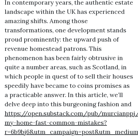
In contemporary years, the authentic estate
landscape within the UK has experienced
amazing shifts. Among those
transformations, one development stands
proud prominently: the upward push of
revenue homestead patrons. This
phenomenon has been fairly obtrusive in
quite a number areas, such as Scotland, in
which people in quest of to sell their houses
speedily have became to coins promises as
a practicable answer. In this article, we’ll
delve deep into this burgeoning fashion and
https://open.substack.com/pub/murcianppj/
my-home-fast-common-mistakes?
r=6b9bj6&utm_campaign=post&utm_mediu