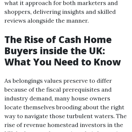
what it approach for both marketers and
shoppers, delivering insights and skilled
reviews alongside the manner.
The Rise of Cash Home
Buyers inside the UK:
What You Need to Know
As belongings values preserve to differ
because of the fiscal prerequisites and
industry demand, many house owners
locate themselves brooding about the right
way to navigate those turbulent waters. The
rise of revenue homestead investors in the