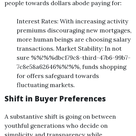
people towards dollars abode paying for:
Interest Rates: With increasing activity
premiums discouraging new mortgages,
more human beings are choosing salary
transactions. Market Stability: In not
sure %%!%%dbc179c8-third-47b6-99b7-
7c8e58a62646%%!%%, funds shopping
for offers safeguard towards
fluctuating markets.
Shift in Buyer Preferences
A substantive shift is going on between
youthful generations who decide on
simplicity and transparency while