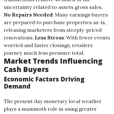
uncertainty related to assets gross sales.
No Repairs Needed
: Many earnings buyers
are prepared to purchase properties as-is,
releasing marketers from steeply-priced
renovations.
Less Stress
: With fewer events
worried and faster closings, retailers
journey much less pressure total.
Market Trends Influencing
Cash Buyers
Economic Factors Driving
Demand
The present day monetary local weather
plays a mammoth role in using greater