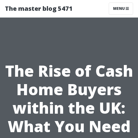
The master blog 5471
MENU
The Rise of Cash
Home Buyers
within the UK:
What You Need