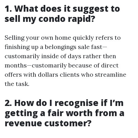
1. What does it suggest to
sell my condo rapid?
Selling your own home quickly refers to
finishing up a belongings sale fast—
customarily inside of days rather then
months—customarily because of direct
offers with dollars clients who streamline
the task.
2. How do I recognise if I’m
getting a fair worth from a
revenue customer?