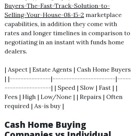
Buyers-The-Fast-Track-Solution-to-
Selling-Your-House-08-15-2
marketplace
capabilities, in addition they come with
rates and longer timelines in comparison to
negotiating in an instant with funds home
dealers.
| Aspect | Estate Agents | Cash Home Buyers
| |---------------|-----------------------|-----
-----------------| | Speed | Slow | Fast | |
Fees | High | Low/None | | Repairs | Often
required | As-is buy |
Cash Home Buying
Companies vs Individual