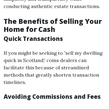
conducting authentic estate transactions.
The Benefits of Selling Your
Home for Cash
Quick Transactions
If you might be seeking to "sell my dwelling
quick in Scotland," coins dealers can
facilitate this because of streamlined
methods that greatly shorten transaction
timelines.
Avoiding Commissions and Fees