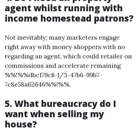
agent whilst running with
income homestead patrons?
Not inevitably; many marketers engage
right away with money shoppers with no
regarding an agent, which could retailer on
commissions and accelerate remaining
%%!%%dbc179c8-1/3-47b6-99b7-
7c8e58a62646%%!%%.
5. What bureaucracy do I
want when selling my
house?