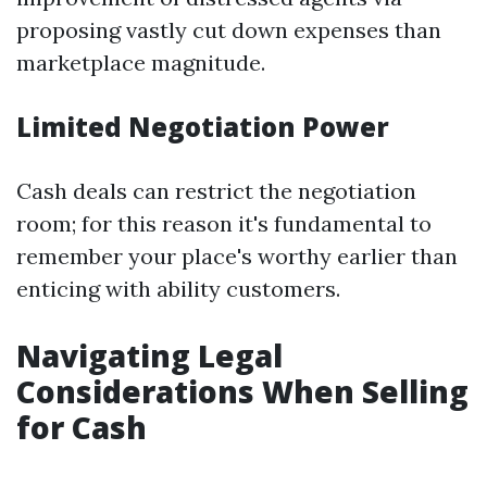
proposing vastly cut down expenses than
marketplace magnitude.
Limited Negotiation Power
Cash deals can restrict the negotiation
room; for this reason it's fundamental to
remember your place's worthy earlier than
enticing with ability customers.
Navigating Legal
Considerations When Selling
for Cash