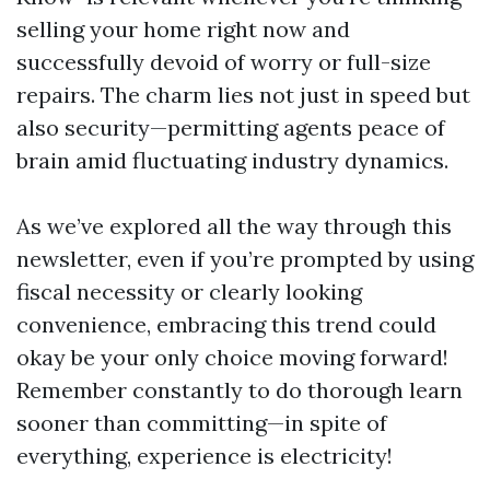
selling your home right now and
successfully devoid of worry or full-size
repairs. The charm lies not just in speed but
also security—permitting agents peace of
brain amid fluctuating industry dynamics.
As we’ve explored all the way through this
newsletter, even if you’re prompted by using
fiscal necessity or clearly looking
convenience, embracing this trend could
okay be your only choice moving forward!
Remember constantly to do thorough learn
sooner than committing—in spite of
everything, experience is electricity!