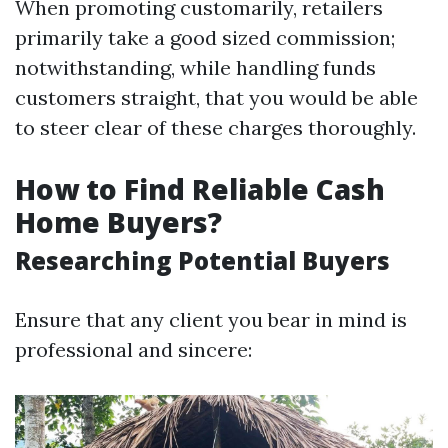
When promoting customarily, retailers
primarily take a good sized commission;
notwithstanding, while handling funds
customers straight, that you would be able
to steer clear of these charges thoroughly.
How to Find Reliable Cash
Home Buyers?
Researching Potential Buyers
Ensure that any client you bear in mind is
professional and sincere: