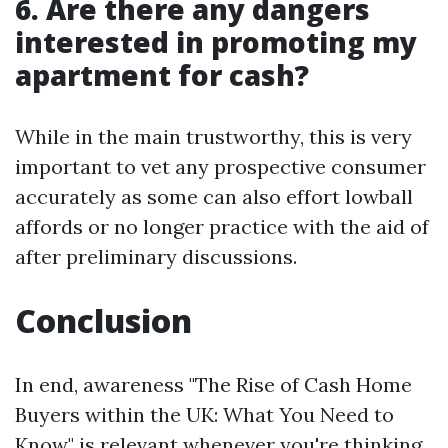
6. Are there any dangers
interested in promoting my
apartment for cash?
While in the main trustworthy, this is very
important to vet any prospective consumer
accurately as some can also effort lowball
affords or no longer practice with the aid of
after preliminary discussions.
Conclusion
In end, awareness "The Rise of Cash Home
Buyers within the UK: What You Need to
Know" is relevant whenever you're thinking