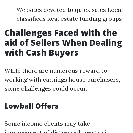
Websites devoted to quick sales Local
classifieds Real estate funding groups
Challenges Faced with the
aid of Sellers When Dealing
with Cash Buyers
While there are numerous reward to
working with earnings house purchasers,
some challenges could occur:
Lowball Offers
Some income clients may take
improvement of distressed agents via