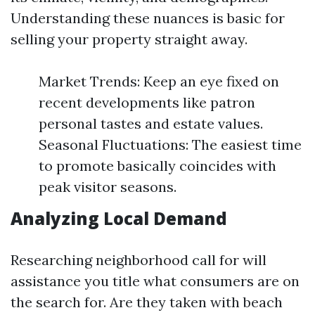
Understanding these nuances is basic for
selling your property straight away.
Market Trends: Keep an eye fixed on
recent developments like patron
personal tastes and estate values.
Seasonal Fluctuations: The easiest time
to promote basically coincides with
peak visitor seasons.
Analyzing Local Demand
Researching neighborhood call for will
assistance you title what consumers are on
the search for. Are they taken with beach