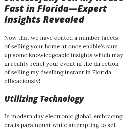
Fast in Florida—Expert
Insights Revealed
Now that we have coated a number facets
of selling your home at once enable’s sum
up some knowledgeable insights which may
in reality relief your event in the direction
of selling my dwelling instant in Florida
efficaciously!
Utilizing Technology
In modern day electronic global, embracing
era is paramount while attempting to sell