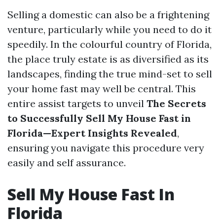
Selling a domestic can also be a frightening
venture, particularly while you need to do it
speedily. In the colourful country of Florida,
the place truly estate is as diversified as its
landscapes, finding the true mind-set to sell
your home fast may well be central. This
entire assist targets to unveil
The Secrets
to Successfully Sell My House Fast in
Florida—Expert Insights Revealed
,
ensuring you navigate this procedure very
easily and self assurance.
Sell My House Fast In
Florida