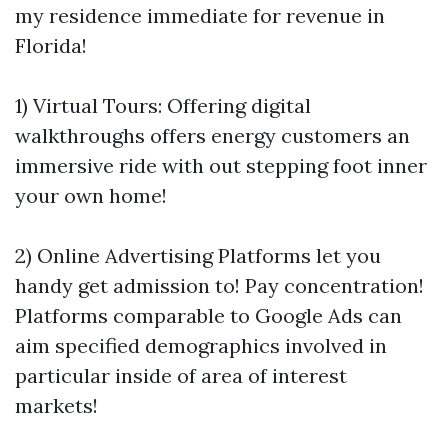
my residence immediate for revenue in
Florida!
1) Virtual Tours: Offering digital
walkthroughs offers energy customers an
immersive ride with out stepping foot inner
your own home!
2) Online Advertising Platforms let you
handy get admission to! Pay concentration!
Platforms comparable to Google Ads can
aim specified demographics involved in
particular inside of area of interest
markets!