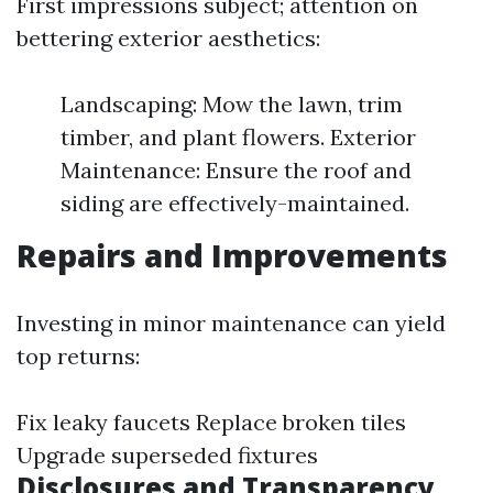
First impressions subject; attention on
bettering exterior aesthetics:
Landscaping: Mow the lawn, trim
timber, and plant flowers. Exterior
Maintenance: Ensure the roof and
siding are effectively-maintained.
Repairs and Improvements
Investing in minor maintenance can yield
top returns:
Fix leaky faucets Replace broken tiles
Upgrade superseded fixtures
Disclosures and Transparency