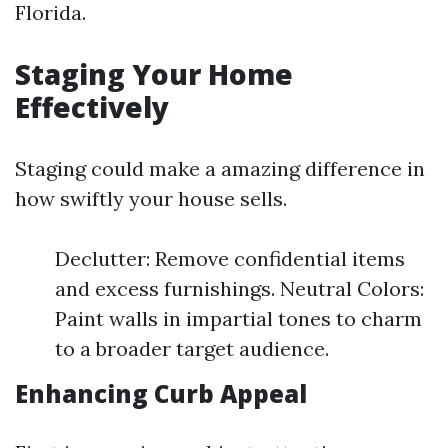
Florida.
Staging Your Home
Effectively
Staging could make a amazing difference in
how swiftly your house sells.
Declutter: Remove confidential items
and excess furnishings. Neutral Colors:
Paint walls in impartial tones to charm
to a broader target audience.
Enhancing Curb Appeal