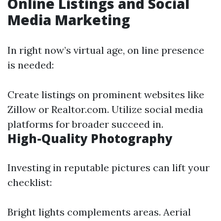
Online Listings and Social
Media Marketing
In right now’s virtual age, on line presence
is needed:
Create listings on prominent websites like
Zillow or Realtor.com. Utilize social media
platforms for broader succeed in.
High-Quality Photography
Investing in reputable pictures can lift your
checklist:
Bright lights complements areas. Aerial