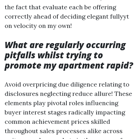
the fact that evaluate each be offering
correctly ahead of deciding elegant fullyyt
on velocity on my own!
What are regularly occurring
pitfalls whilst trying to
promote my apartment rapid?
Avoid overpricing due diligence relating to
disclosures neglecting reduce allure! These
elements play pivotal roles influencing
buyer interest stages radically impacting
common achievement prices skilled
throughout sales processes alike across