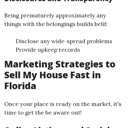
Being prematurely approximately any
things with the belongings builds belif:
Disclose any wide-spread problems
Provide upkeep records
Marketing Strategies to
Sell My House Fast in
Florida
Once your place is ready on the market, it's
time to get the be aware out!