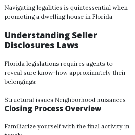
Navigating legalities is quintessential when
promoting a dwelling house in Florida.
Understanding Seller
Disclosures Laws
Florida legislations requires agents to
reveal sure know-how approximately their
belongings:
Structural issues Neighborhood nuisances
Closing Process Overview
Familiarize yourself with the final activity in