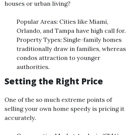
houses or urban living?
Popular Areas: Cities like Miami,
Orlando, and Tampa have high call for.
Property Types: Single-family homes
traditionally draw in families, whereas
condos attraction to younger
authorities.
Setting the Right Price
One of the so much extreme points of
selling your own home speedy is pricing it
accurately.