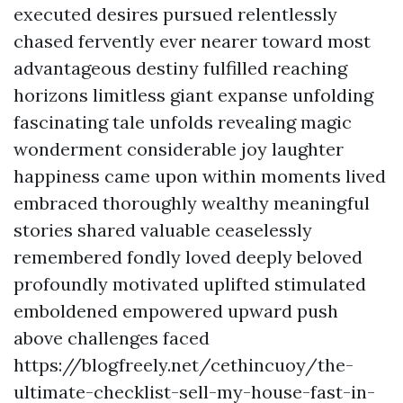
executed desires pursued relentlessly
chased fervently ever nearer toward most
advantageous destiny fulfilled reaching
horizons limitless giant expanse unfolding
fascinating tale unfolds revealing magic
wonderment considerable joy laughter
happiness came upon within moments lived
embraced thoroughly wealthy meaningful
stories shared valuable ceaselessly
remembered fondly loved deeply beloved
profoundly motivated uplifted stimulated
emboldened empowered upward push
above challenges faced
https://blogfreely.net/cethincuoy/the-
ultimate-checklist-sell-my-house-fast-in-