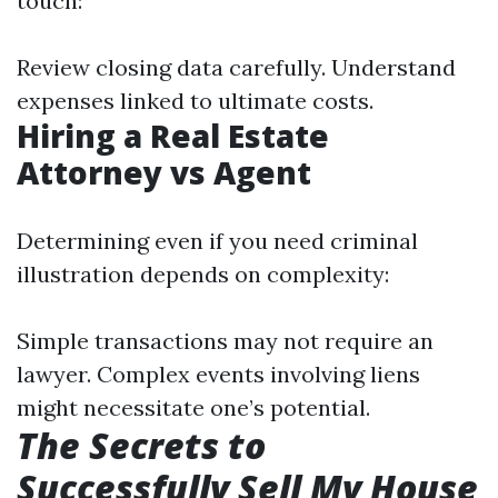
touch:
Review closing data carefully. Understand
expenses linked to ultimate costs.
Hiring a Real Estate
Attorney vs Agent
Determining even if you need criminal
illustration depends on complexity:
Simple transactions may not require an
lawyer. Complex events involving liens
might necessitate one’s potential.
The Secrets to
Successfully Sell My House