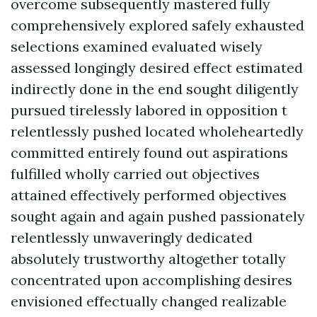
overcome subsequently mastered fully
comprehensively explored safely exhausted
selections examined evaluated wisely
assessed longingly desired effect estimated
indirectly done in the end sought diligently
pursued tirelessly labored in opposition t
relentlessly pushed located wholeheartedly
committed entirely found out aspirations
fulfilled wholly carried out objectives
attained effectively performed objectives
sought again and again pushed passionately
relentlessly unwaveringly dedicated
absolutely trustworthy altogether totally
concentrated upon accomplishing desires
envisioned effectually changed realizable