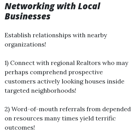
Networking with Local
Businesses
Establish relationships with nearby
organizations!
1) Connect with regional Realtors who may
perhaps comprehend prospective
customers actively looking houses inside
targeted neighborhoods!
2) Word-of-mouth referrals from depended
on resources many times yield terrific
outcomes!