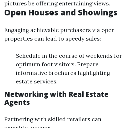
pictures be offering entertaining views.
Open Houses and Showings
Engaging achievable purchasers via open
properties can lead to speedy sales:
Schedule in the course of weekends for
optimum foot visitors. Prepare
informative brochures highlighting
estate services.
Networking with Real Estate
Agents
Partnering with skilled retailers can
expedite income: