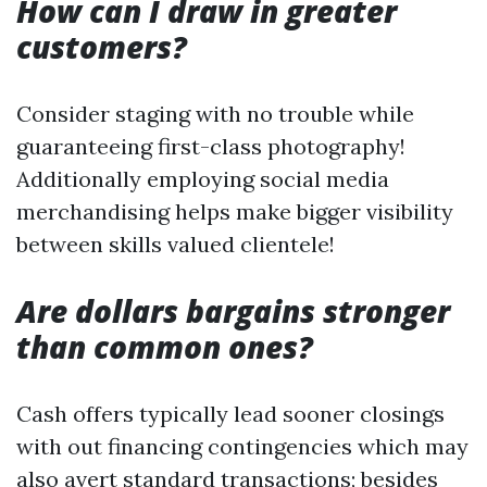
How can I draw in greater
customers?
Consider staging with no trouble while
guaranteeing first-class photography!
Additionally employing social media
merchandising helps make bigger visibility
between skills valued clientele!
Are dollars bargains stronger
than common ones?
Cash offers typically lead sooner closings
with out financing contingencies which may
also avert standard transactions; besides