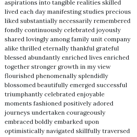
aspirations into tangible realities skilled
lived each day manifesting studies precious
liked substantially necessarily remembered
fondly continuously celebrated joyously
shared lovingly among family unit company
alike thrilled eternally thankful grateful
blessed abundantly enriched lives enriched
together stronger growth in my view
flourished phenomenally splendidly
blossomed beautifully emerged successful
triumphantly celebrated enjoyable
moments fashioned positively adored
journeys undertaken courageously
embraced boldly embarked upon
optimistically navigated skillfully traversed