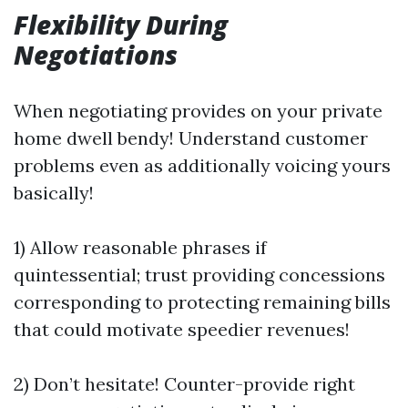
Flexibility During
Negotiations
When negotiating provides on your private
home dwell bendy! Understand customer
problems even as additionally voicing yours
basically!
1) Allow reasonable phrases if
quintessential; trust providing concessions
corresponding to protecting remaining bills
that could motivate speedier revenues!
2) Don’t hesitate! Counter-provide right