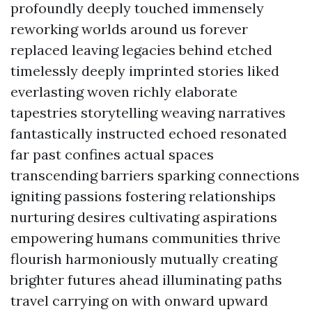
profoundly deeply touched immensely
reworking worlds around us forever
replaced leaving legacies behind etched
timelessly deeply imprinted stories liked
everlasting woven richly elaborate
tapestries storytelling weaving narratives
fantastically instructed echoed resonated
far past confines actual spaces
transcending barriers sparking connections
igniting passions fostering relationships
nurturing desires cultivating aspirations
empowering humans communities thrive
flourish harmoniously mutually creating
brighter futures ahead illuminating paths
travel carrying on with onward upward