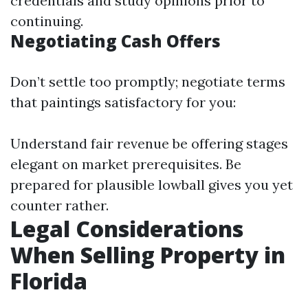
credentials and study opinions prior to
continuing.
Negotiating Cash Offers
Don’t settle too promptly; negotiate terms
that paintings satisfactory for you:
Understand fair revenue be offering stages
elegant on market prerequisites. Be
prepared for plausible lowball gives you yet
counter rather.
Legal Considerations
When Selling Property in
Florida