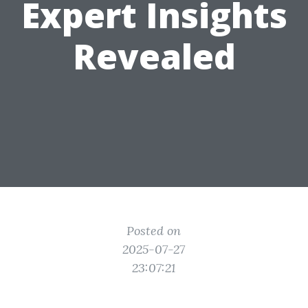
Expert Insights
Revealed
Posted on
2025-07-27
23:07:21