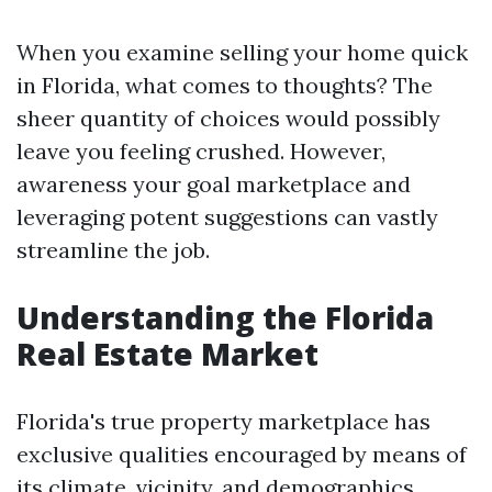
When you examine selling your home quick
in Florida, what comes to thoughts? The
sheer quantity of choices would possibly
leave you feeling crushed. However,
awareness your goal marketplace and
leveraging potent suggestions can vastly
streamline the job.
Understanding the Florida
Real Estate Market
Florida's true property marketplace has
exclusive qualities encouraged by means of
its climate, vicinity, and demographics.