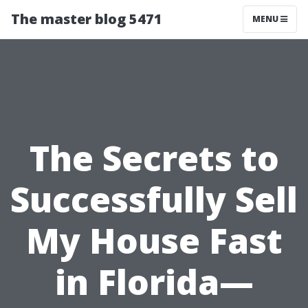
The master blog 5471
MENU
The Secrets to
Successfully Sell
My House Fast
in Florida—