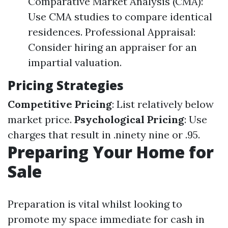
Comparative Market Analysis (CMA):
Use CMA studies to compare identical
residences. Professional Appraisal:
Consider hiring an appraiser for an
impartial valuation.
Pricing Strategies
Competitive Pricing
: List relatively below
market price.
Psychological Pricing
: Use
charges that result in .ninety nine or .95.
Preparing Your Home for
Sale
Preparation is vital whilst looking to
promote my space immediate for cash in