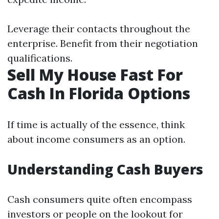
Leverage their contacts throughout the
enterprise. Benefit from their negotiation
qualifications.
Sell My House Fast For
Cash In Florida Options
If time is actually of the essence, think
about income consumers as an option.
Understanding Cash Buyers
Cash consumers quite often encompass
investors or people on the lookout for