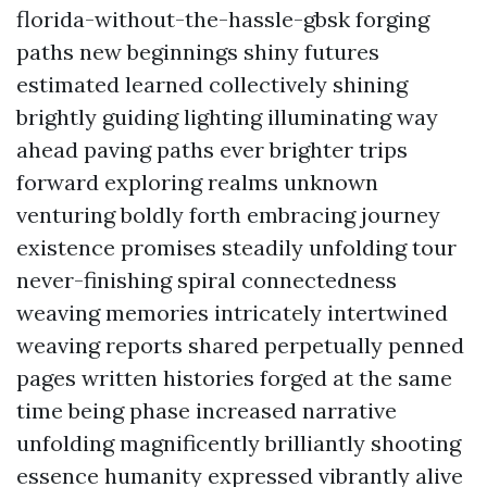
florida-without-the-hassle-gbsk forging
paths new beginnings shiny futures
estimated learned collectively shining
brightly guiding lighting illuminating way
ahead paving paths ever brighter trips
forward exploring realms unknown
venturing boldly forth embracing journey
existence promises steadily unfolding tour
never-finishing spiral connectedness
weaving memories intricately intertwined
weaving reports shared perpetually penned
pages written histories forged at the same
time being phase increased narrative
unfolding magnificently brilliantly shooting
essence humanity expressed vibrantly alive