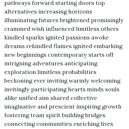
pathways forward starting doors top
alternatives increasing horizons
illuminating futures brightened promisingly
crammed wish influenced limitless others
kindled sparks ignited passions awoke
dreams rekindled flames ignited embarking
new beginnings contemporary starts off
intriguing adventures anticipating
exploration limitless probabilities
beckoning ever inviting warmly welcoming
invitingly participating hearts minds souls
alike unified aim shared collective
imaginative and prescient inspiring growth
fostering team spirit building bridges
connecting communities enriching lives