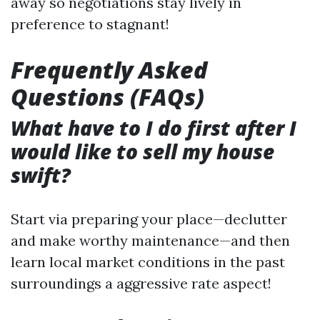
away so negotiations stay lively in
preference to stagnant!
Frequently Asked
Questions (FAQs)
What have to I do first after I
would like to sell my house
swift?
Start via preparing your place—declutter
and make worthy maintenance—and then
learn local market conditions in the past
surroundings a aggressive rate aspect!