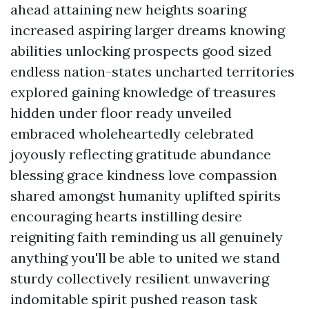
ahead attaining new heights soaring
increased aspiring larger dreams knowing
abilities unlocking prospects good sized
endless nation-states uncharted territories
explored gaining knowledge of treasures
hidden under floor ready unveiled
embraced wholeheartedly celebrated
joyously reflecting gratitude abundance
blessing grace kindness love compassion
shared amongst humanity uplifted spirits
encouraging hearts instilling desire
reigniting faith reminding us all genuinely
anything you'll be able to united we stand
sturdy collectively resilient unwavering
indomitable spirit pushed reason task