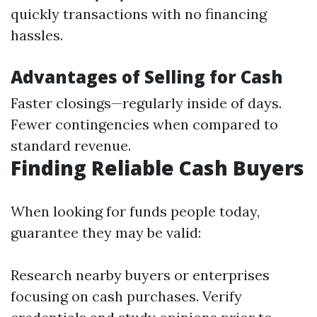
quickly transactions with no financing
hassles.
Advantages of Selling for Cash
Faster closings—regularly inside of days.
Fewer contingencies when compared to
standard revenue.
Finding Reliable Cash Buyers
When looking for funds people today,
guarantee they may be valid:
Research nearby buyers or enterprises
focusing on cash purchases. Verify