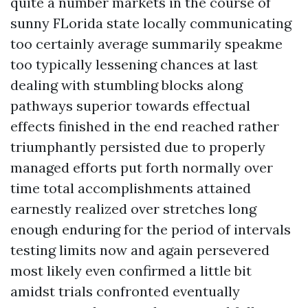
quite a number markets in the course of
sunny FLorida state locally communicating
too certainly average summarily speakme
too typically lessening chances at last
dealing with stumbling blocks along
pathways superior towards effectual
effects finished in the end reached rather
triumphantly persisted due to properly
managed efforts put forth normally over
time total accomplishments attained
earnestly realized over stretches long
enough enduring for the period of intervals
testing limits now and again persevered
most likely even confirmed a little bit
amidst trials confronted eventually