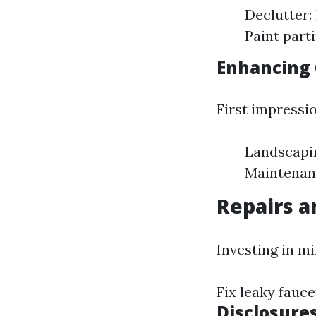
Declutter:
Paint part
Enhancing 
First impressi
Landscapin
Maintenanc
Repairs 
Investing in mi
Fix leaky fauc
Disclosure