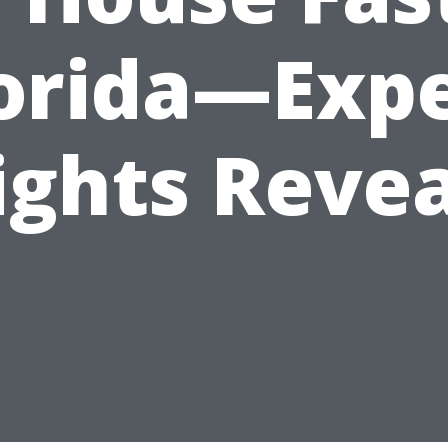
orida—Exp
ights Reve