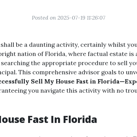
Posted on 2025-07-19 11:26:07
shall be a daunting activity, certainly whilst yo
 bright nation of Florida, where factual estate is 
, searching the appropriate procedure to sell 
incipal. This comprehensive advisor goals to unv
ccessfully Sell My House Fast in Florida—Exp
ranteeing you navigate this activity with no tro
House Fast In Florida