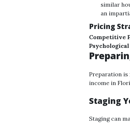
similar ho
an imparti
Pricing Str
Competitive P
Psychological
Preparin
Preparation is
income in Flori
Staging Y
Staging can ma