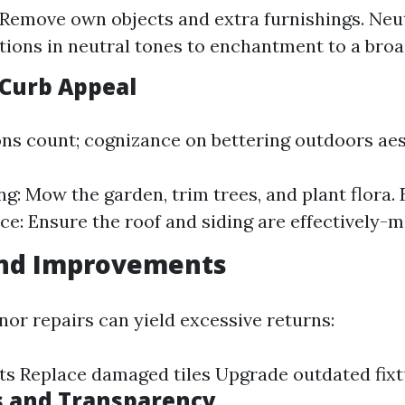
 Remove own objects and extra furnishings. Neut
itions in neutral tones to enchantment to a bro
Curb Appeal
ons count; cognizance on bettering outdoors aes
g: Mow the garden, trim trees, and plant flora. 
e: Ensure the roof and siding are effectively-m
and Improvements
nor repairs can yield excessive returns:
ets Replace damaged tiles Upgrade outdated fix
s and Transparency