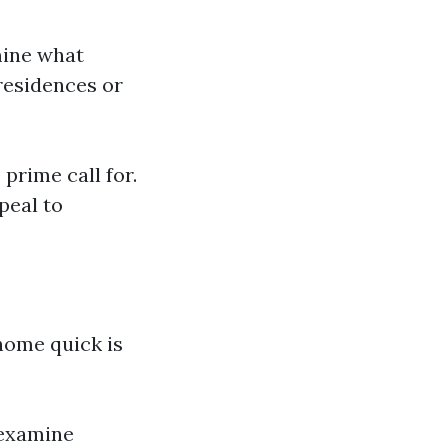
mine what
residences or
prime call for.
peal to
home quick is
 examine