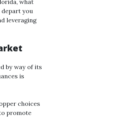
lorida, what
 depart you
d leveraging
arket
d by way of its
uances is
hopper choices
 to promote