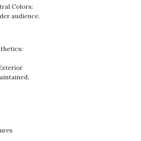
ral Colors:
ader audience.
thetics:
Exterior
aintained.
tures