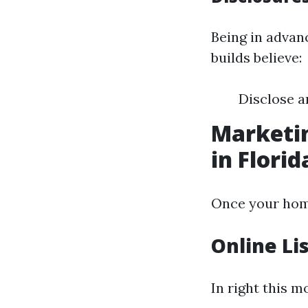
Being in advan
builds believe:
Disclose a
Marketin
in Florid
Once your home 
Online Li
In right this m