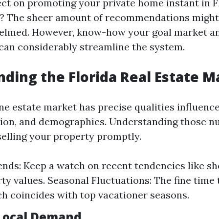
ct on promoting your private home instant in F
? The sheer amount of recommendations might
helmed. However, know-how your goal market an
 can considerably streamline the system.
ding the Florida Real Estate M
ne estate market has precise qualities influence
tion, and demographics. Understanding those n
selling your property promptly.
nds: Keep a watch on recent tendencies like s
ty values. Seasonal Fluctuations: The fine time
h coincides with top vacationer seasons.
Local Demand