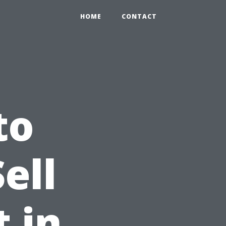
HOME
CONTACT
to
ell
 in