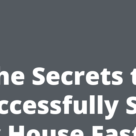
he Secrets 
ccessfully S
 House Fast