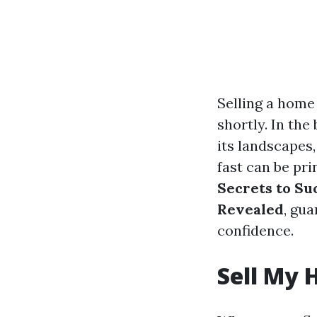
Selling a home 
shortly. In the
its landscapes
fast can be pr
Secrets to Su
Revealed
, gua
confidence.
Sell My 