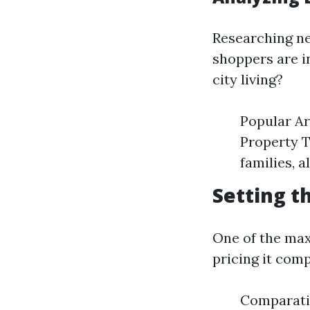
Researching ne
shoppers are i
city living?
Popular Ar
Property T
families, 
Setting t
One of the max
pricing it comp
Comparati