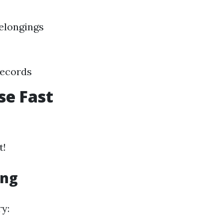
elongings
records
se Fast
t!
ing
ry: