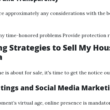
ce approximately any considerations with the b
ny time-honored problems Provide protection 
g Strategies to Sell My Hou
a
is about for sale, it's time to get the notice ou
stings and Social Media Market
oment’s virtual age, online presence is mandato