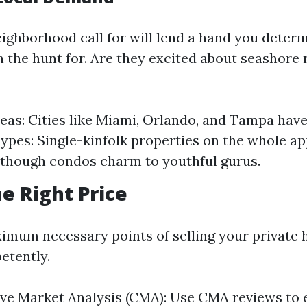
ighborhood call for will lend a hand you deter
n the hunt for. Are they excited about seashore 
eas: Cities like Miami, Orlando, and Tampa have 
ypes: Single-kinfolk properties on the whole ap
although condos charm to youthful gurus.
he Right Price
imum necessary points of selling your private 
etently.
ve Market Analysis (CMA): Use CMA reviews to