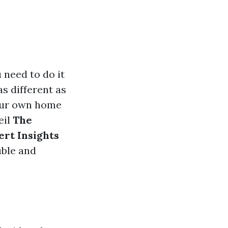
u need to do it
as different as
your own home
eil
The
ert Insights
uble and