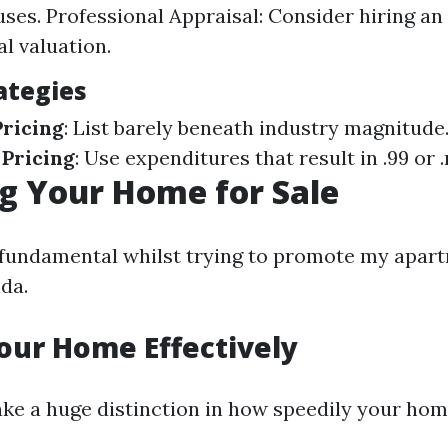
uses. Professional Appraisal: Consider hiring an
al valuation.
ategies
ricing
: List barely beneath industry magnitude
 Pricing
: Use expenditures that result in .99 or .
g Your Home for Sale
 fundamental whilst trying to promote my apart
da.
our Home Effectively
ke a huge distinction in how speedily your home