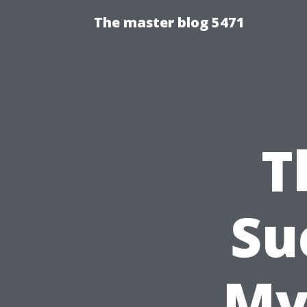
The master blog 5471
T
Su
My