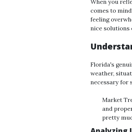
When you refle
comes to mind
feeling overw
nice solutions
Understan
Florida's genui
weather, situa
necessary for 
Market Tre
and proper
pretty muc
Analyzing 