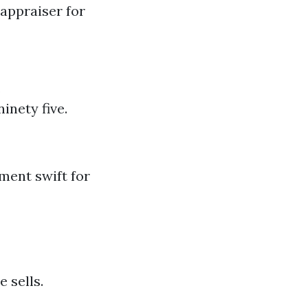
 appraiser for
.
ninety five.
ment swift for
 sells.