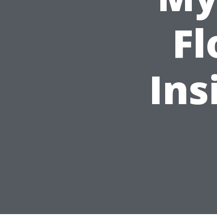
Fl
Ins