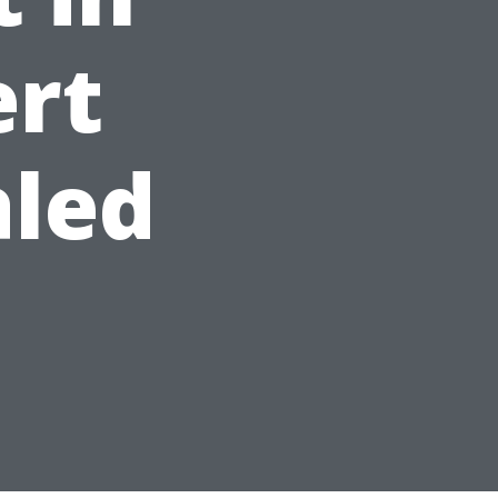
ert
aled