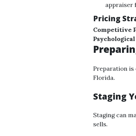
appraiser 
Pricing Str
Competitive P
Psychological
Preparin
Preparation is 
Florida.
Staging Y
Staging can ma
sells.