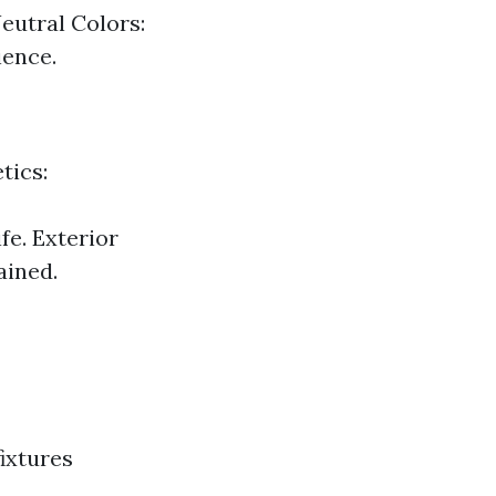
eutral Colors:
ience.
tics:
fe. Exterior
ained.
ixtures