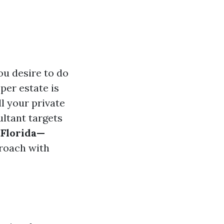
ou desire to do
oper estate is
ll your private
ultant targets
 Florida—
proach with