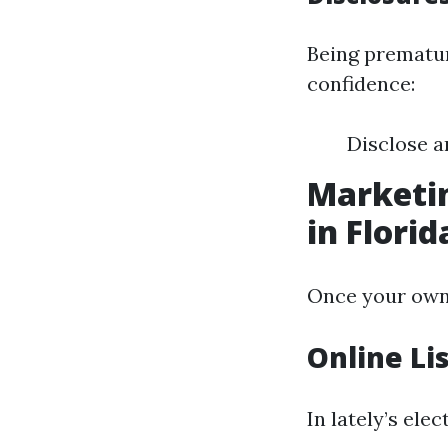
Being prematur
confidence:
Disclose a
Marketin
in Florid
Once your own 
Online Li
In lately’s ele