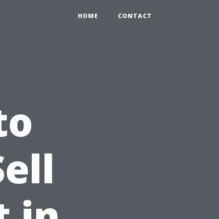
HOME
CONTACT
to
ell
 in