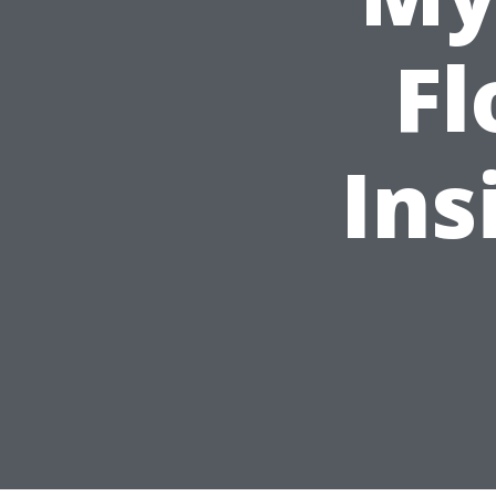
Fl
Ins