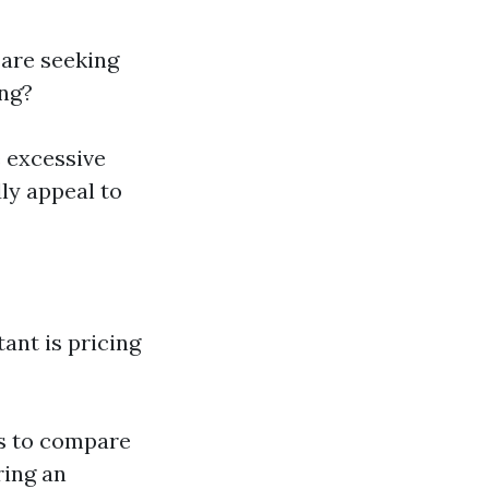
 are seeking
ing?
e excessive
ly appeal to
ant is pricing
s to compare
ring an