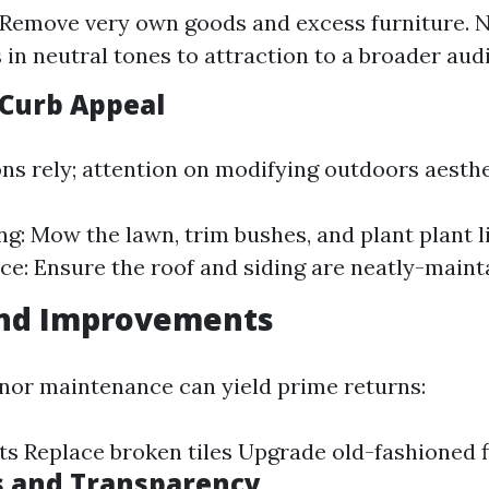
 Remove very own goods and excess furniture. N
s in neutral tones to attraction to a broader aud
Curb Appeal
ons rely; attention on modifying outdoors aesthe
g: Mow the lawn, trim bushes, and plant plant li
e: Ensure the roof and siding are neatly-maint
and Improvements
inor maintenance can yield prime returns:
ets Replace broken tiles Upgrade old-fashioned f
s and Transparency