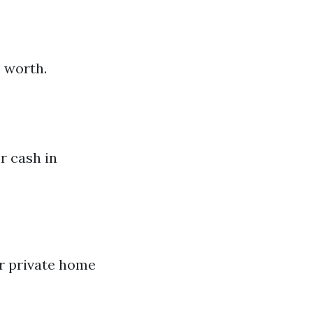
 worth.
r cash in
ur private home