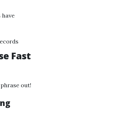
s have
records
se Fast
 phrase out!
ing