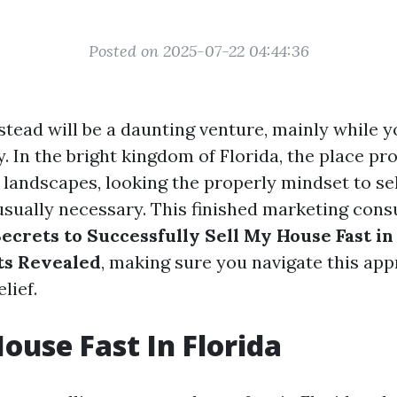
Posted on 2025-07-22 04:44:36
stead will be a daunting venture, mainly while y
y. In the bright kingdom of Florida, the place pr
s landscapes, looking the properly mindset to se
usually necessary. This finished marketing cons
ecrets to Successfully Sell My House Fast in
ts Revealed
, making sure you navigate this ap
lief.
House Fast In Florida