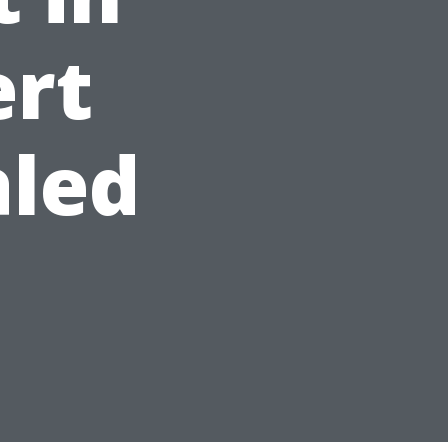
ert
aled