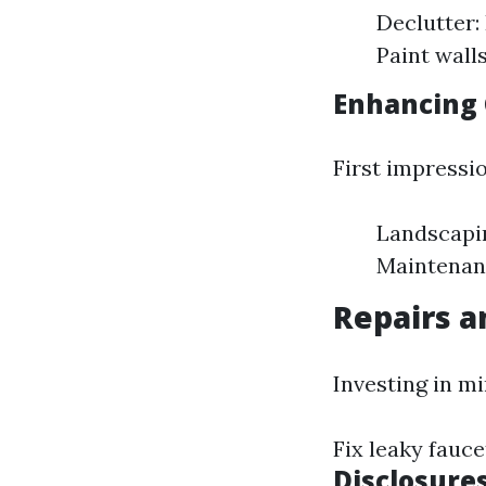
Declutter:
Paint wall
Enhancing 
First impressi
Landscapin
Maintenanc
Repairs 
Investing in m
Fix leaky fauc
Disclosure