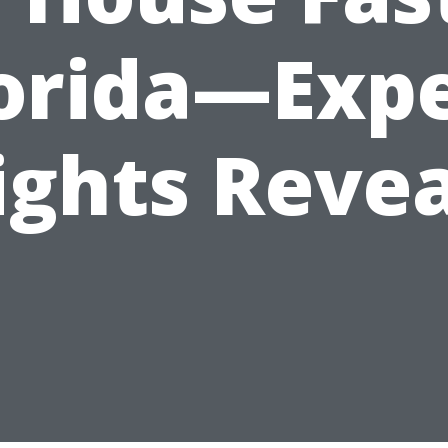
orida—Exp
ights Reve