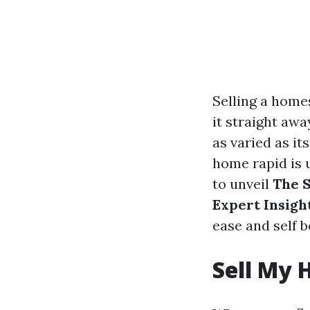
Selling a home
it straight awa
as varied as it
home rapid is 
to unveil
The S
Expert Insigh
ease and self be
Sell My 