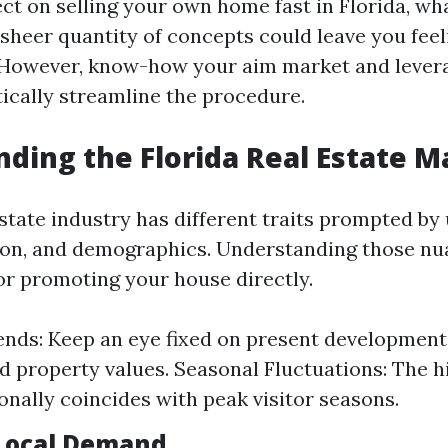
ct on selling your own home fast in Florida, wh
sheer quantity of concepts could leave you feel
However, know-how your aim market and leverag
tically streamline the procedure.
ding the Florida Real Estate M
estate industry has different traits prompted by 
ion, and demographics. Understanding those nu
r promoting your house directly.
nds: Keep an eye fixed on present developments
d property values. Seasonal Fluctuations: The h
ionally coincides with peak visitor seasons.
Local Demand