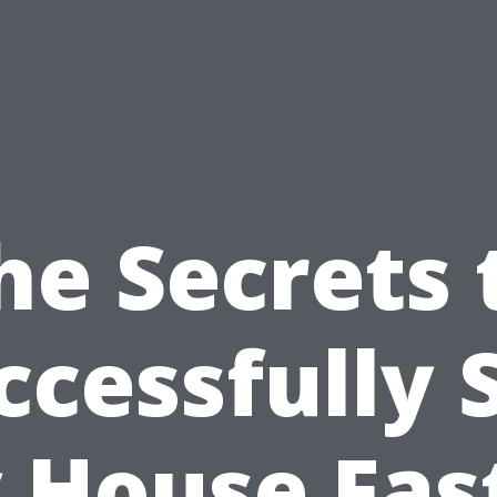
he Secrets 
ccessfully S
 House Fast