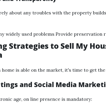
ely about any troubles with the property build
ny widely used problems Provide preservation 
g Strategies to Sell My Hou
a
home is able on the market, it's time to get the
stings and Social Media Market
ctronic age, on line presence is mandatory: