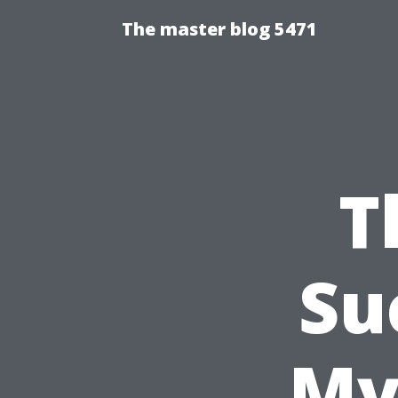
The master blog 5471
T
Su
My