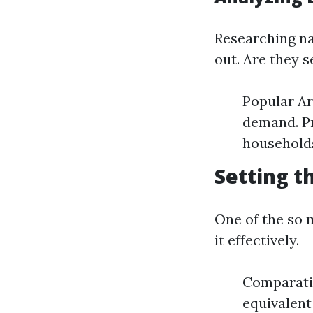
Researching na
out. Are they s
Popular Ar
demand. Pr
households
Setting t
One of the so 
it effectively.
Comparati
equivalent