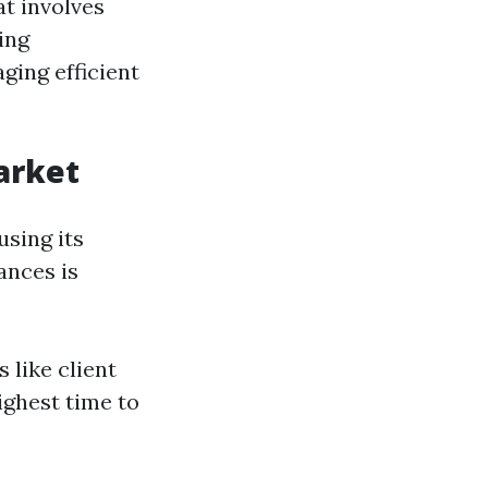
at involves
ing
ing efficient
arket
using its
ances is
 like client
ighest time to