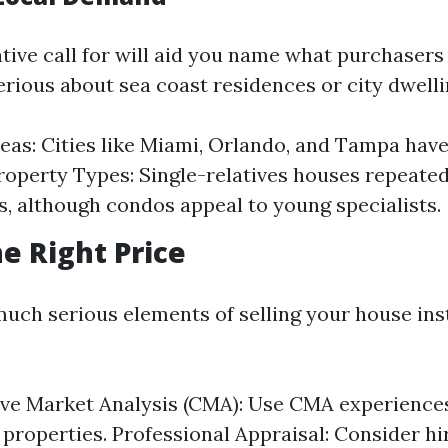
tive call for will aid you name what purchasers
erious about sea coast residences or city dwell
eas: Cities like Miami, Orlando, and Tampa hav
operty Types: Single-relatives houses repeated
, although condos appeal to young specialists.
he Right Price
much serious elements of selling your house inst
ve Market Analysis (CMA): Use CMA experience
 properties. Professional Appraisal: Consider hi