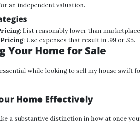
for an independent valuation.
ategies
ricing
: List reasonably lower than marketplace
 Pricing
: Use expenses that result in .99 or .95.
g Your Home for Sale
essential while looking to sell my house swift fo
our Home Effectively
ke a substantive distinction in how at once yo