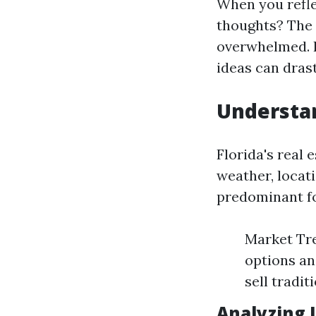
When you refle
thoughts? The 
overwhelmed. 
ideas can dras
Understan
Florida's real 
weather, locat
predominant fo
Market Tre
options an
sell tradit
Analyzing 